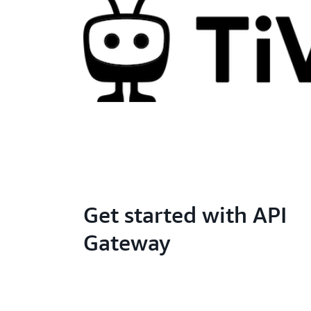
Get started with API
Gateway