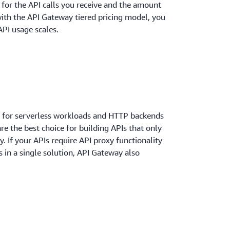
y for the API calls you receive and the amount
with the API Gateway tiered pricing model, you
API usage scales.
 for serverless workloads and HTTP backends
re the best choice for building APIs that only
y. If your APIs require API proxy functionality
in a single solution, API Gateway also