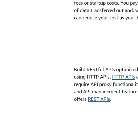
fees or startup costs. You pa
of data transferred out and, 
can reduce your cost as your 
Build RESTful APIs optimized
using HTTP APIs.
HTTP APIs
a
require API proxy functionalit
and API management features 
offers
REST APIs
.