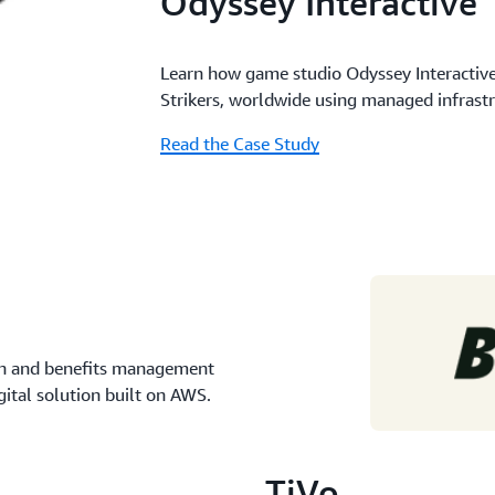
Odyssey Interactive
Learn how game studio Odyssey Interactiv
Strikers, worldwide using managed infrast
Read the Case Study
ion and benefits management
gital solution built on AWS.
TiVo