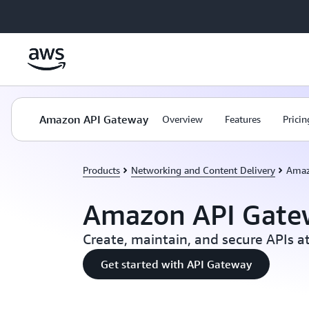
Skip to main content
Amazon API Gateway
Overview
Features
Pricin
Products
Networking and Content Delivery
Amaz
Amazon API Gate
Create, maintain, and secure APIs at
Get started with API Gateway