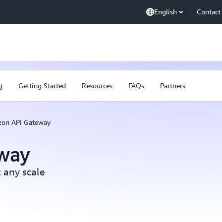
English
Contact
g
Getting Started
Resources
FAQs
Partners
on API Gateway
way
 any scale