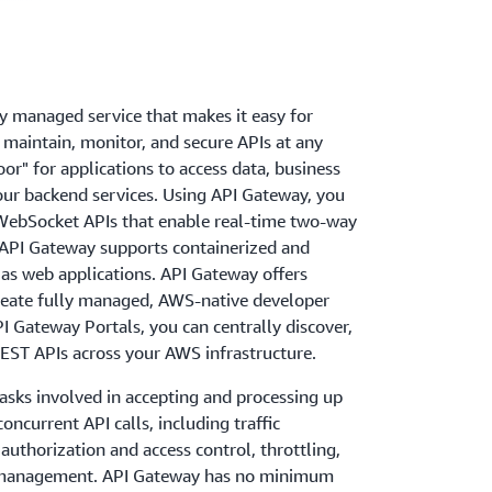
y managed service that makes it easy for
, maintain, monitor, and secure APIs at any
door" for applications to access data, business
your backend services. Using API Gateway, you
WebSocket APIs that enable real-time two-way
API Gateway supports containerized and
 as web applications. API Gateway offers
create fully managed, AWS-native developer
PI Gateway Portals, you can centrally discover,
EST APIs across your AWS infrastructure.
asks involved in accepting and processing up
ncurrent API calls, including traffic
thorization and access control, throttling,
n management. API Gateway has no minimum