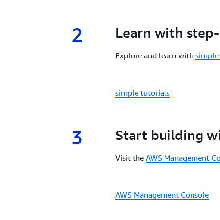
2
2.
Learn with step-
Explore and learn with
simple 
simple tutorials
3
3.
Start building 
Visit the
AWS Management Co
AWS Management Console