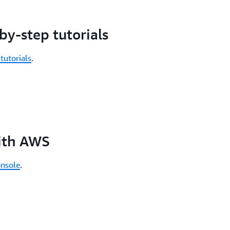
by-step tutorials
tutorials
.
with AWS
nsole
.