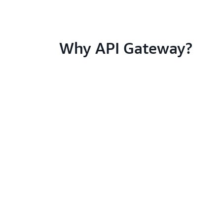
Why API Gateway?