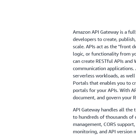
Amazon API Gateway is a full
developers to create, publish
scale. APIs act as the "front 
logic, or functionality from 
can create RESTful APIs and 
communication applications. 
serverless workloads, as well
Portals that enables you to 
portals for your APIs. With A
document, and govern your R
API Gateway handles all the t
to hundreds of thousands of co
management, CORS support, au
monitoring, and API versio