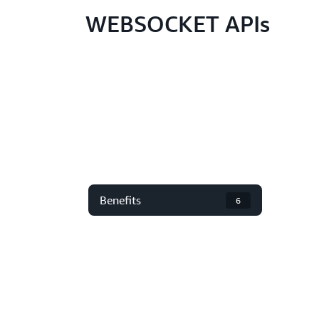
WEBSOCKET APIs
Benefits
6