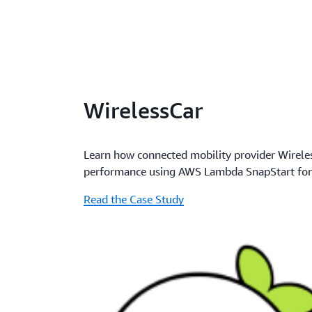
WirelessCar
Learn how connected mobility provider Wirele
performance using AWS Lambda SnapStart for
Read the Case Study