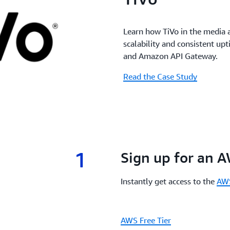
Learn how TiVo in the media 
scalability and consistent u
and Amazon API Gateway.
Read the Case Study
1
1.
Sign up for an 
Instantly get access to the
AWS
AWS Free Tier