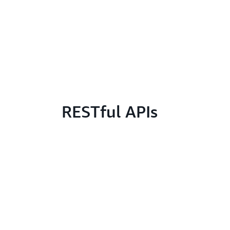
RESTful APIs