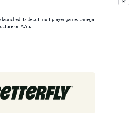
e launched its debut multiplayer game, Omega
ructure on AWS.