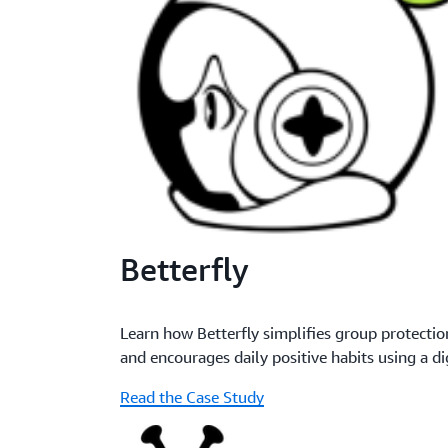
Betterfly
Learn how Betterfly simplifies group protect
and encourages daily positive habits using a di
Read the Case Study