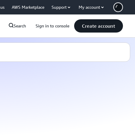
 us
AWS Marketplace
Support
My account
Create account
Search
Sign in to console