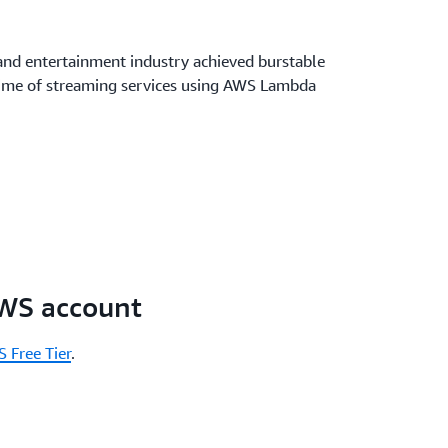
and entertainment industry achieved burstable
ptime of streaming services using AWS Lambda
AWS account
 Free Tier
.