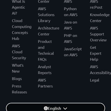
What Is
Center
AWS
AWS
Agentic
re:Post
AWS
Python
AI?
Solutions
on AWS
Knowledge
Cloud
Library
Center
Java on
Computing
Architecture
AWS
AWS
Concepts
Center
Support
PHP on
Hub
Overview
Product
AWS
AWS
and
Get
JavaScript
Cloud
Technical
Expert
on AWS
Security
FAQs
Help
What's
Analyst
AWS
New
Reports
Accessibilit
Blogs
AWS
Legal
Press
Partners
Releases
English