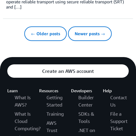
operate reliable transport using secure reliable transport (SRT)
and […]
← Older posts
Newer posts →
Create an AWS account
Learn
Resources
Developers
Help
What Is
Getting
Builder
Contact
AWS?
Started
Center
Us
What Is
Training
SDKs &
File a
Cloud
Tools
Support
AWS
Computing?
Ticket
Trust
.NET on