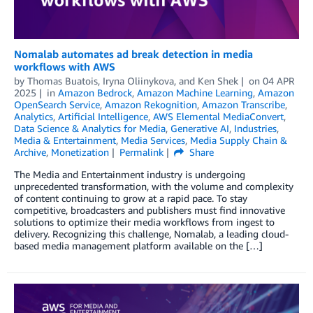
Nomalab automates ad break detection in media
workflows with AWS
by
Thomas Buatois
,
Iryna Oliinykova
, and
Ken Shek
on
04 APR
2025
in
Amazon Bedrock
,
Amazon Machine Learning
,
Amazon
OpenSearch Service
,
Amazon Rekognition
,
Amazon Transcribe
,
Analytics
,
Artificial Intelligence
,
AWS Elemental MediaConvert
,
Data Science & Analytics for Media
,
Generative AI
,
Industries
,
Media & Entertainment
,
Media Services
,
Media Supply Chain &
Archive
,
Monetization
Permalink
Share
The Media and Entertainment industry is undergoing
unprecedented transformation, with the volume and complexity
of content continuing to grow at a rapid pace. To stay
competitive, broadcasters and publishers must find innovative
solutions to optimize their media workflows from ingest to
delivery. Recognizing this challenge, Nomalab, a leading cloud-
based media management platform available on the […]