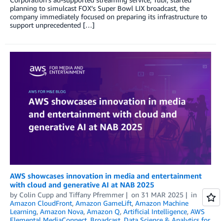
planning to simulcast FOX’s Super Bowl LIX broadcast, the
company immediately focused on preparing its infrastructure to
support unprecedented […]
AWS showcases innovation in media and entertainment
with cloud and generative AI at NAB 2025
by
Colin Cupp
and
Tiffany Pfremmer
on
31 MAR 2025
in
Amazon CloudFront
,
Amazon GameLift
,
Amazon Machine
Learning
,
Amazon Nova
,
Amazon Q
,
Artificial Intelligence
,
AWS
Elemental MediaConnect
,
Broadcast
,
Data Science & Analytics for