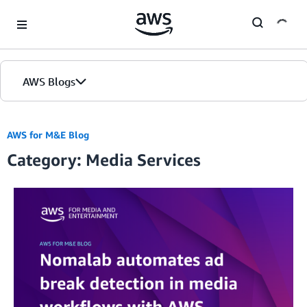
Skip to Main Content
AWS Blogs
AWS for M&E Blog
Category: Media Services