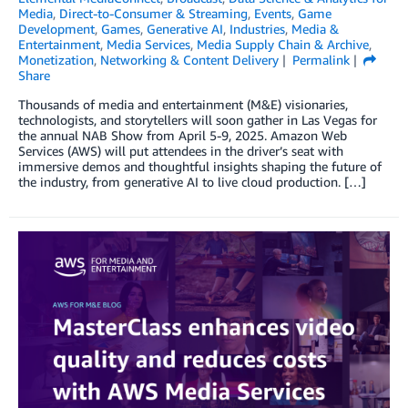
Media
,
Direct-to-Consumer & Streaming
,
Events
,
Game
Development
,
Games
,
Generative AI
,
Industries
,
Media &
Entertainment
,
Media Services
,
Media Supply Chain & Archive
,
Monetization
,
Networking & Content Delivery
Permalink
Share
Thousands of media and entertainment (M&E) visionaries,
technologists, and storytellers will soon gather in Las Vegas for
the annual NAB Show from April 5-9, 2025. Amazon Web
Services (AWS) will put attendees in the driver’s seat with
immersive demos and thoughtful insights shaping the future of
the industry, from generative AI to live cloud production. […]