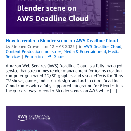
How to render a Blender scene on AWS Deadline Cloud
by
Stephen Crowe
on
12 MAR 2025
in
AWS Deadline Cloud
,
Content Production
,
Industries
,
Media & Entertainment
,
Media
Services
Permalink
Share
Amazon Web Services (AWS) Deadline Cloud is a fully managed
service that streamlines render management for teams creating
computer-generated 2D/3D graphics and visual effects for films,
TV shows, games, industrial design, and architecture. Deadline
Cloud comes with a fully supported integration for Blender. It is
the quickest way to render Blender scenes on AWS while […]