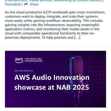
Permalink
Share
As live cloud production (LCP) workloads gain more momentum,
customers want to deploy, integrate, and scale their systems
more easily while gaining workflow observability. This includes
gaining insights into the infrastructure, exposing meaningful
application metrics, and monitoring their media assets in the
cloud with comparable operational familiarity to their on-
premises deployments. To help partners and […]