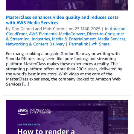
MasterClass enhances video quality and reduces costs
with AWS Media Services
by
Dan Gehred
and
Matt Carter
on
25 MAR 2025
in
Amazon
CloudFront
,
AWS Elemental MediaConvert
,
Direct-to-Consumer
& Streaming
,
Industries
,
Media & Entertainment
,
Media Services
,
Networking & Content Delivery
Permalink
Share
For many, cooking alongside Gordon Ramsay or writing with
Shonda Rhimes may seem like pure fantasy, but streaming
platform MasterClass makes these experiences a reality. The
streaming platform offers more than 200 classes, delivered by
the world’s best instructors. With video at the core of the
MasterClass experience, the company looked to Amazon Web
Services […]