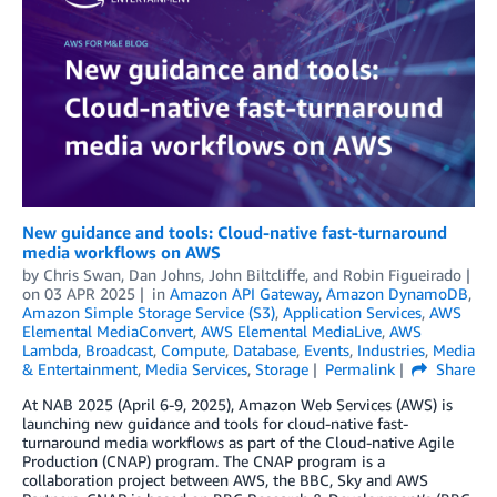
New guidance and tools: Cloud-native fast-turnaround
media workflows on AWS
by
Chris Swan
,
Dan Johns
,
John Biltcliffe
, and
Robin Figueirado
on
03 APR 2025
in
Amazon API Gateway
,
Amazon DynamoDB
,
Amazon Simple Storage Service (S3)
,
Application Services
,
AWS
Elemental MediaConvert
,
AWS Elemental MediaLive
,
AWS
Lambda
,
Broadcast
,
Compute
,
Database
,
Events
,
Industries
,
Media
& Entertainment
,
Media Services
,
Storage
Permalink
Share
At NAB 2025 (April 6-9, 2025), Amazon Web Services (AWS) is
launching new guidance and tools for cloud-native fast-
turnaround media workflows as part of the Cloud-native Agile
Production (CNAP) program. The CNAP program is a
collaboration project between AWS, the BBC, Sky and AWS