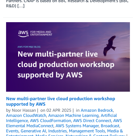
Partners. CNAP is based on BBC Research & Development’s (BBC
R&D) […]
New multi-partner live cloud production workshop
supported by AWS
by
Noor Hassan
on
02 APR 2025
in
Amazon Bedrock
,
Amazon CloudWatch
,
Amazon Machine Learning
,
Artificial
Intelligence
,
AWS CloudFormation
,
AWS Direct Connect
,
AWS
Elemental MediaConnect
,
AWS Systems Manager
,
Broadcast
,
Events
,
Generative AI
,
Industries
,
Management Tools
,
Media &
Entertainment
,
Media Services
,
Networking & Content Delivery