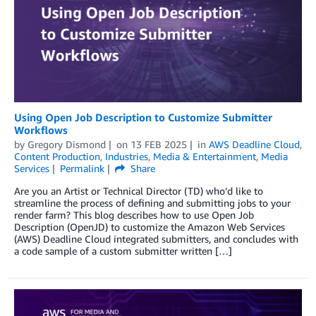
Using Open Job Description to Customize Submitter
Workflows
by
Gregory Dismond
on
13 FEB 2025
in
AWS Deadline Cloud
,
Content Production
,
Industries
,
Media & Entertainment
,
Media
Services
Permalink
Share
Are you an Artist or Technical Director (TD) who’d like to
streamline the process of defining and submitting jobs to your
render farm? This blog describes how to use Open Job
Description (OpenJD) to customize the Amazon Web Services
(AWS) Deadline Cloud integrated submitters, and concludes with
a code sample of a custom submitter written […]