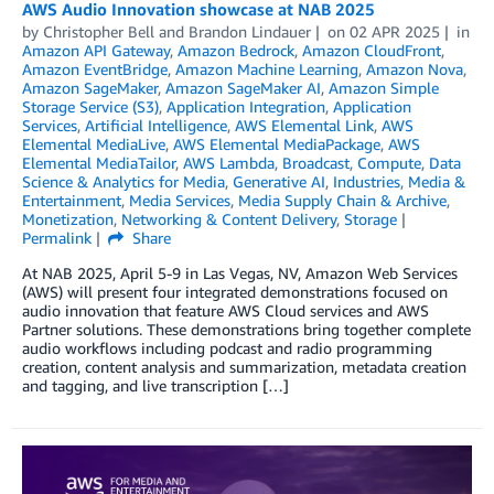
AWS Audio Innovation showcase at NAB 2025
by
Christopher Bell
and
Brandon Lindauer
on
02 APR 2025
in
Amazon API Gateway
,
Amazon Bedrock
,
Amazon CloudFront
,
Amazon EventBridge
,
Amazon Machine Learning
,
Amazon Nova
,
Amazon SageMaker
,
Amazon SageMaker AI
,
Amazon Simple
Storage Service (S3)
,
Application Integration
,
Application
Services
,
Artificial Intelligence
,
AWS Elemental Link
,
AWS
Elemental MediaLive
,
AWS Elemental MediaPackage
,
AWS
Elemental MediaTailor
,
AWS Lambda
,
Broadcast
,
Compute
,
Data
Science & Analytics for Media
,
Generative AI
,
Industries
,
Media &
Entertainment
,
Media Services
,
Media Supply Chain & Archive
,
Monetization
,
Networking & Content Delivery
,
Storage
Permalink
Share
At NAB 2025, April 5-9 in Las Vegas, NV, Amazon Web Services
(AWS) will present four integrated demonstrations focused on
audio innovation that feature AWS Cloud services and AWS
Partner solutions. These demonstrations bring together complete
audio workflows including podcast and radio programming
creation, content analysis and summarization, metadata creation
and tagging, and live transcription […]