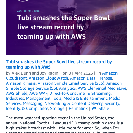
Tubi smashes the Super Bowl live stream record by
teaming up with AWS
by
Alex Dunn
and
Joy Ragin
on
01 APR 2025
in
Amazon
CloudFront
,
Amazon CloudWatch
,
Amazon Data Firehose
,
Amazon Kinesis
,
Amazon Simple Email Service (SES)
,
Amazon
Simple Storage Service (S3)
,
Analytics
,
AWS Elemental MediaLive
,
AWS Shield
,
AWS WAF
,
Direct-to-Consumer & Streaming
,
Industries
,
Management Tools
,
Media & Entertainment
,
Media
Services
,
Messaging
,
Networking & Content Delivery
,
Security,
Identity, & Compliance
,
Storage
Permalink
Share
The most watched sporting event in the United States, the
annual National Football League (NFL) championship game is a
high stakes broadcast with little room for error. So, when Fox
Corporation’s ad-supported streaming service, Tubi, started