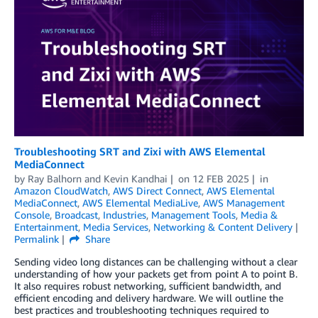
Troubleshooting SRT and Zixi with AWS Elemental
MediaConnect
by
Ray Balhorn
and
Kevin Kandhai
on
12 FEB 2025
in
Amazon CloudWatch
,
AWS Direct Connect
,
AWS Elemental
MediaConnect
,
AWS Elemental MediaLive
,
AWS Management
Console
,
Broadcast
,
Industries
,
Management Tools
,
Media &
Entertainment
,
Media Services
,
Networking & Content Delivery
Permalink
Share
Sending video long distances can be challenging without a clear
understanding of how your packets get from point A to point B.
It also requires robust networking, sufficient bandwidth, and
efficient encoding and delivery hardware. We will outline the
best practices and troubleshooting techniques required to