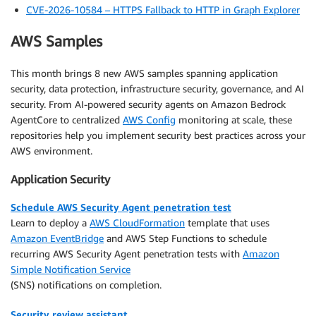
CVE-2026-10584 – HTTPS Fallback to HTTP in Graph Explorer
AWS Samples
This month brings 8 new AWS samples spanning application
security, data protection, infrastructure security, governance, and AI
security. From AI-powered security agents on Amazon Bedrock
AgentCore to centralized
AWS Config
monitoring at scale, these
repositories help you implement security best practices across your
AWS environment.
Application Security
Schedule AWS Security Agent penetration test
Learn to deploy a
AWS CloudFormation
template that uses
Amazon EventBridge
and AWS Step Functions to schedule
recurring AWS Security Agent penetration tests with
Amazon
Simple Notification Service
(SNS) notifications on completion.
Security review assistant