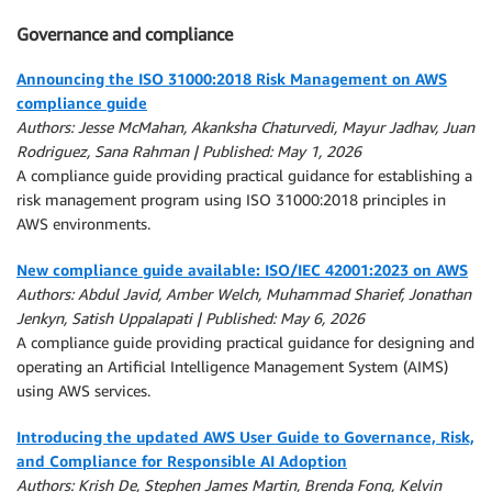
Governance and compliance
Announcing the ISO 31000:2018 Risk Management on AWS
compliance guide
Authors: Jesse McMahan, Akanksha Chaturvedi, Mayur Jadhav, Juan
Rodriguez, Sana Rahman | Published: May 1, 2026
A compliance guide providing practical guidance for establishing a
risk management program using ISO 31000:2018 principles in
AWS environments.
New compliance guide available: ISO/IEC 42001:2023 on AWS
Authors: Abdul Javid, Amber Welch, Muhammad Sharief, Jonathan
Jenkyn, Satish Uppalapati | Published: May 6, 2026
A compliance guide providing practical guidance for designing and
operating an Artificial Intelligence Management System (AIMS)
using AWS services.
Introducing the updated AWS User Guide to Governance, Risk,
and Compliance for Responsible AI Adoption
Authors: Krish De, Stephen James Martin, Brenda Fong, Kelvin