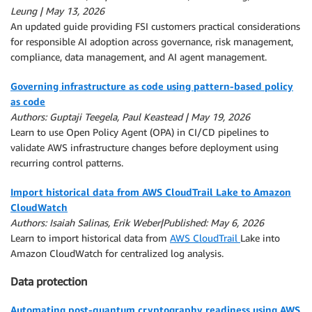
Leung | May 13, 2026
An updated guide providing FSI customers practical considerations
for responsible AI adoption across governance, risk management,
compliance, data management, and AI agent management.
Governing infrastructure as code using pattern-based policy
as code
Authors: Guptaji Teegela, Paul Keastead | May 19, 2026
Learn to use Open Policy Agent (OPA) in CI/CD pipelines to
validate AWS infrastructure changes before deployment using
recurring control patterns.
Import historical data from AWS CloudTrail Lake to Amazon
CloudWatch
Authors: Isaiah Salinas, Erik Weber|Published: May 6, 2026
Learn to import historical data from
AWS CloudTrail
Lake into
Amazon CloudWatch for centralized log analysis.
Data protection
Automating post-quantum cryptography readiness using AWS