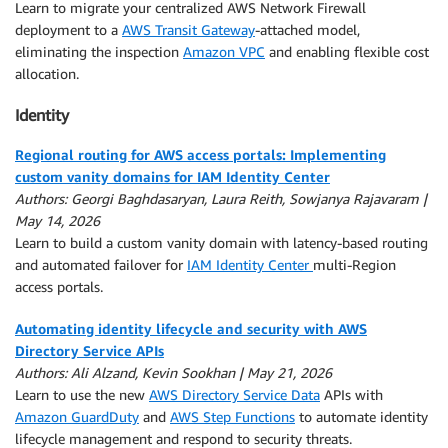
Learn to migrate your centralized AWS Network Firewall
deployment to a
AWS Transit Gateway
-attached model,
eliminating the inspection
Amazon VPC
and enabling flexible cost
allocation.
Identity
Regional routing for AWS access portals: Implementing
custom vanity domains for IAM Identity Center
Authors: Georgi Baghdasaryan, Laura Reith, Sowjanya Rajavaram |
May 14, 2026
Learn to build a custom vanity domain with latency-based routing
and automated failover for
IAM Identity Center
multi-Region
access portals.
Automating identity lifecycle and security with AWS
Directory Service APIs
Authors: Ali Alzand, Kevin Sookhan | May 21, 2026
Learn to use the new
AWS Directory Service Data
APIs with
Amazon GuardDuty
and
AWS Step Functions
to automate identity
lifecycle management and respond to security threats.