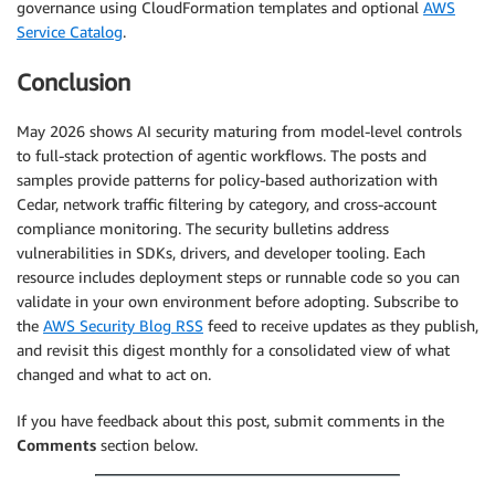
governance using CloudFormation templates and optional
AWS
Service Catalog
.
Conclusion
May 2026 shows AI security maturing from model-level controls
to full-stack protection of agentic workflows. The posts and
samples provide patterns for policy-based authorization with
Cedar, network traffic filtering by category, and cross-account
compliance monitoring. The security bulletins address
vulnerabilities in SDKs, drivers, and developer tooling. Each
resource includes deployment steps or runnable code so you can
validate in your own environment before adopting. Subscribe to
the
AWS Security Blog RSS
feed to receive updates as they publish,
and revisit this digest monthly for a consolidated view of what
changed and what to act on.
If you have feedback about this post, submit comments in the
Comments
section below.