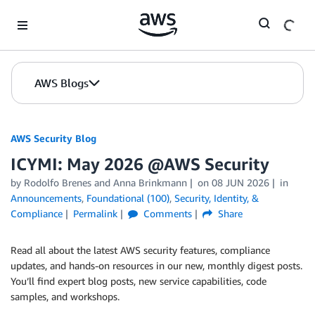
Skip to Main Content
AWS Blogs
AWS Security Blog
ICYMI: May 2026 @AWS Security
by
Rodolfo Brenes
and
Anna Brinkmann
on
08 JUN 2026
in
Announcements
,
Foundational (100)
,
Security, Identity, &
Compliance
Permalink
Comments
Share
Read all about the latest AWS security features, compliance
updates, and hands-on resources in our new, monthly digest posts.
You’ll find expert blog posts, new service capabilities, code
samples, and workshops.