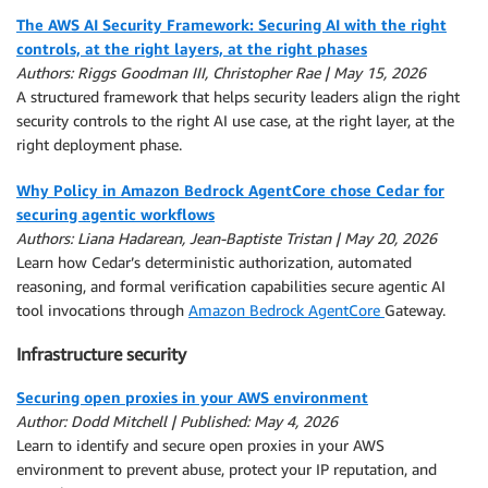
The AWS AI Security Framework: Securing AI with the right
controls, at the right layers, at the right phases
Authors: Riggs Goodman III, Christopher Rae | May 15, 2026
A structured framework that helps security leaders align the right
security controls to the right AI use case, at the right layer, at the
right deployment phase.
Why Policy in Amazon Bedrock AgentCore chose Cedar for
securing agentic workflows
Authors: Liana Hadarean, Jean-Baptiste Tristan | May 20, 2026
Learn how Cedar’s deterministic authorization, automated
reasoning, and formal verification capabilities secure agentic AI
tool invocations through
Amazon Bedrock AgentCore
Gateway.
Infrastructure security
Securing open proxies in your AWS environment
Author: Dodd Mitchell | Published: May 4, 2026
Learn to identify and secure open proxies in your AWS
environment to prevent abuse, protect your IP reputation, and