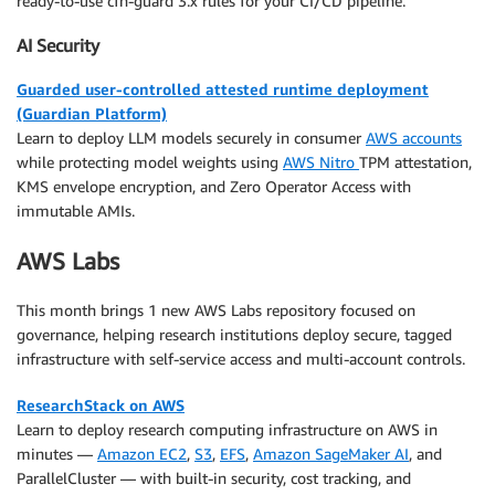
ready-to-use cfn-guard 3.x rules for your CI/CD pipeline.
AI Security
Guarded user-controlled attested runtime deployment
(Guardian Platform)
Learn to deploy LLM models securely in consumer
AWS accounts
while protecting model weights using
AWS Nitro
TPM attestation,
KMS envelope encryption, and Zero Operator Access with
immutable AMIs.
AWS Labs
This month brings 1 new AWS Labs repository focused on
governance, helping research institutions deploy secure, tagged
infrastructure with self-service access and multi-account controls.
ResearchStack on AWS
Learn to deploy research computing infrastructure on AWS in
minutes —
Amazon EC2
,
S3
,
EFS
,
Amazon SageMaker AI
, and
ParallelCluster — with built-in security, cost tracking, and