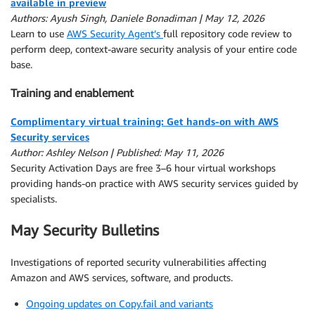
available in preview
Authors: Ayush Singh, Daniele Bonadiman | May 12, 2026
Learn to use
AWS Security Agent’s
full repository code review to
perform deep, context-aware security analysis of your entire code
base.
Training and enablement
Complimentary virtual training: Get hands-on with AWS
Security services
Author: Ashley Nelson | Published: May 11, 2026
Security Activation Days are free 3–6 hour virtual workshops
providing hands-on practice with AWS security services guided by
specialists.
May Security Bulletins
Investigations of reported security vulnerabilities affecting
Amazon and AWS services, software, and products.
Ongoing updates on Copy.fail and variants