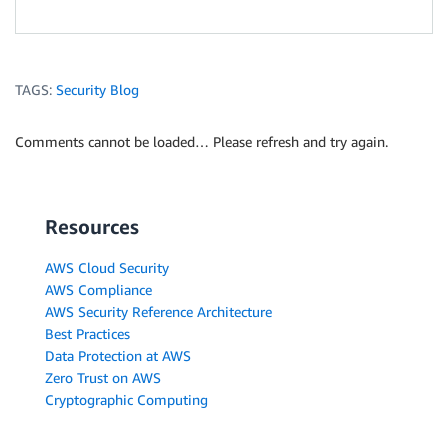
TAGS:
Security Blog
Comments cannot be loaded… Please refresh and try again.
Resources
AWS Cloud Security
AWS Compliance
AWS Security Reference Architecture
Best Practices
Data Protection at AWS
Zero Trust on AWS
Cryptographic Computing