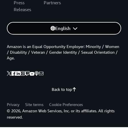
Press
Partners
Releases
English
Amazon is an Equal Opportunity Employer: Minority / Women
/ Disability / Veteran / Gender Identity / Sexual Orientation /
Age.
Back to top
Privacy
Site terms
Cookie Preferences
© 2026, Amazon Web Services, Inc. or its affiliates. All rights
reserved.