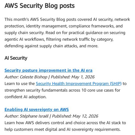
AWS Security Blog posts
This month’s AWS Security Blog posts covered AI security, network
protection, identity management, compliance frameworks, and
supply chain security. Read on for practical guidance on securing
agentic AI workflows, filtering network traffic by category,
defending against supply chain attacks, and more.
AI Security
Security posture improvement in the AI era
Author: Celeste Bishop | Published: May 1, 2026
Learn to use the
Security Health Improvement Program (SHIP)
to
strengthen security fundamentals across 10 core use cases for
confident AI adoption.
Enabling AI sovereignty on AWS
Author: Stéphane Israël | Published: May 12, 2026
Learn how AWS delivers control and choice across the AI stack to
help customers meet digital and AI sovereignty requirements.