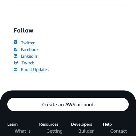
Follow
Twitter
Facebook
LinkedIn
Twitch
Email Updates
Create an AWS account
Learn
Resources
Developers
Help
What Is
Getting
Builder
Contact