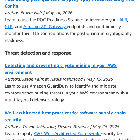
Config
Author: Pravin Nair | May 14, 2026
Learn to use the PQC Readiness Scanner to inventory your
ALB
,
NLB
, and
Amazon API Gateway
endpoints and continuously
monitor their TLS configurations for post-quantum cryptography
readiness.
Threat detection and response
Detecting and preventing crypto mining in your AWS
environment
Authors: Jason Palmer, Nadia Mahmood | May 13, 2026
Learn to use Amazon GuardDuty to identify and mitigate
cryptocurrency mining threats in your AWS environment with a
multi-layered defense strategy.
Well-architected best practices for software supply chain
security
Authors: Trevor Schiavone, Desiree Brunner | May 26, 2026
Learn to apply
AWS Well-Architected Framework
security best