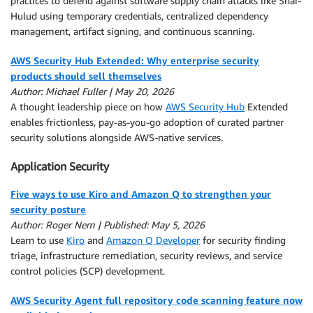
practices to defend against software supply chain attacks like Shai-
Hulud using temporary credentials, centralized dependency
management, artifact signing, and continuous scanning.
AWS Security Hub Extended: Why enterprise security
products should sell themselves
Author: Michael Fuller | May 20, 2026
A thought leadership piece on how
AWS Security Hub
Extended
enables frictionless, pay-as-you-go adoption of curated partner
security solutions alongside AWS-native services.
Application Security
Five ways to use Kiro and Amazon Q to strengthen your
security posture
Author: Roger Nem | Published: May 5, 2026
Learn to use
Kiro
and
Amazon Q Developer
for security finding
triage, infrastructure remediation, security reviews, and service
control policies (SCP) development.
AWS Security Agent full repository code scanning feature now