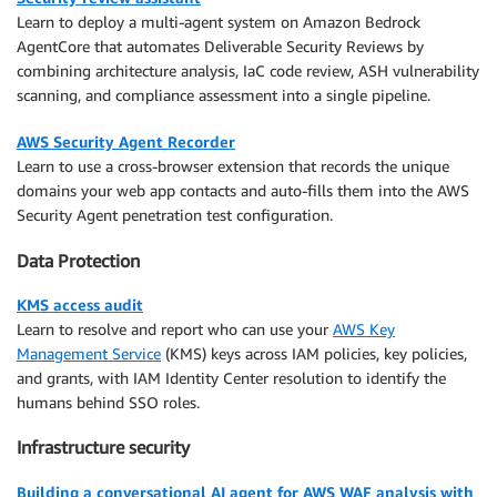
Learn to deploy a multi-agent system on Amazon Bedrock
AgentCore that automates Deliverable Security Reviews by
combining architecture analysis, IaC code review, ASH vulnerability
scanning, and compliance assessment into a single pipeline.
AWS Security Agent Recorder
Learn to use a cross-browser extension that records the unique
domains your web app contacts and auto-fills them into the AWS
Security Agent penetration test configuration.
Data Protection
KMS access audit
Learn to resolve and report who can use your
AWS Key
Management Service
(KMS) keys across IAM policies, key policies,
and grants, with IAM Identity Center resolution to identify the
humans behind SSO roles.
Infrastructure security
Building a conversational AI agent for AWS WAF analysis with