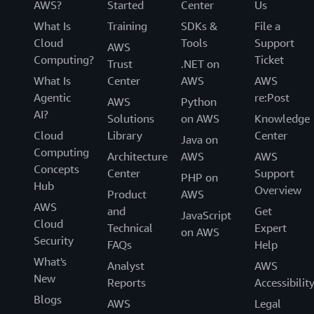
AWS?
Started
Center
Us
What Is
Training
SDKs &
File a
Cloud
Tools
Support
AWS
Computing?
Ticket
Trust
.NET on
What Is
Center
AWS
AWS
Agentic
re:Post
AWS
Python
AI?
Solutions
on AWS
Knowledge
Cloud
Library
Center
Java on
Computing
Architecture
AWS
AWS
Concepts
Center
Support
PHP on
Hub
Overview
Product
AWS
AWS
and
Get
JavaScript
Cloud
Technical
Expert
on AWS
Security
FAQs
Help
What's
Analyst
AWS
New
Reports
Accessibilit
Blogs
AWS
Legal