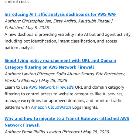
control costs.
Introducing AI traffic analysis dashboards for AWS WAF
Authors: Christopher Jen, Eitav Arditti, Kaustubh Phatak |
Published: May 5, 2026
A new dashboard providing visibility into AI bot and agent activity
including bot identification, intent classification, and access
pattern analysis.
Simplifying policy management with URL and Domain
Category filtering on AWS Network Firewall
Authors: Lawton Pittenger, Sofía Aluma-Santos, Eric Fortenbery,
Mostafa Elkhouly | May 28, 2026
Learn to use
AWS Network Firewall’s
URL and domain category
filtering to control access to website categories like AI services,
manage exceptions for approved domains, and monitor traffic
patterns with
Amazon CloudWatch
Logs Insights.
Why and how to migrate to a Transit Gateway-attached AWS
Network Firewall
Authors: Frank Phillis, Lawton Pittenger | May 28, 2026