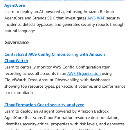
AgentCore
Learn to deploy an AI-powered agent using Amazon Bedrock
AgentCore and Strands SDK that investigates
AWS WAF
security
incidents, detects bypasses, and generates security reports through
natural language.
Governance
Centralized AWS Config CI monitoring with Amazon
CloudWatch
Learn to centrally monitor AWS Config Configuration Item
recording across all accounts in an
AWS Organization
using
CloudWatch Cross-Account Observability, with dashboards
showing top resource types, per-account volume, and conformance
pack compliance.
CloudFormation Guard security analyzer
Learn to deploy an AI agent powered by Amazon Bedrock
AgentCore that scans CloudFormation resource documentation,
identifies security-critical properties with risk levels, and generates