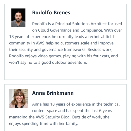
Rodolfo Brenes
Rodolfo is a Principal Solutions Architect focused
on Cloud Governance and Compliance. With over
18 years of experience, he currently leads a technical field
community in AWS helping customers scale and improve
their security and governance frameworks. Besides work,
Rodolfo enjoys video games, playing with his four cats, and
won’t say no to a good outdoor adventure.
Anna Brinkmann
Anna has 18 years of experience in the technical
content space and has spent the last 6 years
managing the AWS Security Blog. Outside of work, she
enjoys spending time with her family.