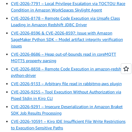
CVE-2026-7791 – Local Privilege Escalation via TOCTOU Race
Condition in Amazon WorkSpaces Skylight Agent
CVE-2026-8178 – Remote Code Execution via Unsafe Class
Loading in Amazon Redshift JDBC Driver
CVE-2026-8596 & CVE-2026-8597: Issue with Amazon
SageMaker Python SDK – Model artifact integrity verification
issues
CVE-2026-8686 – Heap out-of-bounds read in coreMQTT
MQTT5 property parsing
CVE-2026-8838 – Remote Code Execution in amazon-redshift-
python-driver
CVE-2026-9133 – Arbitrary file read in rabbitmq-aws plugin
CVE-2026-9255 – Tool Execution Without Authorization via
Piped Stdin in Kiro CLI
CVE-2026-9291 – Insecure Deserialization in Amazon Braket
SDK Job Results Processing
CVE-2026-10591 – Kiro IDE Insufficient File Write Restrictions
to Execution-Sensitive Paths