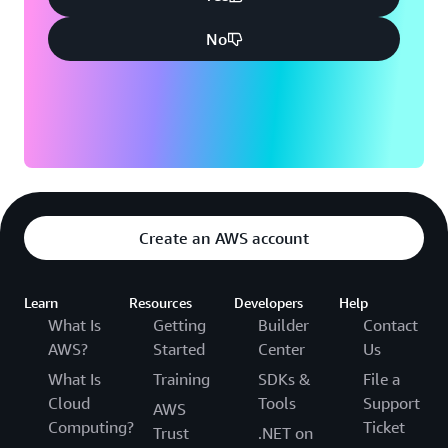
No
Create an AWS account
Learn
Resources
Developers
Help
What Is
Getting
Builder
Contact
AWS?
Started
Center
Us
What Is
Training
SDKs &
File a
Cloud
Tools
Support
AWS
Computing?
Ticket
Trust
.NET on