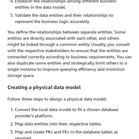
Establish the relationships among different business
entities in the data model.
Validate the data entities and their relationships to
represent the business logic accurately.
You define the relationships between separate entities. Some
entities are directly associated with each other, and others
might be linked through a common entity. Usually, you consult
with the respective stakeholders to ensure that the entities are
connected correctly according to business requirements. You can
also duplicate some entities and strategically limit others to a
single instance to improve querying efficiency and minimize
storage space.
Creating a physical data model
Follow these steps to design a physical data model:
Convert the local data model to fit a chosen database
provider's platform.
Map data entities into their respective tables.
Map and create PKs and FKs in the database tables as
required.