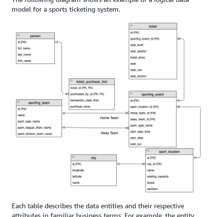
model for a sports ticketing system.
Each table describes the data entities and their respective
attributes in familiar business terms. For example, the entity