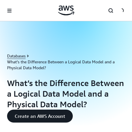
Skip to main content
Databases
What’s the Difference Between a Logical Data Model and a
Physical Data Model?
What’s the Difference Between
a Logical Data Model and a
Physical Data Model?
Create an AWS Account