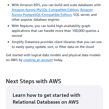
With Amazon RDS, you can build and scale databases with
Amazon Aurora MySQL-Compatible Edition
,
Amazon
Aurora PostgreSQL-Compatible Edition
, SQL server, and
other popular database engines
With Neptune, you can build high-availability graph
applications that can handle more than 100,000 queries a
second
Amplify Datastore provides client libraries that you can use
to easily query, update, sort, or filter data on the cloud
Get started with logical data models and physical data models
on AWS by
creating an account
today.
Next Steps with AWS
Learn how to get started with
Relational Databases on AWS