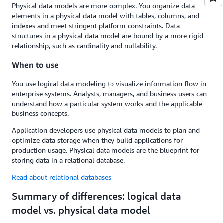
Physical data models are more complex. You organize data
elements in a physical data model with tables, columns, and
indexes and meet stringent platform constraints. Data
structures in a physical data model are bound by a more rigid
relationship, such as cardinality and nullability.
When to use
You use logical data modeling to visualize information flow in
enterprise systems. Analysts, managers, and business users can
understand how a particular system works and the applicable
business concepts.
Application developers use physical data models to plan and
optimize data storage when they build applications for
production usage. Physical data models are the blueprint for
storing data in a relational database.
Read about relational databases
Summary of differences: logical data
model vs. physical data model