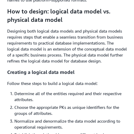
How to design: logical data model vs.
physical data model
Designing both logical data models and physical data models
requires steps that enable a seamless transition from business
requirements to practical database implementations. The
logical data model is an extension of the conceptual data model
of a specific business process. The physical data model further
refines the logical data model for database design.
Creating a logical data model
Follow these steps to build a logical data model:
Determine all of the entities required and their respective
attributes.
Choose the appropriate PKs as unique identifiers for the
groups of attributes.
Normalize and denormalize the data model according to
operational requirements.