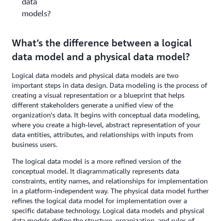
data
models?
What’s the difference between a logical
data model and a physical data model?
Logical data models and physical data models are two
important steps in data design. Data modeling is the process of
creating a visual representation or a blueprint that helps
different stakeholders generate a unified view of the
organization's data. It begins with conceptual data modeling,
where you create a high-level, abstract representation of your
data entities, attributes, and relationships with inputs from
business users.
The logical data model is a more refined version of the
conceptual model. It diagrammatically represents data
constraints, entity names, and relationships for implementation
in a platform-independent way. The physical data model further
refines the logical data model for implementation over a
specific database technology. Logical data models and physical
data models define the structure, organization, and rules of