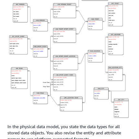
In the physical data model, you state the data types for all
stored data objects. You also revise the entity and attribute
names to use platform-supported formats.