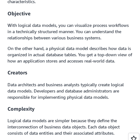
characteristics.
Objective
With logical data models, you can visualize process workflows
in a technically structured manner. You can understand the
relationships between various business systems.
On the other hand, a physical data model describes how data is
organized in actual database tables. You get a top-down view of
how an application stores and accesses real-world data.
Creators
Data architects and business analysts typically create logical
data models. Developers and database administrators are
responsible for implementing physical data models.
Complexity
Logical data models are simpler because they define the
interconnection of business data objects. Each data object
consists of data entities and their associated attributes.