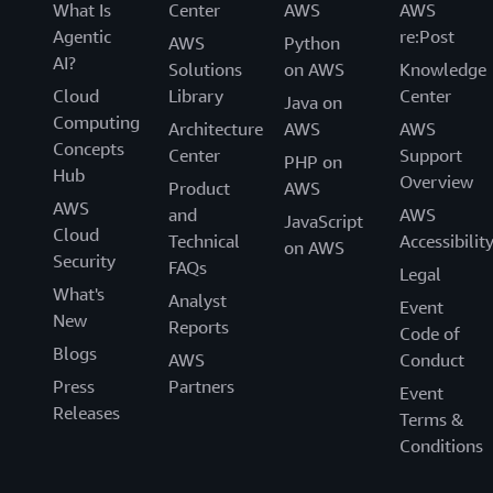
What Is
Center
AWS
AWS
Agentic
re:Post
AWS
Python
AI?
Solutions
on AWS
Knowledge
Cloud
Library
Center
Java on
Computing
Architecture
AWS
AWS
Concepts
Center
Support
PHP on
Hub
Overview
Product
AWS
AWS
and
AWS
JavaScript
Cloud
Technical
Accessibilit
on AWS
Security
FAQs
Legal
What's
Analyst
Event
New
Reports
Code of
Blogs
AWS
Conduct
Press
Partners
Event
Releases
Terms &
Conditions