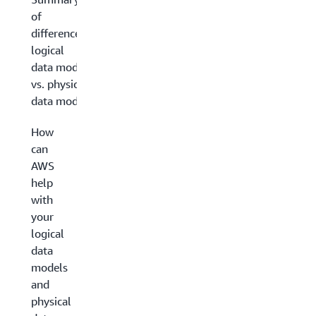
of
differences:
logical
data model
vs. physical
data model
How
can
AWS
help
with
your
logical
data
models
and
physical