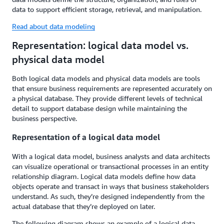
data to support efficient storage, retrieval, and manipulation.
Read about data modeling
Representation: logical data model vs.
physical data model
Both logical data models and physical data models are tools
that ensure business requirements are represented accurately on
a physical database. They provide different levels of technical
detail to support database design while maintaining the
business perspective.
Representation of a logical data model
With a logical data model, business analysts and data architects
can visualize operational or transactional processes in an entity
relationship diagram. Logical data models define how data
objects operate and transact in ways that business stakeholders
understand. As such, they’re designed independently from the
actual database that they’re deployed on later.
The following diagram shows an example of a logical data