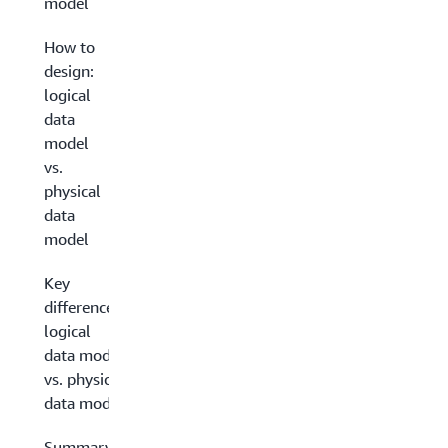
model
How to
design:
logical
data
model
vs.
physical
data
model
Key
differences:
logical
data model
vs. physical
data model
Summary