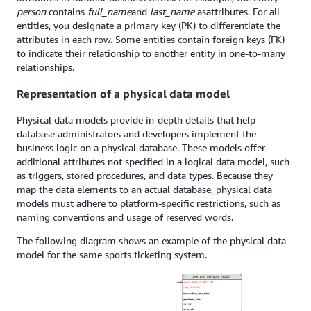
person
contains
full_name
and
last_name
as
attributes. For all
entities, you designate a primary key (PK) to differentiate the
attributes in each row. Some entities contain foreign keys (FK)
to indicate their relationship to another entity in one-to-many
relationships.
Representation of a physical data model
Physical data models provide in-depth details that help
database administrators and developers implement the
business logic on a physical database. These models offer
additional attributes not specified in a logical data model, such
as triggers, stored procedures, and data types. Because they
map the data elements to an actual database, physical data
models must adhere to platform-specific restrictions, such as
naming conventions and usage of reserved words.
The following diagram shows an example of the physical data
model for the same sports ticketing system.