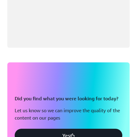
Did you find what you were looking for today?
Let us know so we can improve the quality of the
content on our pages
Yes