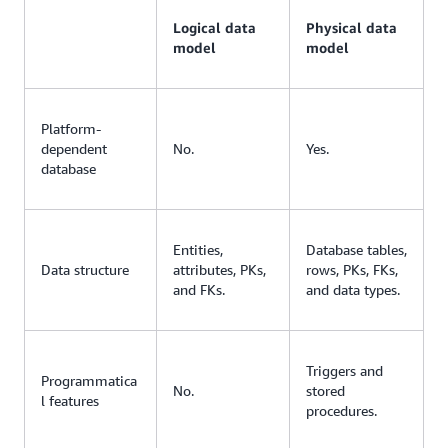
Logical data
Physical data
model
model
Platform-
dependent
No.
Yes.
database
Entities,
Database tables,
Data structure
attributes, PKs,
rows, PKs, FKs,
and FKs.
and data types.
Triggers and
Programmatica
No.
stored
l features
procedures.