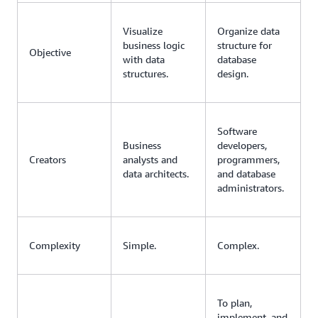
Visualize
Organize data
business logic
structure for
Objective
with data
database
structures.
design.
Software
Business
developers,
Creators
analysts and
programmers,
data architects.
and database
administrators.
Complexity
Simple.
Complex.
To plan,
implement, and