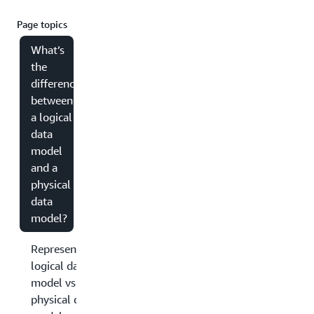
Page topics
What’s
the
difference
between
a logical
data
model
and a
physical
data
model?
Representation:
logical data
model vs.
physical data