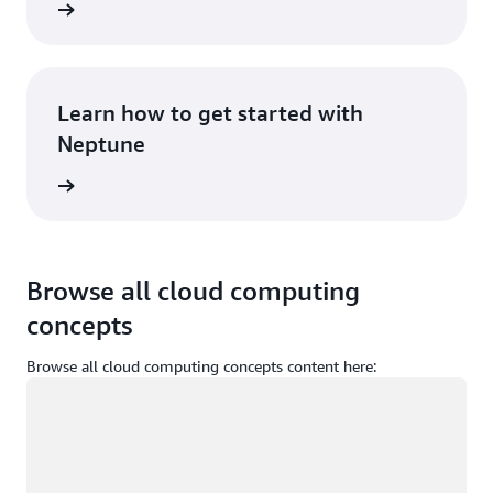
rn more
Learn how to get started with
Neptune
rn more
Browse all cloud computing
concepts
Browse all cloud computing concepts content here:
Loading