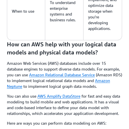
To understand
optimize data
enterprise
When to use
storage when
systems and
you’re
business rules.
developing
applications.
How can AWS help with your logical data
models and physical data models?
Amazon Web Services (AWS) databases include over 15
database engines to support diverse data models. For example,
you can use
Amazon Relational Database Service
(Amazon RDS)
to implement logical relational data models and
Amazon
Neptune
to implement logical graph data models.
You can also use
AWS Amplify DataStore
for fast and easy data
modeling to build mobile and web applications. It has a visual
and code-based interface to define your data model with
relationships, which accelerates your application development.
Here are ways you can perform data modeling on AWS: