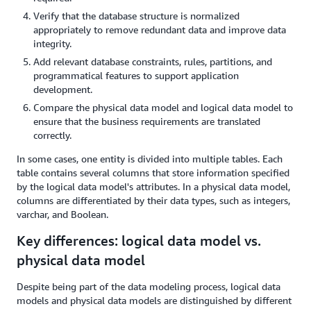
Verify that the database structure is normalized
appropriately to remove redundant data and improve data
integrity.
Add relevant database constraints, rules, partitions, and
programmatical features to support application
development.
Compare the physical data model and logical data model to
ensure that the business requirements are translated
correctly.
In some cases, one entity is divided into multiple tables. Each
table contains several columns that store information specified
by the logical data model's attributes. In a physical data model,
columns are differentiated by their data types, such as integers,
varchar, and Boolean.
Key differences: logical data model vs.
physical data model
Despite being part of the data modeling process, logical data
models and physical data models are distinguished by different