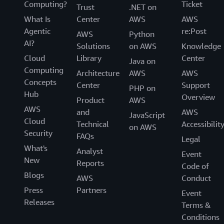
Computing?
Ticket
Trust
.NET on
What Is
Center
AWS
AWS
Agentic
re:Post
AWS
Python
AI?
Solutions
on AWS
Knowledge
Cloud
Library
Center
Java on
Computing
Architecture
AWS
AWS
Concepts
Center
Support
PHP on
Hub
Overview
Product
AWS
AWS
and
AWS
JavaScript
Cloud
Technical
Accessibilit
on AWS
Security
FAQs
Legal
What's
Analyst
Event
New
Reports
Code of
Blogs
AWS
Conduct
Press
Partners
Event
Releases
Terms &
Conditions