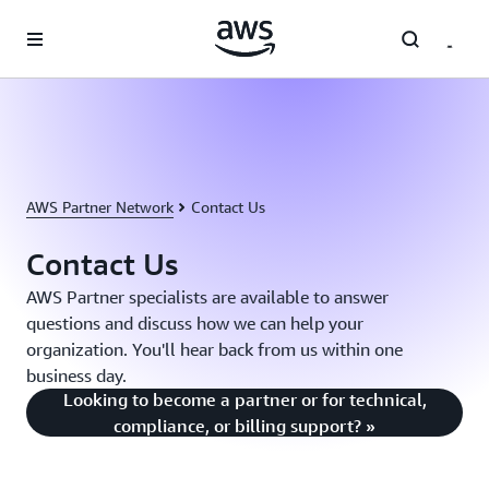
Skip to main content
AWS Partner Network
Contact Us
Contact Us
AWS Partner specialists are available to answer
questions and discuss how we can help your
organization. You'll hear back from us within one
business day.
Looking to become a partner or for technical,
compliance, or billing support? »