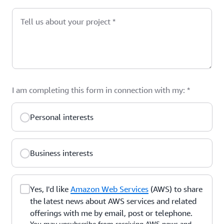
Tell us about your project
*
I am completing this form in connection with my:
*
Personal interests
Business interests
Yes, I'd like
Amazon Web Services
(AWS) to share
the latest news about AWS services and related
offerings with me by email, post or telephone.
You may unsubscribe from receiving AWS news and