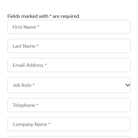
Fields marked with * are required.
First Name
*
Last Name
*
Email Address
*
Job Role
*
Telephone
*
Company Name
*