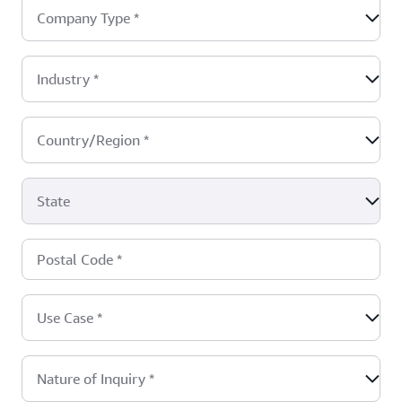
Company Type
*
Industry
*
Country/Region
*
State
Postal Code
*
Use Case
*
Nature of Inquiry
*