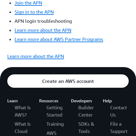
Join the APN
Sign in to the APN
APN login troubleshooting
Learn more about the APN
Learn more about AWS Partner Programs
Learn more about the APN
Create an AWS account
Learn
Resources
Developers
Help
What Is
Getting
Builder
Contact
AWS?
Started
Center
Us
What Is
Training
SDKs &
File a
Cloud
Tools
Support
AWS