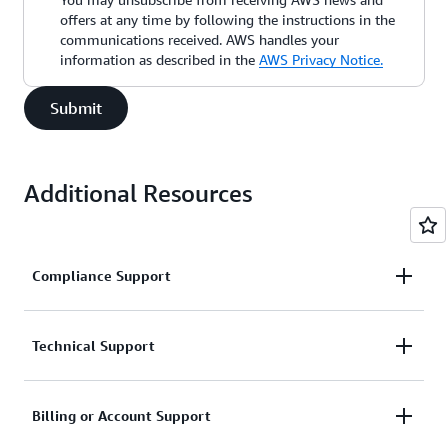
offers at any time by following the instructions in the
communications received. AWS handles your
information as described in the
AWS Privacy Notice.
Submit
Additional Resources
Compliance Support
Request support related to AWS compliance.
Technical Support
Connect with AWS compliance support
Support for service-related technical issues.
Billing or Account Support
Unavailable under the Basic Support Plan.