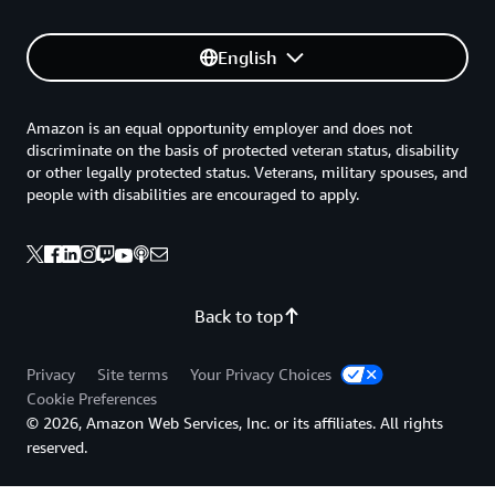
English
Amazon is an equal opportunity employer and does not
discriminate on the basis of protected veteran status, disability
or other legally protected status. Veterans, military spouses, and
people with disabilities are encouraged to apply.
Back to top
Privacy
Site terms
Your Privacy Choices
Cookie Preferences
© 2026, Amazon Web Services, Inc. or its affiliates. All rights
reserved.