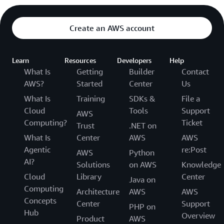
Create an AWS account
Learn
Resources
Developers
Help
What Is
Getting
Builder
Contact
AWS?
Started
Center
Us
What Is
Training
SDKs &
File a
Cloud
Tools
Support
AWS
Computing?
Ticket
Trust
.NET on
What Is
Center
AWS
AWS
Agentic
re:Post
AWS
Python
AI?
Solutions
on AWS
Knowledge
Cloud
Library
Center
Java on
Computing
Architecture
AWS
AWS
Concepts
Center
Support
PHP on
Hub
Overview
Product
AWS