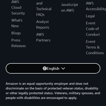
AWS
and
AWS
JavaScript
Cloud
Technical
Accessibilit
on AWS
Security
FAQs
Legal
What's
Analyst
Event
New
Reports
Code of
Blogs
AWS
Conduct
Press
Partners
Event
Releases
Terms &
Conditions
English
Amazon is an equal opportunity employer and does not
discriminate on the basis of protected veteran status, disability
or other legally protected status. Veterans, military spouses, and
people with disabilities are encouraged to apply.