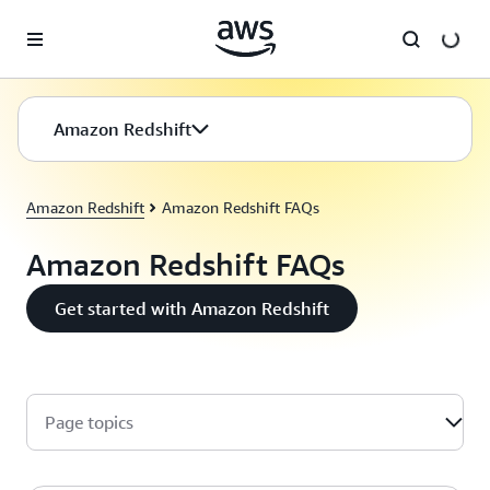
Skip to main content
Amazon Redshift
Amazon Redshift
Amazon Redshift FAQs
Amazon Redshift FAQs
Get started with Amazon Redshift
Page topics