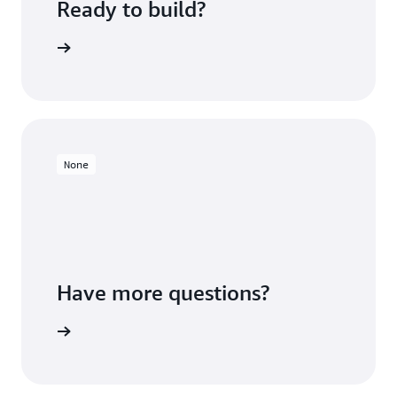
Ready to build?
 Redshift
None
Have more questions?
ontact us