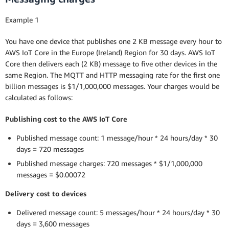
Example 1
You have one device that publishes one 2 KB message every hour to
AWS IoT Core in the Europe (Ireland) Region for 30 days. AWS IoT
Core then delivers each (2 KB) message to five other devices in the
same Region. The MQTT and HTTP messaging rate for the first one
billion messages is $1/1,000,000 messages. Your charges would be
calculated as follows:
Publishing cost to the AWS IoT Core
Published message count: 1 message/hour * 24 hours/day * 30
days = 720 messages
Published message charges: 720 messages * $1/1,000,000
messages = $0.00072
Delivery cost to devices
Delivered message count: 5 messages/hour * 24 hours/day * 30
days = 3,600 messages