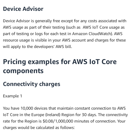
Device Advisor
Device Advisor is generally free except for any costs associated with
AWS usage as part of their testing (such as AWS IoT Core usage as
part of testing or logs for each test in Amazon CloudWatch). AWS
resource usage is visible in your AWS account and charges for these
will apply to the developers’ AWS bill.
Pricing examples for AWS IoT Core
components
Connectivity charges
Example 1
You have 10,000 devices that maintain constant connection to AWS
IoT Core in the Europe (Ireland) Region for 30 days. The connectivity
rate for the Region is $0.08/1,000,000 minutes of connection. Your
charges would be calculated as follows: