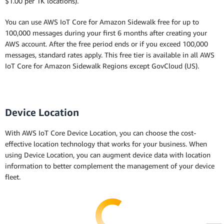
$1.00 per 1K locations).
You can use AWS IoT Core for Amazon Sidewalk free for up to
100,000 messages during your first 6 months after creating your
AWS account. After the free period ends or if you exceed 100,000
messages, standard rates apply. This free tier is available in all AWS
IoT Core for Amazon Sidewalk Regions except GovCloud (US).
Device Location
With AWS IoT Core Device Location, you can choose the cost-
effective location technology that works for your business. When
using Device Location, you can augment device data with location
information to better complement the management of your device
fleet.