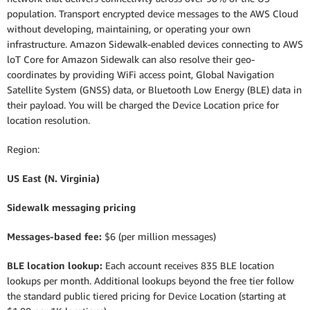
population. Transport encrypted device messages to the AWS Cloud
without developing, maintaining, or operating your own
infrastructure. Amazon Sidewalk-enabled devices connecting to AWS
loT Core for Amazon Sidewalk can also resolve their geo-
coordinates by providing WiFi access point, Global Navigation
Satellite System (GNSS) data, or Bluetooth Low Energy (BLE) data in
their payload. You will be charged the Device Location price for
location resolution.
Region:
US East (N. Virginia)
Sidewalk messaging pricing
Messages-based fee:
$6 (per million messages)
BLE location lookup:
Each account receives 835 BLE location
lookups per month. Additional lookups beyond the free tier follow
the standard public tiered pricing for Device Location (starting at