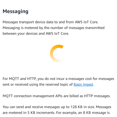
Messaging
Messages transport device data to and from AWS IoT Core.
Messaging is metered by the number of messages transmitted
between your devices and AWS IoT Core.
For MQTT and HTTP, you do not incur a messages cost for messages
sent or received using the reserved topic of
Basic Ingest
.
MQTT connection management APIs are billed as HTTP messages.
You can send and receive messages up to 128 KB in size. Messages
are metered in 5 KB increments. For example, an 8 KB message is