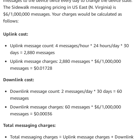
messages to the device twice every day to change the device state.
The Sidewalk messaging pricing in US East (N. Virginia) is
$6/1,000,000 messages. Your charges would be calculated as
follows:
Uplink cost:
Uplink message count: 4 messages/hour * 24 hours/day * 30
days = 2,880 messages
Uplink message charges: 2,880 messages * $6/1,000,000
messages = $0.01728
Downlink cost:
Downlink message count: 2 messages/day * 30 days = 60
messages
Downlink message charges: 60 messages * $6/1,000,000
messages = $0.00036
Total messaging charges:
Total messaging charges = Uplink message charges + Downlink