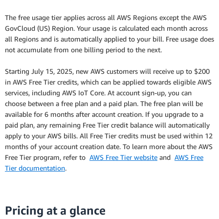
The free usage tier applies across all AWS Regions except the AWS
GovCloud (US) Region. Your usage is calculated each month across
all Regions and is automatically applied to your bill. Free usage does
not accumulate from one billing period to the next.
Starting July 15, 2025, new AWS customers will receive up to $200
in AWS Free Tier credits, which can be applied towards eligible AWS
services, including AWS IoT Core. At account sign-up, you can
choose between a free plan and a paid plan. The free plan will be
available for 6 months after account creation. If you upgrade to a
paid plan, any remaining Free Tier credit balance will automatically
apply to your AWS bills. All Free Tier credits must be used within 12
months of your account creation date. To learn more about the AWS
Free Tier program, refer to
AWS Free Tier website
and
AWS Free
Tier documentation
.
Pricing at a glance