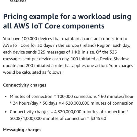
$0.0030
Pricing example for a workload using
all AWS IoT Core components
You have 100,000 devices that maintain a constant connection to
AWS IoT Core for 30 days in the Europe (Ireland) Region. Each day,
each device sends 325 messages of 1 KB in size. Of the 325
messages sent per device each day, 100 initiated a Device Shadow
update and 200 initiated a rule that applies one action. Your charges
would be calculated as follows:
Connectivity charges
Minutes of connection = 100,000 connections * 60 minutes/hour
* 24 hours/day * 30 days = 4,320,000,000 minutes of connection
Connectivity charges = 4,320,000,000 minutes of connection *
$0.08/1,000,000 minutes of connection = $345.60
Messaging charges