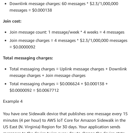
Downlink message charges: 60 messages * $2.3/1,000,000
messages = $0.000138
Join cost:
Join message count: 1 message/week * 4 weeks = 4 messages
Join message charges = 4 messages * $2.3/1,000,000 messages
= $0.0000092
Total messaging charges:
Total messaging charges = Uplink message charges + Downlink
message charges + Join message charges
Total messaging charges = $0.006624 + $0.000138 +
$0.0000092 = $0.0067712
Example 4
You have one Sidewalk device that publishes one message every 15
minutes (4 per hour) to AWS loT Core for Amazon Sidewalk in the
US East (N. Virginia) Region for 30 days. Your application sends