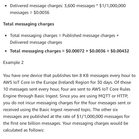
Delivered message charges: 3,600 messages * $1/1,000,000
messages = $0.0036
Total messaging charges
Total messaging charges = Published message charges +
Delivered message charges
Total messaging charges = $0.00072 + $0.0036 = $0.00432
Example 2
You have one device that publishes ten 8 KB messages every hour to
AWS IoT Core in the Europe (Ireland) Region for 30 days. Of those
10 messages sent every hour, four are sent to AWS IoT Core Rules
Engine through Basic Ingest. Since you are using MQTT or HTTP,
you do not incur messaging charges for the four messages sent or
received using the Basic Ingest reserved topic. The other six
messages are published at the rate of $1/1,000,000 messages for
the first one billion messages. Your messaging charges would be
calculated as follows: