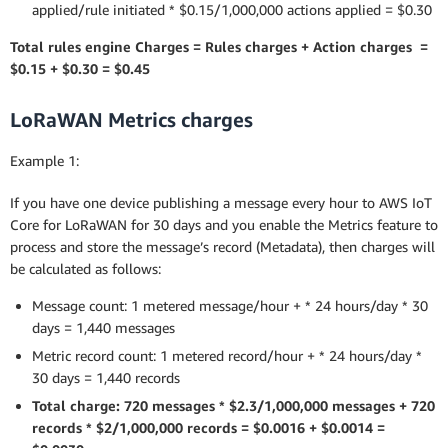
applied/rule initiated * $0.15/1,000,000 actions applied = $0.30
Total rules engine Charges = Rules charges + Action charges =
$0.15 + $0.30 = $0.45
LoRaWAN Metrics charges
Example 1:
If you have one device publishing a message every hour to AWS IoT
Core for LoRaWAN for 30 days and you enable the Metrics feature to
process and store the message’s record (Metadata), then charges will
be calculated as follows:
Message count: 1 metered message/hour + * 24 hours/day * 30
days = 1,440 messages
Metric record count: 1 metered record/hour + * 24 hours/day *
30 days = 1,440 records
Total charge: 720 messages * $2.3/1,000,000 messages + 720
records * $2/1,000,000 records = $0.0016 + $0.0014 =