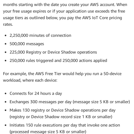
months starting with the date you create your AWS account. When
your free usage expires or if your application use exceeds the free
usage tiers as outlined below, you pay the AWS IoT Core pricing
rates.
2,250,000 minutes of connection
500,000 messages
225,000 Registry or Device Shadow operations
250,000 rules triggered and 250,000 actions applied
For example, the AWS Free Tier would help you run a 50-device
workload, where each device:
Connects for 24 hours a day
Exchanges 300 messages per day (message size 5 KB or smaller)
Makes 130 registry or Device Shadow operations per day
(registry or Device Shadow record size 1 KB or smaller)
Initiates 150 rule executions per day that invoke one action
(processed message size 5 KB or smaller)