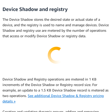
Device Shadow and registry
The Device Shadow stores the desired state or actual state of a
device, and the registry is used to name and manage devices. Device
Shadow and registry use are metered by the number of operations
that access or modify Device Shadow or registry data.
Device Shadow and Registry operations are metered in 1 KB
increments of the Device Shadow or Registry record size. For
example, an update to a 1.5 KB Device Shadow record is metered as
two operations.
See additional Device Shadow & Registry pricing
details »
Creating and updating dynamic groups, adding and removing