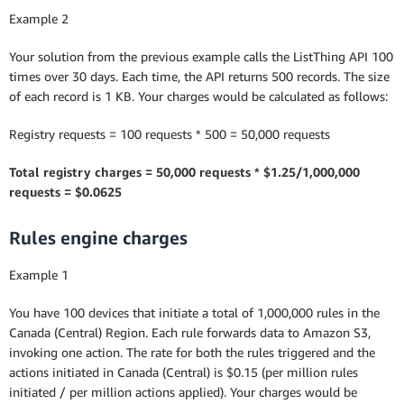
Example 2
Your solution from the previous example calls the ListThing API 100
times over 30 days. Each time, the API returns 500 records. The size
of each record is 1 KB. Your charges would be calculated as follows:
Registry requests = 100 requests * 500 = 50,000 requests
Total registry charges = 50,000 requests * $1.25/1,000,000
requests = $0.0625
Rules engine charges
Example 1
You have 100 devices that initiate a total of 1,000,000 rules in the
Canada (Central) Region. Each rule forwards data to Amazon S3,
invoking one action. The rate for both the rules triggered and the
actions initiated in Canada (Central) is $0.15 (per million rules
initiated / per million actions applied). Your charges would be