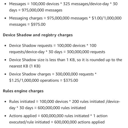
Messages = 100,000 devices * 325 messages/device-day * 30
days = 975,000,000 messages
Messaging charges = 975,000,000 messages * $1.00/1,000,000
messages = $975.00
Device Shadow and registry charges
Device Shadow requests = 100,000 devices * 100
requests/device-day * 30 days = 300,000,000 requests
Device Shadow size is less than 1 KB, so it is rounded up to the
nearest KB (1 KB)
Device Shadow charges = 300,000,000 requests *
$1.25/1,000,000 operations = $375.00
Rules engine charges
Rules initiated = 100,000 devices * 200 rules initiated /device-
day * 30 days = 600,000,000 rules initiated
Actions applied = 600,000,000 rules initiated * 1 action
executed/rule initiated = 600,000,000 actions applied