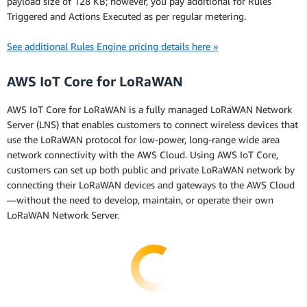
payload size of 128 KB; however, you pay additional for Rules
Triggered and Actions Executed as per regular metering.
See additional Rules Engine pricing details here »
AWS IoT Core for LoRaWAN
AWS IoT Core for LoRaWAN is a fully managed LoRaWAN Network
Server (LNS) that enables customers to connect wireless devices that
use the LoRaWAN protocol for low-power, long-range wide area
network connectivity with the AWS Cloud. Using AWS IoT Core,
customers can set up both public and private LoRaWAN network by
connecting their LoRaWAN devices and gateways to the AWS Cloud
—without the need to develop, maintain, or operate their own
LoRaWAN Network Server.