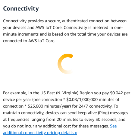
Connectivity
Connectivity provides a secure, authenticated connection between
your devices and AWS IoT Core. Connectivity is metered in one-
minute increments and is based on the total time your devices are
connected to AWS IoT Core.
For example, in the US East (N. Virginia) Region you pay $0.042 per
device per year (one connection * $0.08/1,000,000 minutes of
connection * 525,600 minutes/year) for 24/7 connectivity. To
maintain connectivity, devices can send keep-alive (Ping) messages
at frequencies ranging from 20 minutes to every 30 seconds, and
you do not incur any additional cost for these messages.
See
additional connectivity pricing details »