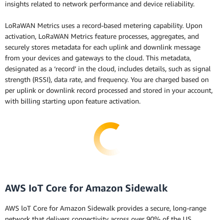
insights related to network performance and device reliability.
LoRaWAN Metrics uses a record-based metering capability. Upon
activation, LoRaWAN Metrics feature processes, aggregates, and
securely stores metadata for each uplink and downlink message
from your devices and gateways to the cloud. This metadata,
designated as a ‘record’ in the cloud, includes details, such as signal
strength (RSSI), data rate, and frequency. You are charged based on
per uplink or downlink record processed and stored in your account,
with billing starting upon feature activation.
AWS IoT Core for Amazon Sidewalk
AWS loT Core for Amazon Sidewalk provides a secure, long-range
network that delivers connectivity across over 90% of the US