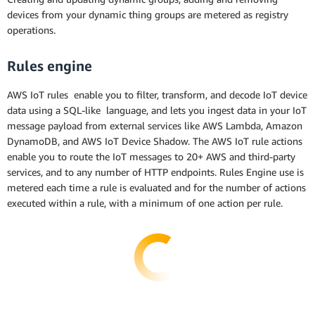
devices from your dynamic thing groups are metered as registry
operations.
Rules engine
AWS IoT rules enable you to filter, transform, and decode IoT device
data using a SQL-like language, and lets you ingest data in your IoT
message payload from external services like AWS Lambda, Amazon
DynamoDB, and AWS IoT Device Shadow. The AWS IoT rule actions
enable you to route the IoT messages to 20+ AWS and third-party
services, and to any number of HTTP endpoints. Rules Engine use is
metered each time a rule is evaluated and for the number of actions
executed within a rule, with a minimum of one action per rule.