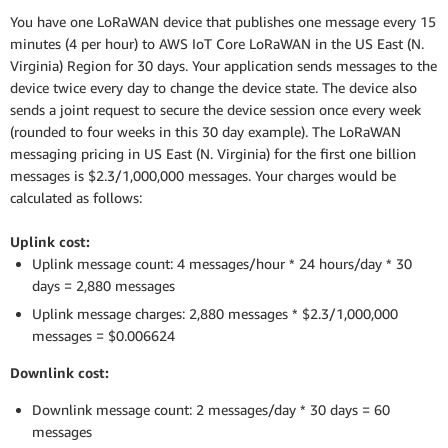
You have one LoRaWAN device that publishes one message every 15
minutes (4 per hour) to AWS IoT Core LoRaWAN in the US East (N.
Virginia) Region for 30 days. Your application sends messages to the
device twice every day to change the device state. The device also
sends a joint request to secure the device session once every week
(rounded to four weeks in this 30 day example). The LoRaWAN
messaging pricing in US East (N. Virginia) for the first one billion
messages is $2.3/1,000,000 messages. Your charges would be
calculated as follows:
Uplink cost:
Uplink message count: 4 messages/hour * 24 hours/day * 30
days = 2,880 messages
Uplink message charges: 2,880 messages * $2.3/1,000,000
messages = $0.006624
Downlink cost:
Downlink message count: 2 messages/day * 30 days = 60
messages