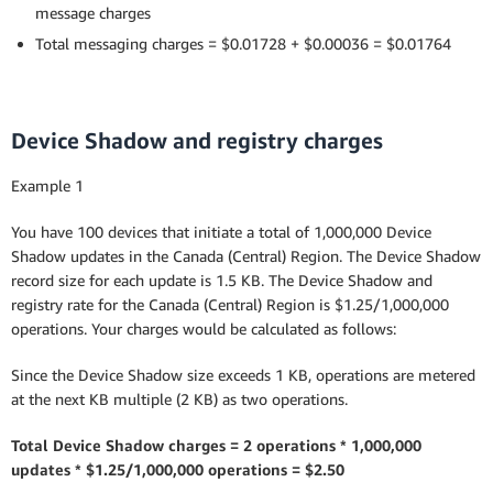
message charges
Total messaging charges = $0.01728 + $0.00036 = $0.01764
Device Shadow and registry charges
Example 1
You have 100 devices that initiate a total of 1,000,000 Device
Shadow updates in the Canada (Central) Region. The Device Shadow
record size for each update is 1.5 KB. The Device Shadow and
registry rate for the Canada (Central) Region is $1.25/1,000,000
operations. Your charges would be calculated as follows:
Since the Device Shadow size exceeds 1 KB, operations are metered
at the next KB multiple (2 KB) as two operations.
Total Device Shadow charges = 2 operations * 1,000,000
updates * $1.25/1,000,000 operations = $2.50