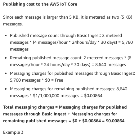
Publishing cost to the AWS IoT Core
Since each message is larger than 5 KB, it is metered as two (5 KB)
messages.
Published message count through Basic Ingest: 2 metered
messages * (4 messages/hour * 24hours/day * 30 days) = 5,760
messages
Remaining published message count: 2 metered messages * (6
messages/hour * 24 hours/day * 30 days) = 8,640 messages
Messaging charges for published messages through Basic Ingest:
5,760 messages * $0 = Free
Messaging charges for remaining published messages: 8,640
messages * $1/1,000,000 messages = $0.00864
Total messaging charges = Messaging charges for published
messages through Basic Ingest + Messaging charges for
remaining published messages = $0 + $0.00864 = $0.00864
Example 3