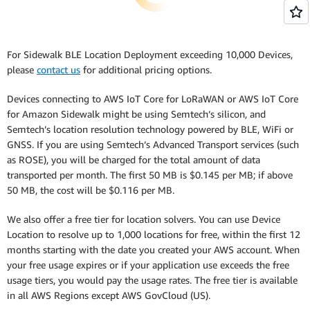
For Sidewalk BLE Location Deployment exceeding 10,000 Devices,
please
contact us
for additional pricing options.
Devices connecting to AWS IoT Core for LoRaWAN or AWS IoT Core
for Amazon Sidewalk might be using Semtech’s silicon, and
Semtech’s location resolution technology powered by BLE, WiFi or
GNSS. If you are using Semtech’s Advanced Transport services (such
as ROSE), you will be charged for the total amount of data
transported per month. The first 50 MB is $0.145 per MB; if above
50 MB, the cost will be $0.116 per MB.
We also offer a free tier for location solvers. You can use Device
Location to resolve up to 1,000 locations for free, within the first 12
months starting with the date you created your AWS account. When
your free usage expires or if your application use exceeds the free
usage tiers, you would pay the usage rates. The free tier is available
in all AWS Regions except AWS GovCloud (US).