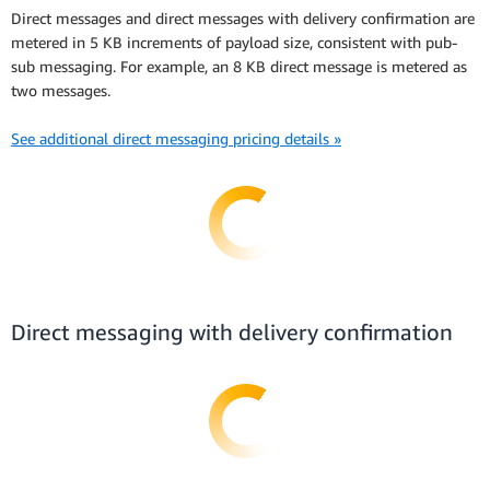
Direct messages and direct messages with delivery confirmation are
metered in 5 KB increments of payload size, consistent with pub-
sub messaging. For example, an 8 KB direct message is metered as
two messages.
See additional direct messaging pricing details »
Direct messaging with delivery confirmation