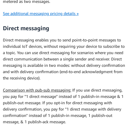
metered as two messages.
See additional messaging pricing details »
Direct messaging
Direct messaging enables you to send point-to-point messages to
individual IoT devices, without requiring your device to subscribe to
a topic. You can use direct messaging for scenarios where you need
direct communication between a single sender and receiver. Direct
messaging is available in two modes: without delivery confirmation
and with delivery confirmation (end-to-end acknowledgment from
the receiving device).
Comparison with pub-sub messaging:
If you use direct messaging,
you pay for "1 direct message" instead of 1 publish-in message & 1
publish-out message. If you opt-in for direct messaging with
delivery confirmation, you pay for "1 direct message with delivery
confirmation" instead of 1 publish-in message, 1 publish-out
message, & 1 publish-ack message.