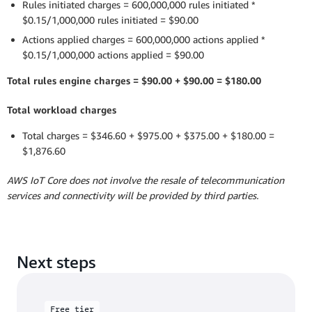
Rules initiated charges = 600,000,000 rules initiated *
$0.15/1,000,000 rules initiated = $90.00
Actions applied charges = 600,000,000 actions applied *
$0.15/1,000,000 actions applied = $90.00
Total rules engine charges = $90.00 + $90.00 = $180.00
Total workload charges
Total charges = $346.60 + $975.00 + $375.00 + $180.00 =
$1,876.60
AWS IoT Core does not involve the resale of telecommunication
services and connectivity will be provided by third parties.
Next steps
Free tier