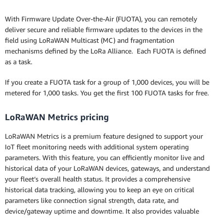
With Firmware Update Over-the-Air (FUOTA), you can remotely
deliver secure and reliable firmware updates to the devices in the
field using LoRaWAN Multicast (MC) and fragmentation
mechanisms defined by the LoRa Alliance. Each FUOTA is defined
as a task.
If you create a FUOTA task for a group of 1,000 devices, you will be
metered for 1,000 tasks. You get the first 100 FUOTA tasks for free.
LoRaWAN Metrics pricing
LoRaWAN Metrics is a premium feature designed to support your
IoT fleet monitoring needs with additional system operating
parameters. With this feature, you can efficiently monitor live and
historical data of your LoRaWAN devices, gateways, and understand
your fleet’s overall health status. It provides a comprehensive
historical data tracking, allowing you to keep an eye on critical
parameters like connection signal strength, data rate, and
device/gateway uptime and downtime. It also provides valuable