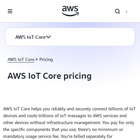
Skip to main content
AWS IoT Core
AWS IoT Core
Pricing
AWS IoT Core pricing
AWS IoT Core helps you reliably and securely connect billions of IoT
devices and route trillions of IoT messages to AWS services and
other devices without infrastructure management. You pay for only
the specific components that you use; there’s no minimum or
mandatory usage service fee. You’re billed separately for