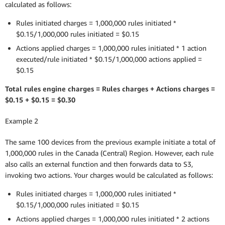
calculated as follows:
Rules initiated charges = 1,000,000 rules initiated *
$0.15/1,000,000 rules initiated = $0.15
Actions applied charges = 1,000,000 rules initiated * 1 action
executed/rule initiated * $0.15/1,000,000 actions applied =
$0.15
Total rules engine charges = Rules charges + Actions charges =
$0.15 + $0.15 = $0.30
Example 2
The same 100 devices from the previous example initiate a total of
1,000,000 rules in the Canada (Central) Region. However, each rule
also calls an external function and then forwards data to S3,
invoking two actions. Your charges would be calculated as follows:
Rules initiated charges = 1,000,000 rules initiated *
$0.15/1,000,000 rules initiated = $0.15
Actions applied charges = 1,000,000 rules initiated * 2 actions