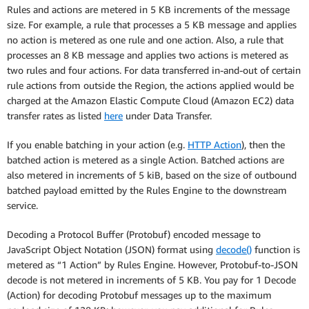
Rules and actions are metered in 5 KB increments of the message
size. For example, a rule that processes a 5 KB message and applies
no action is metered as one rule and one action. Also, a rule that
processes an 8 KB message and applies two actions is metered as
two rules and four actions. For data transferred in-and-out of certain
rule actions from outside the Region, the actions applied would be
charged at the Amazon Elastic Compute Cloud (Amazon EC2) data
transfer rates as listed
here
under Data Transfer.
If you enable batching in your action (e.g.
HTTP Action
), then the
batched action is metered as a single Action. Batched actions are
also metered in increments of 5 kiB, based on the size of outbound
batched payload emitted by the Rules Engine to the downstream
service.
Decoding a Protocol Buffer (Protobuf) encoded message to
JavaScript Object Notation (JSON) format using
decode()
function is
metered as “1 Action” by Rules Engine. However, Protobuf-to-JSON
decode is not metered in increments of 5 KB. You pay for 1 Decode
(Action) for decoding Protobuf messages up to the maximum