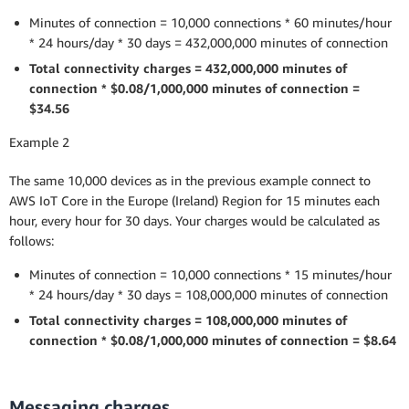
Minutes of connection = 10,000 connections * 60 minutes/hour
* 24 hours/day * 30 days = 432,000,000 minutes of connection
Total connectivity charges = 432,000,000 minutes of
connection * $0.08/1,000,000 minutes of connection =
$34.56
Example 2
The same 10,000 devices as in the previous example connect to
AWS IoT Core in the Europe (Ireland) Region for 15 minutes each
hour, every hour for 30 days. Your charges would be calculated as
follows:
Minutes of connection = 10,000 connections * 15 minutes/hour
* 24 hours/day * 30 days = 108,000,000 minutes of connection
Total connectivity charges = 108,000,000 minutes of
connection * $0.08/1,000,000 minutes of connection = $8.64
Messaging charges