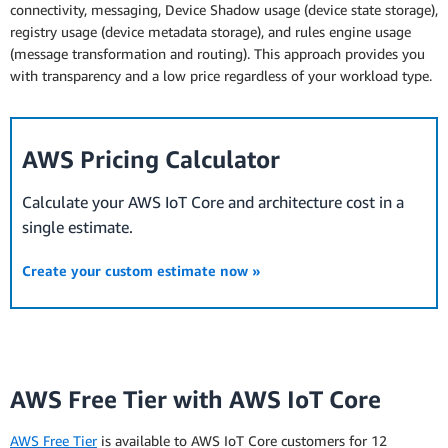
connectivity, messaging, Device Shadow usage (device state storage),
registry usage (device metadata storage), and rules engine usage
(message transformation and routing). This approach provides you
with transparency and a low price regardless of your workload type.
AWS Pricing Calculator
Calculate your AWS IoT Core and architecture cost in a
single estimate.
Create your custom estimate now »
AWS Free Tier with AWS IoT Core
AWS Free Tier
is available to AWS IoT Core customers for 12