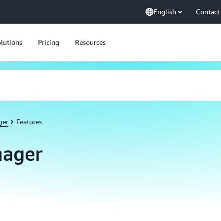
English
Contact
lutions
Pricing
Resources
ger
Features
ager