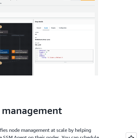
e management
ies node management at scale by helping
he SSM Agent on their nodes. You can schedule