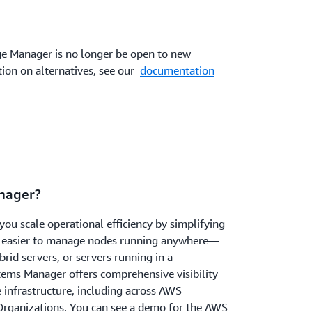
 Manager is no longer be open to new
ion on alternatives, see our
documentation
nager?
u scale operational efficiency by simplifying
 easier to manage nodes running anywhere—
brid servers, or servers running in a
ems Manager offers comprehensive visibility
e infrastructure, including across AWS
rganizations. You can see a demo for the AWS