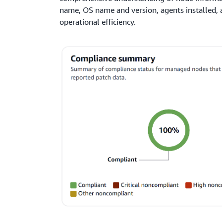
name, OS name and version, agents installed, 
operational efficiency.