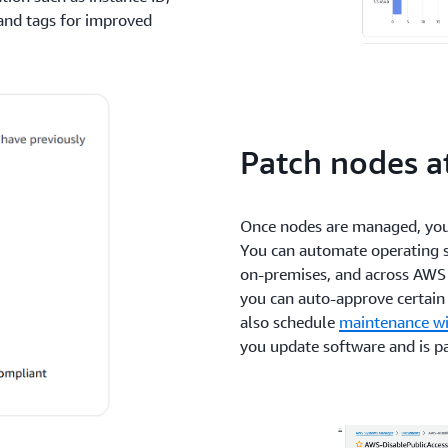
and tags for improved
Patch nodes at
Once nodes are managed, you 
You can automate operating s
on-premises, and across AWS
you can auto-approve certain 
also schedule
maintenance w
you update software and is p