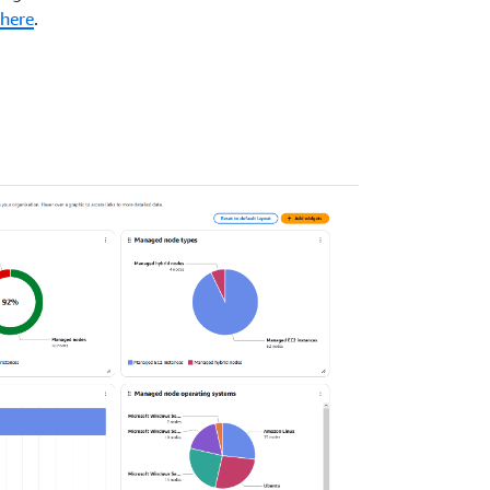
here
.