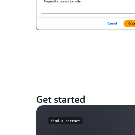
Get started
Find a partner