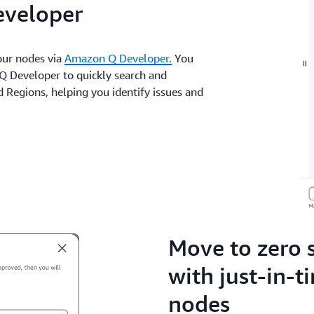
eveloper
your nodes via
Amazon Q Developer.
You
Q Developer to quickly search and
Regions, helping you identify issues and
Move to zero 
with just-in-t
nodes