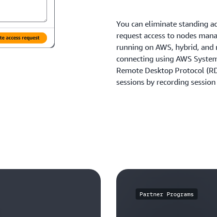
You can eliminate standing ac
request access to nodes man
running on AWS, hybrid, and
connecting using AWS Syste
Remote Desktop Protocol (RDP
sessions by recording session 
Partner Programs