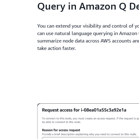
Query in Amazon Q D
You can extend your visibility and control of 
can use natural language querying in Amazon 
summarize node data across AWS accounts and 
take action faster.