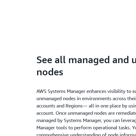
See all managed and
nodes
AWS Systems Manager enhances visibility to e
unmanaged nodes in environments across thei
accounts and Regions— all in one place by usi
account. Once unmanaged nodes are remediate
managed by Systems Manager, you can leverage
Manager tools to perform operational tasks. Yo
comprehensive understanding of node informat