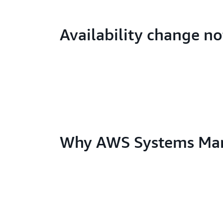
Availability change no
Why AWS Systems Ma