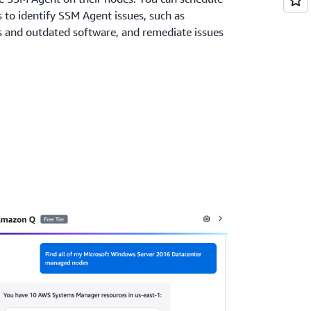
s to identify SSM Agent issues, such as
 and outdated software, and remediate issues