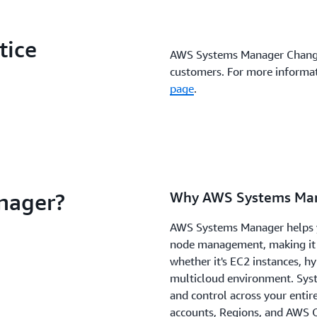
tice
AWS Systems Manager Change
customers. For more informat
page
.
nager?
Why AWS Systems Ma
AWS Systems Manager helps yo
node management, making it
whether it's EC2 instances, hy
multicloud environment. Syst
and control across your entir
accounts, Regions, and AWS O