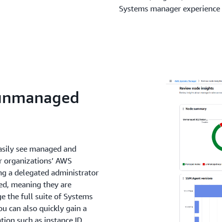
Systems manager experience
 unmanaged
asily see managed and
r organizations’ AWS
ng a delegated administrator
d, meaning they are
 the full suite of Systems
u can also quickly gain a
ion such as instance ID,