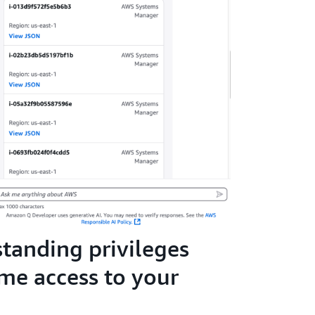
standing privileges
ime access to your