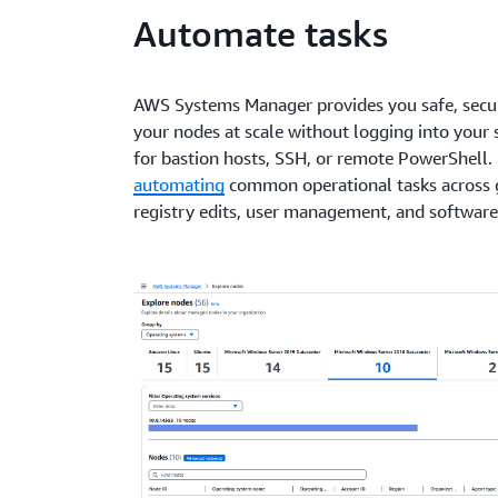
Automate tasks
AWS Systems Manager provides you safe, sec
your nodes at scale without logging into your 
for bastion hosts, SSH, or remote PowerShell. 
automating
common operational tasks across 
registry edits, user management, and software