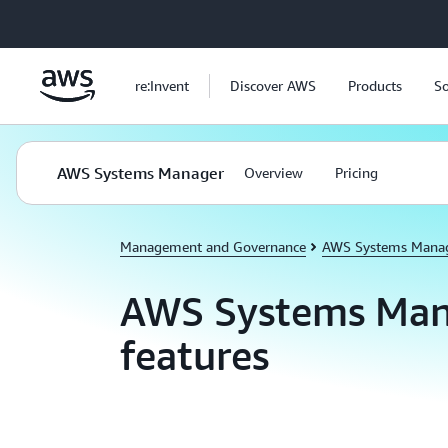
Skip to main content
re:Invent
Discover AWS
Products
So
AWS Systems Manager
Overview
Pricing
Management and Governance
AWS Systems Mana
AWS Systems Man
features