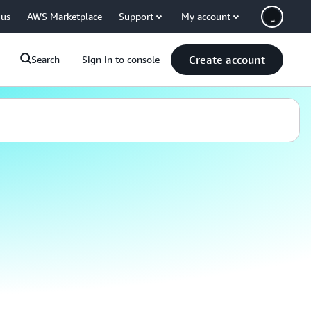
 us
AWS Marketplace
Support
My account
Create account
Search
Sign in to console