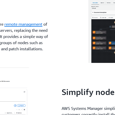
ure
remote management
of
servers, replacing the need
It provides a simple way of
groups of nodes such as
 and patch installations.
Simplify nod
AWS Systems Manager simplif
customers correctly install t