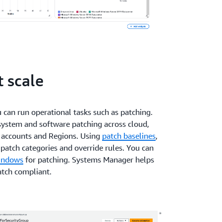
 scale
can run operational tasks such as patching.
ystem and software patching across cloud,
 accounts and Regions. Using
patch baselines
,
patch categories and override rules. You can
indows
for patching. Systems Manager helps
atch compliant.