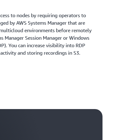
cess to nodes by requiring operators to
aged by AWS Systems Manager that are
 multicloud environments before remotely
ms Manager Session Manager or Windows
). You can increase visibility into RDP
activity and storing recordings in S3.