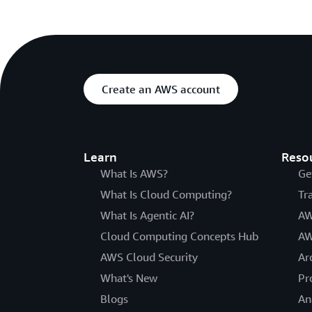
Create an AWS account
Learn
Reso
What Is AWS?
Ge
What Is Cloud Computing?
Tr
What Is Agentic AI?
AW
Cloud Computing Concepts Hub
AW
AWS Cloud Security
Ar
What's New
Pr
Blogs
An