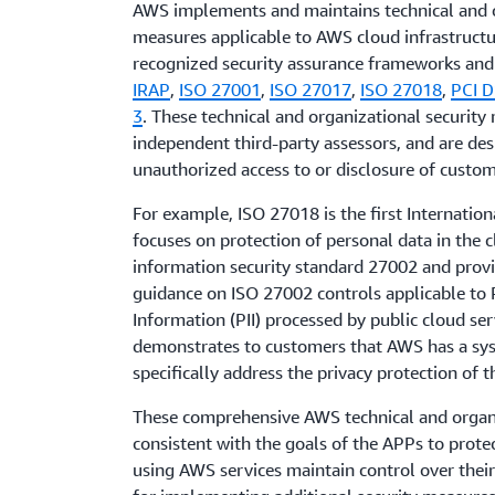
AWS implements and maintains technical and o
measures applicable to AWS cloud infrastructu
recognized security assurance frameworks and c
IRAP
,
ISO 27001
,
ISO 27017
,
ISO 27018
,
PCI D
3
. These technical and organizational security
independent third-party assessors, and are de
unauthorized access to or disclosure of custom
For example, ISO 27018 is the first Internation
focuses on protection of personal data in the c
information security standard 27002 and prov
guidance on ISO 27002 controls applicable to P
Information (PII) processed by public cloud ser
demonstrates to customers that AWS has a syst
specifically address the privacy protection of t
These comprehensive AWS technical and organ
consistent with the goals of the APPs to prot
using AWS services maintain control over their