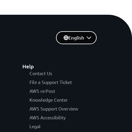
English
Help
Contact Us
File a Support Ticket
AWS re:Post
Knowledge Center
AWS Support Overview
AWS Accessibility
Legal