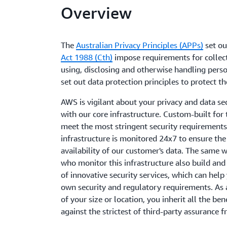
Overview
The
Australian Privacy Principles (APPs)
set ou
Act 1988 (Cth)
impose requirements for collect
using, disclosing and otherwise handling pers
set out data protection principles to protect th
AWS is vigilant about your privacy and data sec
with our core infrastructure. Custom-built for
meet the most stringent security requirements 
infrastructure is monitored 24x7 to ensure the c
availability of our customer's data. The same w
who monitor this infrastructure also build and
of innovative security services, which can hel
own security and regulatory requirements. As
of your size or location, you inherit all the ben
against the strictest of third-party assurance 