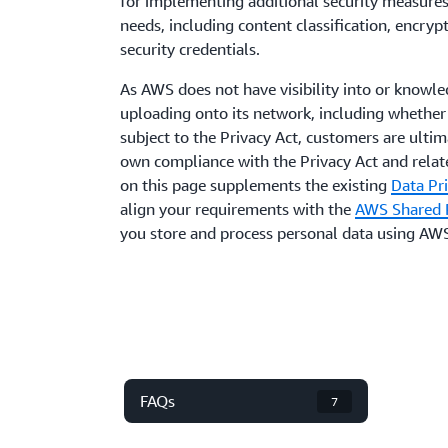
for implementing additional security measures 
needs, including content classification, encr
security credentials.
As AWS does not have visibility into or knowl
uploading onto its network, including whether
subject to the Privacy Act, customers are ultim
own compliance with the Privacy Act and relat
on this page supplements the existing
Data Pr
align your requirements with the
AWS Shared R
you store and process personal data using AWS
FAQs
7