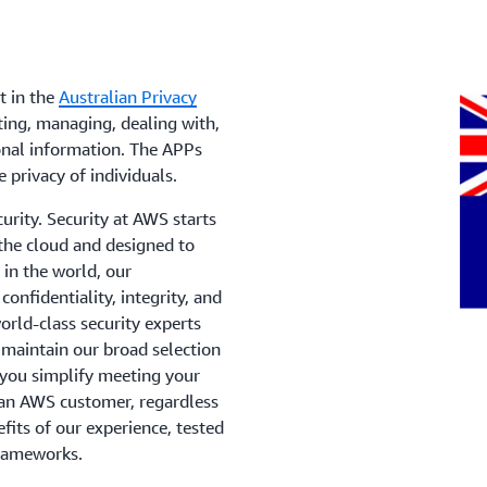
t in the
Australian Privacy
ing, managing, dealing with,
onal information. The APPs
e privacy of individuals.
urity. Security at AWS starts
 the cloud and designed to
in the world, our
onfidentiality, integrity, and
orld-class security experts
 maintain our broad selection
p you simplify meeting your
 an AWS customer, regardless
efits of our experience, tested
frameworks.