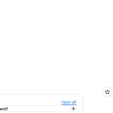
Open all
tent?