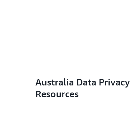
Australia Data Privacy
Resources