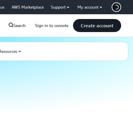
 us
AWS Marketplace
Support
My account
Create account
Search
Sign in to console
Resources