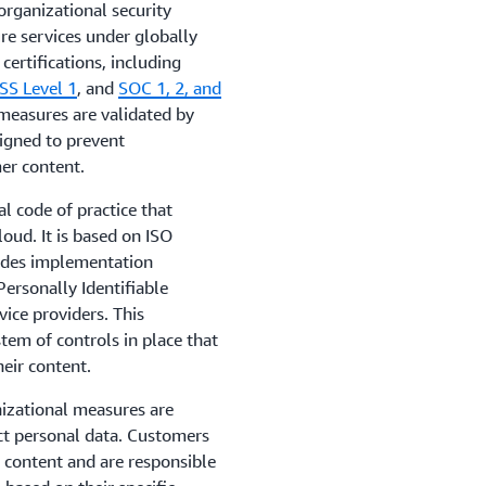
rganizational security
re services under globally
ertifications, including
SS Level 1
, and
SOC 1, 2, and
 measures are validated by
signed to prevent
er content.
al code of practice that
loud. It is based on ISO
ides implementation
ersonally Identifiable
vice providers. This
em of controls in place that
heir content.
izational measures are
ect personal data. Customers
 content and are responsible