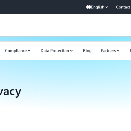
English
Contact
Compliance
Data Protection
Blog
Partners
ivacy