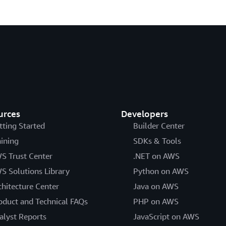
urces
Developers
tting Started
Builder Center
aining
SDKs & Tools
S Trust Center
.NET on AWS
S Solutions Library
Python on AWS
chitecture Center
Java on AWS
oduct and Technical FAQs
PHP on AWS
alyst Reports
JavaScript on AWS