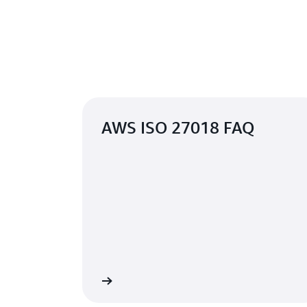
AWS ISO 27018 FAQ
Learn more