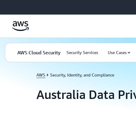
Skip to main content
AWS Cloud Security
Security Services
Use Cases
AWS
Security, Identity, and Compliance
Australia Data Pr