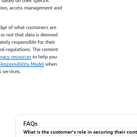
based on their specific
yption, access management and
edge of what customers are
 or not that data is deemed
ately responsible for their
ed regulations. The content
ivacy resources
to help you
esponsibility Model
when
 services.
FAQs
What is the customer’s role in securing their con