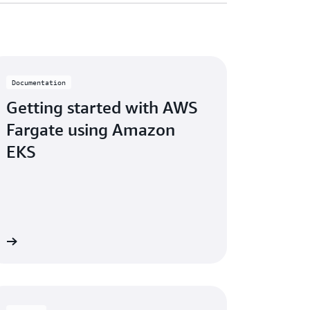
Documentation
Getting started with AWS
Fargate using Amazon
EKS
re