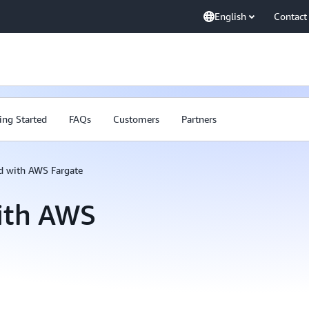
English
Contact
ing Started
FAQs
Customers
Partners
ed with AWS Fargate
with AWS