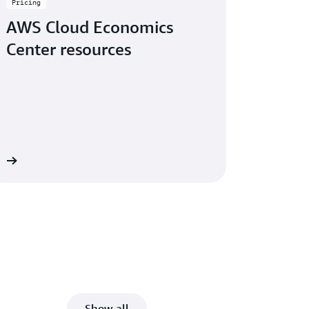
Pricing
AWS Cloud Economics
Center resources
re
Show all