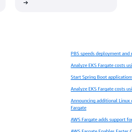
 the video
PBS speeds deployment and r
Analyze EKS Fargate costs u
Start Spring Boot applicatio
Analyze EKS Fargate costs u
Announcing additional Linux
Fargate
AWS Fargate adds support fo
AWS Fargate Enables Faster 