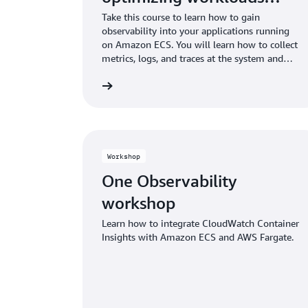
running on Amazon ECS
Take this course to learn how to gain
observability into your applications running
on Amazon ECS. You will learn how to collect
metrics, logs, and traces at the system and
application level. Finally, learn how to apply
Start building
this to identify and correct problems.
Workshop
One Observability
workshop
Learn how to integrate CloudWatch Container
Insights with Amazon ECS and AWS Fargate.