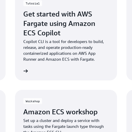
Tutorial
Get started with AWS
Fargate using Amazon
ECS Copilot
Copilot CLI is a tool for developers to build,
release, and operate production-ready
containerized applications on AWS App
Runner and Amazon ECS with Fargate.
rt building
Start buildi
Workshop
Amazon ECS workshop
Set up a cluster and deploy a service with
tasks using the Fargate launch type through