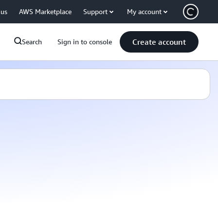
 us
AWS Marketplace
Support
My account
Create account
Search
Sign in to console