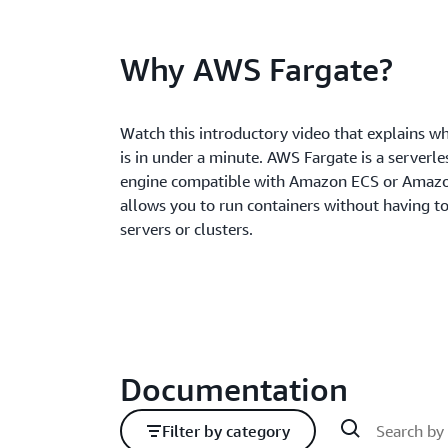
Why AWS Fargate?
Watch this introductory video that explains 
is in under a minute. AWS Fargate is a serverl
engine compatible with Amazon ECS or Amazo
allows you to run containers without having 
servers or clusters.
Documentation
Filter by category