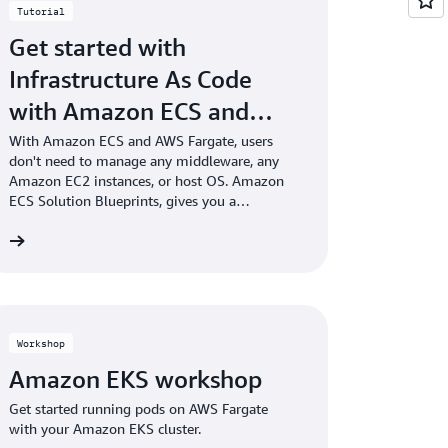
Tutorial
Get started with
Infrastructure As Code
with Amazon ECS and
AWS Fargate
With Amazon ECS and AWS Fargate, users
don't need to manage any middleware, any
Amazon EC2 instances, or host OS. Amazon
ECS Solution Blueprints, gives you a
jumpstart and allows you to learn-by-doing. It
ng
codifies best practices, well-designed
architecture patterns, and provides end-to-end
solutions addressing CI/CD, observability,
security, and cost efficiency.
Workshop
Amazon EKS workshop
Get started running pods on AWS Fargate
with your Amazon EKS cluster.