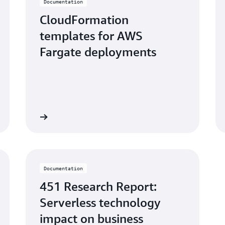
Documentation
CloudFormation
templates for AWS
Fargate deployments
Learn more
Learn mo
Documentation
451 Research Report:
Serverless technology
impact on business