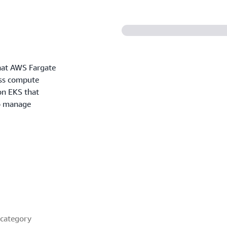
what AWS Fargate
ess compute
n EKS that
to manage