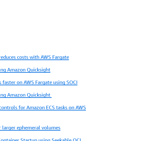
educes costs with AWS Fargate
sing Amazon Quicksight
ns faster on AWS Fargate using SOCI
sing Amazon Quicksight
 controls for Amazon ECS tasks on AWS
r larger ephemeral volumes
Container Startup using Seekable OCI