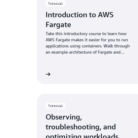
Tutorial
Introduction to AWS
Fargate
Take this introductory course to learn how
AWS Fargate makes it easier for you to run
applications using containers. Walk through
an example architecture of Fargate and
Amazon ECS.
Start building
Sta
Tutorial
Observing,
troubleshooting, and
optimizing workloads