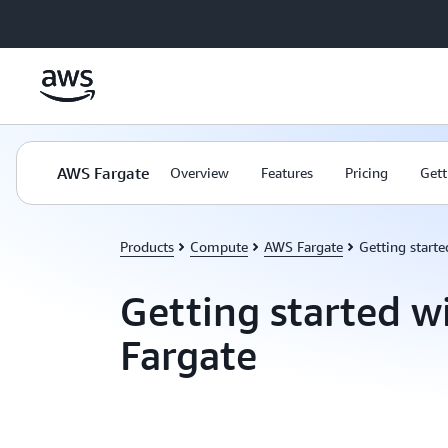
Skip to main content
AWS Fargate
Overview
Features
Pricing
Gett
Products
Compute
AWS Fargate
Getting start
Getting started 
Fargate