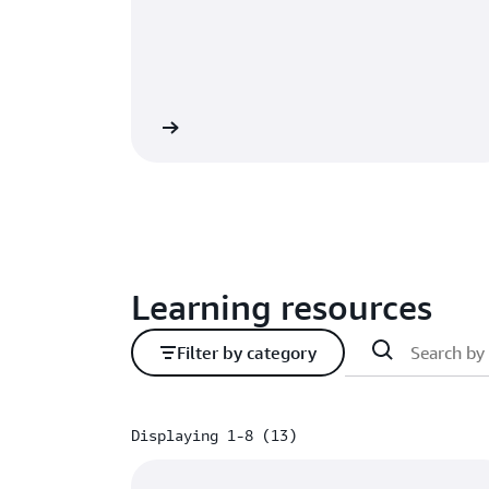
Learn more
Learning resources
Filter by category
Displaying 1-8 (13)
Displaying 1-8 (13)