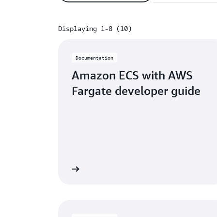
Displaying 1-8 (10)
Displaying 1-8 (10)
Documentation
Amazon ECS with AWS
Fargate developer guide
Learn more