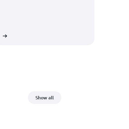
ed
Show all