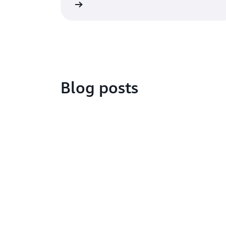
Get started
Watch
Blog posts