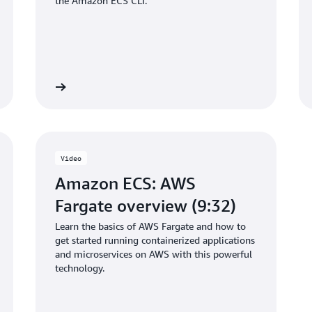
the Amazon ECS CLI.
Get started
Get start
Video
Amazon ECS: AWS
Fargate overview (9:32)
Learn the basics of AWS Fargate and how to
get started running containerized applications
and microservices on AWS with this powerful
technology.