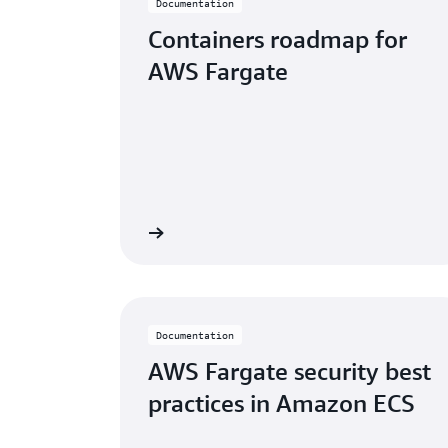
Documentation
Containers roadmap for
AWS Fargate
Learn more
Documentation
AWS Fargate security best
practices in Amazon ECS