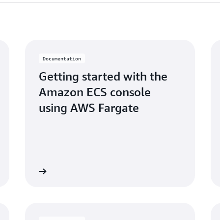
Documentation
Getting started with the
Amazon ECS console
using AWS Fargate
Learn more
Learn mo