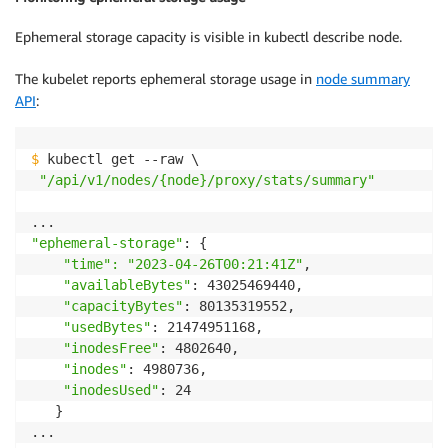
Ephemeral storage capacity is visible in kubectl describe node.
The kubelet reports ephemeral storage usage in
node summary
API
:
$
 kubectl get --raw \

"/api/v1/nodes/{node}/proxy/stats/summary"
"ephemeral-storage"
: {

"time": "2023-04-26T00:21:41Z"
,

"availableBytes"
: 43025469440,

"capacityBytes"
: 80135319552,

"usedBytes"
: 21474951168,

"inodesFree"
: 4802640,

"inodes"
: 4980736,

"inodesUsed"
: 24

   }
