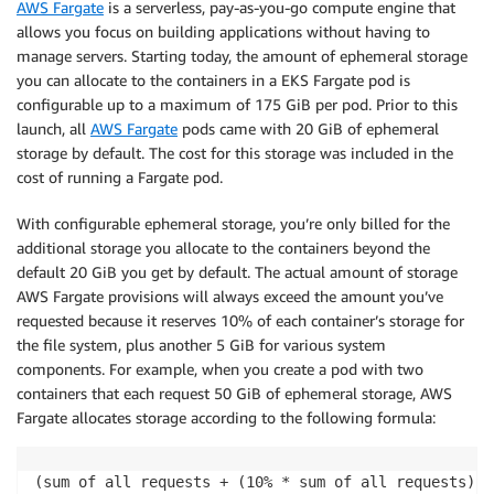
AWS Fargate
is a serverless, pay-as-you-go compute engine that
allows you focus on building applications without having to
manage servers. Starting today, the amount of ephemeral storage
you can allocate to the containers in a EKS Fargate pod is
configurable up to a maximum of 175 GiB per pod. Prior to this
launch, all
AWS Fargate
pods came with 20 GiB of ephemeral
storage by default. The cost for this storage was included in the
cost of running a Fargate pod.
With configurable ephemeral storage, you’re only billed for the
additional storage you allocate to the containers beyond the
default 20 GiB you get by default. The actual amount of storage
AWS Fargate provisions will always exceed the amount you’ve
requested because it reserves 10% of each container’s storage for
the file system, plus another 5 GiB for various system
components. For example, when you create a pod with two
containers that each request 50 GiB of ephemeral storage, AWS
Fargate allocates storage according to the following formula:
(sum of all requests + (10% * sum of all requests) +