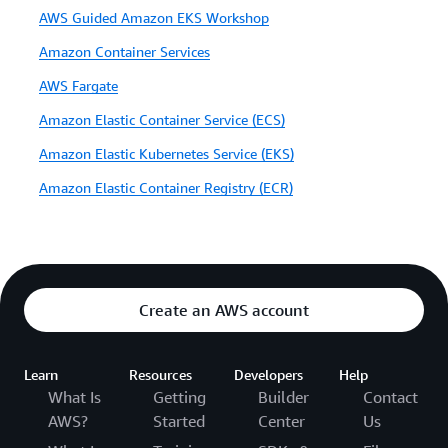
AWS Guided Amazon EKS Workshop
Amazon Container Services
AWS Fargate
Amazon Elastic Container Service (ECS)
Amazon Elastic Kubernetes Service (EKS)
Amazon Elastic Container Registry (ECR)
Create an AWS account
Learn
Resources
Developers
Help
What Is
Getting
Builder
Contact
AWS?
Started
Center
Us