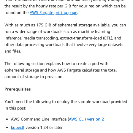
the result by the hourly rate per GiB for your region which can be
found on the
AWS Fargate pricing page
.
With as much as 175 GiB of ephemeral storage available, you can
run a wider range of workloads such as machine learning
inference, media transcoding, extract-transform-load (ETL), and
other data processing workloads that involve very large datasets
and files.
The following section explains how to create a pod with
ephemeral storage and how AWS Fargate calculates the total
amount of storage to provision.
Prerequisites
You’ll need the following to deploy the sample workload provided
in this post:
AWS Command Line Interface (
AWS CLI) version 2
kubectl
version 1.24 or later