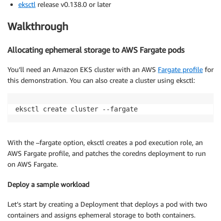
eksctl
release v0.138.0 or later
Walkthrough
Allocating ephemeral storage to AWS Fargate pods
You’ll need an Amazon EKS cluster with an AWS
Fargate profile
for
this demonstration. You can also create a cluster using eksctl:
eksctl create cluster --fargate
With the –fargate option, eksctl creates a pod execution role, an
AWS Fargate profile, and patches the coredns deployment to run
on AWS Fargate.
Deploy a sample workload
Let’s start by creating a Deployment that deploys a pod with two
containers and assigns ephemeral storage to both containers.