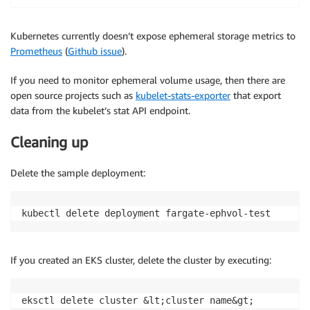
Kubernetes currently doesn’t expose ephemeral storage metrics to
Prometheus
(
Github issue
).
If you need to monitor ephemeral volume usage, then there are
open source projects such as
kubelet-stats-exporter
that export
data from the kubelet’s stat API endpoint.
Cleaning up
Delete the sample deployment:
kubectl delete deployment fargate-ephvol-test
If you created an EKS cluster, delete the cluster by executing:
eksctl delete cluster &lt;cluster name&gt;