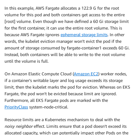
        resources:

In this example, AWS Fargate allocates a 122.9 G for the root
          limits:

volume for this pod and both containers get access to the entire
            ephemeral-storage: 60Gi

[root] volume. Even though we have defined a 60 Gi storage limit
          requests:

for the first container, it can use the entire root volume. This is
            ephemeral-storage: 30Gi

because AWS Fargate ignores
ephemeral storage limits
. In other
      - name: fargate-container2

words, the kubelet eviction manager won’t evict the pod if the
        image: busybox

amount of storage consumed by fargate-container1 exceeds 60 Gi.
        command: [ 
"/bin/sh", "-c", "--"
 ]

Instead, both containers will be able to write to the root volume
        args: [ 
"while true; do sleep 30; done;"
 ]

until the volume is full.
        resources:

          requests:

On Amazon Elastic Compute Cloud (
Amazon EC2
) worker nodes,
            ephemeral-storage: 70Gi

if a container’s writable layer and log usage exceeds its storage
limit, then the kubelet marks the pod for eviction. Whereas on EKS
Fargate, the pod won’t be evicted because limit are ignored.
Furthermore, all EKS Fargate pods are marked with the
PriorityClass
system-node-critical.
Resource limits are a Kubernetes mechanism to deal with the
noisy neighbor
effect. Limits ensure that a pod doesn’t exceed its
allocated capacity, which can potentially impact other Pods on the