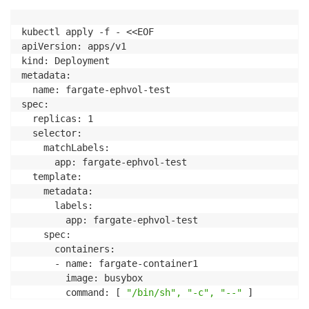
kubectl apply -f - <<EOF

apiVersion: apps/v1

kind: Deployment

metadata:

  name: fargate-ephvol-test

spec:

  replicas: 1

  selector:

    matchLabels:

      app: fargate-ephvol-test

  template:

    metadata:

      labels:

        app: fargate-ephvol-test

    spec:

      containers:

      - name: fargate-container1

        image: busybox

        command: [ 
"/bin/sh", "-c", "--"
 ]

        args: [ 
"while true; do sleep 30; done;"
 ]
