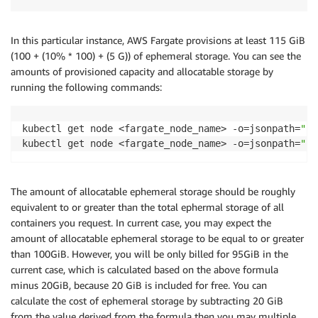
In this particular instance, AWS Fargate provisions at least 115 GiB
(100 + (10% * 100) + (5 G)) of ephemeral storage. You can see the
amounts of provisioned capacity and allocatable storage by
running the following commands:
kubectl get node <fargate_node_name> -o=jsonpath=
"{$
kubectl get node <fargate_node_name> -o=jsonpath=
"{$
The amount of allocatable ephemeral storage should be roughly
equivalent to or greater than the total ephermal storage of all
containers you request. In current case, you may expect the
amount of allocatable ephemeral storage to be equal to or greater
than 100GiB. However, you will be only billed for 95GiB in the
current case, which is calculated based on the above formula
minus 20GiB, because 20 GiB is included for free. You can
calculate the cost of ephemeral storage by subtracting 20 GiB
from the value derived from the formula then you may multiple