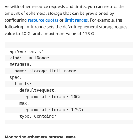
As with other resource requests and limits, you can restrict the
amount of ephemeral storage that can be provisioned by
configuring
resource quotas
or
limit ranges
. For example, the
following limit range sets the default ephemeral storage request
value to 20 Gi and a maximum value of 175 Gi.
apiVersion: v1

kind: LimitRange

metadata:

  name: storage-limit-range

spec:

  limits:

  - defaultRequest:

      ephemeral-storage: 20Gi

    max: 

      ephemeral-storage: 175Gi 

Monitoring ephemeral storage usage