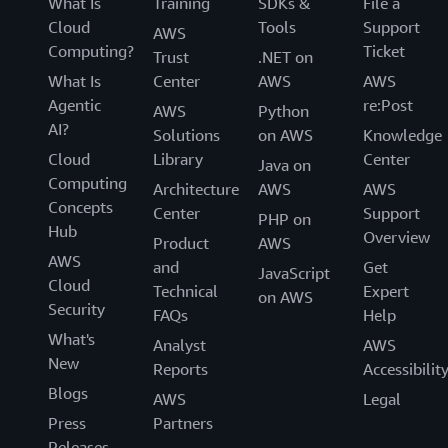
What Is
Training
SDKs &
File a
Cloud
Tools
Support
AWS
Computing?
Ticket
Trust
.NET on
What Is
Center
AWS
AWS
Agentic
re:Post
AWS
Python
AI?
Solutions
on AWS
Knowledge
Cloud
Library
Center
Java on
Computing
Architecture
AWS
AWS
Concepts
Center
Support
PHP on
Hub
Overview
Product
AWS
AWS
and
Get
JavaScript
Cloud
Technical
Expert
on AWS
Security
FAQs
Help
What's
Analyst
AWS
New
Reports
Accessibilit
Blogs
AWS
Legal
Press
Partners
Releases