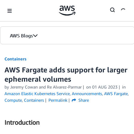
Skip to Main Content
AWS Blogs
Containers
AWS Fargate adds support for larger
ephemeral volumes
by
Jeremy Cowan
and
Re Alvarez-Parmar
on
01 AUG 2023
in
Amazon Elastic Kubernetes Service
,
Announcements
,
AWS Fargate
,
Compute
,
Containers
Permalink
Share
Introduction