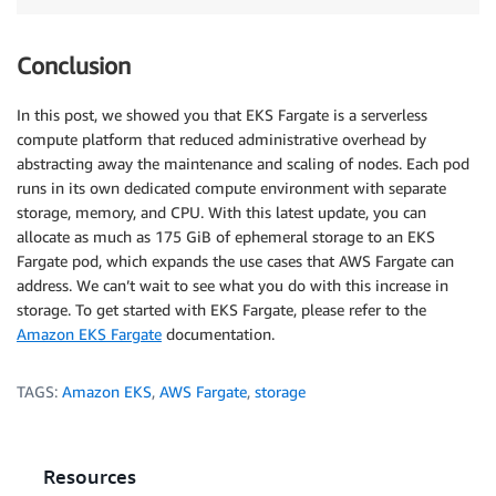
Conclusion
In this post, we showed you that EKS Fargate is a serverless
compute platform that reduced administrative overhead by
abstracting away the maintenance and scaling of nodes. Each pod
runs in its own dedicated compute environment with separate
storage, memory, and CPU. With this latest update, you can
allocate as much as 175 GiB of ephemeral storage to an EKS
Fargate pod, which expands the use cases that AWS Fargate can
address. We can’t wait to see what you do with this increase in
storage. To get started with EKS Fargate, please refer to the
Amazon EKS Fargate
documentation.
TAGS:
Amazon EKS
,
AWS Fargate
,
storage
Resources