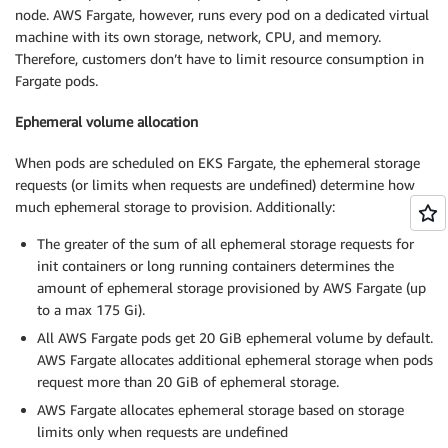
node. AWS Fargate, however, runs every pod on a dedicated virtual
machine with its own storage, network, CPU, and memory.
Therefore, customers don’t have to limit resource consumption in
Fargate pods.
Ephemeral volume allocation
When pods are scheduled on EKS Fargate, the ephemeral storage
requests (or limits when requests are undefined) determine how
much ephemeral storage to provision. Additionally:
The greater of the sum of all ephemeral storage requests for
init containers or long running containers determines the
amount of ephemeral storage provisioned by AWS Fargate (up
to a max 175 Gi).
All AWS Fargate pods get 20 GiB ephemeral volume by default.
AWS Fargate allocates additional ephemeral storage when pods
request more than 20 GiB of ephemeral storage.
AWS Fargate allocates ephemeral storage based on storage
limits only when requests are undefined