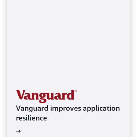
Vanguard improves application
resilience
ith AWS