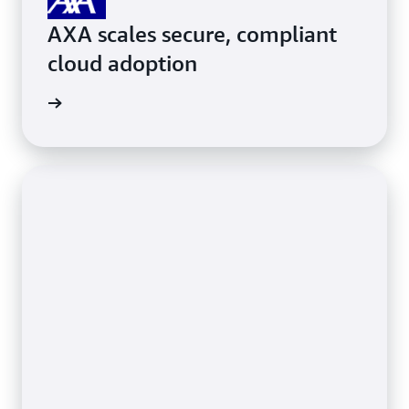
AXA scales secure, compliant
cloud adoption
ith AWS