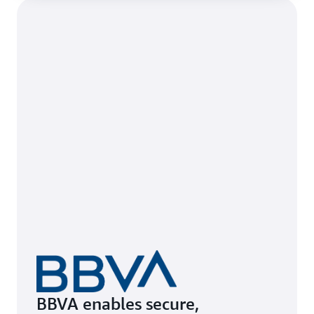
BBVA enables secure,