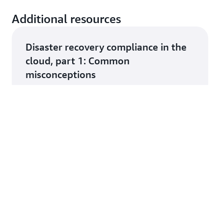
Additional resources
Disaster recovery compliance in the
cloud, part 1: Common
misconceptions
rn more
The US Treasury Report on Cloud
Adoption in Financial Services and
how AWS is supporting customers
rn more