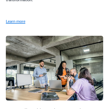
Learn more