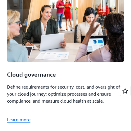
Cloud governance
Define requirements for security, cost, and oversight of
your cloud journey; optimize processes and ensure
compliance; and measure cloud health at scale.
Learn more