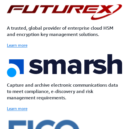
A trusted, global provider of enterprise cloud HSM
and encryption key management solutions.
Learn more
Capture and archive electronic communications data
to meet compliance, e-discovery and risk
management requirements.
Learn more