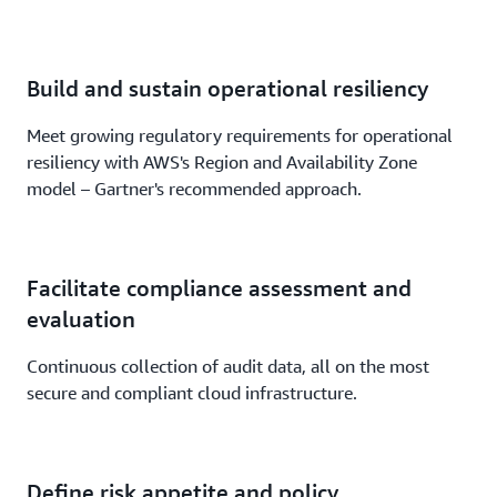
Build and sustain operational resiliency
Meet growing regulatory requirements for operational
resiliency with AWS's Region and Availability Zone
model – Gartner's recommended approach.
Facilitate compliance assessment and
evaluation
Continuous collection of audit data, all on the most
secure and compliant cloud infrastructure.
Define risk appetite and policy