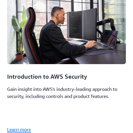
Introduction to AWS Security
Gain insight into AWS's industry-leading approach to
security, including controls and product features.
Learn more