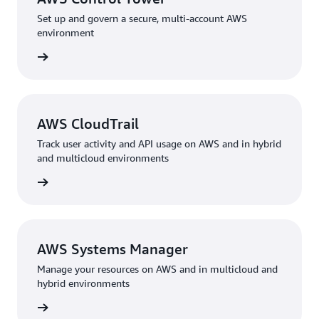
Set up and govern a secure, multi-account AWS
environment
rn more
AWS CloudTrail
Track user activity and API usage on AWS and in hybrid
and multicloud environments
rn more
AWS Systems Manager
Manage your resources on AWS and in multicloud and
hybrid environments
rn more