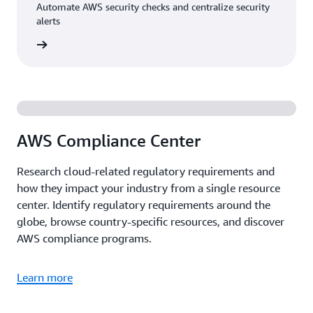
Automate AWS security checks and centralize security
alerts
rn more
AWS Compliance Center
Research cloud-related regulatory requirements and
how they impact your industry from a single resource
center. Identify regulatory requirements around the
globe, browse country-specific resources, and discover
AWS compliance programs.
Learn more