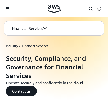
Skip to main content
Financial Services
Industry
Financial Services
Security, Compliance, and
Governance for Financial
Services
Operate securely and confidently in the cloud
Contact us