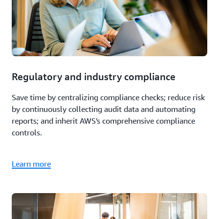
Regulatory and industry compliance
Save time by centralizing compliance checks; reduce risk
by continuously collecting audit data and automating
reports; and inherit AWS's comprehensive compliance
controls.
Learn more