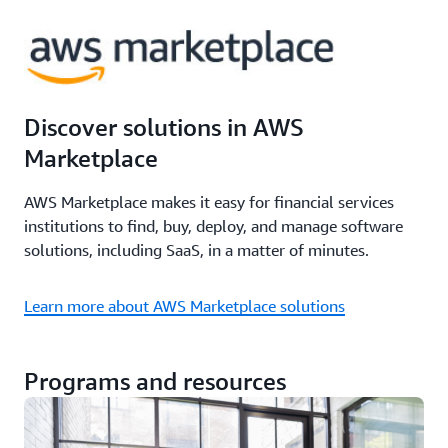
Discover solutions in AWS
Marketplace
AWS Marketplace makes it easy for financial services
institutions to find, buy, deploy, and manage software
solutions, including SaaS, in a matter of minutes.
Learn more about AWS Marketplace solutions
Programs and resources