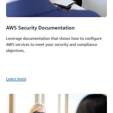
AWS Security Documentation
Leverage documentation that shows how to configure
AWS services to meet your security and compliance
objectives.
Learn more