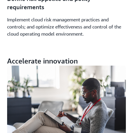
requirements
Implement cloud risk management practices and
controls; and optimize effectiveness and control of the
cloud operating model environment.
Accelerate innovation