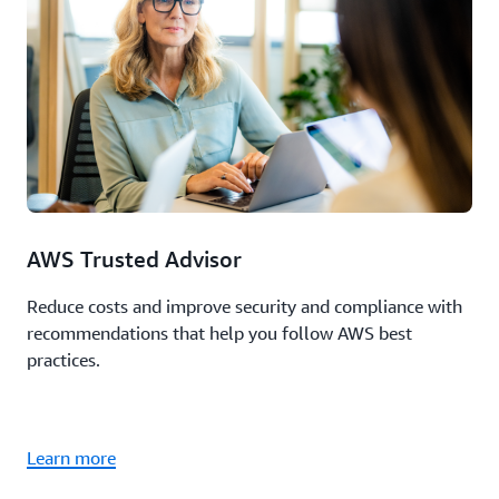
AWS Trusted Advisor
Reduce costs and improve security and compliance with
recommendations that help you follow AWS best
practices.
Learn more