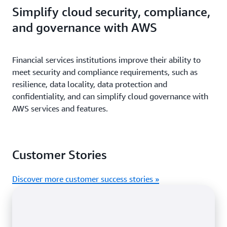
Simplify cloud security, compliance,
and governance with AWS
Financial services institutions improve their ability to
meet security and compliance requirements, such as
resilience, data locality, data protection and
confidentiality, and can simplify cloud governance with
AWS services and features.
Customer Stories
Discover more customer success stories »