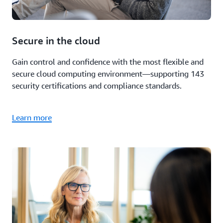
Secure in the cloud
Gain control and confidence with the most flexible and
secure cloud computing environment—supporting 143
security certifications and compliance standards.
Learn more