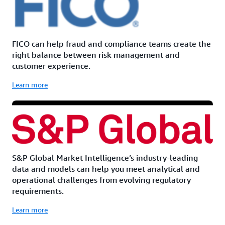
FICO can help fraud and compliance teams create the
right balance between risk management and
customer experience.
Learn more
S&P Global Market Intelligence’s industry-leading
data and models can help you meet analytical and
operational challenges from evolving regulatory
requirements.
Learn more