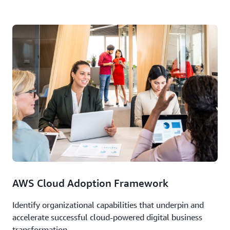
AWS Cloud Adoption Framework
Identify organizational capabilities that underpin and
accelerate successful cloud-powered digital business
transformation.