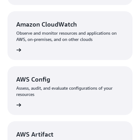
Amazon CloudWatch
Observe and monitor resources and applications on
AWS, on-premises, and on other clouds
rn more
AWS Config
Assess, audit, and evaluate configurations of your
resources
rn more
AWS Artifact