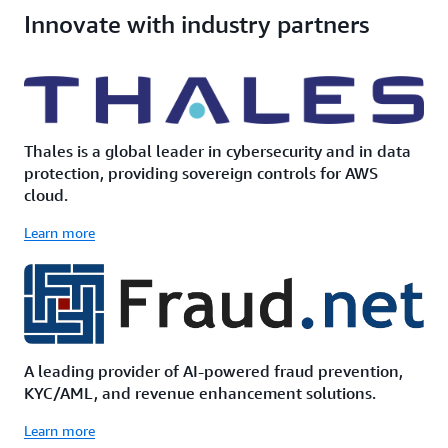
Innovate with industry partners
Thales is a global leader in cybersecurity and in data
protection, providing sovereign controls for AWS
cloud.
Learn more
A leading provider of AI-powered fraud prevention,
KYC/AML, and revenue enhancement solutions.
Learn more