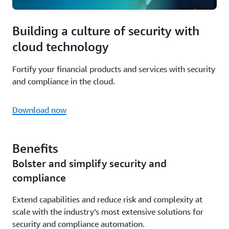
Building a culture of security with
cloud technology
Fortify your financial products and services with security
and compliance in the cloud.
Download now
Benefits
Bolster and simplify security and
compliance
Extend capabilities and reduce risk and complexity at
scale with the industry’s most extensive solutions for
security and compliance automation.