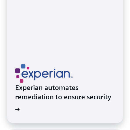
Experian automates
remediation to ensure security
ith AWS