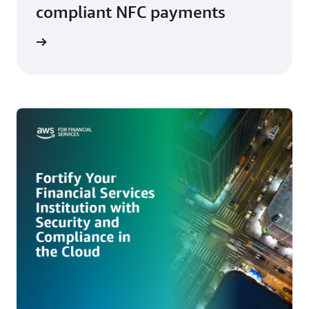
compliant NFC payments
ith AWS