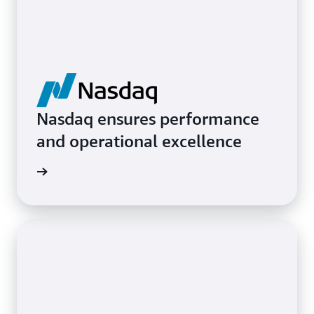
Nasdaq ensures performance
and operational excellence
ith AWS