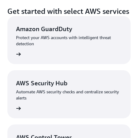
Get started with select AWS services
Amazon GuardDuty
Protect your AWS accounts with intelligent threat
detection
rn more
AWS Security Hub
Automate AWS security checks and centralize security
alerts
rn more
AWS Control Tower