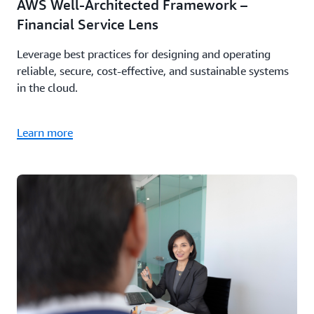
AWS Well-Architected Framework –
Financial Service Lens
Leverage best practices for designing and operating
reliable, secure, cost-effective, and sustainable systems
in the cloud.
Learn more