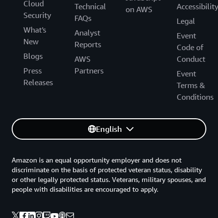
Cloud
Technical
Accessibilit
on AWS
Security
FAQs
Legal
What's
Analyst
Event
New
Reports
Code of
Blogs
AWS
Conduct
Press
Partners
Event
Releases
Terms &
Conditions
English
Amazon is an equal opportunity employer and does not
discriminate on the basis of protected veteran status, disability
or other legally protected status. Veterans, military spouses, and
people with disabilities are encouraged to apply.