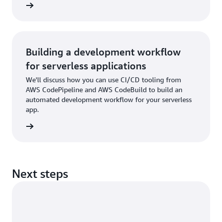
rn more
Building a development workflow
for serverless applications
We'll discuss how you can use CI/CD tooling from
AWS CodePipeline and AWS CodeBuild to build an
automated development workflow for your serverless
app.
rn more
Next steps