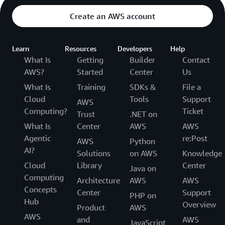
Create an AWS account
Learn
Resources
Developers
Help
What Is
Getting
Builder
Contact
AWS?
Started
Center
Us
What Is
Training
SDKs &
File a
Cloud
Tools
Support
AWS
Computing?
Ticket
Trust
.NET on
What Is
Center
AWS
AWS
Agentic
re:Post
AWS
Python
AI?
Solutions
on AWS
Knowledge
Cloud
Library
Center
Java on
Computing
Architecture
AWS
AWS
Concepts
Center
Support
PHP on
Hub
Overview
Product
AWS
AWS
and
AWS
JavaScript