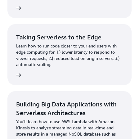
rn more
Taking Serverless to the Edge
Learn how to run code closer to your end users with
edge computing for 1.) lower latency to respond to
viewer requests, 2.) reduced load on origin servers, 3.)
automatic scaling.
rn more
Building Big Data Applications with
Serverless Architectures
You'll learn how to use AWS Lambda with Amazon
Kinesis to analyze streaming data in real-time and
store results in a managed NoSQL database such as