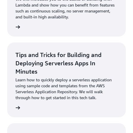
Lambda and show how you can benefit from features
such as continuous scaling, no server management,
and built-in high availability.
 to talk
Tips and Tricks for Building and
Deploying Serverless Apps In
Minutes
Learn how to quickly deploy a serverless application
using sample code and templates from the AWS
Serverless Application Repository. We will walk
through how to get started in this tech talk.
 to talk