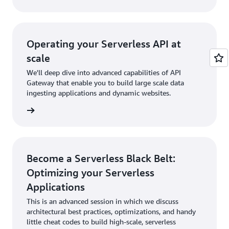
Operating your Serverless API at
scale
We'll deep dive into advanced capabilities of API
Gateway that enable you to build large scale data
ingesting applications and dynamic websites.
rn more
Become a Serverless Black Belt:
Optimizing your Serverless
Applications
This is an advanced session in which we discuss
architectural best practices, optimizations, and handy
little cheat codes to build high-scale, serverless