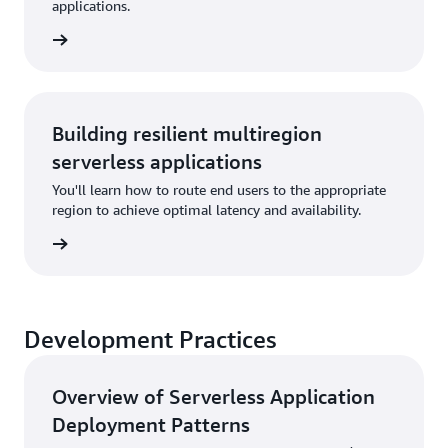
applications.
rn more
Building resilient multiregion
serverless applications
You'll learn how to route end users to the appropriate
region to achieve optimal latency and availability.
rn more
Development Practices
Overview of Serverless Application
Deployment Patterns