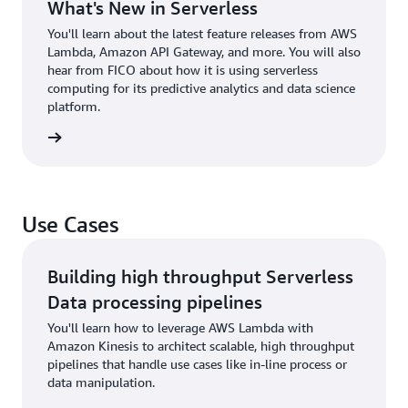
What's New in Serverless
You'll learn about the latest feature releases from AWS
Lambda, Amazon API Gateway, and more. You will also
hear from FICO about how it is using serverless
computing for its predictive analytics and data science
platform.
 to talk
Use Cases
Building high throughput Serverless
Data processing pipelines
You'll learn how to leverage AWS Lambda with
Amazon Kinesis to architect scalable, high throughput
pipelines that handle use cases like in-line process or
data manipulation.