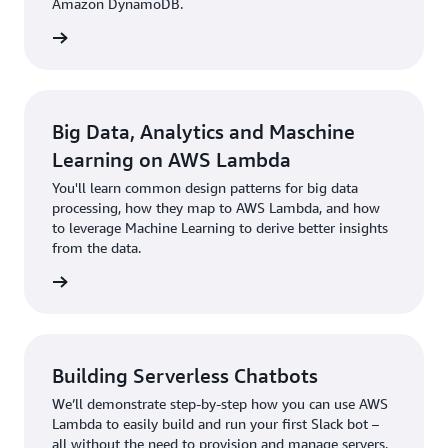
Amazon DynamoDB.
rn more
Big Data, Analytics and Maschine
Learning on AWS Lambda
You'll learn common design patterns for big data
processing, how they map to AWS Lambda, and how
to leverage Machine Learning to derive better insights
from the data.
rn more
Building Serverless Chatbots
We’ll demonstrate step-by-step how you can use AWS
Lambda to easily build and run your first Slack bot –
all without the need to provision and manage servers.