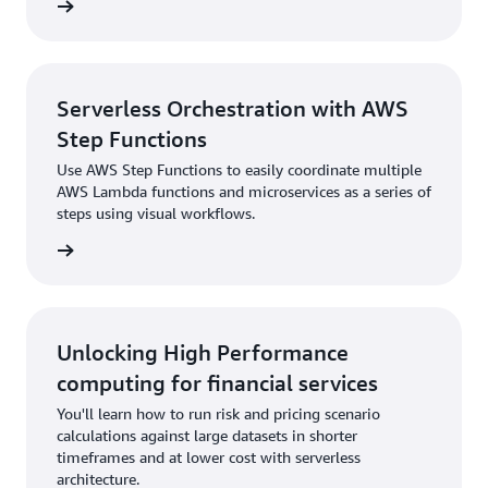
rn more
Serverless Orchestration with AWS
Step Functions
Use AWS Step Functions to easily coordinate multiple
AWS Lambda functions and microservices as a series of
steps using visual workflows.
rn more
Unlocking High Performance
computing for financial services
You'll learn how to run risk and pricing scenario
calculations against large datasets in shorter
timeframes and at lower cost with serverless
architecture.