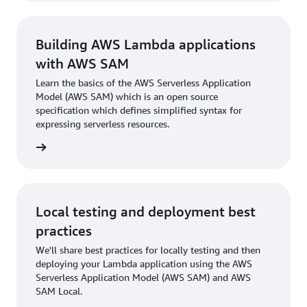
Building AWS Lambda applications
with AWS SAM
Learn the basics of the AWS Serverless Application
Model (AWS SAM) which is an open source
specification which defines simplified syntax for
expressing serverless resources.
rn more
Local testing and deployment best
practices
We'll share best practices for locally testing and then
deploying your Lambda application using the AWS
Serverless Application Model (AWS SAM) and AWS
SAM Local.