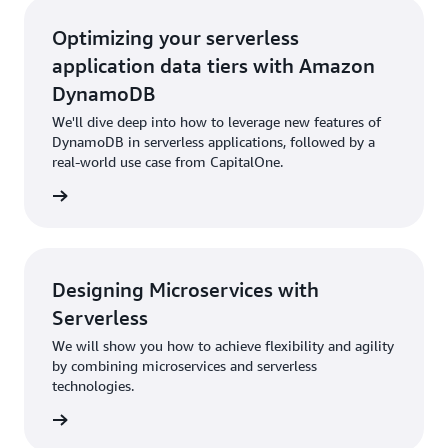
Optimizing your serverless
application data tiers with Amazon
DynamoDB
We'll dive deep into how to leverage new features of
DynamoDB in serverless applications, followed by a
real-world use case from CapitalOne.
rn more
Designing Microservices with
Serverless
We will show you how to achieve flexibility and agility
by combining microservices and serverless
technologies.
rn more