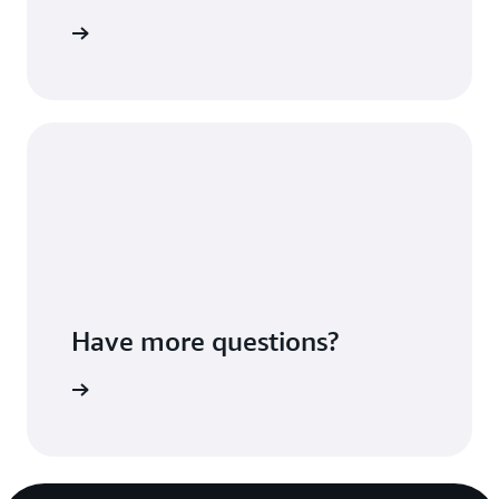
Sign up
Have more questions?
ontact us