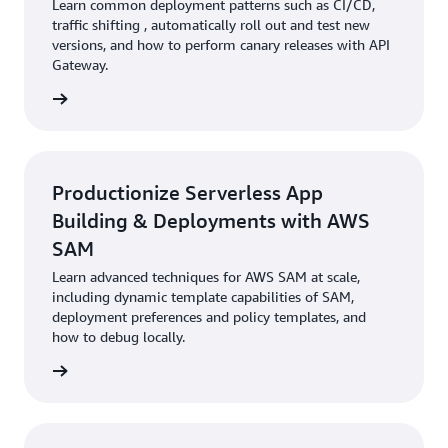
Learn common deployment patterns such as CI/CD,
traffic shifting , automatically roll out and test new
versions, and how to perform canary releases with API
Gateway.
rn more
Productionize Serverless App
Building & Deployments with AWS
SAM
Learn advanced techniques for AWS SAM at scale,
including dynamic template capabilities of SAM,
deployment preferences and policy templates, and
how to debug locally.
rn more