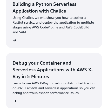
Building a Python Serverless
Application with Chalice
Using Chalice, we will show you how to author a
Restful service, and deploy the application to multiple
stages using AWS CodePipline and AWS CodeBuild
and SAM.
rn more
Debug your Container and
Serverless Applications with AWS X-
Ray in 5 Minutes
Learn to use AWS X-Ray to perform distributed tracing
on AWS Lambda and serverless applications so you can
debug and troubleshoot performance issues.
rn more