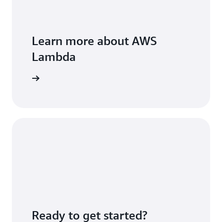
Learn more about AWS
Lambda
FAQs page
Ready to get started?