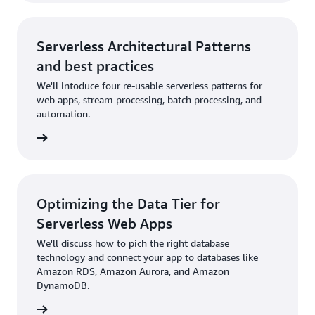
Serverless Architectural Patterns
and best practices
We'll intoduce four re-usable serverless patterns for
web apps, stream processing, batch processing, and
automation.
rn more
Optimizing the Data Tier for
Serverless Web Apps
We'll discuss how to pich the right database
technology and connect your app to databases like
Amazon RDS, Amazon Aurora, and Amazon
DynamoDB.
rn more