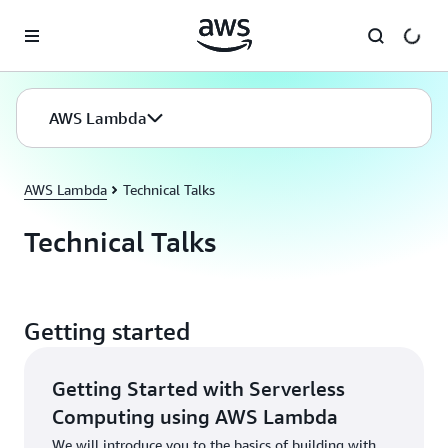
Skip to main content
AWS Lambda
AWS Lambda
Technical Talks
Technical Talks
Getting started
Getting Started with Serverless
Computing using AWS Lambda
We will introduce you to the basics of building with