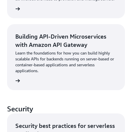
rn more
Building API-Driven Microservices
with Amazon API Gateway
Learn the foundations for how you can build highly
scalable APIs for backends running on server-based or
container-based applications and serverless
applications.
rn more
Security
Security best practices for serverless