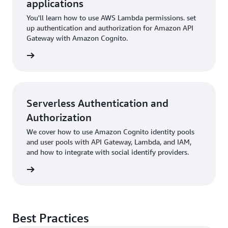
applications
You'll learn how to use AWS Lambda permissions. set
up authentication and authorization for Amazon API
Gateway with Amazon Cognito.
rn more
Serverless Authentication and
Authorization
We cover how to use Amazon Cognito identity pools
and user pools with API Gateway, Lambda, and IAM,
and how to integrate with social identify providers.
rn more
Best Practices