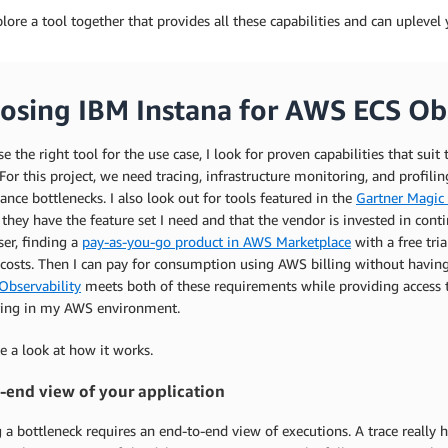
plore a tool together that provides all these capabilities and can uplev
osing IBM Instana for AWS ECS Obs
e the right tool for the use case, I look for proven capabilities that sui
 For this project, we need tracing, infrastructure monitoring, and profili
nce bottlenecks. I also look out for tools featured in the
Gartner Magic 
e they have the feature set I need and that the vendor is invested in c
er, finding a
pay-as-you-go product in AWS Marketplace
with a free tri
 costs. Then I can pay for consumption using AWS billing without havin
Observability
meets both of these requirements while providing access t
ing in my AWS environment.
ke a look at how it works.
-end view of your application
 a bottleneck requires an end-to-end view of executions. A trace really