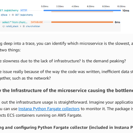
g deep into a trace, you can identify which microservice is the slowest,
two things:
he slowness due to the lack of infrastructure? Is the demand peaking?
he issue really because of the way the code was written, inefficient data 
gether, such as the network?
 the Infrastructure of the microservice causing the bottlen
 out the infrastructure usage is straightforward. Imagine your applicat
ou can use
Instana Python Fargate collectors
to monitor it. The package i
ects ECS containers running on AWS Fargate.
ing and configuring Python Fargate collector (included in Instana