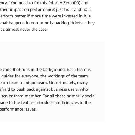
cy. “You need to fix this Priority Zero (P0) and
ir impact on performance; just fix it and fix it
erform better if more time were invested in it, a
 what happens to non-priority backlog tickets—they
t's almost never the case!
e code that runs in the background. Each team is
s guides for everyone, the workings of the team
 each team a unique team. Unfortunately, many
afraid to push back against business users, who
a senior team member. For all these primarily social
de to the feature introduce inefficiencies in the
 performance issues.