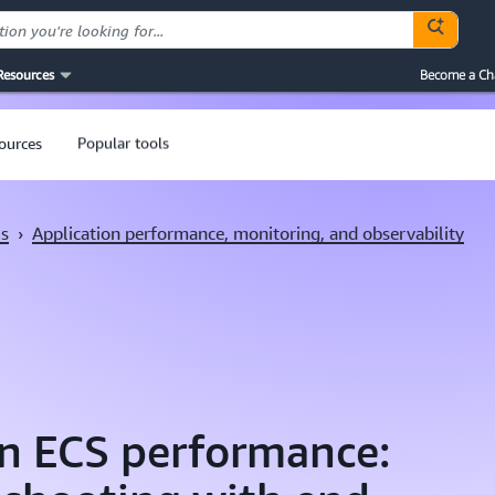
Resources
Become a Ch
sources
Popular tools
ls
›
Application performance, monitoring, and observability
n ECS performance: