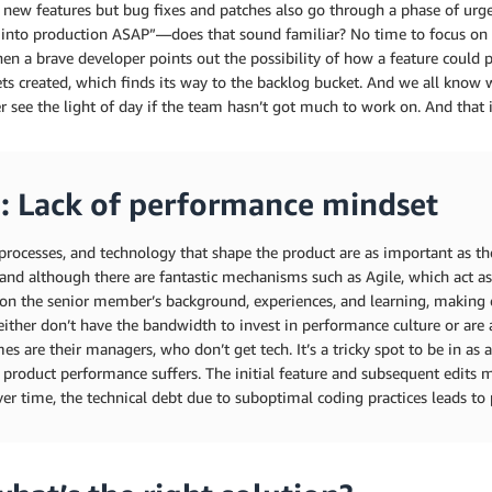
 new features but bug fixes and patches also go through a phase of urgen
into production ASAP”—does that sound familiar? No time to focus on the
n a brave developer points out the possibility of how a feature could p
ets created, which finds its way to the backlog bucket. And we all know
r see the light of day if the team hasn’t got much to work on. And that i
: Lack of performance mindset
processes, and technology that shape the product are as important as th
and although there are fantastic mechanisms such as Agile, which act a
on the senior member’s background, experiences, and learning, making
either don’t have the bandwidth to invest in performance culture or are 
s are their managers, who don’t get tech. It’s a tricky spot to be in as 
 product performance suffers. The initial feature and subsequent edits ma
er time, the technical debt due to suboptimal coding practices leads to