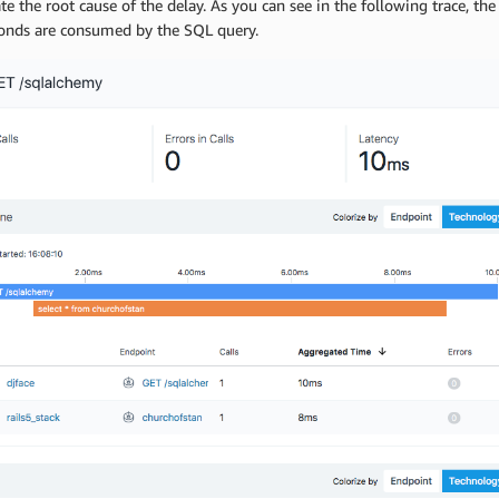
te the root cause of the delay. As you can see in the following trace, th
conds are consumed by the SQL query.