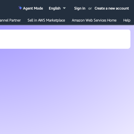
Agent Mode
English
Sign in
or
Create a new account
annel Partner
Sell in AWS Marketplace
Amazon Web Services Home
Help