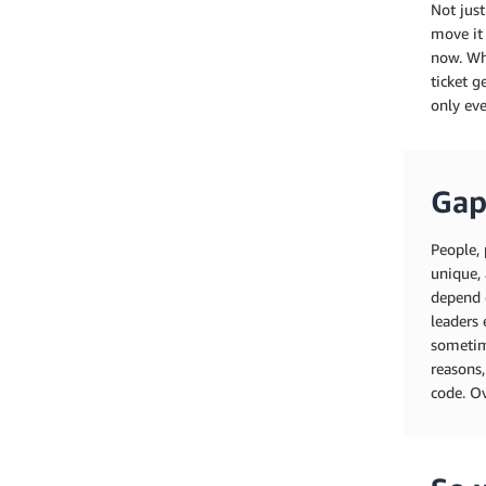
Not just
move it 
now. Whe
ticket g
only eve
Gap
People, 
unique, 
depend 
leaders 
sometime
reasons,
code. Ov