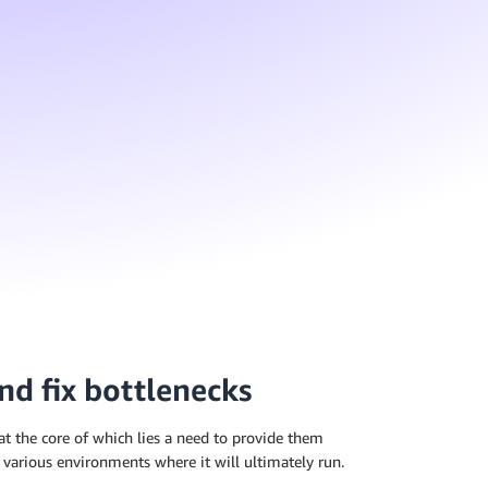
nd fix bottlenecks
 at the core of which lies a need to provide them
 various environments where it will ultimately run.