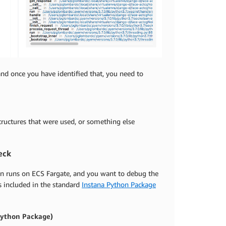
 and once you have identified that, you need to
structures that were used, or something else
eck
ion runs on ECS Fargate, and you want to debug the
s included in the standard
Instana Python Package
 Python Package)