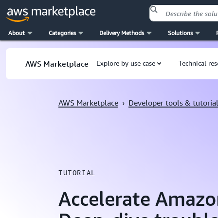
About
Categories
Delivery Methods
Solutions
Skip to main content
AWS Marketplace
Explore by use case
Technical re
AWS Marketplace
›
Developer tools & tutoria
TUTORIAL
Accelerate Amazo