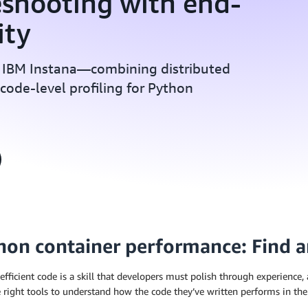
eshooting with end-
ity
 IBM Instana—combining distributed
d code-level profiling for Python
hon container performance: Find a
efficient code is a skill that developers must polish through experience,
 right tools to understand how the code they’ve written performs in the