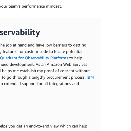
el your team’s performance mindset.
ervability
t the job at hand and have low barriers to getting
ng features for custom code to locate potential
Quadrant for Observability Platforms
to help
ontinued development. As an Amazon Web Services
al helps me establish my proof of concept without
g to go through a lengthy procurement process.
IBM
o extended support for all integrations and
 helps you get an end-to-end view which can help