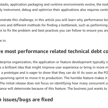
stacks, application packaging and runtime environments evolve, the too
tly instrument, debug and optimize their applications also requires cont
strate this challenge, in this article you will learn why performance b
ions and different methods for finding a bottleneck, such as performing d
es to fix the problem and best practices you can follow to ensure you ar
e in.
e most performance related technical debt c
terprise organization, the application or feature development typically 
s a brilliant idea that might improve user experience or bring in more
 a prototype and is eager to show that they can do it! As soon as the PO
 upcoming sprint to move it to production. The humble feature makes it
 The initial release does not focus on identifying how many concurrent 
nce will deteriorate because of this feature. The business just wants to 
 issues/bugs are fixed