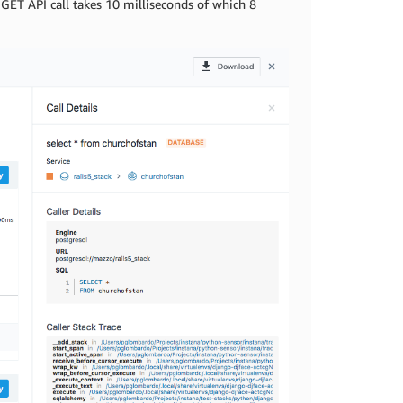
e GET API call takes 10 milliseconds of which 8