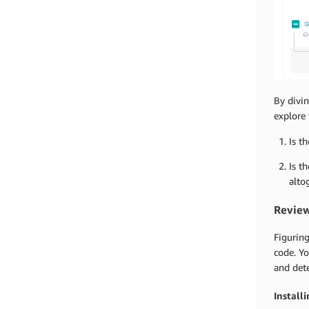
By divin
explore 
Is t
Is t
alto
Review
Figuring
code. Y
and det
Install