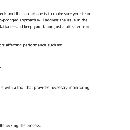
neck, and the second one is to make sure your team
o-pronged approach will address the issue in the
tations—and keep your brand just a bit safer from
tors affecting performance, such as:
.
e with a tool that provides necessary monitoring
tlenecking the process.