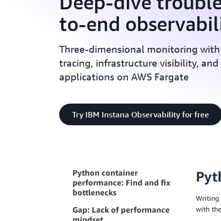
Deep-dive troubl
to-end observabil
Three-dimensional monitoring with
tracing, infrastructure visibility, an
applications on AWS Fargate
Try IBM Instana Observability for free
Python container
Pyt
performance: Find and fix
bottlenecks
Writing 
Gap: Lack of performance
with the
mindset