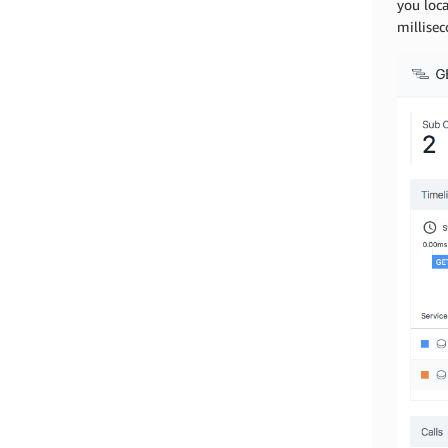
you loca
millise