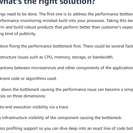
what’s the right solution?
gs need to be done. The first one is to address the performance bottle
rformance monitoring mindset built into your processes. Taking this tw
erm and build robust products that perform better than customer’s expec
g kind of publicity.
plore fixing the performance bottleneck first. There could be several fac
astructure issues such as CPU, memory, storage, or bandwidth.
ractions between microservices and other components of the application
ficient code or algorithms used.
 down the bottleneck causing the performance issue can become a simpl
ties on three dimensions:
to-end execution visibility via a trace.
 infrastructure visibility of the component causing the bottleneck.
ess profiling support so you can dive deep into an exact line of code bot