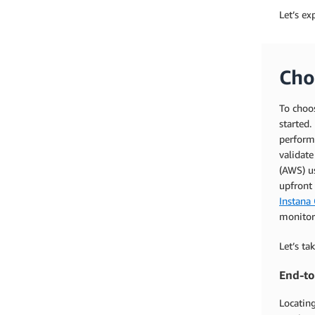
Let’s ex
Cho
To choos
started.
performa
validat
(AWS) us
upfront
Instana 
monitor
Let’s ta
End-to
Locating