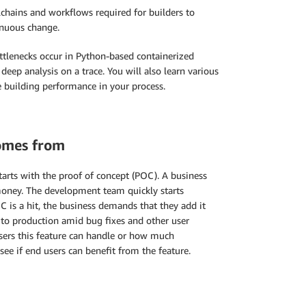
lchains and workflows required for builders to
inuous change.
ottlenecks occur in Python-based containerized
eep analysis on a trace. You will also learn various
e building performance in your process.
omes from
starts with the proof of concept (POC). A business
 money. The development team quickly starts
C is a hit, the business demands that they add it
 to production amid bug fixes and other user
users this feature can handle or how much
see if end users can benefit from the feature.