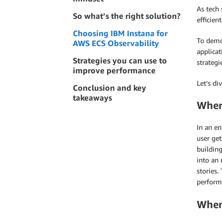
As tech 
So what’s the right solution?
efficien
Choosing IBM Instana for
To demon
AWS ECS Observability
applicat
Strategies you can use to
strategi
improve performance
Let’s div
Conclusion and key
takeaways
Wher
In an en
user get
building
into an
stories.
performa
When