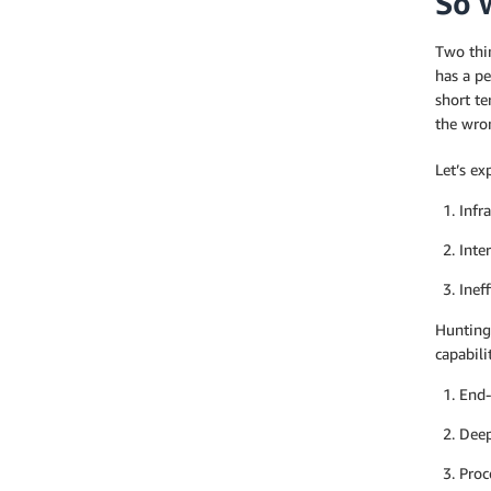
So 
Two thin
has a pe
short t
the wron
Let’s ex
Infr
Inte
Inef
Hunting
capabili
End-
Deep
Proc