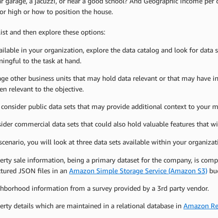
r garage, a jacuzzi, or near a good school? And Geographic income per 
or high or how to position the house.
ist and then explore these options:
vailable in your organization, explore the data catalog and look for data s
ingful to the task at hand.
ge other business units that may hold data relevant or that may have ins
en relevant to the objective.
 consider public data sets that may provide additional context to your m
ider commercial data sets that could also hold valuable features that w
scenario, you will look at three data sets available within your organizat
erty sale information, being a primary dataset for the company, is compi
ctured JSON files in an
Amazon Simple Storage Service (Amazon S3)
buc
hborhood information from a survey provided by a 3rd party vendor.
erty details which are maintained in a relational database in
Amazon Rel