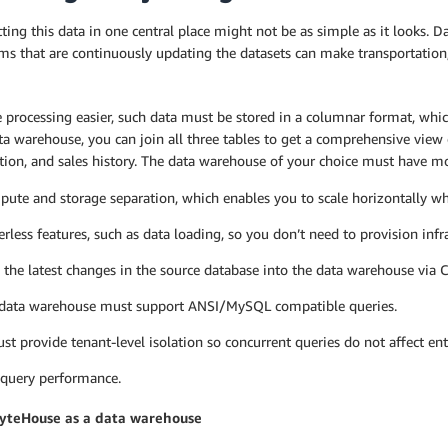
ing this data in one central place might not be as simple as it looks. 
ms that are continuously updating the datasets can make transportation,
 processing easier, such data must be stored in a columnar format, whi
ta warehouse, you can join all three tables to get a comprehensive view 
ion, and sales history. The data warehouse of your choice must have mo
ute and storage separation, which enables you to scale horizontally wh
erless features, such as data loading, so you don’t need to provision infr
 the latest changes in the source database into the data warehouse via 
data warehouse must support ANSI/MySQL compatible queries.
ust provide tenant-level isolation so concurrent queries do not affect en
 query performance.
yteHouse as a data warehouse