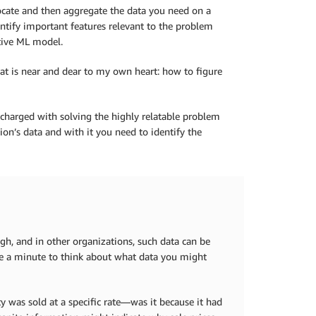
locate and then aggregate the data you need on a
ntify important features relevant to the problem
ctive ML model.
at is near and dear to my own heart: how to figure
charged with solving the highly relatable problem
ion’s data and with it you need to identify the
h, and in other organizations, such data can be
ke a minute to think about what data you might
y was sold at a specific rate—was it because it had