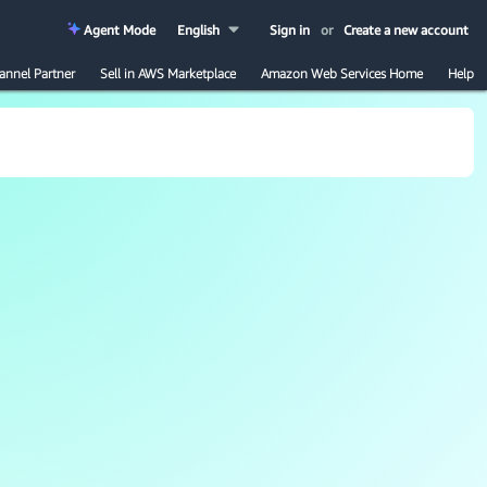
Agent Mode
English
Sign in
or
Create a new account
annel Partner
Sell in AWS Marketplace
Amazon Web Services Home
Help