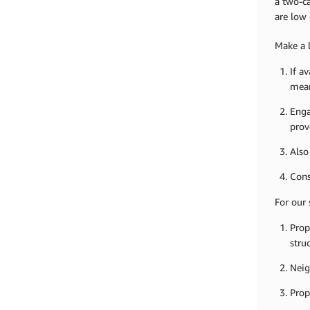
a two-ca
are low 
Make a l
If a
mean
Enga
prov
Also
Cons
For our 
Prop
stru
Neig
Prop