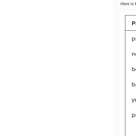
Here is 