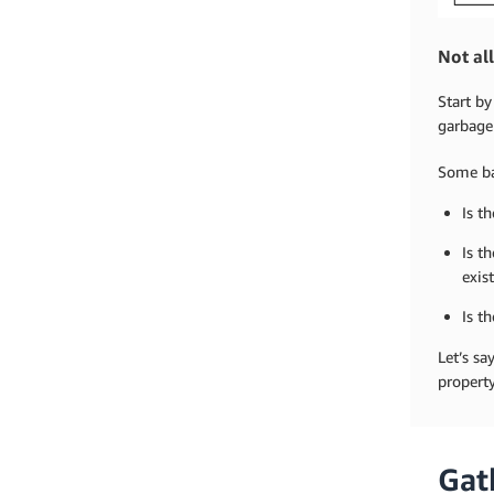
Not al
Start by
garbage 
Some ba
Is t
Is t
exis
Is t
Let’s sa
property
Gat