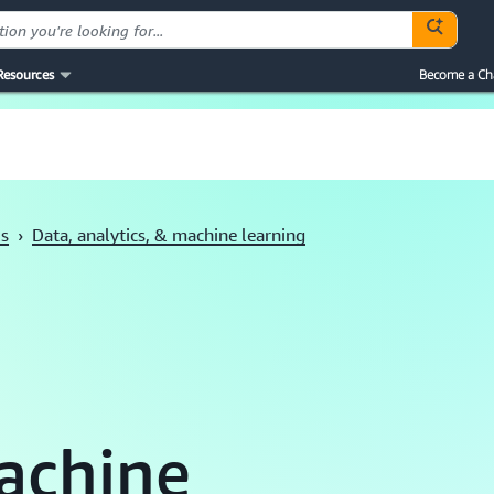
Resources
Become a Ch
ls
›
Data, analytics, & machine learning
achine