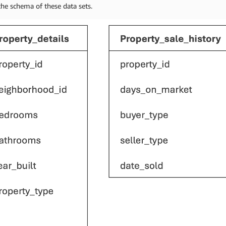
the schema of these data sets.