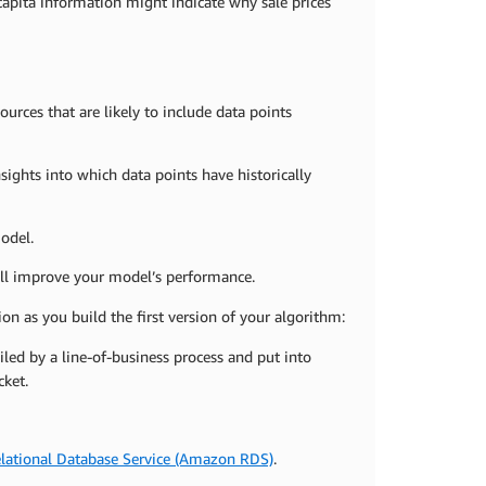
capita information might indicate why sale prices
ources that are likely to include data points
ights into which data points have historically
odel.
ill improve your model’s performance.
ion as you build the first version of your algorithm:
led by a line-of-business process and put into
ket.
ational Database Service (Amazon RDS)
.