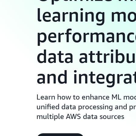
learning m
performanc
data attribu
and integra
Learn how to enhance ML mod
unified data processing and pr
multiple AWS data sources