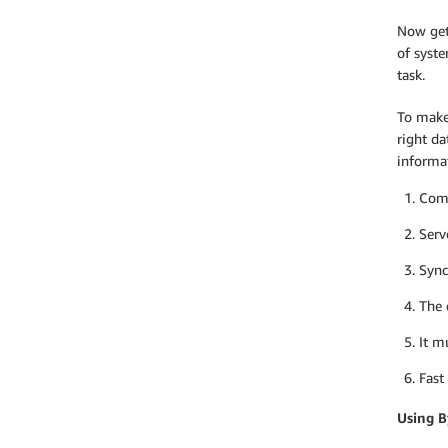
Now gett
of syste
task.
To make
right da
informat
Comp
Serv
Sync
The 
It m
Fast
Using B