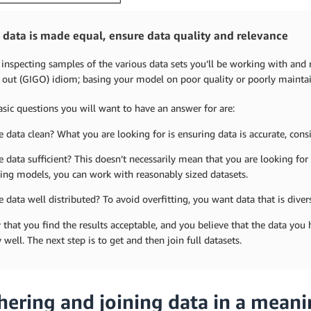
l data is made equal, ensure data quality and relevance
 inspecting samples of the various data sets you’ll be working with an
out (GIGO) idiom; basing your model on poor quality or poorly maintaine
sic questions you will want to have an answer for are:
he data clean? What you are looking for is ensuring data is accurate, con
he data sufficient? This doesn’t necessarily mean that you are looking for
ting models, you can work with reasonably sized datasets.
he data well distributed? To avoid overfitting, you want data that is diver
y that you find the results acceptable, and you believe that the data you
 well. The next step is to get and then join full datasets.
hering and joining data in a mean