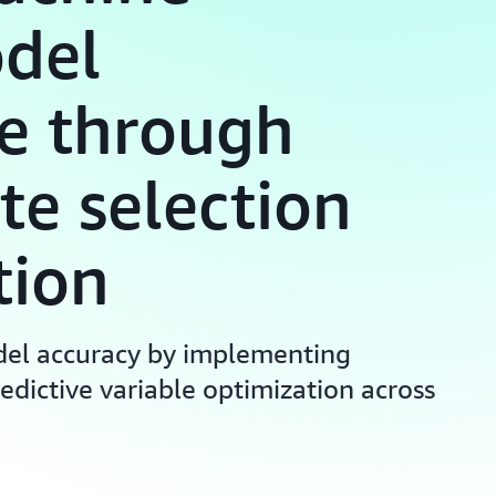
odel
e through
te selection
tion
el accuracy by implementing
edictive variable optimization across