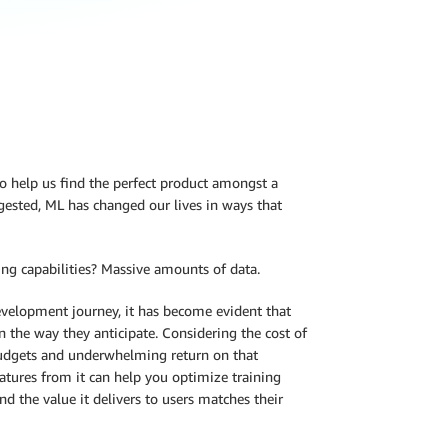
to help us find the perfect product amongst a
gested, ML has changed our lives in ways that
ng capabilities? Massive amounts of data.
velopment journey, it has become evident that
n the way they anticipate. Considering the cost of
budgets and underwhelming return on that
eatures from it can help you optimize training
d the value it delivers to users matches their