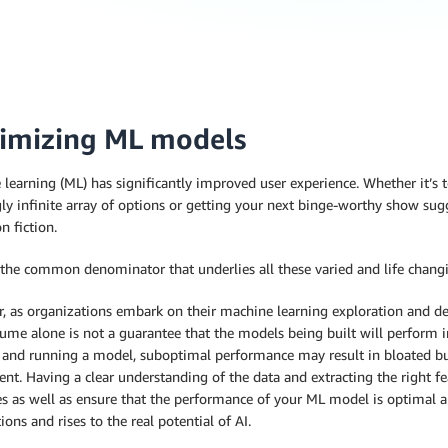
imizing ML models
learning (ML) has significantly improved user experience. Whether it’s 
y infinite array of options or getting your next binge-worthy show sug
n fiction.
 the common denominator that underlies all these varied and life changi
, as organizations embark on their machine learning exploration and de
ume alone is not a guarantee that the models being built will perform i
g and running a model, suboptimal performance may result in bloated 
nt. Having a clear understanding of the data and extracting the right f
s as well as ensure that the performance of your ML model is optimal an
ions and rises to the real potential of AI.