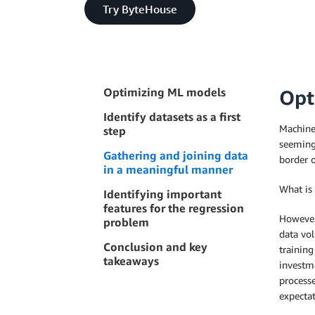
Try ByteHouse
Optimizing ML models
Opt
Identify datasets as a first
Machine 
step
seemingl
Gathering and joining data
border o
in a meaningful manner
What is
Identifying important
features for the regression
However
problem
data vol
Conclusion and key
trainin
takeaways
investme
processe
expectat