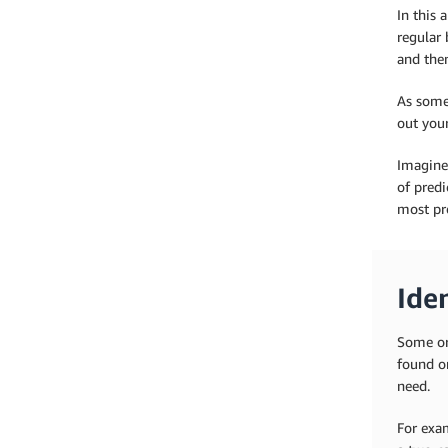
In this 
regular 
and then
As some
out your
Imagine
of predi
most pro
Iden
Some or
found o
need.
For exam