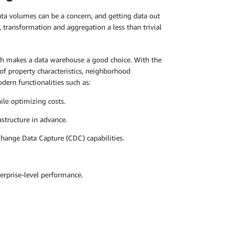
Data volumes can be a concern, and getting data out
 transformation and aggregation a less than trivial
ch makes a data warehouse a good choice. With the
of property characteristics, neighborhood
dern functionalities such as:
ile optimizing costs.
astructure in advance.
Change Data Capture (CDC) capabilities.
terprise-level performance.