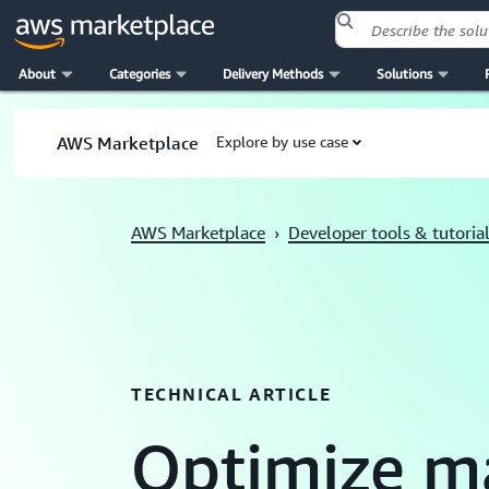
About
Categories
Delivery Methods
Solutions
Skip to main content
AWS Marketplace
Explore by use case
AWS Marketplace
›
Developer tools & tutoria
TECHNICAL ARTICLE
Optimize m