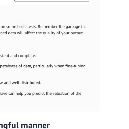
d run some basic tests. Remember the garbage in,
d data will affect the quality of your output.
sistent and complete.
 petabytes of data, particularly when fine-tuning
se and well distributed.
 have can help you predict the valuation of the
ingful manner