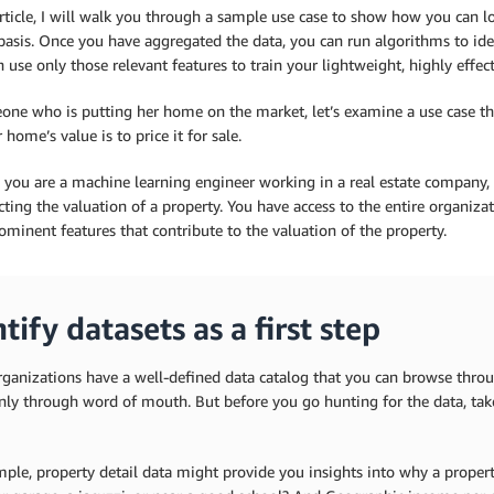
article, I will walk you through a sample use case to show how you can 
basis. Once you have aggregated the data, you can run algorithms to ide
 use only those relevant features to train your lightweight, highly effe
one who is putting her home on the market, let’s examine a use case th
 home’s value is to price it for sale.
 you are a machine learning engineer working in a real estate company, 
cting the valuation of a property. You have access to the entire organizat
minent features that contribute to the valuation of the property.
tify datasets as a first step
ganizations have a well-defined data catalog that you can browse throug
nly through word of mouth. But before you go hunting for the data, ta
ple, property detail data might provide you insights into why a propert