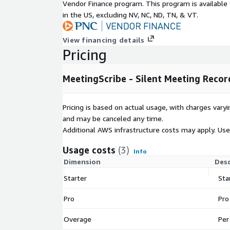
Pricing:
Vendor Finance program. This program is availabl
in the US, excluding NV, NC, ND, TN, & VT.
Starter: $19/month (40 meetings/month)
Pro: $49/month (unlimited meetings/month + Sc
View financing details
Pricing
IMPORTANT - AWS Infrastructure Costs: This prod
in your account. You are responsible for AWS infras
by these resources, including but not limited to: 
MeetingScribe - Silent Meeting Recor
(streaming transcription), Amazon Bedrock (AI mod
(storage), AWS Lambda (compute), Amazon Dynam
Pricing is based on actual usage, with charges va
API Gateway, and Amazon CloudFront. Typical cost:
and may be canceled any time.
hour meeting. For detailed pricing, refer to each se
Additional AWS infrastructure costs may apply. Us
https://aws.amazon.com/pricing/
Usage costs
(3)
Requirements:
Info
Dimension
Desc
macOS 12 or later
Starter
Sta
IMPORTANT (macOS Gatekeeper): The desktop a
After downloading the DMG: 1) Open the DMG, 2
Pro
Pro
to your Applications folder, 3) Open Terminal and
/Applications/MeetingScribe.app 4) Double-click 
Overage
Per
planned for a future release.