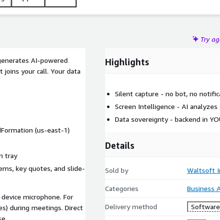
Try a
 generates AI-powered
Highlights
 joins your call. Your data
Silent capture - no bot, no notific
Screen Intelligence - AI analyzes
Data sovereignty - backend in Y
dFormation (us-east-1)
Details
m tray
tems, key quotes, and slide-
Sold by
Waltsoft I
Categories
Business A
r device microphone. For
Delivery method
Software 
s) during meetings. Direct
se.