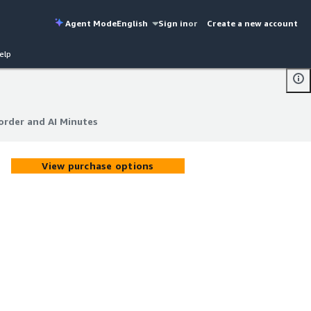
Agent Mode
English
Sign in
or
Create a new account
elp
order and AI Minutes
order and AI Minutes
View purchase options