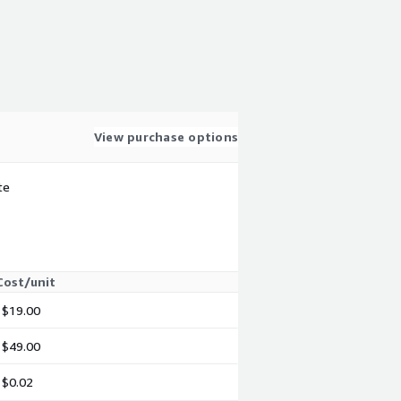
View purchase options
te
Cost/unit
$19.00
$49.00
$0.02