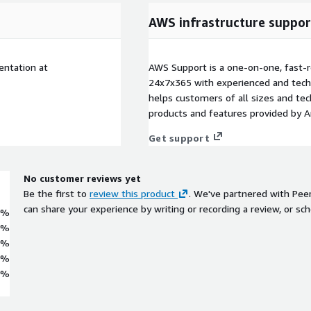
AWS infrastructure suppor
entation at
AWS Support is a one-on-one, fast-r
24x7x365 with experienced and techn
helps customers of all sizes and techn
products and features provided by 
Get support
No customer reviews yet
Be the first to
review this product
. We've partnered with Pee
can share your experience by writing or recording a review, or sch
0%
0%
0%
0%
0%