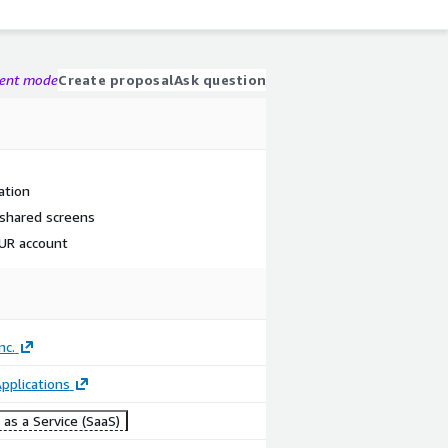
gent mode
Create proposal
Ask question
ation
 shared screens
OUR account
nc.
pplications
as a Service (SaaS)