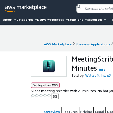
About
Categories
Delivery Methods
Solutions
Resources
AWS Marketplace
Business Applications
AWS Marketplace
Business Applications
MeetingScrib
Minutes
Info
Sold by:
Waltsoft Inc.
Deployed on AWS
Silent meeting recorder with AI minutes. No bot jo
(0)
Overview
Features
Pricing
Legal
Us