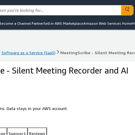
Become a Channel Partner
Sell in AWS Marketplace
Amazon Web Services Home
H
Software as a Service (SaaS)
MeetingScribe - Silent Meeting Rec
Software as a Service (SaaS)
MeetingScribe - Silent Meeting Rec
e - Silent Meeting Recorder and AI
ins. Data stays in your AWS account.
age
Support
Reviews