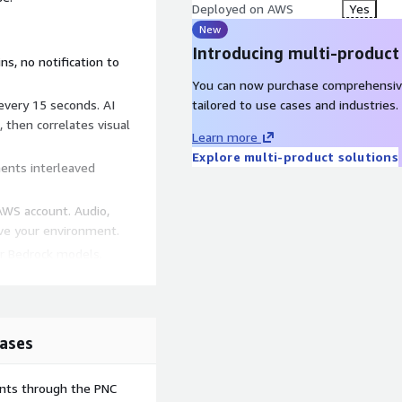
Deployed on AWS
Yes
New
Introducing multi-product
ns, no notification to
You can now purchase comprehensiv
 every 15 seconds. AI
tailored to use cases and industries.
 then correlates visual
Learn more
Explore multi-product solutions
ents interleaved
AWS account. Audio,
ave your environment.
er Bedrock models.
s via Amazon Transcribe.
 timeline view.
way, Lambda, Amazon
ases
S3, CloudFront. All
ents through the PNC