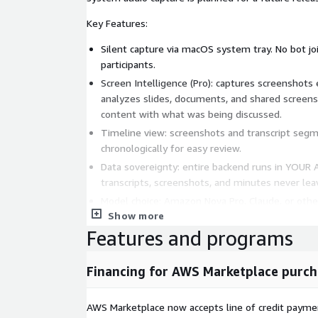
Key Features:
Silent capture via macOS system tray. No bot joi
participants.
Screen Intelligence (Pro): captures screenshots
analyzes slides, documents, and shared screens,
content with what was being discussed.
Timeline view: screenshots and transcript segm
chronologically for easy review.
Data sovereignty: entire backend runs in YOUR 
transcripts, screenshots, and minutes never le
Model choice: Amazon Nova Pro, Claude, or oth
Show more
Speaker diarization: identifies up to 30 speaker
Features and programs
Dashboard: searchable meeting archive with rich
Architecture (deployed in your account): API Gate
Financing for AWS Marketplace purch
Transcribe Streaming, Amazon Bedrock, DynamoDB, 
serverless, minimal idle cost.
AWS Marketplace now accepts line of credit paym