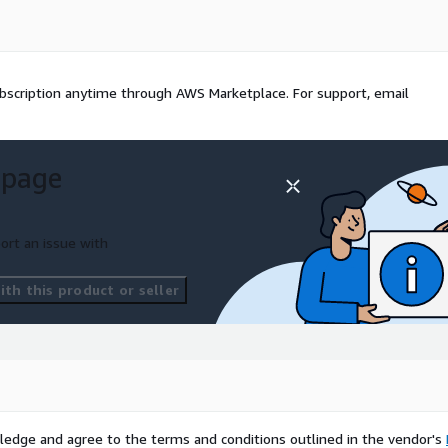
ed
x, Meet)
th local recording consent
bscription anytime through AWS Marketplace. For support, email
 MeetingScribe captures
 page
ort an issue with
th this product or seller
ledge and agree to the terms and conditions outlined in the vendor's