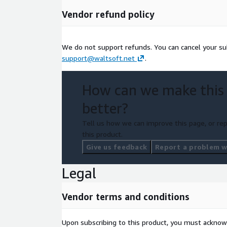
AWS account with Bedrock model access enabl
Vendor refund policy
Meetings via any platform (Zoom, Teams, WebE
IMPORTANT: You are responsible for compliance wi
We do not support refunds. You can cancel your su
laws. Some jurisdictions require all-party consent.
support@waltsoft.net
.
audio silently.
How can we make this
better?
Tell us how we can improve this page, or rep
this product.
Give us feedback
Report a problem wi
Legal
Vendor terms and conditions
Upon subscribing to this product, you must acknow