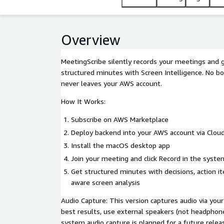
Overview
MeetingScribe silently records your meetings and
structured minutes with Screen Intelligence. No bot
never leaves your AWS account.
How It Works:
Subscribe on AWS Marketplace
Deploy backend into your AWS account via Clou
Install the macOS desktop app
Join your meeting and click Record in the syste
Get structured minutes with decisions, action i
aware screen analysis
Audio Capture: This version captures audio via you
best results, use external speakers (not headphone
system audio capture is planned for a future relea