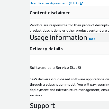
User License Agreement (EULA)
.
Content disclaimer
Vendors are responsible for their product descrip
product descriptions or other product content are ac
Usage information
Info
Delivery details
Software as a Service (SaaS)
SaaS delivers cloud-based software applications di
through a subscription model. You will pay recurr
deployment and infrastructure management, ensuring
services.
Support