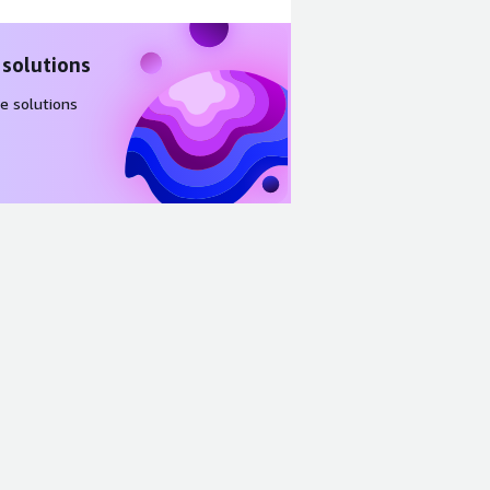
 solutions
e solutions