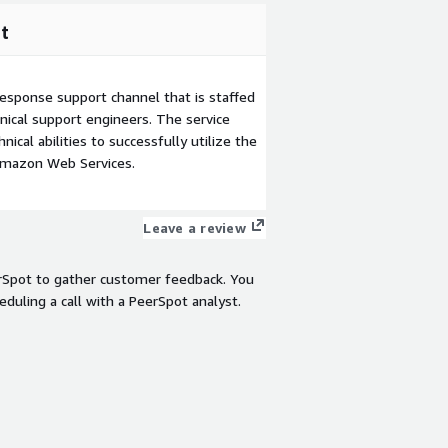
t
esponse support channel that is staffed
ical support engineers. The service
ical abilities to successfully utilize the
Amazon Web Services.
Leave a review
rSpot to gather customer feedback. You
eduling a call with a PeerSpot analyst.