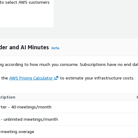
e to select AWS customers
reen Intelligence)
uct deploys AWS resources
tructure charges incurred
Amazon Transcribe
der and AI Minutes
Info
el inference), Amazon S3
oDB (database), Amazon
rying according to how much you consume. Subscriptions have no end da
 approximately $1-2 per 1-
rvice pricing page at
e the
AWS Pricing Calculator
to estimate your infrastructure costs.
ription
rter - 40 meetings/month
pp is not yet code-signed.
) Drag MeetingScribe.app
 - unlimited meetings/month
 run: xattr -cr
to launch. Code signing is
 meeting overage