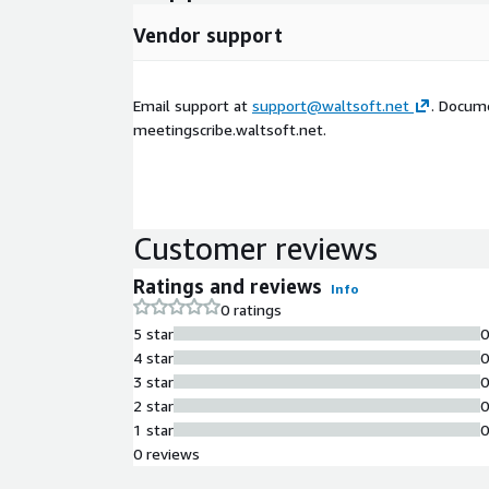
Vendor support
Email support at
support@waltsoft.net
. Docum
meetingscribe.waltsoft.net.
Customer reviews
Ratings and reviews
Info
0 ratings
5 star
4 star
3 star
2 star
1 star
0 reviews