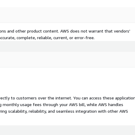
tions and other product content. AWS does not warrant that vendors'
curate, complete, reliable, current, or error-free.
rectly to customers over the internet. You can access these applicatio
ing monthly usage fees through your AWS bill, while AWS handles
 scalability, reliability, and seamless integration with other AWS