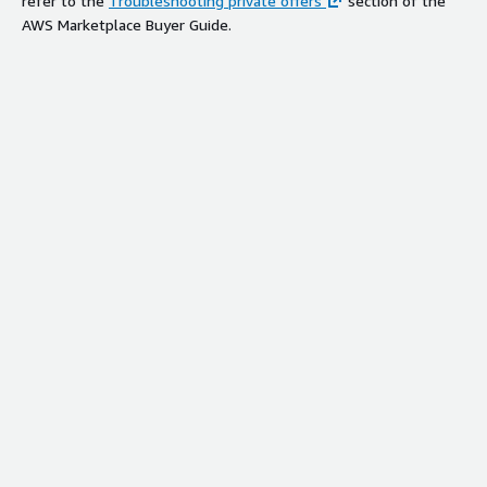
refer to the
Troubleshooting private offers
section of the
AWS Marketplace Buyer Guide.