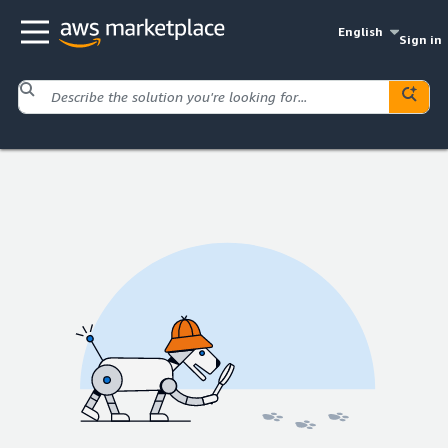
English
Sign in