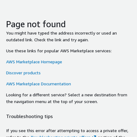
Page not found
You might have typed the address incorrectly or used an
outdated link. Check the link and try again.
Use these links for popular AWS Marketplace services:
AWS Marketplace Homepage
Discover products
AWS Marketplace Documentation
Looking for a different service? Select a new destination from
the navigation menu at the top of your screen.
Troubleshooting tips
If you see this error after attempting to access a private offer,