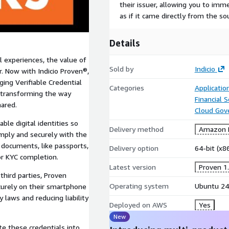
their issuer, allowing you to imm
as if it came directly from the so
Details
l experiences, the value of
Sold by
Indicio
r. Now with Indicio Proven®,
ing Verifiable Credential
Categories
Applicatio
, transforming the way
Financial S
hared.
Cloud Gov
ble digital identities so
Delivery method
Amazon M
imply and securely with the
g documents, like passports,
Delivery option
64-bit (x
or KYC completion.
Latest version
Proven 1.
third parties, Proven
Operating system
Ubuntu 24
ecurely on their smartphone
 laws and reducing liability
Deployed on AWS
Yes
New
e these credentials into