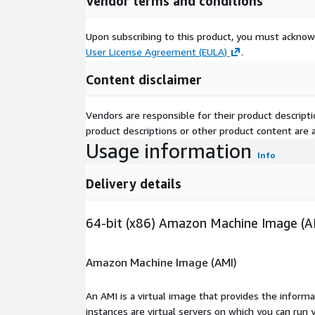
Vendor terms and conditions
Upon subscribing to this product, you must acknow
User License Agreement (EULA)
.
Content disclaimer
Vendors are responsible for their product descrip
product descriptions or other product content are ac
Usage information
Info
Delivery details
64-bit (x86) Amazon Machine Image (A
Amazon Machine Image (AMI)
An AMI is a virtual image that provides the inform
instances are virtual servers on which you can run 