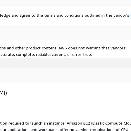
ledge and agree to the terms and conditions outlined in the vendor's
tions and other product content. AWS does not warrant that vendors'
curate, complete, reliable, current, or error-free.
MI)
ation required to launch an instance. Amazon EC2 (Elastic Compute Clo
your applications and workloads, offering varying combinations of CPU,