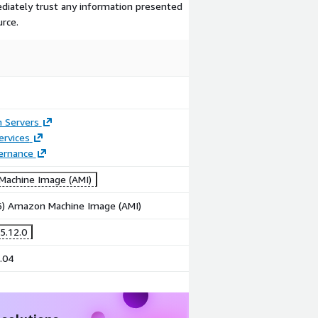
ediately trust any information presented
urce.
n Servers
ervices
ernance
achine Image (AMI)
86) Amazon Machine Image (AMI)
5.12.0
.04