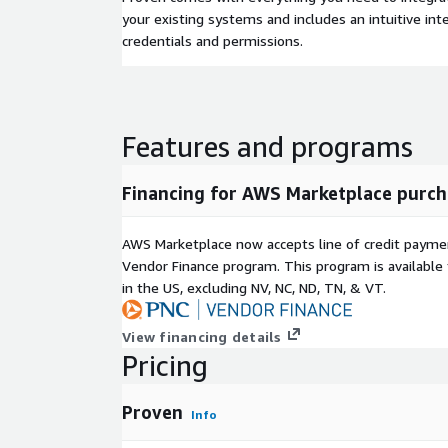
your existing systems and includes an intuitive in
credentials and permissions.
Features and programs
Financing for AWS Marketplace purch
AWS Marketplace now accepts line of credit paym
Vendor Finance program. This program is availabl
in the US, excluding NV, NC, ND, TN, & VT.
View financing details
Pricing
Proven
Info