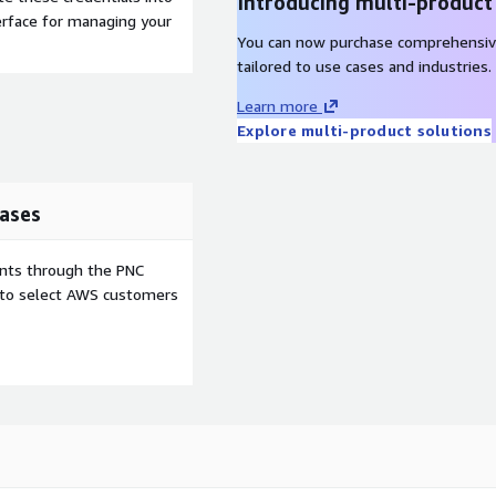
Introducing multi-product
terface for managing your
You can now purchase comprehensiv
tailored to use cases and industries.
Learn more
Explore multi-product solutions
ases
ents through the PNC
e to select AWS customers