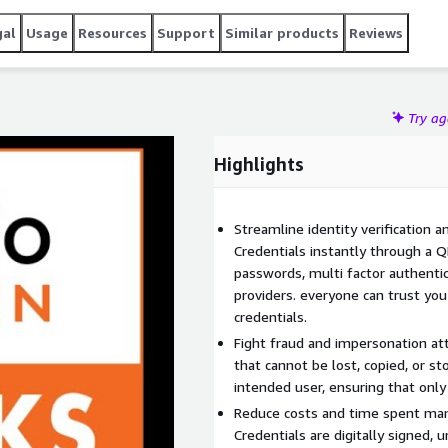
gal
Usage
Resources
Support
Similar products
Reviews
Try a
Highlights
Streamline identity verification a
Credentials instantly through a 
passwords, multi factor authentica
providers. everyone can trust you
credentials.
Fight fraud and impersonation at
that cannot be lost, copied, or st
intended user, ensuring that only
Reduce costs and time spent manu
Credentials are digitally signed,