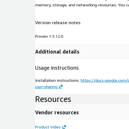
memory, storage, and networking resources. You c
Version release notes
Proven 1.5.12.0
Additional details
Usage instructions
Installation instructions:
https://docs.google.co
usp=sharing
Resources
Vendor resources
Product Video