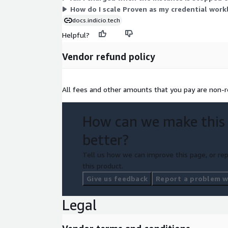
How do I scale Proven as my credential wor
docs.indicio.tech
Helpful?
Vendor refund policy
All fees and other amounts that you pay are non-r
How can we make this
better?
Tell us how we can improve this page, or rep
this product.
Give us feedback
Report a problem wi
Legal