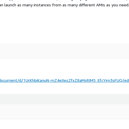
an launch as many instances from as many different AMIs as you need
m/document/d/1UrKhbiKanuN-mZ4eXesZfxZ8aMsRIM5_EfcYjm3sFUQ/ed