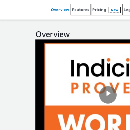
Overview
Features
Pricing
Le
New
Overview