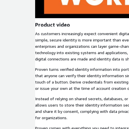
Product video
As customers increasingly expect convenient digita
simple, secure identity is more important than eve
enterprises and organizations can layer game-chang
technology into existing systems and applications
digital connections are made and identity data is s
Proven turns verified identity information into porta
that anyone can verify their identity information s
touch of a button. Derive credentials from existin
or issue your own at the time of account creation 
Instead of relying on shared secrets, databases, or 
allows users to store their identity information s
and share it by consent, complying with data privacy
for organizations.
Proven comes with everything you need to integrat