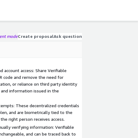
gent mode
Create proposal
Ask question
nd account access: Share Verifiable
QR code and remove the need for
tion, or reliance on third party identity
 and information issued in the
tempts: These decentralized credentials
olen, and are biometrically tied to the
 the right person receives access.
ally verifying information: Verifiable
 unchangeable, and can be traced back to