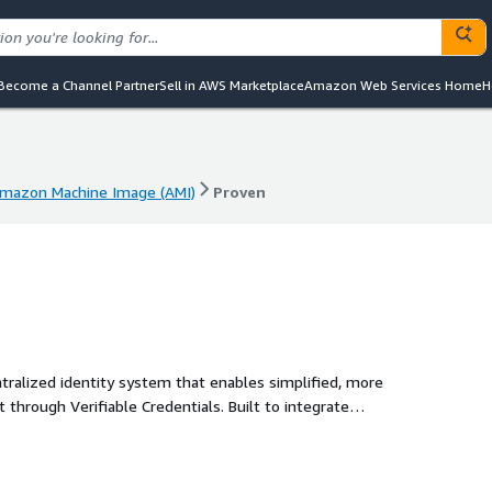
Become a Channel Partner
Sell in AWS Marketplace
Amazon Web Services Home
H
mazon Machine Image (AMI)
Proven
mazon Machine Image (AMI)
Proven
tralized identity system that enables simplified, more
through Verifiable Credentials. Built to integrate
ows your organization to issue and verify data from any
e, a database, or third party identity providers.