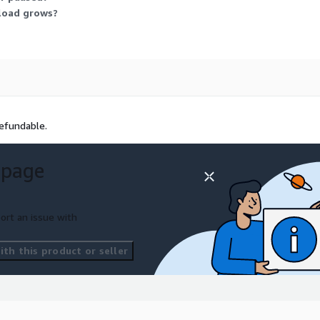
kload grows?
efundable.
 page
ort an issue with
th this product or seller