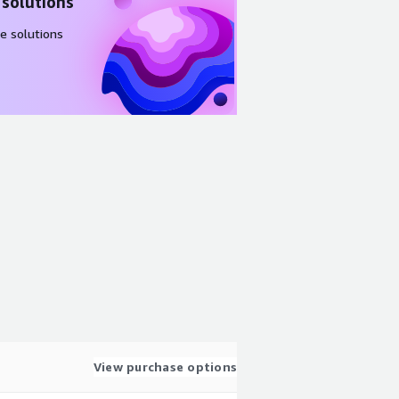
 solutions
e solutions
View purchase options