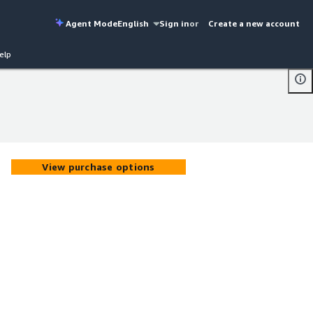
Agent Mode
English
Sign in
or
Create a new account
elp
View purchase options