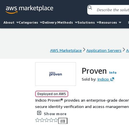
About
Categories
Delivery Methods
Solutions
Resources
AWS Marketplace
Application Servers
A
AWS Marketplace
Application Servers
A
Proven
Info
Sold by:
Indicio
Deployed on AWS
Indicio Proven® provides an enterprise-grade decen
secure identity verification and access management 
seamlessly into any platform or system, Proven all
Show more
source without relying on checking in with the sourc
(0)