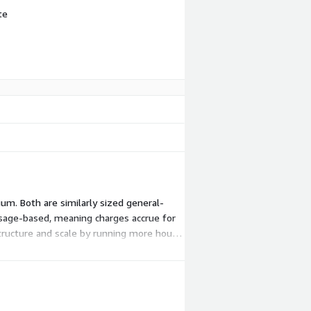
te
m. Both are similarly sized general-
s usage-based, meaning charges accrue for
structure and scale by running more hours