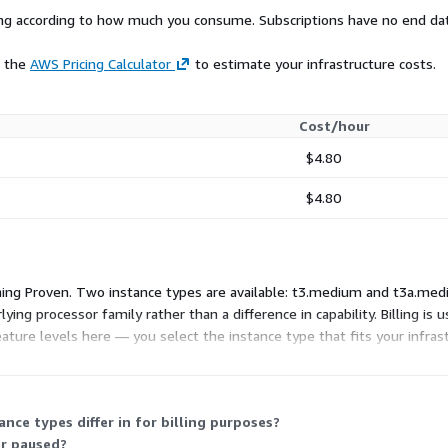
rying according to how much you consume. Subscriptions have no end da
e the
AWS Pricing Calculator
to estimate your infrastructure costs.
Cost/hour
$4.80
$4.80
ing Proven. Two instance types are available: t3.medium and t3a.mediu
ying processor family rather than a difference in capability. Billing i
eature levels here — you select the instance type that fits your infra
ce types differ in for billing purposes?
or paused?