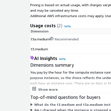
Pricing is based on actual usage, with charges va
and may be canceled any time.
Additional AWS infrastructure costs may apply. Us
Usage costs
(2)
Info
Dimension
t3a.medium
Recommended
t3.medium
AI Insights
Info
Dimensions summary
You pay by the hour for the compute instance runn
purpose instances, so the choice reflects the underl
each hour an instance runs. There are no tiers or f
or instances as your credential workload grows.
Show more
Top-of-mind questions for buyers
What do the t3.medium and t3a.medium instan
Am I charged when the instance is stopped 