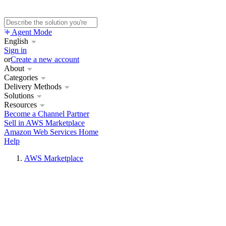
Agent Mode
English
Sign in
or
Create a new account
About
Categories
Delivery Methods
Solutions
Resources
Become a Channel Partner
Sell in AWS Marketplace
Amazon Web Services Home
Help
AWS Marketplace