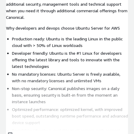
additional security, management tools and technical support
when you need it through additional commercial offerings from
Canonical.
Why developers and devops choose Ubuntu Server for AWS
Production ready: Ubuntu is the leading Linux in the public
cloud with > 50% of Linux workloads
Developer friendly: Ubuntu is the #1 Linux for developers
offering the latest library and tools to innovate with the
latest technologies
No mandatory licenses: Ubuntu Server is freely available,
with no mandatory licenses and unlimited VMs
Non-stop security: Canonical publishes images on a daily
basis, ensuring security is built-in from the moment an
instance launches
Optimized performance: optimized kernel, with improved
boot speed, outstanding runtime performance and advanced
device support
Portability: Ubuntu is available in all regions with content