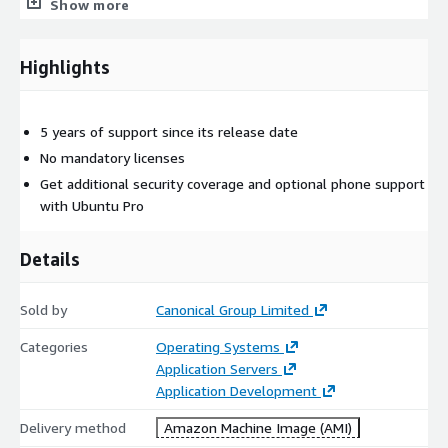
Show more
mirrors to avoid the need to go across regions or out to the
Internet for updates
5-year security maintenance: Ubuntu 24.04 LTS - Noble
Highlights
provides security maintenance until June 2029
For professional environments or applications where additional
5 years of support since its release date
security and compliance would be beneficial, or where you
No mandatory licenses
might want to continue using the environment beyond June
2029, Canonical recommends an Ubuntu pro subscription (learn
Get additional security coverage and optional phone support
more at
https://ubuntu.com/aws/pro
).
with Ubuntu Pro
Details
Sold by
Canonical Group Limited
Categories
Operating Systems
Application Servers
Application Development
Delivery method
Amazon Machine Image (AMI)