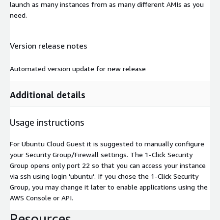
launch as many instances from as many different AMIs as you
need.
Version release notes
Automated version update for new release
Additional details
Usage instructions
For Ubuntu Cloud Guest it is suggested to manually configure
your Security Group/Firewall settings. The 1-Click Security
Group opens only port 22 so that you can access your instance
via ssh using login 'ubuntu'. If you chose the 1-Click Security
Group, you may change it later to enable applications using the
AWS Console or API.
Resources