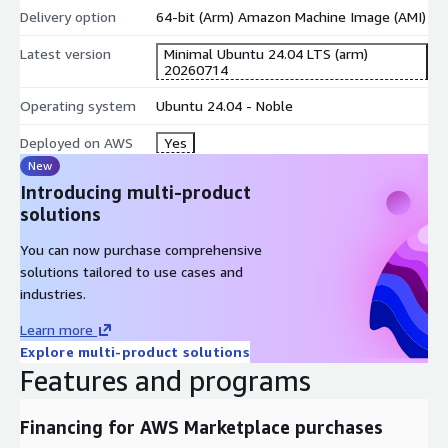
Delivery option
64-bit (Arm) Amazon Machine Image (AMI)
Latest version
Minimal Ubuntu 24.04 LTS (arm)
20260714
Operating system
Ubuntu 24.04 - Noble
Deployed on AWS
Yes
New
Introducing multi-product
solutions
You can now purchase comprehensive
solutions tailored to use cases and
industries.
Learn more
Explore multi-product solutions
Features and programs
Financing for AWS Marketplace purchases