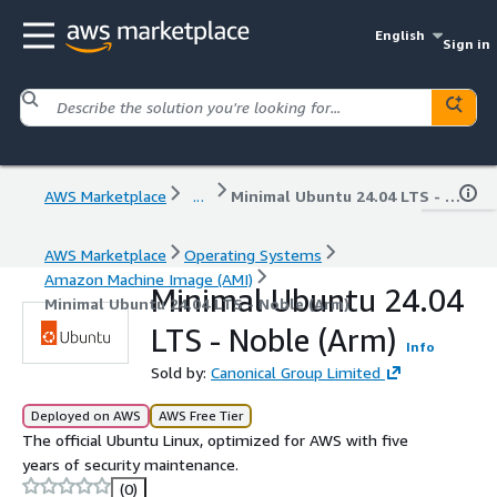
English
Sign in
AWS Marketplace
...
Minimal Ubuntu 24.04 LTS - Noble (Arm)
AWS Marketplace
Operating Systems
Amazon Machine Image (AMI)
Minimal Ubuntu 24.04
Minimal Ubuntu 24.04 LTS - Noble (Arm)
LTS - Noble (Arm)
Info
Sold by:
Canonical Group Limited
Deployed on AWS
AWS Free Tier
The official Ubuntu Linux, optimized for AWS with five
years of security maintenance.
(0)