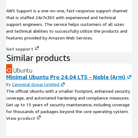
AWS Support is a one-on-one, fast-response support channel
that is staffed 24x7x365 with experienced and technical
support engineers. The service helps customers of all sizes
and technical abilities to successfully utilize the products and
features provided by Amazon Web Services.
Get support
Similar products
Minimal Ubuntu Pro 24.04 LTS - Noble (Arm)
By
Canonical Group Limited
The official Ubuntu with a smaller footprint, enhanced security
coverage, and automated hardening and compliance measures.
Get up to 15 years of security maintenance, including coverage
for thousands of packages beyond the core operating system.
View product