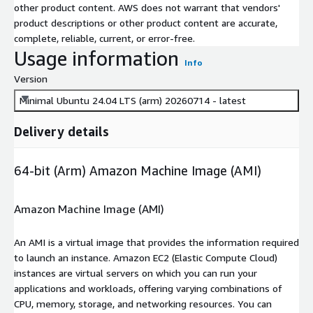
other product content. AWS does not warrant that vendors'
product descriptions or other product content are accurate,
complete, reliable, current, or error-free.
Usage information
Info
Version
Minimal Ubuntu 24.04 LTS (arm) 20260714 - latest
Delivery details
64-bit (Arm) Amazon Machine Image (AMI)
Amazon Machine Image (AMI)
An AMI is a virtual image that provides the information required
to launch an instance. Amazon EC2 (Elastic Compute Cloud)
instances are virtual servers on which you can run your
applications and workloads, offering varying combinations of
CPU, memory, storage, and networking resources. You can