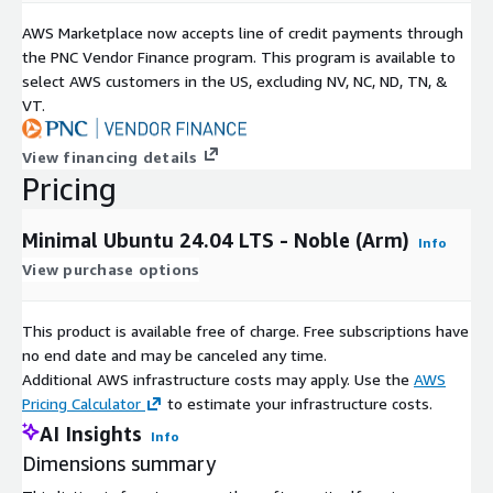
AWS Marketplace now accepts line of credit payments through
the PNC Vendor Finance program. This program is available to
select AWS customers in the US, excluding NV, NC, ND, TN, &
VT.
View financing details
Pricing
Minimal Ubuntu 24.04 LTS - Noble (Arm)
Info
View purchase options
This product is available free of charge. Free subscriptions have
no end date and may be canceled any time.
Additional AWS infrastructure costs may apply. Use the
AWS
Pricing Calculator
to estimate your infrastructure costs.
AI Insights
Info
Dimensions summary