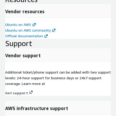
Vendor resources
Ubuntu on AWS
Ubuntu on AWS community
Official documentation
Support
Vendor support
Additional ticket/phone support can be added with two support
levels: 24-hour support for business days or 24x7 support
coverage. Learn more at
Get support
AWS infrastructure support