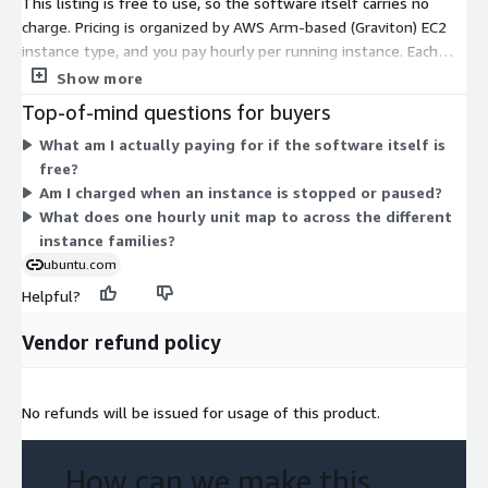
This listing is free to use, so the software itself carries no
charge. Pricing is organized by AWS Arm-based (Graviton) EC2
instance type, and you pay hourly per running instance. Each
dimension maps to a specific instance size within families like
Show more
general-purpose, compute-optimized, memory-optimized,
Top-of-mind questions for buyers
storage-optimized, and GPU-enabled. Costs scale with the
What am I actually paying for if the software itself is
instance you pick: smaller sizes such as nano, micro, and
free?
medium cost less per hour, while larger sizes like the metal
Am I charged when an instance is stopped or paused?
and 48xlarge options cost more. You select the instance that
What does one hourly unit map to across the different
fits your workload, and billing reflects only the hours it runs.
instance families?
ubuntu.com
Helpful?
Vendor refund policy
No refunds will be issued for usage of this product.
How can we make this