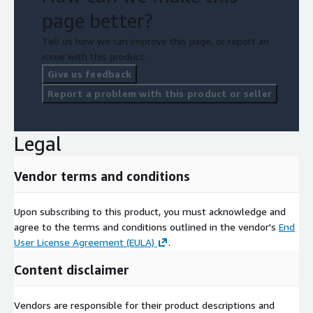
page better?
Tell us how we can improve this page, or report an
issue with this product.
Give us feedback
Report a problem with this product or seller
Legal
Vendor terms and conditions
Upon subscribing to this product, you must acknowledge and
agree to the terms and conditions outlined in the vendor's
End
User License Agreement (EULA)
.
Content disclaimer
Vendors are responsible for their product descriptions and