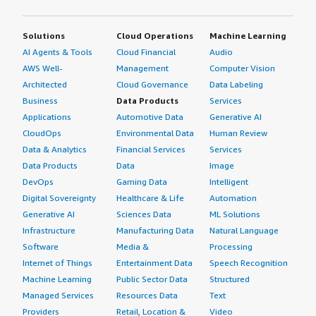
Solutions
Cloud Operations
Machine Learning
AI Agents & Tools
Cloud Financial
Audio
AWS Well-
Management
Computer Vision
Architected
Cloud Governance
Data Labeling
Business
Data Products
Services
Applications
Automotive Data
Generative AI
CloudOps
Environmental Data
Human Review
Data & Analytics
Financial Services
Services
Data Products
Data
Image
DevOps
Gaming Data
Intelligent
Digital Sovereignty
Healthcare & Life
Automation
Generative AI
Sciences Data
ML Solutions
Infrastructure
Manufacturing Data
Natural Language
Software
Media &
Processing
Internet of Things
Entertainment Data
Speech Recognition
Machine Learning
Public Sector Data
Structured
Managed Services
Resources Data
Text
Providers
Retail, Location &
Video