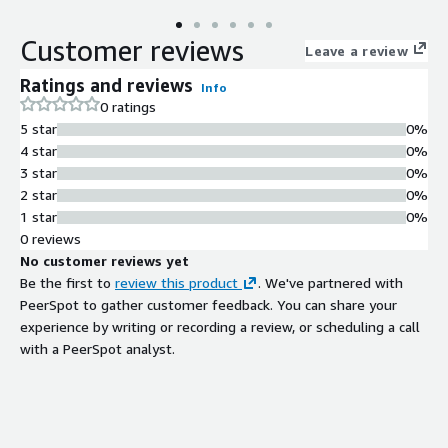
Customer reviews
Leave a review
Ratings and reviews
Info
0 ratings
5 star
0%
4 star
0%
3 star
0%
2 star
0%
1 star
0%
0 reviews
No customer reviews yet
Be the first to
review this product
. We've partnered with
PeerSpot to gather customer feedback. You can share your
experience by writing or recording a review, or scheduling a call
with a PeerSpot analyst.