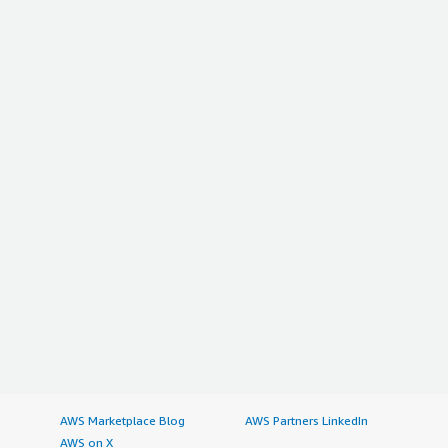
AWS Marketplace Blog
AWS Partners LinkedIn
AWS on X