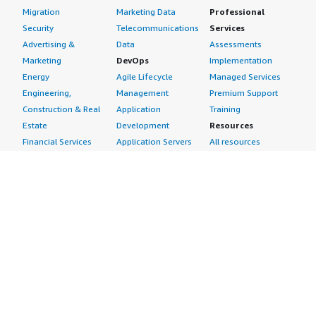
Migration
Marketing Data
Professional
Security
Telecommunications
Services
Advertising &
Data
Assessments
Marketing
DevOps
Implementation
Energy
Agile Lifecycle
Managed Services
Engineering,
Management
Premium Support
Construction & Real
Application
Training
Estate
Development
Resources
Financial Services
Application Servers
All resources
Healthcare
Application Stacks
Developer tools &
Industrial
Continuous
tutorials
Life Sciences
Integration and
Blog
Media &
Continuous Delivery
Events & webinars
Entertainment
Infrastructure as
Analyst reports
Nonprofit
Code
Customer success
Public Health
Issue & Bug Tracking
stories
Public Sector
Log Analysis
Buyer guide
Retail
Monitoring
Frequently asked
Sustainability
Source Control
questions