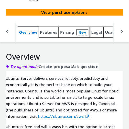
View purchase options
Overview
Features
Pricing
Legal
Usage
Reso
New
Overview
Try agent mode
Create proposal
Ask question
Ubuntu Server delivers services reliably, predictably and
economically. It is the perfect base on which to build your
instances. Ubuntu is the world's most popular Linux for cloud
environments and is suitable for small to large-scale Linux
operations. Ubuntu Server for AWS is designed by Canonical
(the publishers of Ubuntu) and optimized for AWS. For more
information, visit
https://ubuntu.com/aws
.
Ubuntu is free and will always be, with the option to access