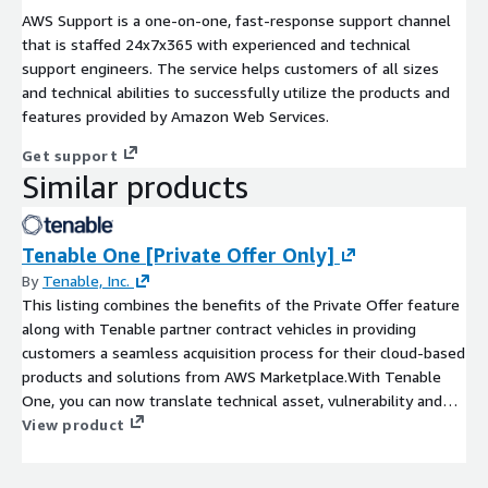
AWS Support is a one-on-one, fast-response support channel
that is staffed 24x7x365 with experienced and technical
support engineers. The service helps customers of all sizes
and technical abilities to successfully utilize the products and
features provided by Amazon Web Services.
Get support
Similar products
Tenable One [Private Offer Only]
By
Tenable, Inc.
This listing combines the benefits of the Private Offer feature
along with Tenable partner contract vehicles in providing
customers a seamless acquisition process for their cloud-based
products and solutions from AWS Marketplace.With Tenable
One, you can now translate technical asset, vulnerability and
threat data across hybrid and multi-cloud environments into
View product
clear business insights and actionable intelligence. Combine
broad exposure coverage spanning IT assets, cloud resources,