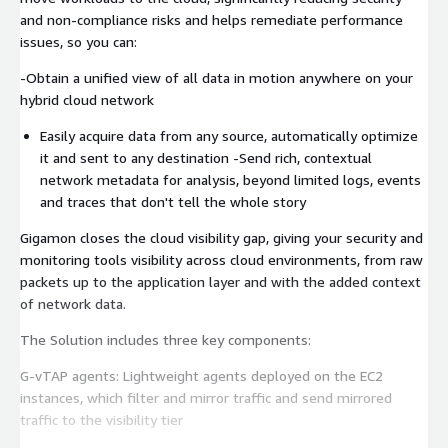
and non-compliance risks and helps remediate performance
issues, so you can:
-Obtain a unified view of all data in motion anywhere on your
hybrid cloud network
Easily acquire data from any source, automatically optimize
it and sent to any destination -Send rich, contextual
network metadata for analysis, beyond limited logs, events
and traces that don't tell the whole story
Gigamon closes the cloud visibility gap, giving your security and
monitoring tools visibility across cloud environments, from raw
packets up to the application layer and with the added context
of network data.
The Solution includes three key components:
G-vTAP agents: Lightweight agents deployed on the EC2
instances, which filter and mirror traffic and send mirrored
traffic to the visibility tier