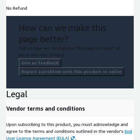
No Refund
How can we make this
page better?
Tell us how we can improve this page, or report an
issue with this product.
Give us feedback
Report a problem with this product or seller
Legal
Vendor terms and conditions
Upon subscribing to this product, you must acknowledge and
agree to the terms and conditions outlined in the vendor's
End
User License Agreement (EULA)
.