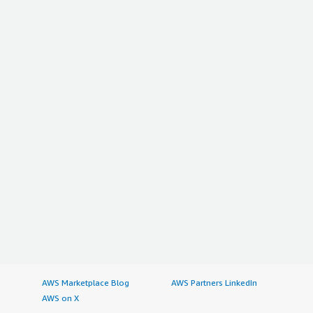
AWS Marketplace Blog
AWS Partners LinkedIn
AWS on X