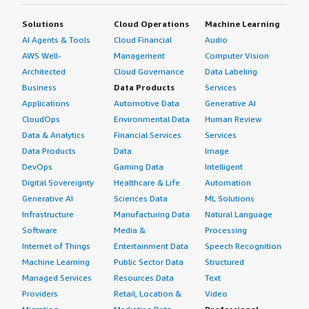
Solutions
Cloud Operations
Machine Learning
AI Agents & Tools
Cloud Financial
Audio
AWS Well-
Management
Computer Vision
Architected
Cloud Governance
Data Labeling
Business
Data Products
Services
Applications
Automotive Data
Generative AI
CloudOps
Environmental Data
Human Review
Data & Analytics
Financial Services
Services
Data Products
Data
Image
DevOps
Gaming Data
Intelligent
Digital Sovereignty
Healthcare & Life
Automation
Generative AI
Sciences Data
ML Solutions
Infrastructure
Manufacturing Data
Natural Language
Software
Media &
Processing
Internet of Things
Entertainment Data
Speech Recognition
Machine Learning
Public Sector Data
Structured
Managed Services
Resources Data
Text
Providers
Retail, Location &
Video