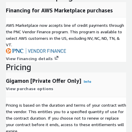
Financing for AWS Marketplace purchases
AWS Marketplace now accepts line of credit payments through
the PNC Vendor Finance program. This program is available to
select AWS customers in the US, excluding NV, NC, ND, TN, &
VT.
View financing details
Pricing
Gigamon [Private Offer Only]
Info
View purchase options
Pricing is based on the duration and terms of your contract with
the vendor. This entitles you to a specified quantity of use for
the contract duration. If you choose not to renew or replace
your contract before it ends, access to these entitlements will
expire.