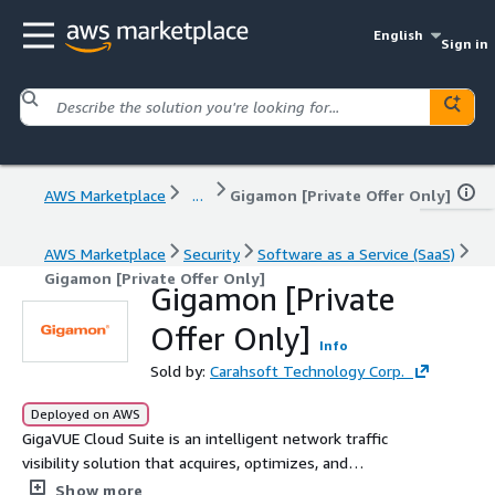
English
Sign in
AWS Marketplace
...
Gigamon [Private Offer Only]
AWS Marketplace
Security
Software as a Service (SaaS)
Gigamon [Private Offer Only]
Gigamon [Private
Offer Only]
Info
Sold by:
Carahsoft Technology Corp.
Deployed on AWS
GigaVUE Cloud Suite is an intelligent network traffic
visibility solution that acquires, optimizes, and
distributes selected traffic to security and monitoring
Show more