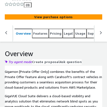
tools.
(0)
View purchase options
Overview
Features
Pricing
Legal
Usage
Support
S
Overview
Try agent mode
Create proposal
Ask question
Gigamon [Private Offer Only] combines the benefits of the
Private Offer feature along with Carahsoft's contract vehicles in
providing customers a seamless acquisition process for their
cloud-based products and solutions from AWS Marketplace.
GigaVUE Cloud Suite delivers a cloud-based visibility and
analytics solution that eliminates network blind spots as you
move workloads to the cloud, significantly reducing security