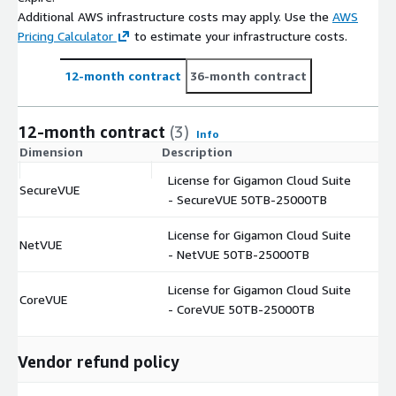
Additional AWS infrastructure costs may apply. Use the
AWS
Pricing Calculator
to estimate your infrastructure costs.
12-month contract
36-month contract
12-month contract
(3)
Info
Dimension
Description
C
License for Gigamon Cloud Suite
SecureVUE
$
- SecureVUE 50TB-25000TB
License for Gigamon Cloud Suite
NetVUE
$
- NetVUE 50TB-25000TB
License for Gigamon Cloud Suite
CoreVUE
$
- CoreVUE 50TB-25000TB
Vendor refund policy