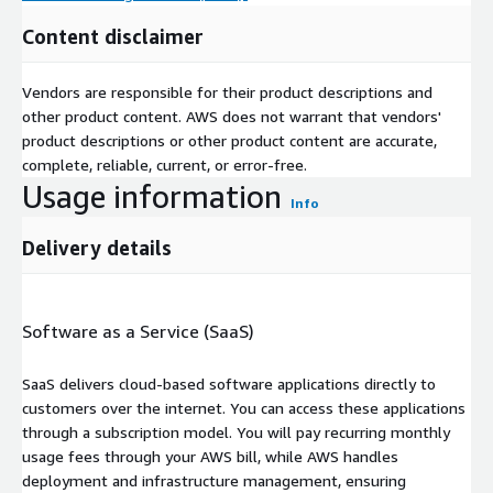
Content disclaimer
Vendors are responsible for their product descriptions and
other product content. AWS does not warrant that vendors'
product descriptions or other product content are accurate,
complete, reliable, current, or error-free.
Usage information
Info
Delivery details
Software as a Service (SaaS)
SaaS delivers cloud-based software applications directly to
customers over the internet. You can access these applications
through a subscription model. You will pay recurring monthly
usage fees through your AWS bill, while AWS handles
deployment and infrastructure management, ensuring