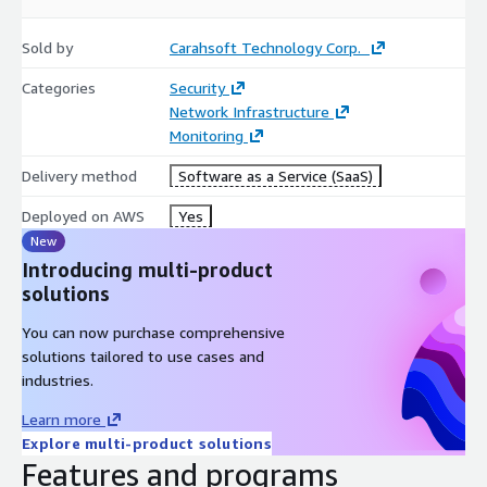
Sold by
Carahsoft Technology Corp.
Categories
Security
Network Infrastructure
Monitoring
Delivery method
Software as a Service (SaaS)
Deployed on AWS
Yes
New
Introducing multi-product
solutions
You can now purchase comprehensive
solutions tailored to use cases and
industries.
Learn more
Explore multi-product solutions
Features and programs