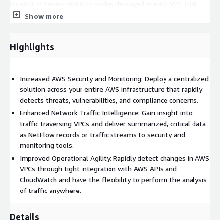
GigaVUE V Series: Visibility nodes deployed in each VPC that
aggregate, select, optimize and distribute traffic
Show more
GigaVUE-FM: Single pane-of-glass orchestration and
management across entire Visibility Platform, on-premises and
Highlights
in AWS
This listing is for Private Offers ONLY. Please reach out for
Increased AWS Security and Monitoring: Deploy a centralized
more details. Thank you.
solution across your entire AWS infrastructure that rapidly
detects threats, vulnerabilities, and compliance concerns.
Enhanced Network Traffic Intelligence: Gain insight into
traffic traversing VPCs and deliver summarized, critical data
as NetFlow records or traffic streams to security and
monitoring tools.
Improved Operational Agility: Rapidly detect changes in AWS
VPCs through tight integration with AWS APIs and
CloudWatch and have the flexibility to perform the analysis
of traffic anywhere.
Details