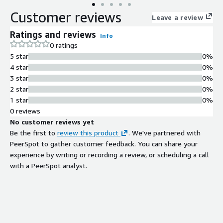
containers, web apps and identity platforms, with threat
Customer reviews
intelligence and data science from Tenable Research. Gain deep
Leave a review
visibility into hybrid apps spanning on-prem and public clouds
Ratings and reviews
Info
with custom exposure cards that track and prioritize exposure
0 ratings
remediation and accurately communicate cyber risk to support
5 star
0%
optimal business performance.
4 star
0%
3 star
0%
2 star
0%
1 star
0%
0 reviews
No customer reviews yet
Be the first to
review this product
. We've partnered with
PeerSpot to gather customer feedback. You can share your
experience by writing or recording a review, or scheduling a call
with a PeerSpot analyst.