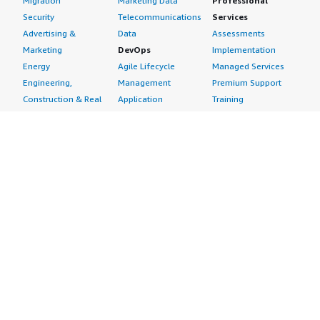
Migration
Marketing Data
Professional
Security
Telecommunications
Services
Advertising &
Data
Assessments
Marketing
DevOps
Implementation
Energy
Agile Lifecycle
Managed Services
Engineering,
Management
Premium Support
Construction & Real
Application
Training
Estate
Development
Resources
Financial Services
Application Servers
All resources
Healthcare
Application Stacks
Developer tools &
Industrial
Continuous
tutorials
Life Sciences
Integration and
Blog
Media &
Continuous Delivery
Events & webinars
Entertainment
Infrastructure as
Analyst reports
Nonprofit
Code
Customer success
Public Health
Issue & Bug Tracking
stories
Public Sector
Log Analysis
Buyer guide
Retail
Monitoring
Frequently asked
Sustainability
Source Control
questions
Telecommunications
Testing
Sell in AWS