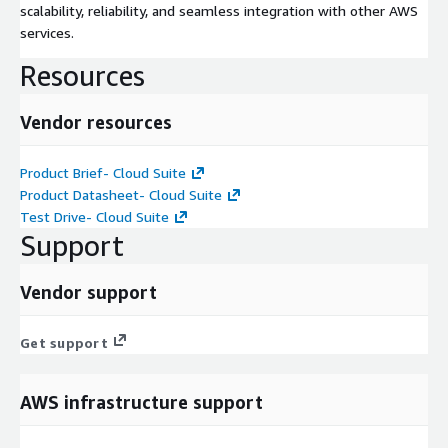
scalability, reliability, and seamless integration with other AWS
services.
Resources
Vendor resources
Product Brief- Cloud Suite
Product Datasheet- Cloud Suite
Test Drive- Cloud Suite
Support
Vendor support
Get support
AWS infrastructure support