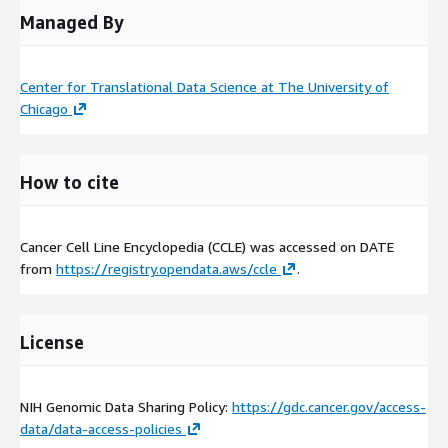
Managed By
Center for Translational Data Science at The University of
Chicago
How to cite
Cancer Cell Line Encyclopedia (CCLE) was accessed on
DATE
from
https://registry.opendata.aws/ccle
.
License
NIH Genomic Data Sharing Policy:
https://gdc.cancer.gov/access-
data/data-access-policies