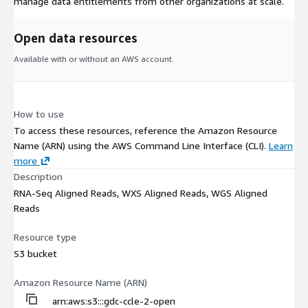
manage data entitlements from other organizations at scale.
Open data resources
Available with or without an AWS account.
How to use
To access these resources, reference the Amazon Resource
Name (ARN) using the AWS Command Line Interface (CLI).
Learn
more
Description
RNA-Seq Aligned Reads, WXS Aligned Reads, WGS Aligned
Reads
Resource type
S3 bucket
Amazon Resource Name (ARN)
arn:aws:s3:::gdc-ccle-2-open