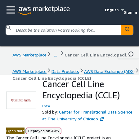
English
Sign in
AWS Marketplace
...
Cancer Cell Line Encyclopedia (CCLE)
AWS Marketplace
Data Products
AWS Data Exchange (ADX)
Cancer Cell Line Encyclopedia (CCLE)
Cancer Cell Line
Encyclopedia (CCLE)
Info
Sold by:
Center for Translational Data Science
at The University of Chicago
|
Open data
Deployed on AWS
The Cancer Cell Line Encyclopedia (CCLE) project is an