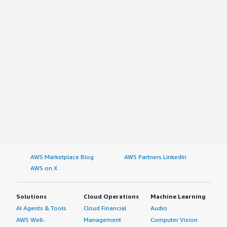
AWS Marketplace Blog
AWS Partners LinkedIn
AWS on X
Solutions
Cloud Operations
Machine Learning
AI Agents & Tools
Cloud Financial
Audio
AWS Well-
Management
Computer Vision