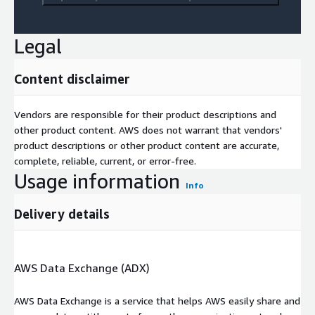
Legal
Content disclaimer
Vendors are responsible for their product descriptions and
other product content. AWS does not warrant that vendors'
product descriptions or other product content are accurate,
complete, reliable, current, or error-free.
Usage information
Info
Delivery details
AWS Data Exchange (ADX)
AWS Data Exchange is a service that helps AWS easily share and