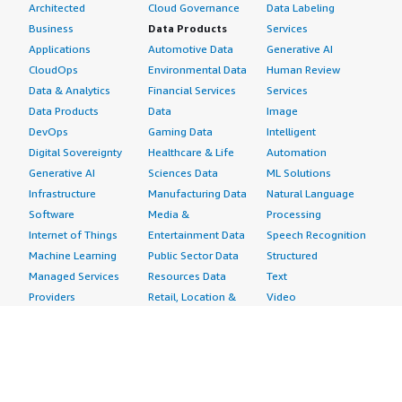
Architected
Cloud Governance
Data Labeling
Business
Data Products
Services
Applications
Automotive Data
Generative AI
CloudOps
Environmental Data
Human Review
Data & Analytics
Financial Services
Services
Data Products
Data
Image
DevOps
Gaming Data
Intelligent
Digital Sovereignty
Healthcare & Life
Automation
Generative AI
Sciences Data
ML Solutions
Infrastructure
Manufacturing Data
Natural Language
Software
Media &
Processing
Internet of Things
Entertainment Data
Speech Recognition
Machine Learning
Public Sector Data
Structured
Managed Services
Resources Data
Text
Providers
Retail, Location &
Video
Migration
Marketing Data
Professional
Security
Telecommunications
Services
Advertising &
Data
Assessments
Marketing
DevOps
Implementation
Energy
Agile Lifecycle
Managed Services