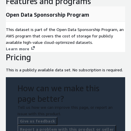
Features and programs
Open Data Sponsorship Program
This dataset is part of the Open Data Sponsorship Program, an
AWS program that covers the cost of storage for publicly
available high-value cloud-optimized datasets.
Learn more
Pricing
This is a publicly available data set. No subscription is required.
How can we make this
page better?
Tell us how we can improve this page, or report an
issue with this product.
Give us feedback
Report a problem with this product or seller