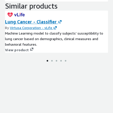
Similar products
Lung Cancer - Classifier
By
Virtusa Corporation - vLife
Machine Learning model to classify subjects’ susceptibility to
lung cancer based on demographics, clinical measures and
behavioral features.
View product