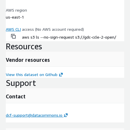
AWS region
us-east-1
AWS CLI
access (No AWS account required)
aws s3 ls --no-sign-request s3://gdc-ccle-2-open/
Resources
Vendor resources
View this dataset on Github
Support
Contact
dcf-support@datacommons.io