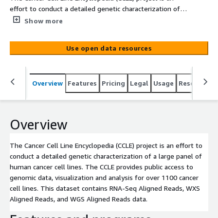
effort to conduct a detailed genetic characterization of a
large panel of human cancer cell lines. The CCLE provides
Show more
public access to genomic data, visualization and analysis
for over 1100 cancer cell lines. This dataset contains
Use open data resources
RNA-Seq Aligned Reads, WXS Aligned Reads, and WGS
Aligned Reads data.
Overview
Features
Pricing
Legal
Usage
Resources
Overview
The Cancer Cell Line Encyclopedia (CCLE) project is an effort to
conduct a detailed genetic characterization of a large panel of
human cancer cell lines. The CCLE provides public access to
genomic data, visualization and analysis for over 1100 cancer
cell lines. This dataset contains RNA-Seq Aligned Reads, WXS
Aligned Reads, and WGS Aligned Reads data.