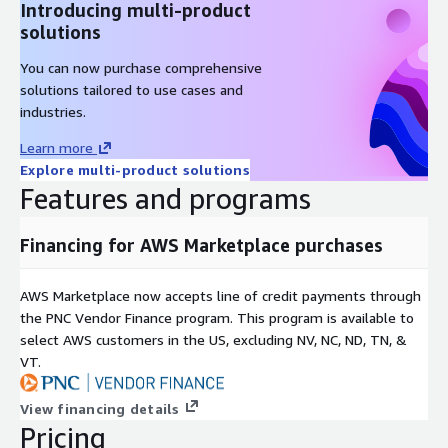
Introducing multi-product
solutions
You can now purchase comprehensive
solutions tailored to use cases and
industries.
Learn more
Explore multi-product solutions
Features and programs
Financing for AWS Marketplace purchases
AWS Marketplace now accepts line of credit payments through
the PNC Vendor Finance program. This program is available to
select AWS customers in the US, excluding NV, NC, ND, TN, &
VT.
View financing details
Pricing