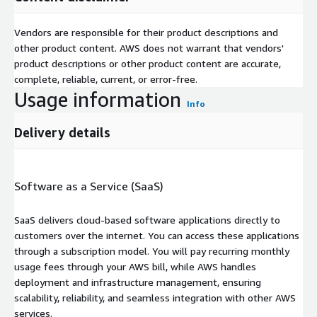
Vendors are responsible for their product descriptions and
other product content. AWS does not warrant that vendors'
product descriptions or other product content are accurate,
complete, reliable, current, or error-free.
Usage information
Info
Delivery details
Software as a Service (SaaS)
SaaS delivers cloud-based software applications directly to
customers over the internet. You can access these applications
through a subscription model. You will pay recurring monthly
usage fees through your AWS bill, while AWS handles
deployment and infrastructure management, ensuring
scalability, reliability, and seamless integration with other AWS
services.