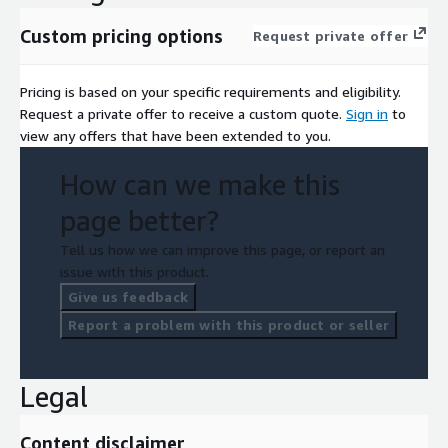
Custom pricing options
Request private offer
Pricing is based on your specific requirements and eligibility.
Request a private offer to receive a custom quote.
Sign in
to
view any offers that have been extended to you.
How can we make this
page better?
Tell us how we can improve this page, or report an
issue with this product.
Give us feedback
Report a problem with this product or seller
Legal
Content disclaimer