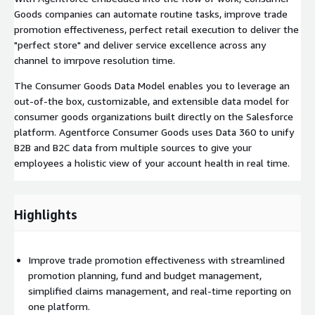
Goods companies can automate routine tasks, improve trade
promotion effectiveness, perfect retail execution to deliver the
"perfect store" and deliver service excellence across any
channel to imrpove resolution time.
The Consumer Goods Data Model enables you to leverage an
out-of-the box, customizable, and extensible data model for
consumer goods organizations built directly on the Salesforce
platform. Agentforce Consumer Goods uses Data 360 to unify
B2B and B2C data from multiple sources to give your
employees a holistic view of your account health in real time.
Highlights
Improve trade promotion effectiveness with streamlined
promotion planning, fund and budget management,
simplified claims management, and real-time reporting on
one platform.