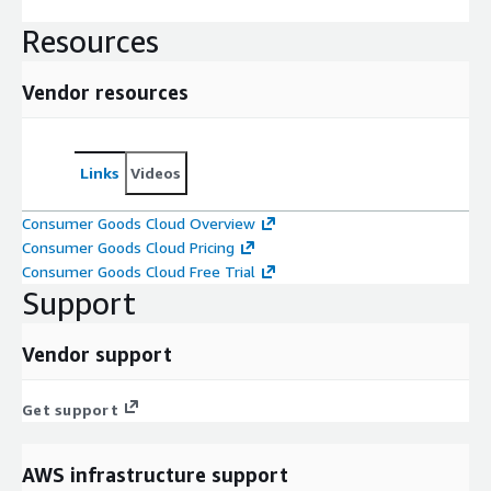
Resources
Vendor resources
Links
Videos
Consumer Goods Cloud Overview
Consumer Goods Cloud Pricing
Consumer Goods Cloud Free Trial
Support
Vendor support
Get support
AWS infrastructure support