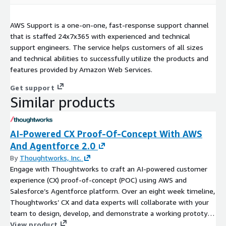
AWS Support is a one-on-one, fast-response support channel
that is staffed 24x7x365 with experienced and technical
support engineers. The service helps customers of all sizes
and technical abilities to successfully utilize the products and
features provided by Amazon Web Services.
Get support
Similar products
AI-Powered CX Proof-Of-Concept With AWS
And Agentforce 2.0
By
Thoughtworks, Inc.
Engage with Thoughtworks to craft an AI-powered customer
experience (CX) proof-of-concept (POC) using AWS and
Salesforce’s Agentforce platform. Over an eight week timeline,
Thoughtworks’ CX and data experts will collaborate with your
team to design, develop, and demonstrate a working prototype
that leverages AI to enhance customer interactions, ensuring
View product