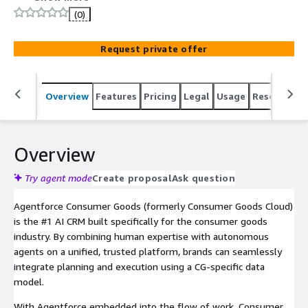
one connected platform. Agentforce Consumer Goods is
(0)
built on a deeply unified platform that allows consumer
goods companies to increase sales, improve promotion
Request private offer
effectiveness, perfect retail execution, and increase
service satisfcation.
Overview
Features
Pricing
Legal
Usage
Resources
Overview
Try agent mode
Create proposal
Ask question
Agentforce Consumer Goods (formerly Consumer Goods Cloud)
is the #1 AI CRM built specifically for the consumer goods
industry. By combining human expertise with autonomous
agents on a unified, trusted platform, brands can seamlessly
integrate planning and execution using a CG-specific data
model.
With Agentforce embedded into the flow of work, Consumer