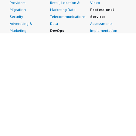
Providers
Retail, Location &
Video
Migration
Marketing Data
Professional
Security
Telecommunications
Services
Advertising &
Data
Assessments
Marketing
DevOps
Implementation
Energy
Agile Lifecycle
Managed Services
Engineering,
Management
Premium Support
Construction & Real
Application
Training
Estate
Development
Resources
Financial Services
Application Servers
All resources
Healthcare
Application Stacks
Developer tools &
Industrial
Continuous
tutorials
Life Sciences
Integration and
Blog
Media &
Continuous Delivery
Events & webinars
Entertainment
Infrastructure as
Analyst reports
Nonprofit
Code
Customer success
Public Health
Issue & Bug Tracking
stories
Public Sector
Log Analysis
Buyer guide
Retail
Monitoring
Frequently asked
Sustainability
Source Control
questions