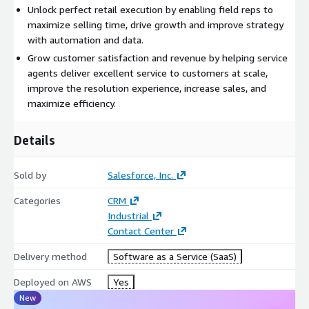
Unlock perfect retail execution by enabling field reps to
maximize selling time, drive growth and improve strategy
with automation and data.
Grow customer satisfaction and revenue by helping service
agents deliver excellent service to customers at scale,
improve the resolution experience, increase sales, and
maximize efficiency.
Details
Sold by
Salesforce, Inc.
Categories
CRM
Industrial
Contact Center
Delivery method
Software as a Service (SaaS)
Deployed on AWS
Yes
New