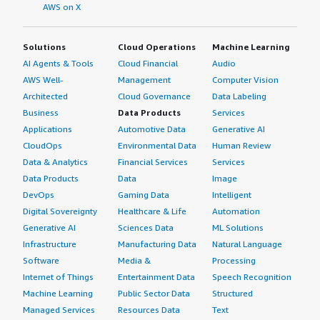
AWS on X
Solutions
Cloud Operations
Machine Learning
AI Agents & Tools
Cloud Financial
Audio
AWS Well-
Management
Computer Vision
Architected
Cloud Governance
Data Labeling
Business
Data Products
Services
Applications
Automotive Data
Generative AI
CloudOps
Environmental Data
Human Review
Data & Analytics
Financial Services
Services
Data Products
Data
Image
DevOps
Gaming Data
Intelligent
Digital Sovereignty
Healthcare & Life
Automation
Generative AI
Sciences Data
ML Solutions
Infrastructure
Manufacturing Data
Natural Language
Software
Media &
Processing
Internet of Things
Entertainment Data
Speech Recognition
Machine Learning
Public Sector Data
Structured
Managed Services
Resources Data
Text