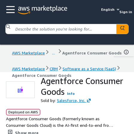
English
Sign in
AWS Marketplace
...
Agentforce Consumer Goods
AWS Marketplace
CRM
Software as a Service (SaaS)
Agentforce Consumer Goods
Agentforce Consumer
Goods
Info
Sold by:
Salesforce, Inc.
Deployed on AWS
Agentforce Consumer Goods (formerly known as
Consumer Goods Cloud) is the AI-first end-to-end front
office solution that integrates planning and execution on
Show more