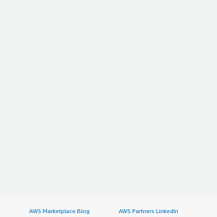
AWS Marketplace Blog
AWS Partners LinkedIn