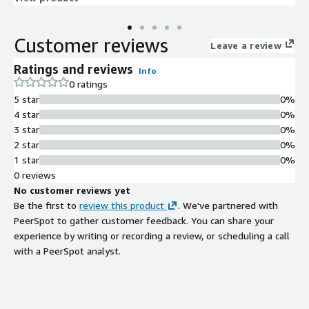
you gain valuable data insights for your customer engagement
strategy.
Customer reviews
Leave a review
Ratings and reviews
Info
0 ratings
5 star
0%
4 star
0%
3 star
0%
2 star
0%
1 star
0%
0 reviews
No customer reviews yet
Be the first to
review this product
. We've partnered with
PeerSpot to gather customer feedback. You can share your
experience by writing or recording a review, or scheduling a call
with a PeerSpot analyst.