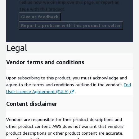
Tell us how we can improve this page, or report an
issue with this product.
Give us feedback
Report a problem with this product or seller
Legal
Vendor terms and conditions
Upon subscribing to this product, you must acknowledge and
agree to the terms and conditions outlined in the vendor's
End
User License Agreement (EULA)
.
Content disclaimer
Vendors are responsible for their product descriptions and
other product content. AWS does not warrant that vendors'
product descriptions or other product content are accurate,