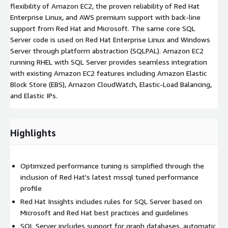
flexibility of Amazon EC2, the proven reliability of Red Hat
Enterprise Linux, and AWS premium support with back-line
support from Red Hat and Microsoft. The same core SQL
Server code is used on Red Hat Enterprise Linux and Windows
Server through platform abstraction (SQLPAL). Amazon EC2
running RHEL with SQL Server provides seamless integration
with existing Amazon EC2 features including Amazon Elastic
Block Store (EBS), Amazon CloudWatch, Elastic-Load Balancing,
and Elastic IPs.
Highlights
Optimized performance tuning is simplified through the
inclusion of Red Hat's latest mssql tuned performance
profile
Red Hat Insights includes rules for SQL Server based on
Microsoft and Red Hat best practices and guidelines
SQL Server includes support for graph databases, automatic