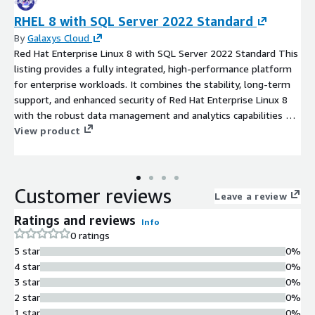
RHEL 8 with SQL Server 2022 Standard
By
Galaxys Cloud
Red Hat Enterprise Linux 8 with SQL Server 2022 Standard This
listing provides a fully integrated, high-performance platform
for enterprise workloads. It combines the stability, long-term
support, and enhanced security of Red Hat Enterprise Linux 8
with the robust data management and analytics capabilities of
SQL Server 2022 Standard. This pre-configured solution is ideal
View product
for business applications, transactional databases, and business
intelligence workloads requiring a reliable and secure
environment on AWS. It simplifies deployment and licensing
Customer reviews
management, offering a ready-to-launch, enterprise-grade
Leave a review
database server optimized for the cloud.
Ratings and reviews
Info
0 ratings
5 star
0%
4 star
0%
3 star
0%
2 star
0%
1 star
0%