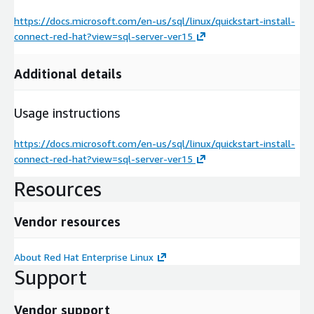
https://docs.microsoft.com/en-us/sql/linux/quickstart-install-
connect-red-hat?view=sql-server-ver15
Additional details
Usage instructions
https://docs.microsoft.com/en-us/sql/linux/quickstart-install-
connect-red-hat?view=sql-server-ver15
Resources
Vendor resources
About Red Hat Enterprise Linux
Support
Vendor support