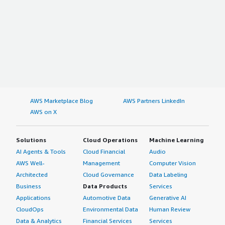
AWS Marketplace Blog
AWS Partners LinkedIn
AWS on X
Solutions
Cloud Operations
Machine Learning
AI Agents & Tools
Cloud Financial
Audio
AWS Well-
Management
Computer Vision
Architected
Cloud Governance
Data Labeling
Business
Data Products
Services
Applications
Automotive Data
Generative AI
CloudOps
Environmental Data
Human Review
Data & Analytics
Financial Services
Services