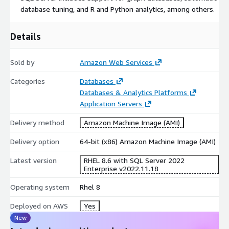
database tuning, and R and Python analytics, among others.
Details
Sold by
Amazon Web Services
Categories
Databases
Databases & Analytics Platforms
Application Servers
Delivery method
Amazon Machine Image (AMI)
Delivery option
64-bit (x86) Amazon Machine Image (AMI)
Latest version
RHEL 8.6 with SQL Server 2022
Enterprise v2022.11.18
Operating system
Rhel 8
Deployed on AWS
Yes
New