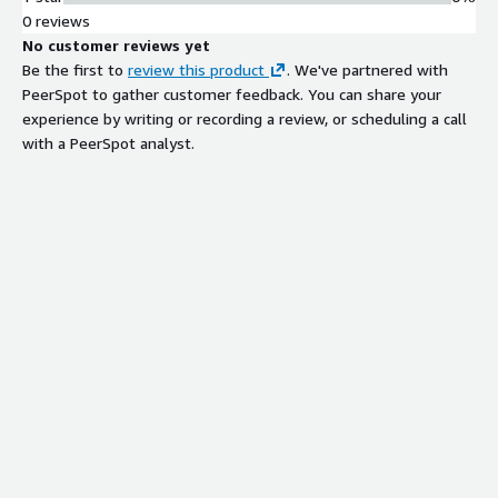
0 reviews
No customer reviews yet
Be the first to
review this product
. We've partnered with
PeerSpot to gather customer feedback. You can share your
experience by writing or recording a review, or scheduling a call
with a PeerSpot analyst.