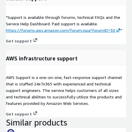
"Support is available through forums, technical FAQs and the
Service Help Dashboard. Paid support is available.
https://forums.aws.amazon.com/forum.jspa?forumID=30
"
Get support
AWS infrastructure support
AWS Support is a one-on-one, fast-response support channel
that is staffed 24x7x365 with experienced and technical
support engineers. The service helps customers of all sizes
and technical abilities to successfully utilize the products and
features provided by Amazon Web Services.
Get support
Similar products