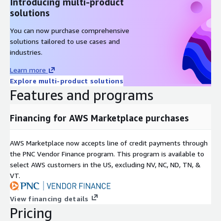
Introducing multi-product
solutions
You can now purchase comprehensive
solutions tailored to use cases and
industries.
Learn more
Explore multi-product solutions
Features and programs
Financing for AWS Marketplace purchases
AWS Marketplace now accepts line of credit payments through
the PNC Vendor Finance program. This program is available to
select AWS customers in the US, excluding NV, NC, ND, TN, &
VT.
View financing details
Pricing