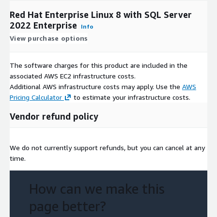
Red Hat Enterprise Linux 8 with SQL Server
2022 Enterprise
Info
View purchase options
The software charges for this product are included in the
associated AWS EC2 infrastructure costs.
Additional AWS infrastructure costs may apply. Use the
AWS
Pricing Calculator
to estimate your infrastructure costs.
Vendor refund policy
We do not currently support refunds, but you can cancel at any
time.
How can we make this
page better?