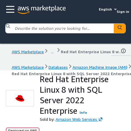
English
Sign in
AWS Marketplace
...
Red Hat Enterprise Linux 8 with SQL Server 2022 Enterprise
AWS Marketplace
Databases
Amazon Machine Image (AMI)
Red Hat Enterprise Linux 8 with SQL Server 2022 Enterpris
Red Hat Enterprise
Linux 8 with SQL
Server 2022
Enterprise
Info
Sold by:
Amazon Web Services
Deployed on AWS