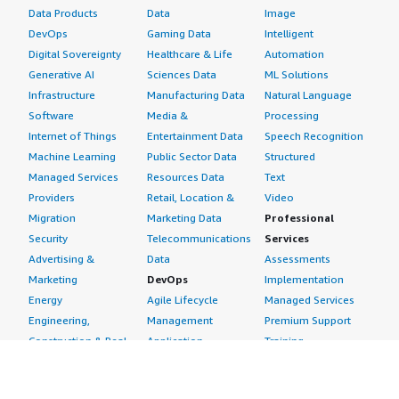
Data Products
Data
Image
DevOps
Gaming Data
Intelligent
Digital Sovereignty
Healthcare & Life
Automation
Generative AI
Sciences Data
ML Solutions
Infrastructure
Manufacturing Data
Natural Language
Software
Media &
Processing
Internet of Things
Entertainment Data
Speech Recognition
Machine Learning
Public Sector Data
Structured
Managed Services
Resources Data
Text
Providers
Retail, Location &
Video
Migration
Marketing Data
Professional
Security
Telecommunications
Services
Advertising &
Data
Assessments
Marketing
DevOps
Implementation
Energy
Agile Lifecycle
Managed Services
Engineering,
Management
Premium Support
Construction & Real
Application
Training
Estate
Development
Resources
Financial Services
Application Servers
All resources