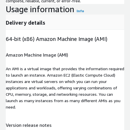
complete, reliable, current, or error-free.
Usage information
Info
Delivery details
64-bit (x86) Amazon Machine Image (AMI)
Amazon Machine Image (AMI)
An AMI is a virtual image that provides the information required
to launch an instance. Amazon EC2 (Elastic Compute Cloud)
instances are virtual servers on which you can run your
applications and workloads, offering varying combinations of
CPU, memory, storage, and networking resources. You can
launch as many instances from as many different AMIs as you
need.
Version release notes