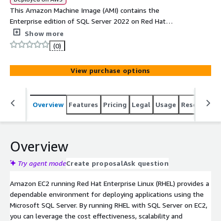
This Amazon Machine Image (AMI) contains the
Enterprise edition of SQL Server 2022 on Red Hat
Enterprise Linux 8.6
Show more
(0)
View purchase options
Overview
Features
Pricing
Legal
Usage
Resources
Overview
Try agent mode
Create proposal
Ask question
Amazon EC2 running Red Hat Enterprise Linux (RHEL) provides a
dependable environment for deploying applications using the
Microsoft SQL Server. By running RHEL with SQL Server on EC2,
you can leverage the cost effectiveness, scalability and