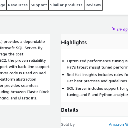
age
Resources
Support
Similar products
Reviews
Try a
L) provides a dependable
Highlights
icrosoft SQL Server. By
rage the cost
EC2, the proven reliability
Optimized performance tuning is 
port with back-line support
Hat's latest mssql tuned perform
rver code is used on Red
Red Hat Insights includes rules 
platform abstraction
Hat best practices and guidelines
er provides seamless
SQL Server includes support for 
luding Amazon Elastic Block
tuning, and R and Python analyti
ing, and Elastic IPs.
Details
Sold by
Amazon We