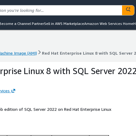
Become a Channel Partner
Sell in AWS Marketplace
Amazon Web Services Home
H
chine Image (AMI)
Red Hat Enterprise Linux 8 with SQL Server
chine Image (AMI)
Red Hat Enterprise Linux 8 with SQL Server
rprise Linux 8 with SQL Server 202
vices
 edition of SQL Server 2022 on Red Hat Enterprise Linux