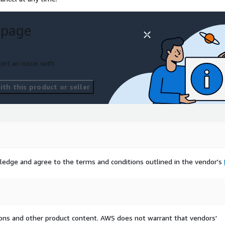
 page
ort an issue with
th this product or seller
ledge and agree to the terms and conditions outlined in the vendor's
tions and other product content. AWS does not warrant that vendors'