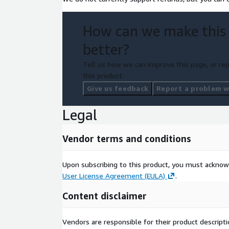
How can we make this
better?
Tell us how we can improve this page, or rep
this product.
Give us feedback
Report a problem wi
Legal
Vendor terms and conditions
Upon subscribing to this product, you must acknow
User License Agreement (EULA)
.
Content disclaimer
Vendors are responsible for their product descrip