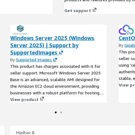
Get support
Windows Server 2025 (Windows
CentOS
Server 2025) | Support by
By
Gigab
SupportedImages
This pro
seller s
By
Supported Images
using 'c
This product has charges associated with it for
authenti
seller support. Microsoft Windows Server 2025
stable, 
Base is an advanced, scalable AMI designed for
optimize
View p
the Amazon EC2 cloud environment, providing
EC2 clou
businesses with a robust platform for hosting
support,
applications and services. With enhanced security
View product
applicat
features, improved performance, and streamlined
With rob
management tools, this AMI enables
tuning, 
organizations to efficiently run workloads in a
ensures h
virtualized setting. Key benefits include seamless
for deve
integration with existing Microsoft services,
Madhav B.