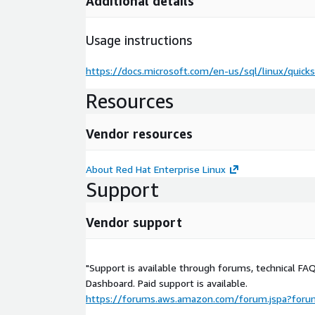
Additional details
Usage instructions
https://docs.microsoft.com/en-us/sql/linux/quicks
Resources
Vendor resources
About Red Hat Enterprise Linux
Support
Vendor support
"Support is available through forums, technical FA
Dashboard. Paid support is available.
https://forums.aws.amazon.com/forum.jspa?for