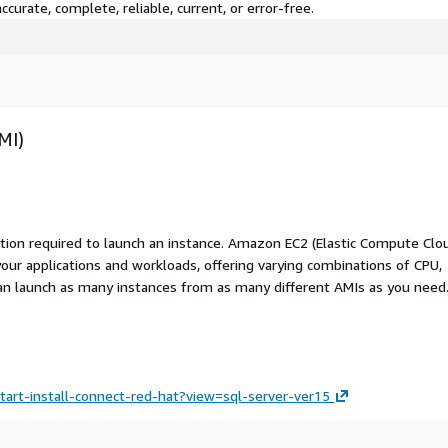
curate, complete, reliable, current, or error-free.
MI)
ation required to launch an instance. Amazon EC2 (Elastic Compute Clo
your applications and workloads, offering varying combinations of CPU,
an launch as many instances from as many different AMIs as you need
tart-install-connect-red-hat?view=sql-server-ver15