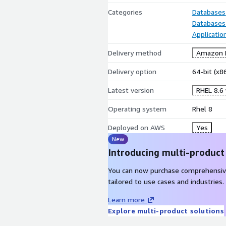
Categories
Databases
Databases
Applicatio
Delivery method
Amazon M
Delivery option
64-bit (x
Latest version
RHEL 8.6
Operating system
Rhel 8
Deployed on AWS
Yes
New
Introducing multi-product
You can now purchase comprehensiv
tailored to use cases and industries.
Learn more
Explore multi-product solutions