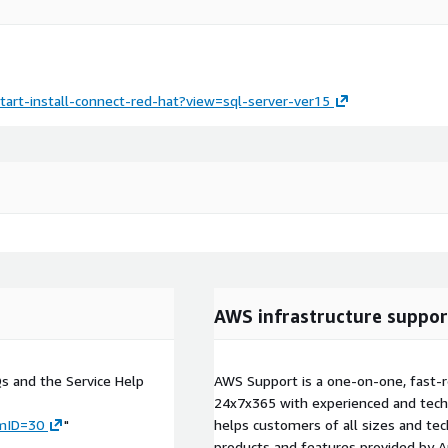
tart-install-connect-red-hat?view=sql-server-ver15
AWS infrastructure suppor
Qs and the Service Help
AWS Support is a one-on-one, fast-r
24x7x365 with experienced and techn
umID=30
"
helps customers of all sizes and techn
products and features provided by 