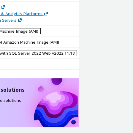
 & Analytics Platforms
n Servers
achine Image (AMI)
86) Amazon Machine Image (AMI)
 with SQL Server 2022 Web v2022.11.18
 solutions
e solutions