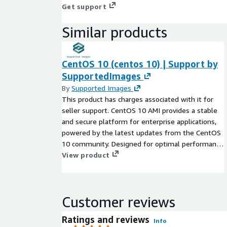
Get support
Similar products
CentOS 10 (centos 10) | Support by
SupportedImages
By
Supported Images
This product has charges associated with it for
seller support. CentOS 10 AMI provides a stable
and secure platform for enterprise applications,
powered by the latest updates from the CentOS
10 community. Designed for optimal performance
in EC2, this AMI supports a variety of workloads,
View product
from web hosting to data analytics. With a robust
package management system and a focus on
community-driven development, users can easily
Customer reviews
customize their environments. The built-in
security features make it an ideal choice for
Ratings and reviews
Info
deploying critical applications. Ideal for