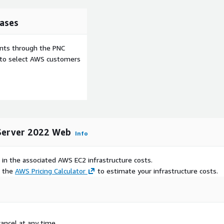
ases
ents through the PNC
e to select AWS customers
 Server 2022 Web
Info
 in the associated AWS EC2 infrastructure costs.
e the
AWS Pricing Calculator
to estimate your infrastructure costs.
ancel at any time.