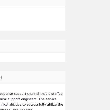
t
esponse support channel that is staffed
ical support engineers. The service
ical abilities to successfully utilize the
Amazon Web Services.