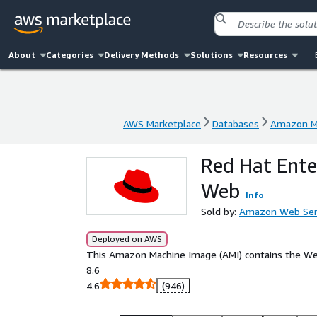
About
Categories
Delivery Methods
Solutions
Resources
AWS Marketplace
Databases
Amazon Ma
AWS Marketplace
Databases
Amazon Ma
Red Hat Ente
Web
Info
Sold by:
Amazon Web Ser
Deployed on AWS
This Amazon Machine Image (AMI) contains the Web
8.6
4.6
(946)