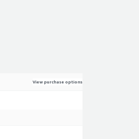
View purchase options