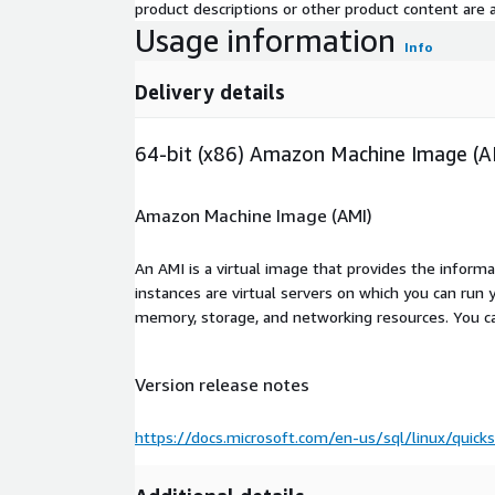
product descriptions or other product content are ac
Usage information
Info
Delivery details
64-bit (x86) Amazon Machine Image (A
Amazon Machine Image (AMI)
An AMI is a virtual image that provides the inform
instances are virtual servers on which you can run 
memory, storage, and networking resources. You c
Version release notes
https://docs.microsoft.com/en-us/sql/linux/quicks