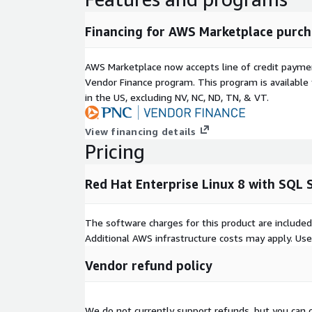
Financing for AWS Marketplace purch
AWS Marketplace now accepts line of credit paym
Vendor Finance program. This program is availabl
in the US, excluding NV, NC, ND, TN, & VT.
View financing details
Pricing
Red Hat Enterprise Linux 8 with SQL
The software charges for this product are included
Additional AWS infrastructure costs may apply. Us
Vendor refund policy
We do not currently support refunds, but you can c