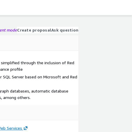
gent mode
Create proposal
Ask question
simplified through the inclusion of Red
ance profile
for SQL Server based on Microsoft and Red
graph databases, automatic database
cs, among others.
b Services