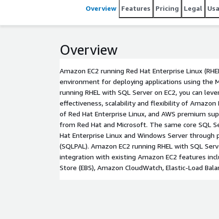
Overview
Features
Pricing
Legal
Us
Overview
Amazon EC2 running Red Hat Enterprise Linux (RHE
environment for deploying applications using the M
running RHEL with SQL Server on EC2, you can leve
effectiveness, scalability and flexibility of Amazon 
of Red Hat Enterprise Linux, and AWS premium sup
from Red Hat and Microsoft. The same core SQL Se
Hat Enterprise Linux and Windows Server through 
(SQLPAL). Amazon EC2 running RHEL with SQL Serv
integration with existing Amazon EC2 features inc
Store (EBS), Amazon CloudWatch, Elastic-Load Balanc