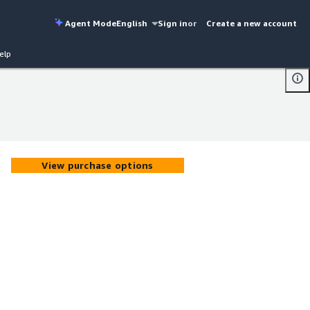
Agent Mode
English
Sign in
or
Create a new account
elp
View purchase options