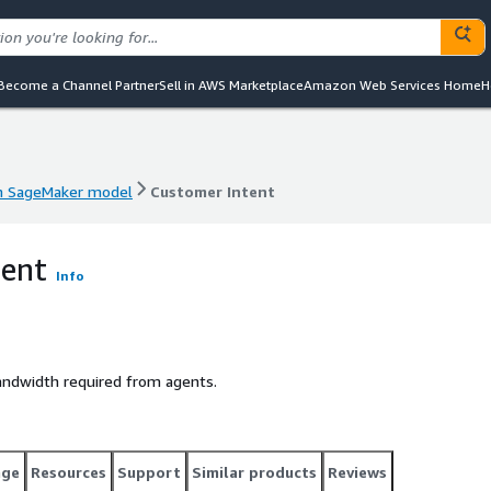
Become a Channel Partner
Sell in AWS Marketplace
Amazon Web Services Home
H
 SageMaker model
Customer Intent
 SageMaker model
Customer Intent
tent
Info
andwidth required from agents.
age
Resources
Support
Similar products
Reviews