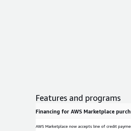
Features and programs
Financing for AWS Marketplace purch
AWS Marketplace now accepts line of credit paym