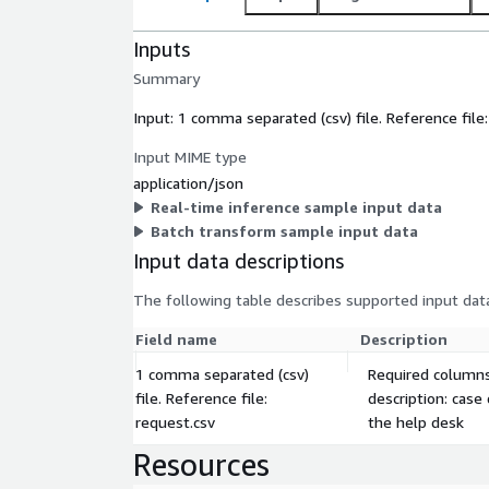
Inputs
Summary
Input: 1 comma separated (csv) file. Reference file
Input MIME type
application/json
Real-time inference sample input data
Batch transform sample input data
Input data descriptions
The following table describes supported input data
Field name
Description
1 comma separated (csv)
Required columns:
file. Reference file:
description: case
request.csv
the help desk
Resources