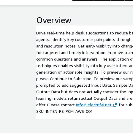
Overview
Drive real-time help desk suggestions to reduce 
agents. Identify key customer pain points through 
and resolution notes. Get early visibility into chan
for targeted and timely intervention. Improve train
common questions and answers. The application of
techniques enables visibility into key user intent a
generation of actionable insights. To preview our 
please Continue to Subscribe. To preview our samp
prompted to add suggested Input Data. Sample Dat
Output Data but does not actually consider the In
learning models return actual Output Data and are 
offer. Please contact
info@electrifai.net
for subs
SKU: INTEN-PS-PCM-AWS-001