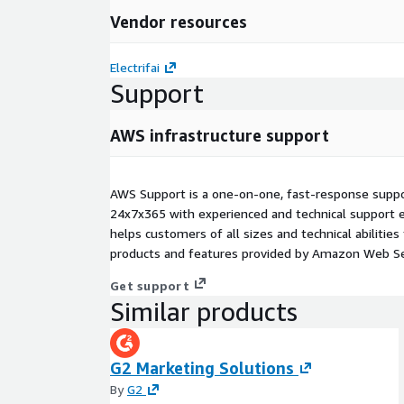
Vendor resources
Electrifai
Support
AWS infrastructure support
AWS Support is a one-on-one, fast-response suppor
24x7x365 with experienced and technical support e
helps customers of all sizes and technical abilities 
products and features provided by Amazon Web Se
Get support
Similar products
G2 Marketing Solutions
By
G2