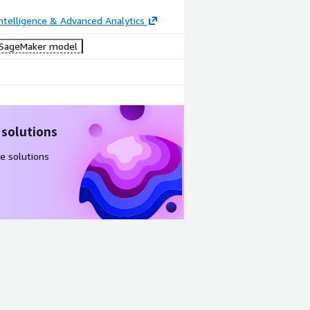
ntelligence & Advanced Analytics
SageMaker model
 solutions
e solutions