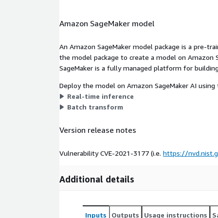
Amazon SageMaker model
An Amazon SageMaker model package is a pre-train
the model package to create a model on Amazon S
SageMaker is a fully managed platform for building
Deploy the model on Amazon SageMaker AI using t
Real-time inference
Batch transform
Version release notes
Vulnerability CVE-2021-3177 (i.e.
https://nvd.nist
Additional details
Inputs
Outputs
Usage instructions
S