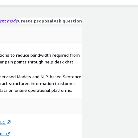
gent mode
Create proposal
Ask question
tions to reduce bandwidth required from
er pain points through help desk chat
supervised Models and NLP-based Sentence
tract structured information (customer
data on online operational platforms.
LLC
ons