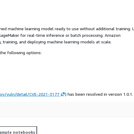
ed machine learning model ready to use without additional training. 
ageMaker for real-time inference or batch processing. Amazon
, training, and deploying machine learning models at scale.
he following options:
.gov/vuln/detail/CVE-2021-3177
) has been resolved in version 1.0.1.
ample notebooks