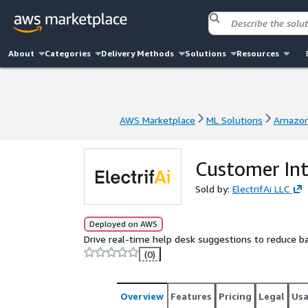
About
Categories
Delivery Methods
Solutions
Resources
AWS Marketplace
ML Solutions
Amazon
AWS Marketplace
ML Solutions
Amazon
Customer In
Sold by:
ElectrifAi LLC
Deployed on AWS
Drive real-time help desk suggestions to reduce b
(0)
Overview
Features
Pricing
Legal
Us