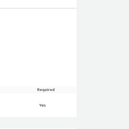
Required
Yes