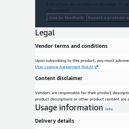
Tell us how we can improve this page, or rep
this product.
Give us feedback
Report a problem wi
Legal
Vendor terms and conditions
Upon subscribing to this product, you must acknow
User License Agreement (EULA)
.
Content disclaimer
Vendors are responsible for their product descrip
product descriptions or other product content are ac
Usage information
Info
Delivery details