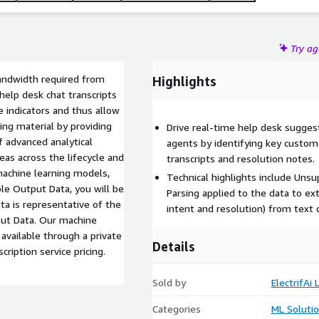
Try a
bandwidth required from
Highlights
help desk chat transcripts
ge indicators and thus allow
ing material by providing
Drive real-time help desk sugges
 advanced analytical
agents by identifying key custom
reas across the lifecycle and
transcripts and resolution notes.
machine learning models,
Technical highlights include Un
le Output Data, you will be
Parsing applied to the data to ex
a is representative of the
intent and resolution) from text 
put Data. Our machine
available through a private
Details
cription service pricing.
Sold by
ElectrifAi 
Categories
ML Soluti