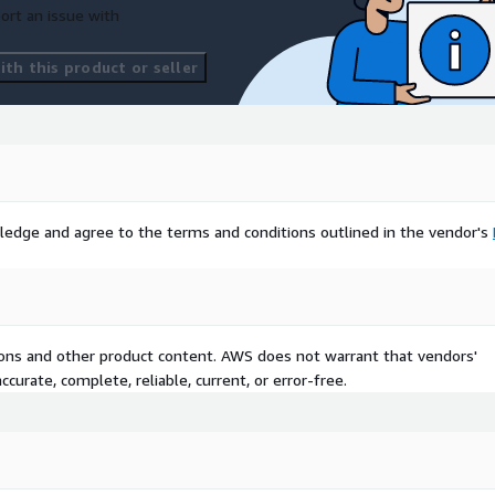
ort an issue with
th this product or seller
ledge and agree to the terms and conditions outlined in the vendor's
tions and other product content. AWS does not warrant that vendors'
curate, complete, reliable, current, or error-free.