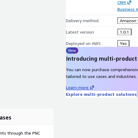
CRM
Business I
Delivery method
Amazon 
Latest version
1.0.1
Deployed on AWS
Yes
New
Introducing multi-product
You can now purchase comprehensiv
tailored to use cases and industries.
Learn more
Explore multi-product solutions
ases
ents through the PNC