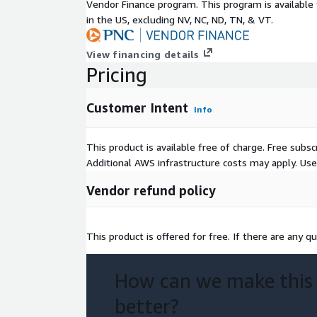
Vendor Finance program. This program is availabl
in the US, excluding NV, NC, ND, TN, & VT.
View financing details
Pricing
Customer Intent
Info
This product is available free of charge. Free sub
Additional AWS infrastructure costs may apply. Us
Vendor refund policy
This product is offered for free. If there are any qu
How can we make this
better?