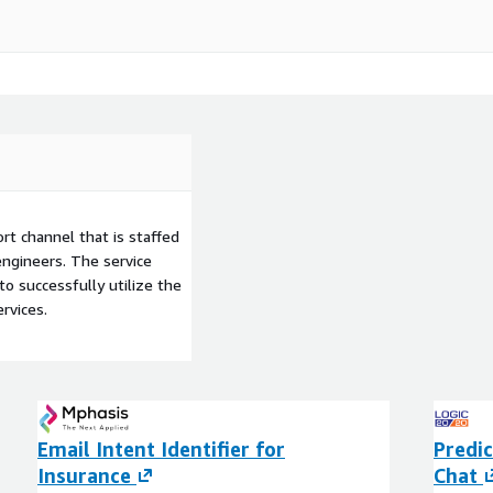
t channel that is staffed
ngineers. The service
to successfully utilize the
rvices.
Email Intent Identifier for
Predic
Insurance
Chat