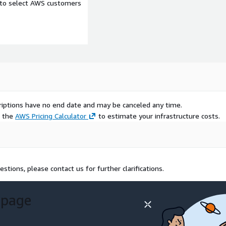
e to select AWS customers
scriptions have no end date and may be canceled any time.
e the
AWS Pricing Calculator
to estimate your infrastructure costs.
estions, please contact us for further clarifications.
 page