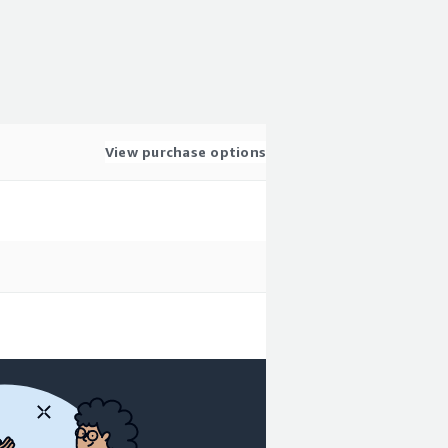
View purchase options