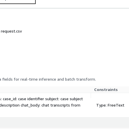
: request.csv
 fields for real-time inference and batch transform.
Constraints
 case_id: case identifier subject: case subject
 description chat_body: chat transcripts from
Type: FreeText