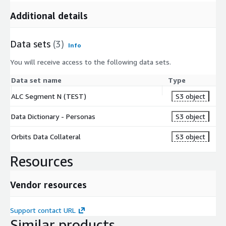
Additional details
Data sets
(3)
Info
You will receive access to the following data sets.
Data set name
Type
ALC Segment N (TEST)
S3 object
Data Dictionary - Personas
S3 object
Orbits Data Collateral
S3 object
Resources
Vendor resources
Support contact URL
Similar products