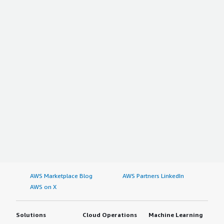
AWS Marketplace Blog
AWS Partners LinkedIn
AWS on X
Solutions
Cloud Operations
Machine Learning