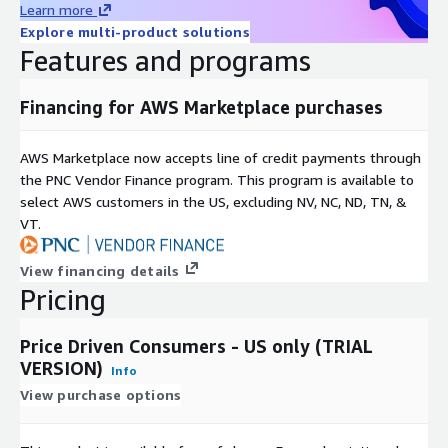
Learn more
Includes a persistent synthetic ID which supports full data
Explore multi-product solutions
portability.
Features and programs
Can be combined with other attribute data sets, including
ALC Data Essentials.
Financing for AWS Marketplace purchases
Includes United States consumers.
Benefits
AWS Marketplace now accepts line of credit payments through
the PNC Vendor Finance program. This program is available to
Customized data applications for marketing
select AWS customers in the US, excluding NV, NC, ND, TN, &
VT.
Omni-channel usage
Updated frequently to ensure the most current data
View financing details
Consistent format for easy integration
Pricing
Permitted Uses
Price Driven Consumers - US only (TRIAL
TRIAL VERSION. NON PRODUCTION USE ONLY.
VERSION)
Info
View purchase options
Fully licensed version may be used for:
Modeling audiences