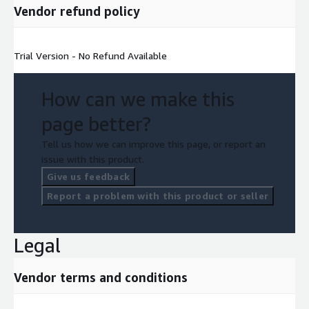
Vendor refund policy
Trial Version - No Refund Available
How can we make this
page better?
Tell us how we can improve this page, or report an
issue with this product.
Give us feedback
Report a problem with this product or seller
Legal
Vendor terms and conditions