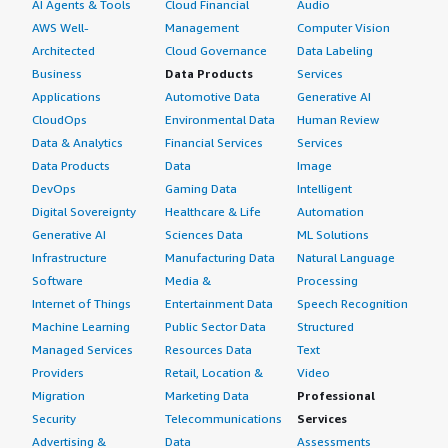
AI Agents & Tools
Cloud Financial
Audio
AWS Well-
Management
Computer Vision
Architected
Cloud Governance
Data Labeling
Business
Data Products
Services
Applications
Automotive Data
Generative AI
CloudOps
Environmental Data
Human Review
Data & Analytics
Financial Services
Services
Data Products
Data
Image
DevOps
Gaming Data
Intelligent
Digital Sovereignty
Healthcare & Life
Automation
Generative AI
Sciences Data
ML Solutions
Infrastructure
Manufacturing Data
Natural Language
Software
Media &
Processing
Internet of Things
Entertainment Data
Speech Recognition
Machine Learning
Public Sector Data
Structured
Managed Services
Resources Data
Text
Providers
Retail, Location &
Video
Migration
Marketing Data
Professional
Security
Telecommunications
Services
Advertising &
Data
Assessments