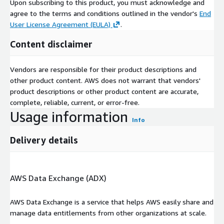
Upon subscribing to this product, you must acknowledge and
agree to the terms and conditions outlined in the vendor's
End
User License Agreement (EULA)
.
Content disclaimer
Vendors are responsible for their product descriptions and
other product content. AWS does not warrant that vendors'
product descriptions or other product content are accurate,
complete, reliable, current, or error-free.
Usage information
Info
Delivery details
AWS Data Exchange (ADX)
AWS Data Exchange is a service that helps AWS easily share and
manage data entitlements from other organizations at scale.