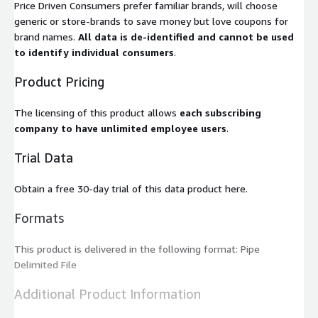
Price Driven Consumers prefer familiar brands, will choose
generic or store-brands to save money but love coupons for
brand names.
All data is de-identified and cannot be used
to identify individual consumers
.
Product Pricing
The licensing of this product allows
each subscribing
company to have unlimited employee users
.
Trial Data
Obtain a free 30-day trial of this data product here.
Formats
This product is delivered in the following format: Pipe
Delimited File
Additional Product Information