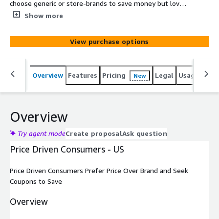
choose generic or store-brands to save money but love
coupons for brand names. All data is de-identified and
Show more
cannot be used to identify individual consumers.
View purchase options
Overview
Features
Pricing
Legal
Usage
Simi
New
Overview
Try agent mode
Create proposal
Ask question
Price Driven Consumers - US
Price Driven Consumers Prefer Price Over Brand and Seek
Coupons to Save
Overview