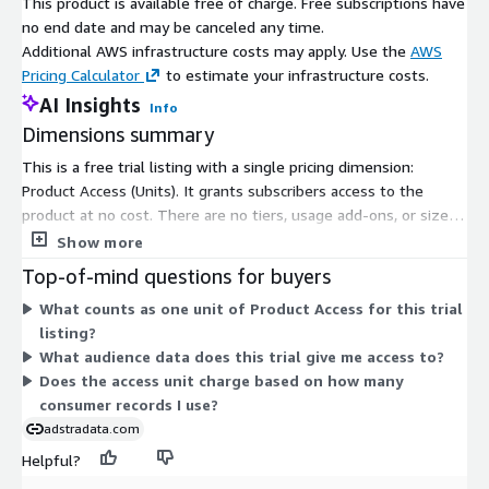
This product is available free of charge. Free subscriptions have
Targeting and activation
no end date and may be canceled any time.
Each record includes a synthetic key which can be used for
Additional AWS infrastructure costs may apply. Use the
AWS
onboarding with
your on boarder of choice
Pricing Calculator
to estimate your infrastructure costs.
Measurement and attribution
AI Insights
Info
Dimensions summary
Additional Information & Support
This is a free trial listing with a single pricing dimension:
For online information, please visit:
https://www.alc.com
Product Access (Units). It grants subscribers access to the
For questions or support, email
product at no cost. There are no tiers, usage add-ons, or size
AmazonSupport@alc.com
options to compare. The trial gives you access to an audience
Show more
segment of price-driven consumers in the U.S. You subscribe
Top-of-mind questions for buyers
through one access unit rather than choosing between multiple
What counts as one unit of Product Access for this trial
billing structures.
listing?
What audience data does this trial give me access to?
Does the access unit charge based on how many
consumer records I use?
adstradata.com
Helpful?