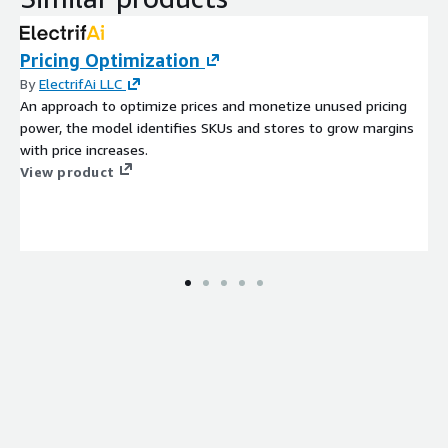
Pricing Optimization
By
ElectrifAi LLC
An approach to optimize prices and monetize unused pricing
power, the model identifies SKUs and stores to grow margins
with price increases.
View product