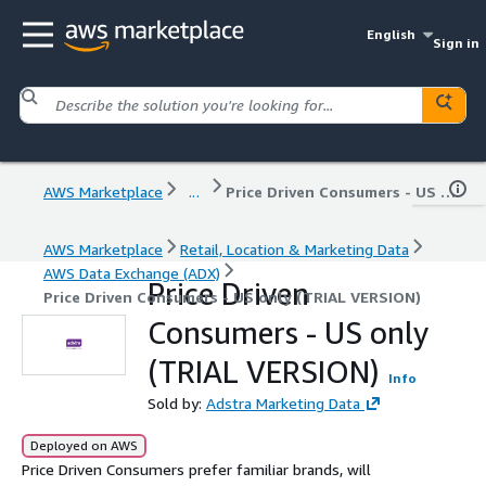
English
Sign in
AWS Marketplace
...
Price Driven Consumers - US only (TRIAL VERSION)
AWS Marketplace
Retail, Location & Marketing Data
AWS Data Exchange (ADX)
Price Driven
Price Driven Consumers - US only (TRIAL VERSION)
Consumers - US only
(TRIAL VERSION)
Info
Sold by:
Adstra Marketing Data
Deployed on AWS
Price Driven Consumers prefer familiar brands, will