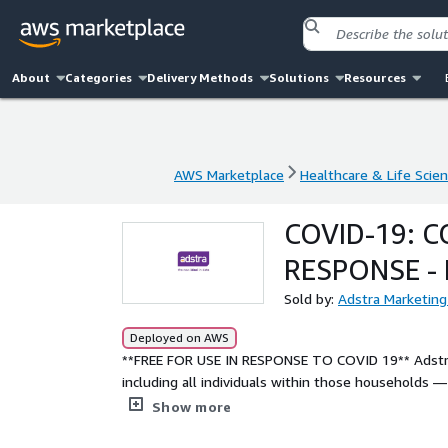
About
Categories
Delivery Methods
Solutions
Resources
AWS Marketplace
Healthcare & Life Scie
AWS Marketplace
Healthcare & Life Scie
COVID-19: 
RESPONSE -
Sold by:
Adstra Marketing
Deployed on AWS
**FREE FOR USE IN RESPONSE TO COVID 19** Adstra’s Data Essentials file covers 100% of U.S. households,
including all individuals within those households —
independent variables. HIPAA Compliant.
Show more