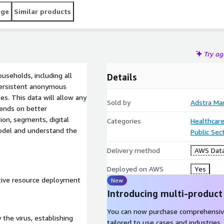
age
Similar products
Try a
useholds, including all
Details
persistent anonymous
es. This data will allow any
Sold by
Adstra Ma
ends on better
tion, segments, digital
Categories
Healthcare
model and understand the
Public Sec
Delivery method
AWS Data
Deployed on AWS
Yes
tive resource deployment
New
Introducing multi-product
You can now purchase comprehensiv
 the virus, establishing
tailored to use cases and industries.