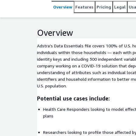
Overview
Features
Pricing
Legal
Us
Overview
Adstra’s Data Essentials file covers 100% of U.S. ho
individuals within those households — each with 
identity keys and including 300 independent variabl
company working on a COVID-19 solution that dep
understanding of attributes such as individual loca
identifiers and household information to better 
U.S. population.
Potential use cases include:
Health Care Responders looking to model effec
plans
Researchers looking to profile those affected by