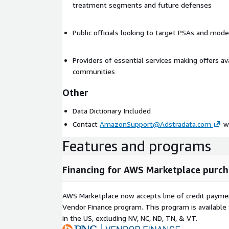
treatment segments and future defenses
Public officials looking to target PSAs and mod
Providers of essential services making offers ava
communities
Other
Data Dictionary Included
Contact
AmazonSupport@Adstradata.com
wi
Features and programs
Financing for AWS Marketplace purch
AWS Marketplace now accepts line of credit paym
Vendor Finance program. This program is availabl
in the US, excluding NV, NC, ND, TN, & VT.