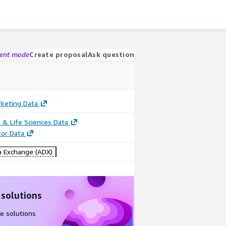
gent mode
Create proposal
Ask question
rketing Data
 & Life Sciences Data
tor Data
 Exchange (ADX)
 solutions
e solutions