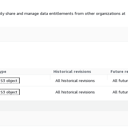
ily share and manage data entitlements from other organizations at
ype
Historical revisions
Future r
S3 object
All historical revisions
All futu
S3 object
All historical revisions
All futu