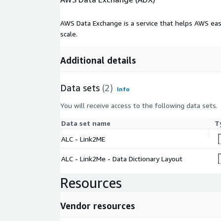
AWS Data Exchange is a service that helps AWS eas
scale.
Additional details
Data sets
(2)
Info
You will receive access to the following data sets.
Data set name
T
ALC - Link2ME
ALC - Link2Me - Data Dictionary Layout
Resources
Vendor resources