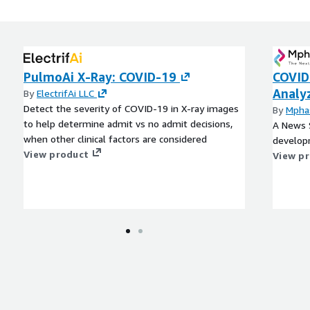
PulmoAi X-Ray: COVID-19
COVID
Analy
By
ElectrifAi LLC
Detect the severity of COVID-19 in X-ray images
By
Mpha
to help determine admit vs no admit decisions,
A News 
when other clinical factors are considered
develop
View product
View p