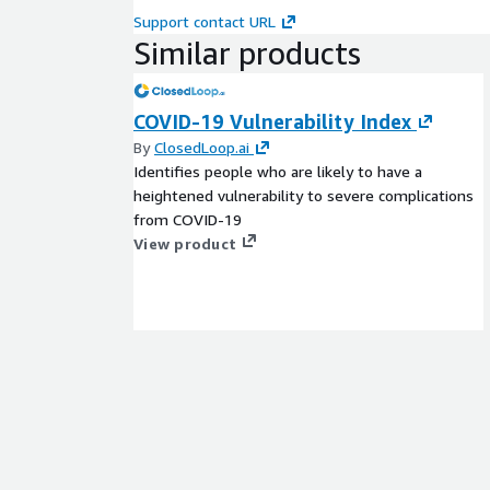
Support contact URL
Similar products
COVID-19 Vulnerability Index
By
ClosedLoop.ai
Identifies people who are likely to have a
heightened vulnerability to severe complications
from COVID-19
View product