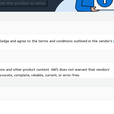
th this product or seller
ledge and agree to the terms and conditions outlined in the vendor's
tions and other product content. AWS does not warrant that vendors'
curate, complete, reliable, current, or error-free.