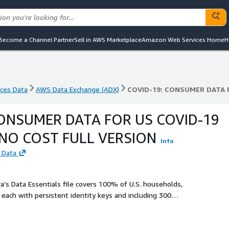
Become a Channel Partner
Sell in AWS Marketplace
Amazon Web Services Home
H
nces Data
AWS Data Exchange (ADX)
nces Data
AWS Data Exchange (ADX)
COVID-19: CONSUMER DATA 
CONSUMER DATA FOR US COVID-19
 NO COST FULL VERSION
Info
 Data
 each with persistent identity keys and including 300