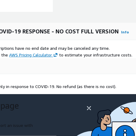
OVID-19 RESPONSE - NO COST FULL VERSION
Info
scriptions have no end date and may be canceled any time.
e the
AWS Pricing Calculator
to estimate your infrastructure costs.
y in response to COVID-19. No refund (as there is no cost).
 page
ort an issue with