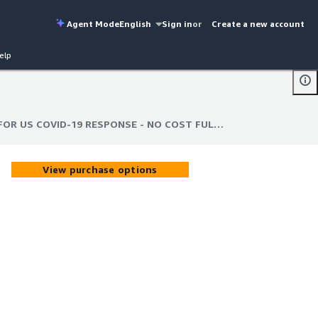
Agent Mode
English
Sign in
or
Create a new account
elp
COVID-19: CONSUMER DATA FOR US COVID-19 RESPONSE - NO COST FULL VERSION
FOR US COVID-19 RESPONSE - NO COST FULL VERSION
View purchase options