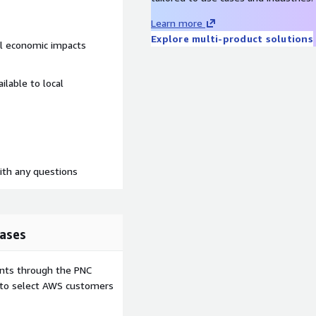
Learn more
Explore multi-product solutions
el economic impacts
ilable to local
th any questions
ases
ents through the PNC
e to select AWS customers