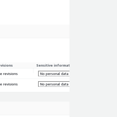
evisions
Sensitive information
re revisions
No personal data
re revisions
No personal data