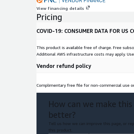
View financing details
Pricing
COVID-19: CONSUMER DATA FOR US C
This product is available free of charge. Free sub
Additional AWS infrastructure costs may apply. Us
Vendor refund policy
Complimentary free file for non-commercial use onl
How can we make this
better?
Tell us how we can improve this page, or rep
this product.