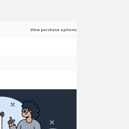
View purchase options