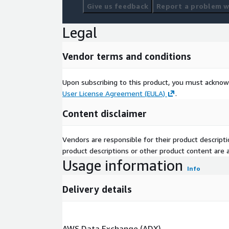
Give us feedback
Report a problem wi
Legal
Vendor terms and conditions
Upon subscribing to this product, you must acknow
User License Agreement (EULA)
.
Content disclaimer
Vendors are responsible for their product descrip
product descriptions or other product content are ac
Usage information
Info
Delivery details
AWS Data Exchange (ADX)