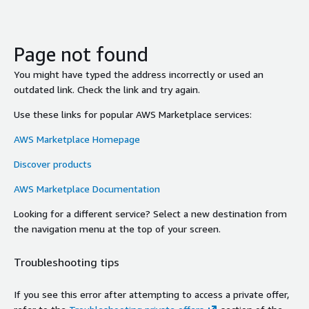
Page not found
You might have typed the address incorrectly or used an
outdated link. Check the link and try again.
Use these links for popular AWS Marketplace services:
AWS Marketplace Homepage
Discover products
AWS Marketplace Documentation
Looking for a different service? Select a new destination from
the navigation menu at the top of your screen.
Troubleshooting tips
If you see this error after attempting to access a private offer,