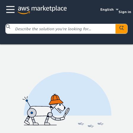
English
Sign in