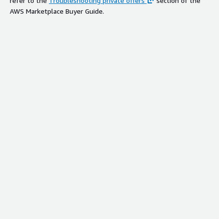
refer to the
Troubleshooting private offers
section of the
AWS Marketplace Buyer Guide.