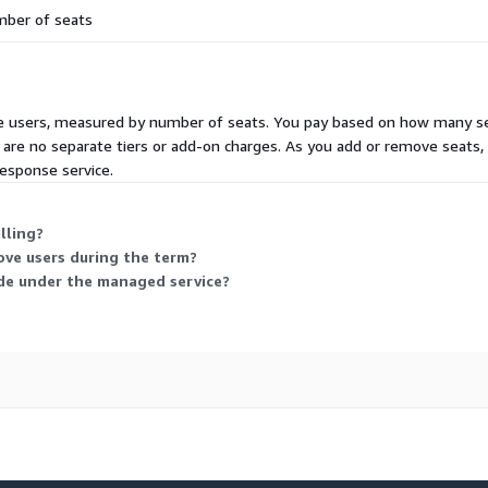
ber of seats
ive users, measured by number of seats. You pay based on how many sea
 are no separate tiers or add-on charges. As you add or remove seats,
esponse service.
lling?
ve users during the term?
ude under the managed service?