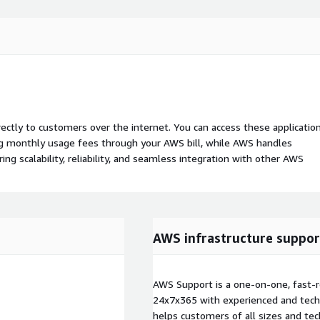
rectly to customers over the internet. You can access these applicatio
ing monthly usage fees through your AWS bill, while AWS handles
 scalability, reliability, and seamless integration with other AWS
AWS infrastructure suppor
AWS Support is a one-on-one, fast-r
24x7x365 with experienced and techn
helps customers of all sizes and techn