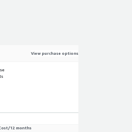
View purchase options
use
ts
Cost/12 months