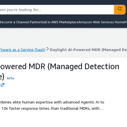
Become a Channel Partner
Sell in AWS Marketplace
Amazon Web Services Home
H
ftware as a Service (SaaS)
Daylight AI-Powered MDR (Managed De
ftware as a Service (SaaS)
Daylight AI-Powered MDR (Managed De
-Powered MDR (Managed Detection
e)
Info
ombines elite human expertise with advanced Agentic AI to
s 10x faster response times than traditional MDRs, with
n hours