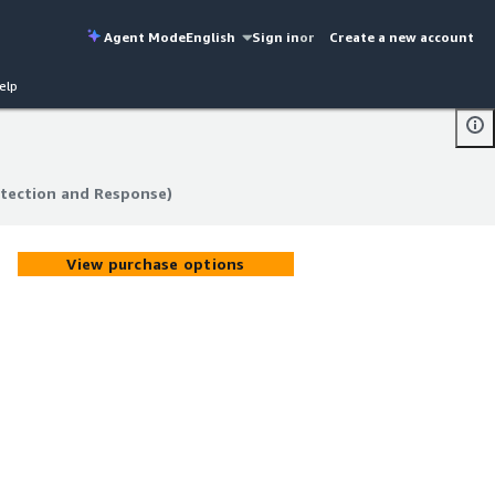
Agent Mode
English
Sign in
or
Create a new account
elp
tection and Response)
tection and Response)
View purchase options