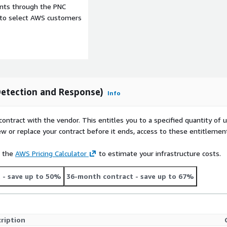
ents through the PNC
e to select AWS customers
etection and Response)
Info
contract with the vendor. This entitles you to a specified quantity of 
ew or replace your contract before it ends, access to these entitlemen
e the
AWS Pricing Calculator
to estimate your infrastructure costs.
t
- save up to 50%
36-month contract
- save up to 67%
ription