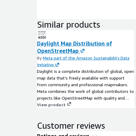
Similar products
Daylight Map Distribution of
OpenStreetMap
By
Meta part of the Amazon Sustainability Data
Initiative
Daylight is a complete distribution of global, open
map data that’s freely available with support
from community and professional mapmakers.
Meta combines the work of global contributors to
projects like OpenStreetMap with quality and
consistency checks from Daylight mapping
View product
partners to create a free, stable, and easy-to-use
street-scale global map. The Daylight Map
Customer reviews
Distribution contains a validated subset of the
OpenStreetMap database. In addition to the
Ratings and reviews