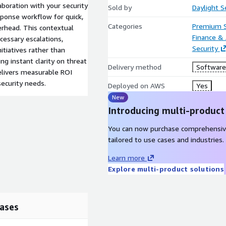
aboration with your security
Sold by
Daylight S
sponse workflow for quick,
Categories
Premium 
erhead. This contextual
Finance &
cessary escalations,
Security
itiatives rather than
g instant clarity on threat
Delivery method
Software 
elivers measurable ROI
security needs.
Deployed on AWS
Yes
New
Introducing multi-product
You can now purchase comprehensiv
tailored to use cases and industries.
Learn more
Explore multi-product solutions
ases