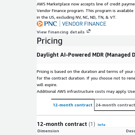
AWS Marketplace now accepts line of credit paym
Vendor Finance program. This program is availabl
in the US, excluding NV, NC, ND, TN, & VT.
View financing details
Pricing
Daylight AI-Powered MDR (Managed D
Pricing is based on the duration and terms of your 
for the contract duration. If you choose not to ren
will expire.
Additional AWS infrastructure costs may apply. Us
12-month contract
24-month contrac
12-month contract
(1)
Info
Dimension
Desc