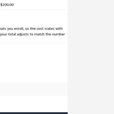
$200.00
ts you enroll, so the cost scales with
 your total adjusts to match the number