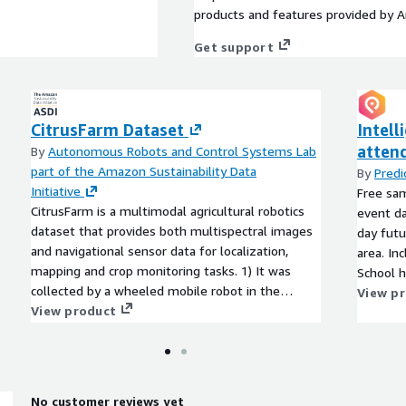
products and features provided by 
Get support
CitrusFarm Dataset
Intell
attend
By
Autonomous Robots and Control Systems Lab
part of the Amazon Sustainability Data
By
Pred
Initiative
Free sa
CitrusFarm is a multimodal agricultural robotics
event da
dataset that provides both multispectral images
day futu
and navigational sensor data for localization,
area. In
mapping and crop monitoring tasks. 1) It was
School h
collected by a wheeled mobile robot in the
Savings 
View p
Agricultural Experimental Station at the
View product
exam per
University of California Riverside in the summer
of 2023. 2) It offers a total of nine sensing
modalities, including stereo RGB, depth,
monochrome, near-infrared and thermal images,
No customer reviews yet