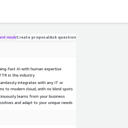
gent mode
Create proposal
Ask question
ning-fast AI with human expertise
TR in the industry
mlessly integrates with any IT or
ems to modern cloud, with no blind spots
tinuously learns from your business
ositives and adapt to your unique needs