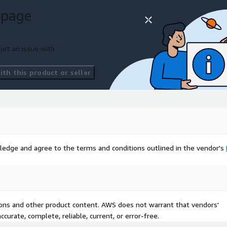
 page
ort an issue with
th this product or seller
ledge and agree to the terms and conditions outlined in the vendor's
tions and other product content. AWS does not warrant that vendors'
curate, complete, reliable, current, or error-free.