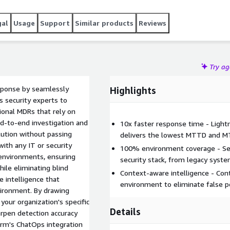
gal
Usage
Support
Similar products
Reviews
Try a
sponse by seamlessly
Highlights
ss security experts to
tional MDRs that rely on
nd-to-end investigation and
10x faster response time - Light
ution without passing
delivers the lowest MTTD and MT
ith any IT or security
100% environment coverage - Sea
 environments, ensuring
security stack, from legacy syst
ile eliminating blind
Context-aware intelligence - Con
e intelligence that
environment to eliminate false p
vironment. By drawing
your organization's specific
Details
arpen detection accuracy
orm's ChatOps integration