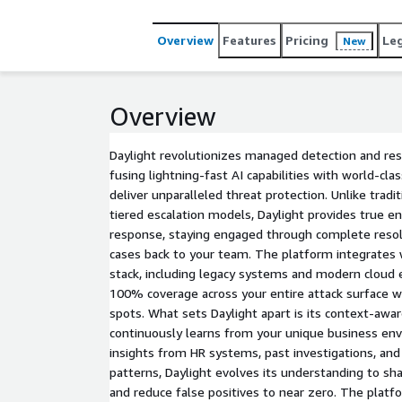
Overview
Features
Pricing
Le
New
Overview
Daylight revolutionizes managed detection and re
fusing lightning-fast AI capabilities with world-cla
deliver unparalleled threat protection. Unlike tradi
tiered escalation models, Daylight provides true e
response, staying engaged through complete resol
cases back to your team. The platform integrates w
stack, including legacy systems and modern cloud
100% coverage across your entire attack surface wh
spots. What sets Daylight apart is its context-awar
continuously learns from your unique business en
insights from HR systems, past investigations, and 
patterns, Daylight evolves its understanding to sh
and reduce false positives to near zero. The platf