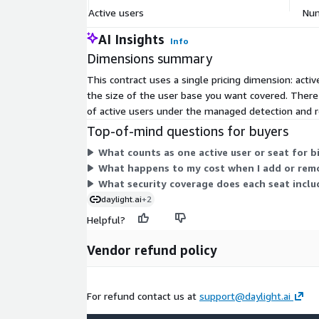
Active users
Num
AI Insights
Info
Dimensions summary
This contract uses a single pricing dimension: act
the size of the user base you want covered. There
of active users under the managed detection and r
Top-of-mind questions for buyers
What counts as one active user or seat for bi
What happens to my cost when I add or remo
What security coverage does each seat incl
daylight.ai
+2
Helpful?
Vendor refund policy
For refund contact us at
support@daylight.ai