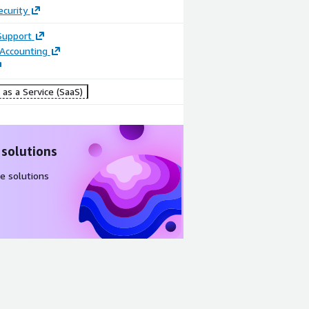
ecurity
Support
 Accounting
as a Service (SaaS)
 solutions
e solutions