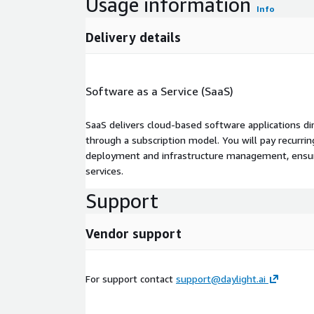
Usage information
Info
Delivery details
Software as a Service (SaaS)
SaaS delivers cloud-based software applications di
through a subscription model. You will pay recurr
deployment and infrastructure management, ensuring
services.
Support
Vendor support
For support contact
support@daylight.ai