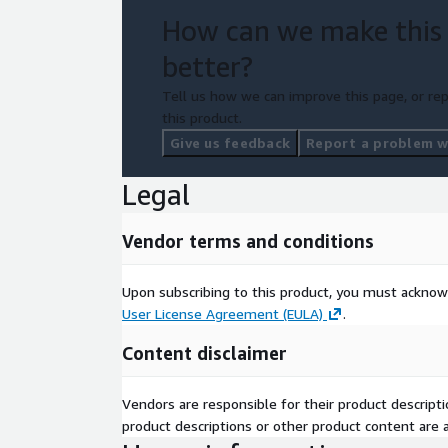
How can we make this
better?
Tell us how we can improve this page, or rep
this product.
Give us feedback
Report a problem wi
Legal
Vendor terms and conditions
Upon subscribing to this product, you must acknow
User License Agreement (EULA)
.
Content disclaimer
Vendors are responsible for their product descrip
product descriptions or other product content are ac