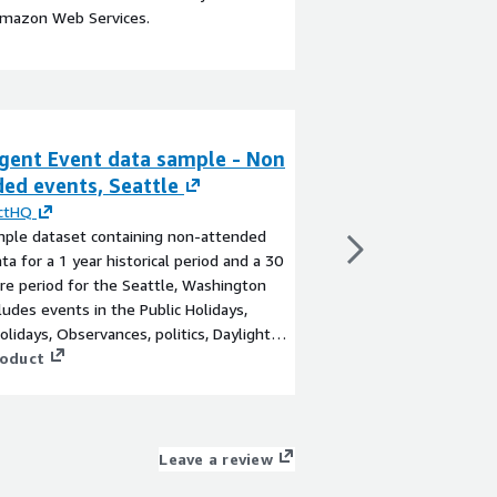
Amazon Web Services.
igent Event data sample - Non
ZIP Code Time 
ed events, Seattle
By
Infused Data
This data set provide
ictHQ
each US Postal Service
mple dataset containing non-attended
entire United States a
ta for a 1 year historical period and a 30
monthly. Available as
re period for the Seattle, Washington
View product
cludes events in the Public Holidays,
olidays, Observances, politics, Daylight
and Academic (University holiday and
roduct
iod) event categories.
Leave a review