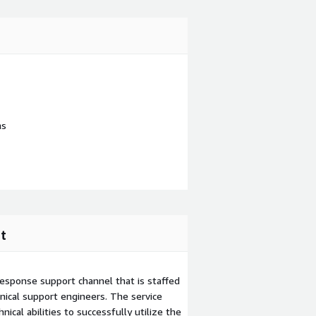
ns
t
esponse support channel that is staffed
ical support engineers. The service
ical abilities to successfully utilize the