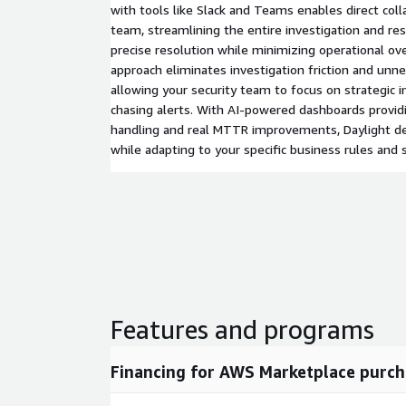
with tools like Slack and Teams enables direct coll
team, streamlining the entire investigation and re
precise resolution while minimizing operational ov
approach eliminates investigation friction and unne
allowing your security team to focus on strategic in
chasing alerts. With AI-powered dashboards providin
handling and real MTTR improvements, Daylight d
while adapting to your specific business rules and 
Features and programs
Financing for AWS Marketplace purch