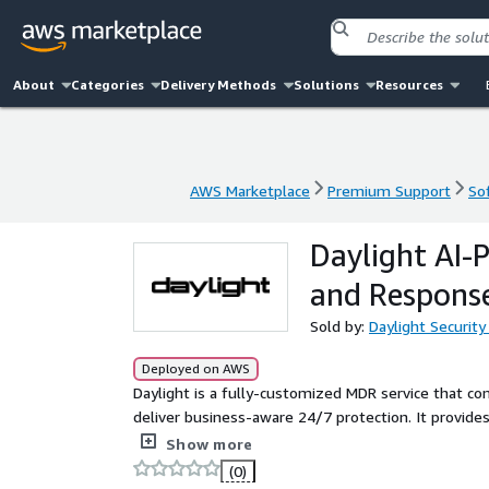
About
Categories
Delivery Methods
Solutions
Resources
AWS Marketplace
Premium Support
So
AWS Marketplace
Premium Support
So
Daylight AI
and Respons
Sold by:
Daylight Security
Deployed on AWS
Daylight is a fully-customized MDR service that c
deliver business-aware 24/7 protection. It provide
complete environment coverage and deployment i
Show more
(0)