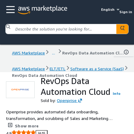
English
Sign in
AWS Marketplace
...
RevOps Data Automation Cloud
AWS Marketplace
ELT/ETL
Software as a Service (SaaS)
RevOps Data Automation Cloud
RevOps Data
Automation Cloud
Info
Sold by:
Openprise
Openprise provides automated data onboarding,
transformation, and scrubbing of Sales and Marketing
data. The Openprise cloud provides integration between
Show more
Amazon repositories such as S3 and Amazon Redshift
4.9
(63)