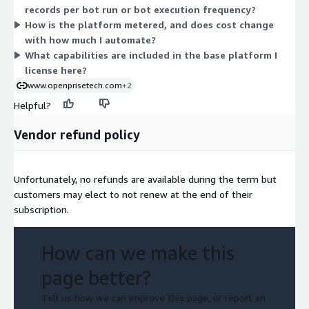
records per bot run or bot execution frequency?
orchestration across your GTM systems. Because the platform
How is the platform metered, and does cost change
is configured to your data volume and workflows, the vendor
with how much I automate?
builds a quote to match your team size and usage. Contact the
What capabilities are included in the base platform I
vendor to size your unit count.
license here?
www.openprisetech.com
+2
Helpful?
Vendor refund policy
Unfortunately, no refunds are available during the term but
customers may elect to not renew at the end of their
subscription.
How can we make this
page better?
Tell us how we can improve this page, or report an