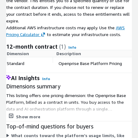
the vendor. This entitles you to a specified quantity of use for
the contract duration. If you choose not to renew or replace
your contract before it ends, access to these entitlements will
expire.
Additional AWS infrastructure costs may apply. Use the
AWS
Pricing Calculator
to estimate your infrastructure costs.
12-month contract
(1)
Info
Dimension
Description
C
Standard
Openprise Base Platform Pricing
$
AI Insights
Info
Dimensions summary
This listing offers one pricing dimension: the Openprise Base
Platform, billed as a contract in units. You buy access to the
data and AI orchestration platform through a single
commitment rather than choosing among separate tiers on
Show more
Marketplace. Pricing is quantity-based, so you scale by adjusting
Top-of-mind questions for buyers
the number of units purchased. The platform covers data
What counts toward the platform's usage limits, like
cleaning, deduplication, enrichment, routing, scoring, and AI