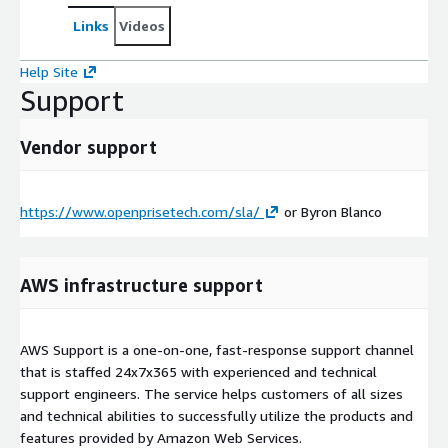
Links
Videos
Help Site
Support
Vendor support
https://www.openprisetech.com/sla/
or Byron Blanco
AWS infrastructure support
AWS Support is a one-on-one, fast-response support channel
that is staffed 24x7x365 with experienced and technical
support engineers. The service helps customers of all sizes
and technical abilities to successfully utilize the products and
features provided by Amazon Web Services.