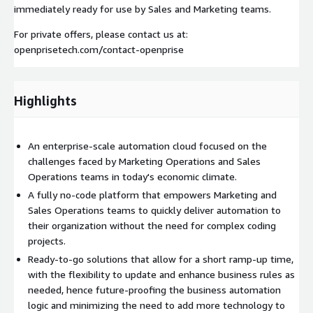
immediately ready for use by Sales and Marketing teams.
For private offers, please contact us at:
openprisetech.com/contact-openprise
Highlights
An enterprise-scale automation cloud focused on the
challenges faced by Marketing Operations and Sales
Operations teams in today's economic climate.
A fully no-code platform that empowers Marketing and
Sales Operations teams to quickly deliver automation to
their organization without the need for complex coding
projects.
Ready-to-go solutions that allow for a short ramp-up time,
with the flexibility to update and enhance business rules as
needed, hence future-proofing the business automation
logic and minimizing the need to add more technology to