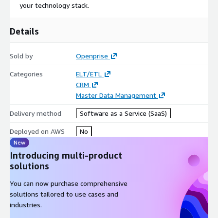
your technology stack.
Details
Sold by
Openprise
Categories
ELT/ETL
CRM
Master Data Management
Delivery method
Software as a Service (SaaS)
Deployed on AWS
No
New
Introducing multi-product
solutions
You can now purchase comprehensive
solutions tailored to use cases and
industries.