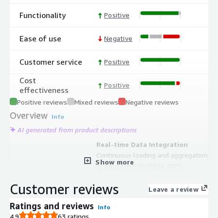
Functionality
Positive
Ease of use
Negative
Customer service
Positive
Cost
Positive
effectiveness
Positive reviews
Mixed reviews
Negative reviews
Overview
Info
AI generated from product descriptions
Real-time Data Integration
Continuous loading and aggregation
Show more
of data from multiple AWS
repositories including S3 and Amazon
Customer reviews
Redshift with synchronization to CRM
Leave a review
systems and Marketing Automation
Ratings and reviews
Info
Platforms
4.9
63 ratings