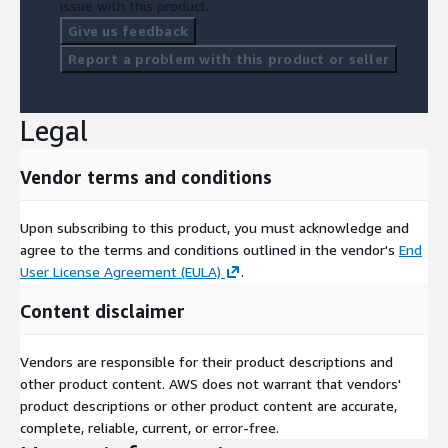
issue with this product.
Give us feedback
Report a problem with this product or seller
Legal
Vendor terms and conditions
Upon subscribing to this product, you must acknowledge and
agree to the terms and conditions outlined in the vendor's
End
User License Agreement (EULA)
.
Content disclaimer
Vendors are responsible for their product descriptions and
other product content. AWS does not warrant that vendors'
product descriptions or other product content are accurate,
complete, reliable, current, or error-free.