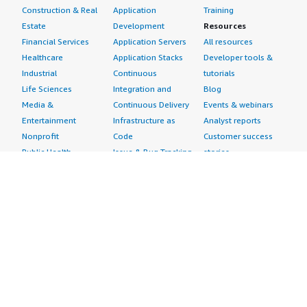
Construction & Real
Application
Training
Estate
Development
Resources
Financial Services
Application Servers
All resources
Healthcare
Application Stacks
Developer tools &
Industrial
Continuous
tutorials
Life Sciences
Integration and
Blog
Media &
Continuous Delivery
Events & webinars
Entertainment
Infrastructure as
Analyst reports
Nonprofit
Code
Customer success
Public Health
Issue & Bug Tracking
stories
Public Sector
Log Analysis
Buyer guide
Retail
Monitoring
Frequently asked
Sustainability
Source Control
questions
Telecommunications
Testing
Sell in AWS
AWS Control Tower
Industries
Marketplace
AWS PrivateLink
Automotive
Management Portal
Pre-trained Amazon
Education &
Sign up as a Seller
SageMaker Models
Research
Seller Guide
AI Agents & Tools
Energy
Partner Application