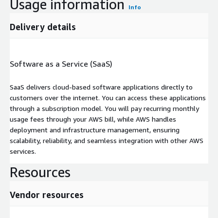
Usage information
Info
Delivery details
Software as a Service (SaaS)
SaaS delivers cloud-based software applications directly to
customers over the internet. You can access these applications
through a subscription model. You will pay recurring monthly
usage fees through your AWS bill, while AWS handles
deployment and infrastructure management, ensuring
scalability, reliability, and seamless integration with other AWS
services.
Resources
Vendor resources