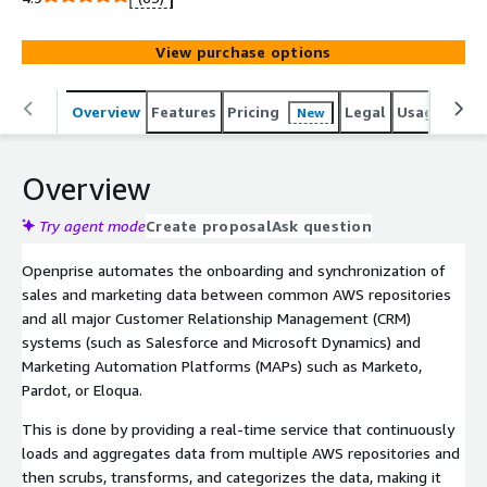
and common Sales and Marketing systems of records
such as Salesforce, Dynamics CRM, Marketo, Eloqua,
View purchase options
Pardot, and Hubspot.
Overview
Features
Pricing
Legal
Usage
Reso
New
Overview
Try agent mode
Create proposal
Ask question
Openprise automates the onboarding and synchronization of
sales and marketing data between common AWS repositories
and all major Customer Relationship Management (CRM)
systems (such as Salesforce and Microsoft Dynamics) and
Marketing Automation Platforms (MAPs) such as Marketo,
Pardot, or Eloqua.
This is done by providing a real-time service that continuously
loads and aggregates data from multiple AWS repositories and
then scrubs, transforms, and categorizes the data, making it