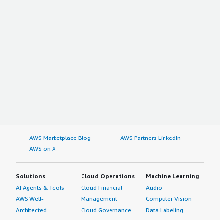
transformed our sales funnels. I gave this review a rating
of four out of five.
AWS Marketplace Blog
AWS Partners LinkedIn
AWS on X
Solutions
Cloud Operations
Machine Learning
AI Agents & Tools
Cloud Financial
Audio
AWS Well-
Management
Computer Vision
Architected
Cloud Governance
Data Labeling