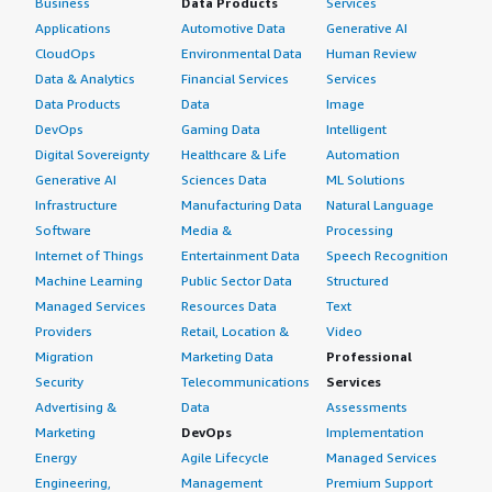
Business
Data Products
Services
Applications
Automotive Data
Generative AI
CloudOps
Environmental Data
Human Review
Data & Analytics
Financial Services
Services
Data Products
Data
Image
DevOps
Gaming Data
Intelligent
Digital Sovereignty
Healthcare & Life
Automation
Generative AI
Sciences Data
ML Solutions
Infrastructure
Manufacturing Data
Natural Language
Software
Media &
Processing
Internet of Things
Entertainment Data
Speech Recognition
Machine Learning
Public Sector Data
Structured
Managed Services
Resources Data
Text
Providers
Retail, Location &
Video
Migration
Marketing Data
Professional
Security
Telecommunications
Services
Advertising &
Data
Assessments
Marketing
DevOps
Implementation
Energy
Agile Lifecycle
Managed Services
Engineering,
Management
Premium Support