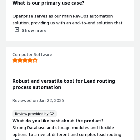
What is our primary use case?
configurable business rules that
support rapid deployment and future
Openprise serves as our main RevOps automation
modifications without additional
solution, providing us with an end-to-end solution that
technology stack expansion
helps us seamlessly connect the entire process from
Show more
opportunity creation until final delivery within our
executive search business. It has significantly improved
visibility and control of our operations. Openprise is also
Computer Software
Contract
helping us by offering personalized pipeline status,
Info
allowing our team to track each stage of growth or
delivery with considerable precision.
Standard contract
Robust and versatile tool for Lead routing
Openprise provides us with a split pipeline structure that
process automation
has been particularly beneficial as it enables us to
manage our business development and project delivery
Reviewed on
Jan 22, 2025
in parallel. This ensures that no opportunities are lost
and outcomes are delivered efficiently.
Review provided by G2
What do you like best about the product?
What is most valuable?
Strong Database and storage modules and flexible
options to arrive at different and complex lead routing
Openprise offers multiple features that I appreciate, but