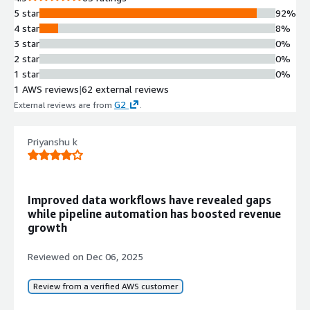
Data Transformation and
5 star
92%
Scrubbing
4 star
8%
Automated scrubbing,
3 star
0%
transformation, and categorization of
2 star
0%
sales and marketing data to prepare
1 star
0%
it for immediate use by operations
1 AWS reviews
|
62 external reviews
teams
G2
External reviews are from
.
Multi-system Connectivity
Integration capabilities with major
CRM systems such as Salesforce and
Priyanshu k
Microsoft Dynamics, and Marketing
Automation Platforms including
Marketo, Pardot, Eloqua, and HubSpot
Improved data workflows have revealed gaps
No-code Automation Platform
while pipeline automation has boosted revenue
Fully no-code interface enabling
growth
Marketing Operations and Sales
Operations teams to configure and
Reviewed on
Dec 06, 2025
deploy automation without requiring
custom coding
Review from a verified AWS customer
Pre-built Solution Templates
Ready-to-go solutions with