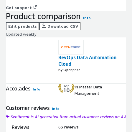
Get support
Product comparison
Info
Edit products
Download CSV
Updated weekly
RevOps Data Automation
Cloud
By Openprise
Top
In Master Data
Accolades
Info
10
Management
Customer reviews
Info
Sentiment is AI generated from actual customer reviews on AWS
Reviews
63 reviews