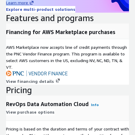
Learn more
Explore multi-product solutions
Features and programs
Financing for AWS Marketplace purchases
AWS Marketplace now accepts line of credit payments through
the PNC Vendor Finance program. This program is available to
select AWS customers in the US, excluding NV, NC, ND, TN, &
VT.
View financing details
Pricing
RevOps Data Automation Cloud
Info
View purchase options
Pricing is based on the duration and terms of your contract with