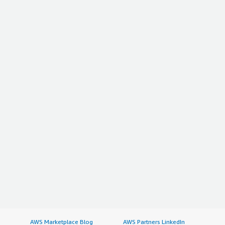
AWS Marketplace Blog
AWS Partners LinkedIn