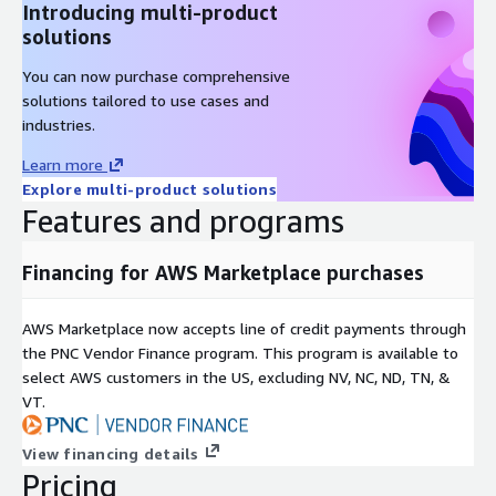
Introducing multi-product
solutions
You can now purchase comprehensive
solutions tailored to use cases and
industries.
Learn more
Explore multi-product solutions
Features and programs
Financing for AWS Marketplace purchases
AWS Marketplace now accepts line of credit payments through
the PNC Vendor Finance program. This program is available to
select AWS customers in the US, excluding NV, NC, ND, TN, &
VT.
View financing details
Pricing