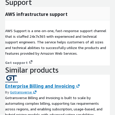
Support
AWS infrastructure support
AWS Support is a one-on-one, fast-response support channel
that is staffed 24x7x365 with experienced and technical
support engineers. The service helps customers of all sizes
and technical abilities to successfully utilize the products and
features provided by Amazon Web Services.
Get support
Similar products
Enterprise Billing and Invoicing
By
Gotransverse
Gotransverse Billing and Invoicing is built to scale by
automating complex billing, supporting tax requirements
across regions, and enabling subscription, usage-based, and
hybrid pricing models with advanced rating capabilities.