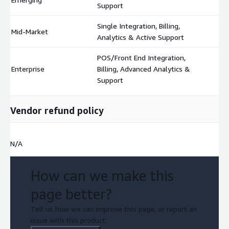
Support
Single Integration, Billing,
Mid-Market
$
Analytics & Active Support
POS/Front End Integration,
Enterprise
Billing, Advanced Analytics &
$
Support
Vendor refund policy
N/A
How can we make this
page better?
Tell us how we can improve this page, or report an
issue with this product.