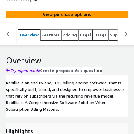
autonomy, customer personalization, and promoting
retention and loyalty, significantly reducing churn, and
View purchase options
allowing businesses to effectively monetize their
customer asset.
Overview
Features
Pricing
Legal
Usage
Support
S
Overview
Try agent mode
Create proposal
Ask question
Rebillia is an end to end, B2B, billing engine software, that is
specifically built, tuned, and designed to empower businesses
that rely on subscribers via the recurring revenue model.
Rebillia is A Comprehensive Software Solution When
Subscription Billing Matters.
Highlights