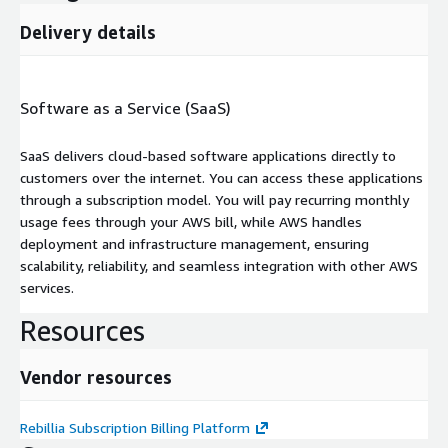
Delivery details
Software as a Service (SaaS)
SaaS delivers cloud-based software applications directly to
customers over the internet. You can access these applications
through a subscription model. You will pay recurring monthly
usage fees through your AWS bill, while AWS handles
deployment and infrastructure management, ensuring
scalability, reliability, and seamless integration with other AWS
services.
Resources
Vendor resources
Rebillia Subscription Billing Platform