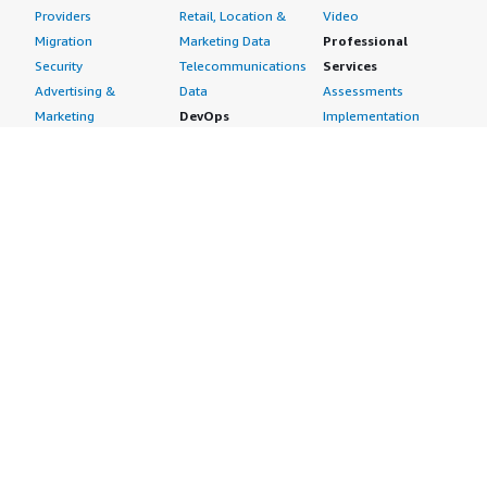
Providers
Retail, Location &
Video
Migration
Marketing Data
Professional
Security
Telecommunications
Services
Advertising &
Data
Assessments
Marketing
DevOps
Implementation
Energy
Agile Lifecycle
Managed Services
Engineering,
Management
Premium Support
Construction & Real
Application
Training
Estate
Development
Resources
Financial Services
Application Servers
All resources
Healthcare
Application Stacks
Developer tools &
Industrial
Continuous
tutorials
Life Sciences
Integration and
Blog
Media &
Continuous Delivery
Events & webinars
Entertainment
Infrastructure as
Analyst reports
Nonprofit
Code
Customer success
Public Health
Issue & Bug Tracking
stories
Public Sector
Log Analysis
Buyer guide
Retail
Monitoring
Frequently asked