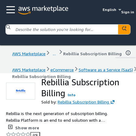
English
Sign in
AWS Marketplace
...
Rebillia Subscription Billing
AWS Marketplace
eCommerce
Software as a Service (SaaS)
Rebillia Subscription Billing
Rebillia Subscription
Billing
Info
Sold by:
Rebillia Subscription Billing
Rebillia is the next generation of subscription billing.
Rebillia Platform is an end to end solution with a
complete suite of tools to run and manage businesses
Show more
that rely on recurring revenue providing consumer
(0)