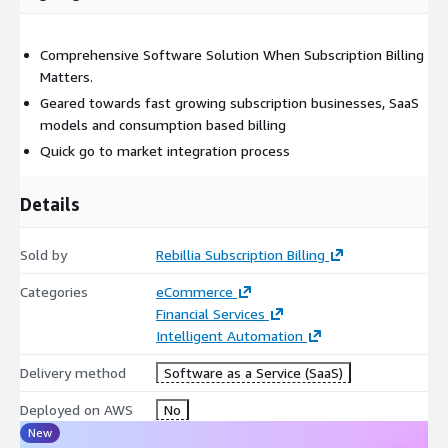
Comprehensive Software Solution When Subscription Billing
Matters.
Geared towards fast growing subscription businesses, SaaS
models and consumption based billing
Quick go to market integration process
Details
Sold by
Rebillia Subscription Billing
Categories
eCommerce
Financial Services
Intelligent Automation
Delivery method
Software as a Service (SaaS)
Deployed on AWS
No
New