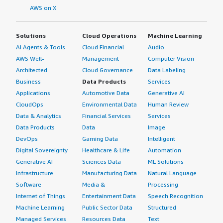
AWS on X
Solutions
Cloud Operations
Machine Learning
AI Agents & Tools
Cloud Financial
Audio
AWS Well-
Management
Computer Vision
Architected
Cloud Governance
Data Labeling
Business
Data Products
Services
Applications
Automotive Data
Generative AI
CloudOps
Environmental Data
Human Review
Data & Analytics
Financial Services
Services
Data Products
Data
Image
DevOps
Gaming Data
Intelligent
Digital Sovereignty
Healthcare & Life
Automation
Generative AI
Sciences Data
ML Solutions
Infrastructure
Manufacturing Data
Natural Language
Software
Media &
Processing
Internet of Things
Entertainment Data
Speech Recognition
Machine Learning
Public Sector Data
Structured
Managed Services
Resources Data
Text