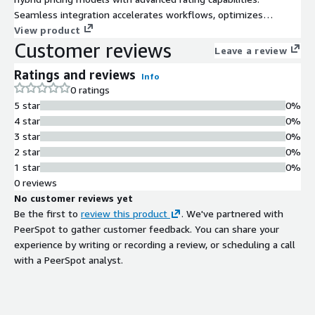
Seamless integration accelerates workflows, optimizes
resources, and delivers actionable insights. Trusted by
View product
Customer reviews
businesses and leaders around the globe, Gotransverse
Leave a review
ensures organizations reduce costs, streamline processes, and
Ratings and reviews
drive growth.
Info
0 ratings
5 star
0%
4 star
0%
3 star
0%
2 star
0%
1 star
0%
0 reviews
No customer reviews yet
Be the first to
review this product
. We've partnered with
PeerSpot to gather customer feedback. You can share your
experience by writing or recording a review, or scheduling a call
with a PeerSpot analyst.