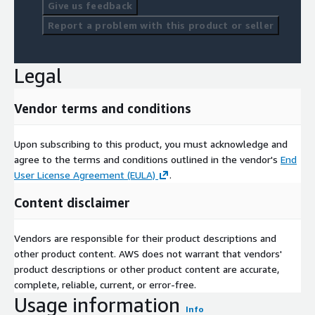
Give us feedback
Report a problem with this product or seller
Legal
Vendor terms and conditions
Upon subscribing to this product, you must acknowledge and
agree to the terms and conditions outlined in the vendor's
End
User License Agreement (EULA)
.
Content disclaimer
Vendors are responsible for their product descriptions and
other product content. AWS does not warrant that vendors'
product descriptions or other product content are accurate,
complete, reliable, current, or error-free.
Usage information
Info