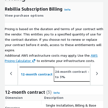
Rebillia Subscription Billing
Info
View purchase options
Pricing is based on the duration and terms of your contract with
the vendor. This entitles you to a specified quantity of use for
the contract duration. If you choose not to renew or replace
your contract before it ends, access to these entitlements will
expire.
Additional AWS infrastructure costs may apply. Use the
AWS
Pricing Calculator
to estimate your infrastructure costs.
24-month contract
- save up
12-month contract
to 3%
12-month contract
(3)
Info
Dimension
Description
C
Single Installation, Billing & Base
Emerging
$