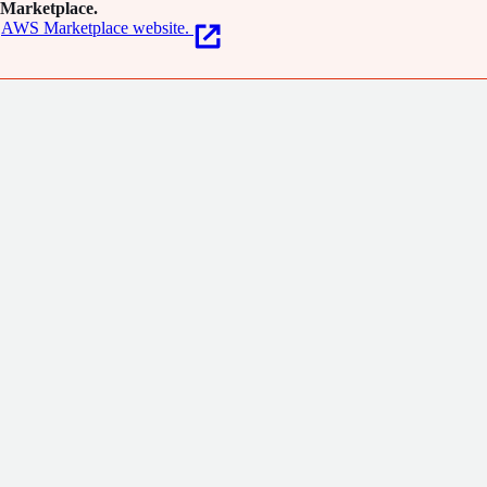
Marketplace.
AWS Marketplace website.