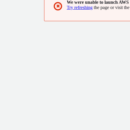
We were unable to launch AWS 
✖
Try refreshing
the page or visit the