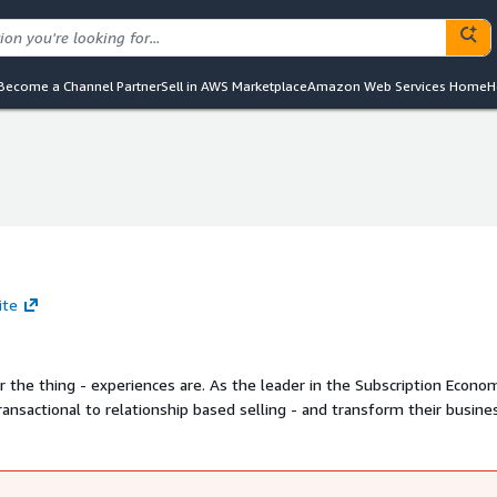
Become a Channel Partner
Sell in AWS Marketplace
Amazon Web Services Home
H
ite
 the thing - experiences are. As the leader in the Subscription Econo
nsactional to relationship based selling - and transform their busine
 us show you how.