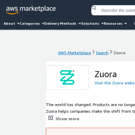
About
Categories
Delivery Methods
Solutions
Resources
AWS Marketplace
Search
Zuora
AWS Marketplace
Search
Zuora
Zuora
Visit the Zuora webs
The world has changed. Products are no longer
Zuora helps companies make the shift from tra
incredible customer experience at a time. Let
Show more