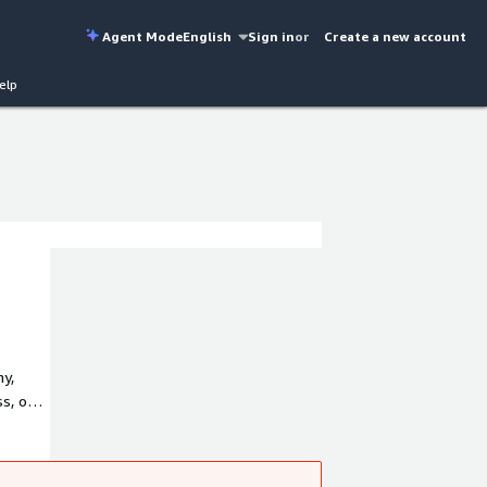
Agent Mode
English
Sign in
or
Create a new account
elp
my,
ss, one