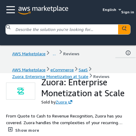
English
Sign in
AWS Marketplace
...
Reviews
AWS Marketplace
eCommerce
SaaS
Zuora: Enterprise Monetization at Scale
Reviews
Zuora: Enterprise
Monetization at Scale
Sold by
Zuora
From Quote to Cash to Revenue Recognition, Zuora has you
covered. Zuora handles the complexities of your recurring
revenue business - whether you monetize through
Show more
subscriptions, consumption, or variety of pricing strategies.