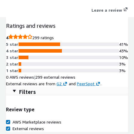
With Zuora, you can move with agility, at scale, and respond to
Leave a review
market changes with speed. Our leading suite of products
brings ease to your quote-to-cash and revenue recognition
Ratings and reviews
processes. Zuora provides the monetization platform solution
for any business model.
4
299 ratings
5 star
41%
4 star
43%
3 star
10%
2 star
3%
1 star
3%
0 AWS reviews
|
299 external reviews
External reviews are from
G2
and
PeerSpot
.
Filters
Review type
AWS Marketplace reviews
External reviews