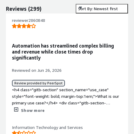
Reviews
(
299
)
Sort By: Newest first
reviewer2860848
Automation has streamlined complex billing
and revenue while close times drop
significantly
Reviewed on Jun 26, 2026
Review provided by PeerSpot
<h4 class="gitb-section" section_name="use_case"
style="font-weight: bold; margin-top:1em;">What is our
primary use case?</h4> <div class="gitb-section-
content" data-section_name="use_case"> <div
Show more
class="gitb-section-content" data-
section_name="use_case"> <p style="padding-block:
Information Technology and Services
4px;">My main use case for Zuora is that my clients use