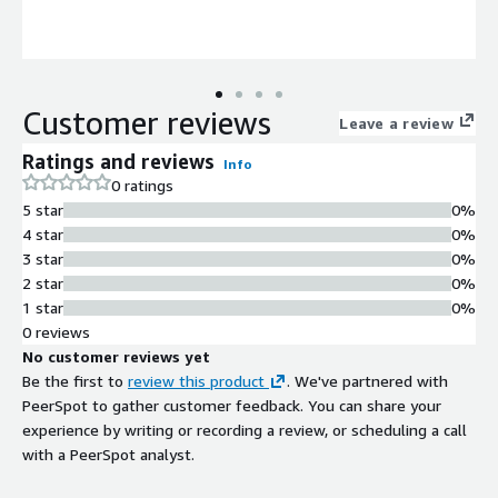
Customer reviews
Leave a review
Ratings and reviews
Info
0 ratings
5 star
0%
4 star
0%
3 star
0%
2 star
0%
1 star
0%
0 reviews
No customer reviews yet
Be the first to
review this product
. We've partnered with
PeerSpot to gather customer feedback. You can share your
experience by writing or recording a review, or scheduling a call
with a PeerSpot analyst.