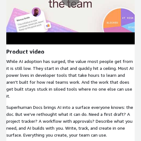
Product video
While AI adoption has surged, the value most people get from
it is still low. They start in chat and quickly hit a ceiling. Most AI
power lives in developer tools that take hours to learn and
aren't built for how real teams work. And the work that does
get built stays stuck in siloed tools where no one else can use
it.
Superhuman Docs brings AI into a surface everyone knows: the
doc. But we've rethought what it can do. Need a first draft? A
project tracker? A workflow with approvals? Describe what you
need, and AI builds with you. Write, track, and create in one
surface. Everything you create, your team can use.