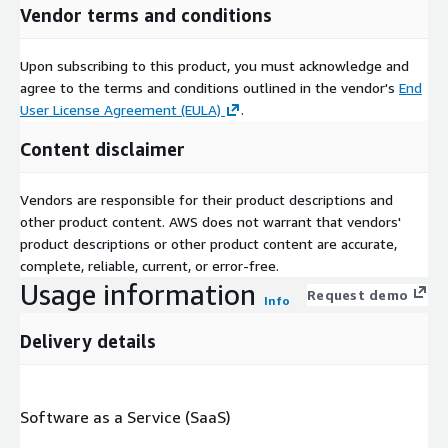
Vendor terms and conditions
Upon subscribing to this product, you must acknowledge and
agree to the terms and conditions outlined in the vendor's
End
User License Agreement (EULA)
.
Content disclaimer
Vendors are responsible for their product descriptions and
other product content. AWS does not warrant that vendors'
product descriptions or other product content are accurate,
complete, reliable, current, or error-free.
Usage information
Request demo
Info
Delivery details
Software as a Service (SaaS)