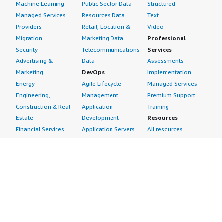
Machine Learning
Public Sector Data
Structured
Managed Services
Resources Data
Text
Providers
Retail, Location &
Video
Migration
Marketing Data
Professional
Security
Telecommunications
Services
Advertising &
Data
Assessments
Marketing
DevOps
Implementation
Energy
Agile Lifecycle
Managed Services
Engineering,
Management
Premium Support
Construction & Real
Application
Training
Estate
Development
Resources
Financial Services
Application Servers
All resources
Healthcare
Application Stacks
Developer tools &
Industrial
Continuous
tutorials
Life Sciences
Integration and
Blog
Media &
Continuous Delivery
Events & webinars
Entertainment
Infrastructure as
Analyst reports
Nonprofit
Code
Customer success
Public Health
Issue & Bug Tracking
stories
Public Sector
Log Analysis
Buyer guide