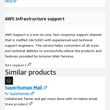
here
AWS infrastructure support
AWS Support is a one-on-one, fast-response support channel
that is staffed 24x7x365 with experienced and technical
support engineers. The service helps customers of all sizes
and technical abilities to successfully utilize the products and
features provided by Amazon Web Services.
Get support
Similar products
Superhuman Mail
By
Superhuman
Collaborate faster and get more done with AI-native email.
View product