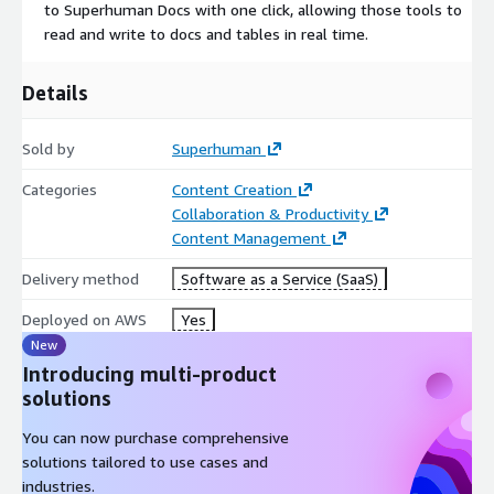
to Superhuman Docs with one click, allowing those tools to
read and write to docs and tables in real time.
Details
Sold by
Superhuman
Categories
Content Creation
Collaboration & Productivity
Content Management
Delivery method
Software as a Service (SaaS)
Deployed on AWS
Yes
New
Introducing multi-product
solutions
You can now purchase comprehensive
solutions tailored to use cases and
industries.