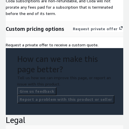
Coda subscriptions are non-refundable, and Coda will not
prorate any fees paid for a subscription that is terminated
before the end of its term.
Custom pricing options
Request private offer
Request a private offer to receive a custom quote.
How can we make this
page better?
Tell us how we can improve this page, or report an
issue with this product.
Give us feedback
Report a problem with this product or seller
Legal