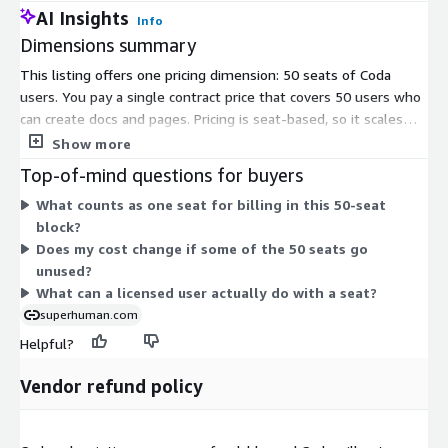
AI Insights
Info
Dimensions summary
This listing offers one pricing dimension: 50 seats of Coda
users. You pay a single contract price that covers 50 users who
can create docs and pages. Pricing is seat-based, so it scales
with the number of users you license in this fixed 50-seat
Show more
block. Each seat lets one user build and collaborate on
Top-of-mind questions for buyers
documents. There are no separate tiers or usage add-ons in
What counts as one seat for billing in this 50-seat
this listing; you buy the defined seat quantity under one
block?
contract term.
Does my cost change if some of the 50 seats go
unused?
What can a licensed user actually do with a seat?
superhuman.com
Helpful?
Vendor refund policy