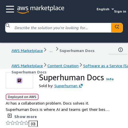
English
Sign in
AWS Marketplace
...
Superhuman Docs
AWS Marketplace
Content Creation
Software as a Service (S
Superhuman Docs
Superhuman Docs
Info
Sold by:
Superhuman
Deployed on AWS
AI has a collaboration problem. Docs solves it.
Superhuman Docs is where AI and teams get their best
work done together.
Show more
(0)