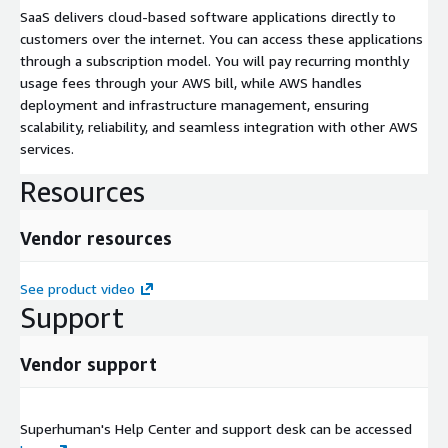
SaaS delivers cloud-based software applications directly to
customers over the internet. You can access these applications
through a subscription model. You will pay recurring monthly
usage fees through your AWS bill, while AWS handles
deployment and infrastructure management, ensuring
scalability, reliability, and seamless integration with other AWS
services.
Resources
Vendor resources
See product video
Support
Vendor support
Superhuman's Help Center and support desk can be accessed