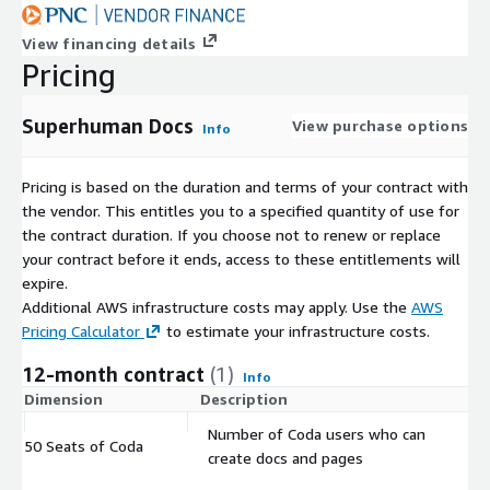
View financing details
Pricing
Superhuman Docs
View purchase options
Info
Pricing is based on the duration and terms of your contract with
the vendor. This entitles you to a specified quantity of use for
the contract duration. If you choose not to renew or replace
your contract before it ends, access to these entitlements will
expire.
Additional AWS infrastructure costs may apply. Use the
AWS
Pricing Calculator
to estimate your infrastructure costs.
12-month contract
(1)
Info
Dimension
Description
C
Number of Coda users who can
50 Seats of Coda
$
create docs and pages