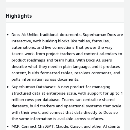
Highlights
Docs AI: Unlike traditional documents, Superhuman Docs are
interactive, with building blocks like tables, formulas,
automations, and live connections that power the way
teams work, from project trackers and content calendars to
product roadmaps and team hubs. With Docs AI, users
describe what they need in plain language, and it produces
content, builds formatted tables, resolves comments, and
pulls information across documents.
Superhuman Databases: A new product for managing
structured data at enterprise scale, with support for up to 1
million rows per database. Teams can centralize shared
datasets, build trackers and operational systems that scale
with their work, and connect that data directly to Docs so
the same information is available across surfaces.
MCP: Connect ChatGPT, Claude, Cursor, and other AI clients