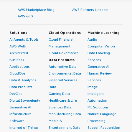
AWS Marketplace Blog
AWS Partners LinkedIn
AWS on X
Solutions
Cloud Operations
Machine Learning
AI Agents & Tools
Cloud Financial
Audio
AWS Well-
Management
Computer Vision
Architected
Cloud Governance
Data Labeling
Business
Data Products
Services
Applications
Automotive Data
Generative AI
CloudOps
Environmental Data
Human Review
Data & Analytics
Financial Services
Services
Data Products
Data
Image
DevOps
Gaming Data
Intelligent
Digital Sovereignty
Healthcare & Life
Automation
Generative AI
Sciences Data
ML Solutions
Infrastructure
Manufacturing Data
Natural Language
Software
Media &
Processing
Internet of Things
Entertainment Data
Speech Recognition