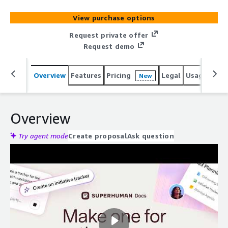
View purchase options
Request private offer
Request demo
Overview
Features
Pricing
Legal
Usage
Reso
New
Overview
Try agent mode
Create proposal
Ask question