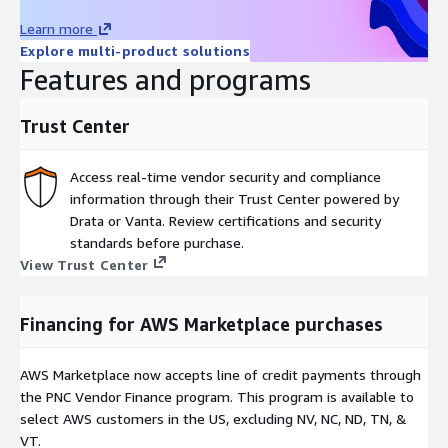
Learn more
Explore multi-product solutions
Features and programs
Trust Center
Access real-time vendor security and compliance
information through their Trust Center powered by
Drata or Vanta. Review certifications and security
standards before purchase.
View Trust Center
Financing for AWS Marketplace purchases
AWS Marketplace now accepts line of credit payments through
the PNC Vendor Finance program. This program is available to
select AWS customers in the US, excluding NV, NC, ND, TN, &
VT.