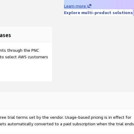
e, stripped down to include
Learn more
ware to make it integrate
Explore multi-product solutions
Elastic Network Adapter &
 is fast to boot, reduces
onsiveness. The image is
ases
es, providing protection
ity and reliability of your
ents through the PNC
cture is configured and
e to select AWS customers
tion or high costs of data
updates. Other features: key
ud-init and SELinux
esize based on the instance
 and open source software
 their respective owners.
iner images, cloud and
so more than 10 years
 test automation, backend
ree trial terms set by the vendor.
Usage-based pricing is in effect for
ng high-quality, secure,
gets automatically converted to a paid subscription when the trial ends
ing, and production