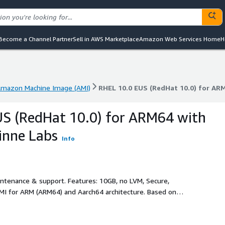
Become a Channel Partner
Sell in AWS Marketplace
Amazon Web Services Home
H
mazon Machine Image (AMI)
RHEL 10.0 EUS (RedHat 10.0) for AR
mazon Machine Image (AMI)
RHEL 10.0 EUS (RedHat 10.0) for AR
S (RedHat 10.0) for ARM64 with
inne Labs
Info
intenance & support. Features: 10GB, no LVM, Secure,
MI for ARM (ARM64) and Aarch64 architecture. Based on
al configuration. It has 10GB expandable root partition, AWS
ed and latest RHEL10.0 SW updates at the time of creation