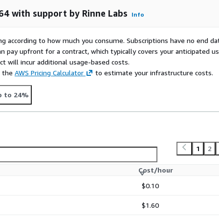
64 with support by Rinne Labs
Info
nfo@rinne-labs.com
! We
rying according to how much you consume. Subscriptions have no end da
n pay upfront for a contract, which typically covers your anticipated u
t will incur additional usage-based costs.
e the
AWS Pricing Calculator
to estimate your infrastructure costs.
p to 24%
1
2
Cost/hour
$0.10
$1.60