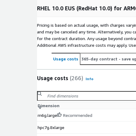
RHEL 10.0 EUS (RedHat 10.0) for ARM
Try it for free and let us know what you think at
i
are open for suggestions and requests
Pricing is based on actual usage, with charges va
Other RHEL images
and may be canceled any time. Alternatively, you ca
for the contract duration. Any usage beyond contrac
Red Hat Enterprise Linux RHEL 8
Additional AWS infrastructure costs may apply. Us
Red Hat Enterprise Linux RHEL 8.4
Red Hat Enterprise Linux RHEL 8.8
Usage costs
365-day contract
- save u
Red Hat Enterprise Linux RHEL 8.8 (ARM64)
Red Hat Enterprise Linux RHEL 8.10
Usage costs
(266)
Info
Red Hat Enterprise Linux RHEL 9
Red Hat Enterprise Linux RHEL 9.3 (ARM64)
Red Hat Enterprise Linux RHEL 9.4
Dimension
Other images
m6g.large
Recommended
Rocky Linux 8
hpc7g.8xlarge
Rocky Linux 9.3