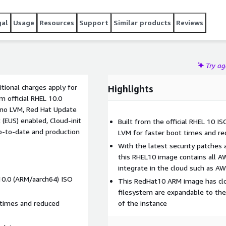
gal
Usage
Resources
Support
Similar products
Reviews
Try a
tional charges apply for
Highlights
m official RHEL 10.0
 no LVM, Red Hat Update
(EUS) enabled, Cloud-init
Built from the official RHEL 10 I
up-to-date and production
LVM for faster boot times and r
With the latest security patches
this RHEL10 image contains all A
integrate in the cloud such as A
 10.0 (ARM/aarch64) ISO
This RedHat10 ARM image has clou
filesystem are expandable to the
 times and reduced
of the instance