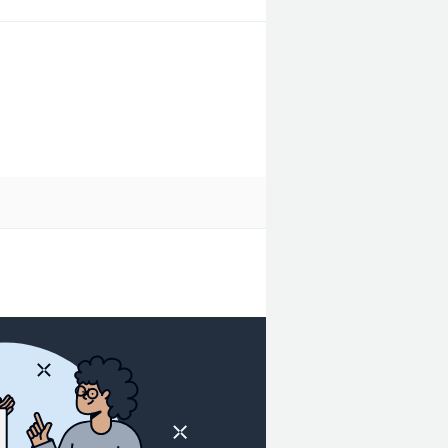
o added cost.