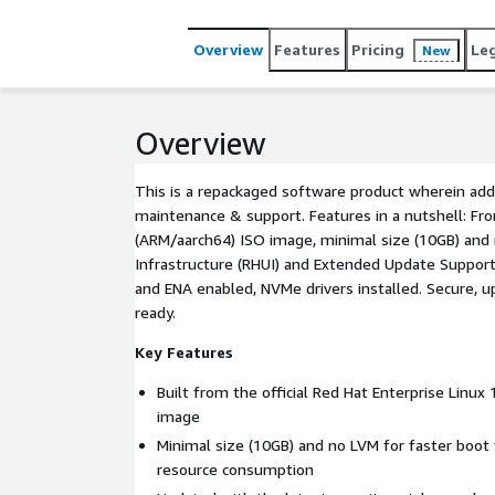
Overview
Features
Pricing
Le
New
Overview
This is a repackaged software product wherein addi
maintenance & support. Features in a nutshell: Fro
(ARM/aarch64) ISO image, minimal size (10GB) and
Infrastructure (RHUI) and Extended Update Support 
and ENA enabled, NVMe drivers installed. Secure, 
ready.
Key Features
Built from the official Red Hat Enterprise Linux
image
Minimal size (10GB) and no LVM for faster boot
resource consumption