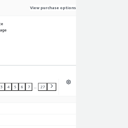
View purchase options
te
sage
3
4
5
6
7
...
27