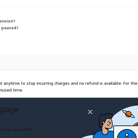
ns. The image includes vendor support, and RHUI keeps it updated at n
ension?
r paused?
 anytime to stop incurring charges and no refund is available. For the
unused time.
 page
ort an issue with