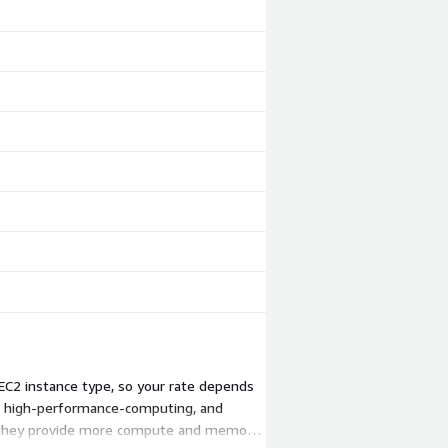
EC2 instance type, so your rate depends
, high-performance-computing, and
se they provide more compute and memory.