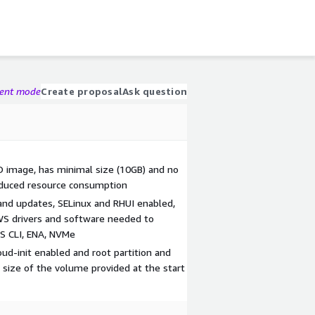
gent mode
Create proposal
Ask question
SO image, has minimal size (10GB) and no
educed resource consumption
 and updates, SELinux and RHUI enabled,
WS drivers and software needed to
WS CLI, ENA, NVMe
d-init enabled and root partition and
 size of the volume provided at the start