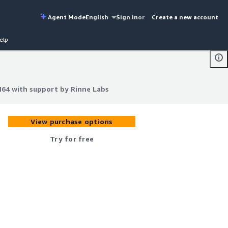
Agent Mode
English
Sign in
or
Create a new account
elp
M64 with support by Rinne Labs
M64 with support by Rinne Labs
View purchase options
Try for free