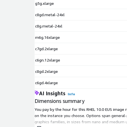
g5g.xlarge
Rocky Linux 9.4
Rocky Linux 9.4 (ARM64)
c8gd.metal-24xl
Rocky Linux 9.5
AlmaLinux 8.8
c8g.metal-24xl
AlmaLinux 8.10
m6g.16xlarge
AlmaLinux 9.4
AlmaLinux 9.5
c7gd.2xlarge
c6gn.12xlarge
c8gd.2xlarge
c6gd.4xlarge
AI Insights
Info
Dimensions summary
You pay by the hour for this RHEL 10.0 EUS image 
on the instance you choose. Options span genera
graphics families, in sizes from nano and medium 