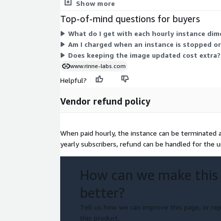
You are billed only for the hours each instance ru
Show more
Top-of-mind questions for buyers
What do I get with each hourly instance dim
Am I charged when an instance is stopped o
Does keeping the image updated cost extra?
www.rinne-labs.com
Helpful?
Vendor refund policy
When paid hourly, the instance can be terminated at
yearly subscribers, refund can be handled for the 
How can we make this
better?
Tell us how we can improve this page, or rep
this product.