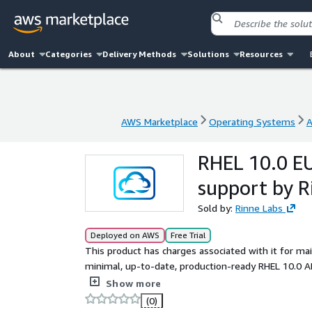
About
Categories
Delivery Methods
Solutions
Resources
AWS Marketplace
Operating Systems
A
AWS Marketplace
Operating Systems
A
RHEL 10.0 EU
support by R
Sold by:
Rinne Labs
Deployed on AWS
Free Trial
This product has charges associated with it for ma
minimal, up-to-date, production-ready RHEL 10.0 A
official RedHat 10.0 ISO DVD, ready to use in minim
Show more
software and drivers (AWS CLI, ENA, NVME) install
(0)