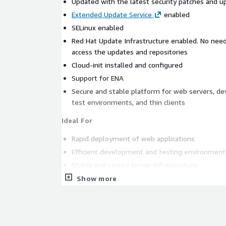
Updated with the latest security patches and u
Extended Update Service
enabled
SELinux enabled
Red Hat Update Infrastructure enabled. No need
access the updates and repositories
Cloud-init installed and configured
Support for ENA
Secure and stable platform for web servers, d
test environments, and thin clients
Ideal For
Rapid deployment of web applications
Efficient development and testing environment
Stable and secure server infrastructure
Databases
Show more
Data Analytics and Machine Learning
Disk size conscious developers
This lightweight and secure Red Hat Enterprise Lin