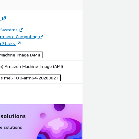
s
 Systems
ormance Computing
n Stacks
achine Image (AMI)
rm) Amazon Machine Image (AMI)
bs rhel-10.0-arm64-20260621
 solutions
e solutions