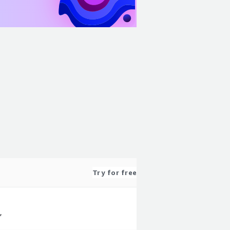
Try for free
,