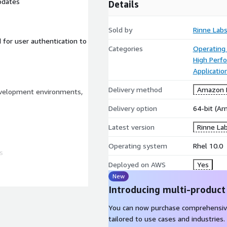
pdates
Details
Sold by
Rinne Lab
 for user authentication to
Categories
Operating
High Perf
Applicatio
Delivery method
Amazon M
evelopment environments,
Delivery option
64-bit (A
Latest version
Rinne La
Operating system
Rhel 10.0
s
Deployed on AWS
Yes
New
Introducing multi-product
You can now purchase comprehensiv
tailored to use cases and industries.
ux 10.0 image is built from