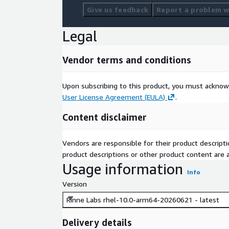
Give us feedback
Report a problem wi
Legal
Vendor terms and conditions
Upon subscribing to this product, you must acknow
User License Agreement (EULA)
.
Content disclaimer
Vendors are responsible for their product descrip
product descriptions or other product content are ac
Usage information
Info
Version
Rinne Labs rhel-10.0-arm64-20260621 - latest
Delivery details