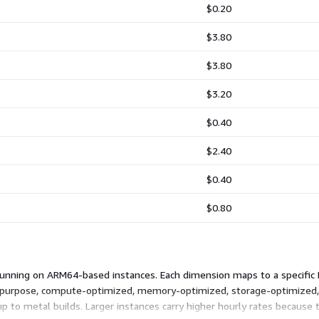
$0.20
$3.80
$3.80
$3.20
$0.40
$2.40
$0.40
$0.80
running on ARM64-based instances. Each dimension maps to a specific 
l-purpose, compute-optimized, memory-optimized, storage-optimized
up to metal builds. Larger instances carry higher hourly rates becau