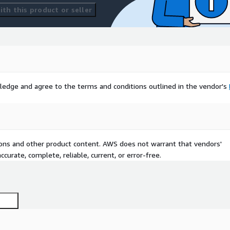
th this product or seller
ledge and agree to the terms and conditions outlined in the vendor's
tions and other product content. AWS does not warrant that vendors'
curate, complete, reliable, current, or error-free.