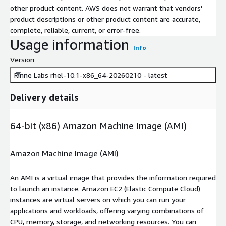
other product content. AWS does not warrant that vendors'
product descriptions or other product content are accurate,
complete, reliable, current, or error-free.
Usage information
Info
Version
Rinne Labs rhel-10.1-x86_64-20260210 - latest
Delivery details
64-bit (x86) Amazon Machine Image (AMI)
Amazon Machine Image (AMI)
An AMI is a virtual image that provides the information required
to launch an instance. Amazon EC2 (Elastic Compute Cloud)
instances are virtual servers on which you can run your
applications and workloads, offering varying combinations of
CPU, memory, storage, and networking resources. You can