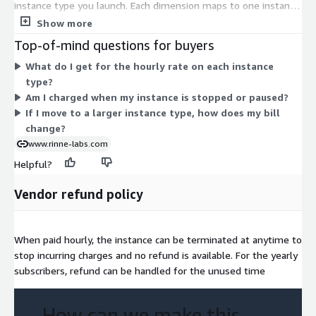
instance type you launch. Each dimension maps to one instance
size, from small burstable types like t3.nano and t2.micro up to
Show more
large memory, compute, storage, and accelerated machines
Top-of-mind questions for buyers
such as u7in-32tb.224xlarge and p5.48xlarge. Larger instances
What do I get for the hourly rate on each instance
with more CPU, memory, or GPU capacity carry higher hourly
type?
rates. You choose the instance that fits your workload, and
Am I charged when my instance is stopped or paused?
billing follows your running hours on that type.
If I move to a larger instance type, how does my bill
change?
www.rinne-labs.com
Helpful?
Vendor refund policy
When paid hourly, the instance can be terminated at anytime to
stop incurring charges and no refund is available. For the yearly
subscribers, refund can be handled for the unused time
How can we make this