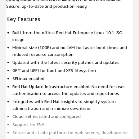
Secure, up-to-date and production ready.
Key Features
Built from the official Red Hat Enterprise Linux 10.1 ISO
image
Minimal size (10GB) and no LVM for faster boot times and
reduced resource consumption
Updated with the latest security patches and updates
GPT and UEFI for boot and XFS filesystem
SELinux enabled
Red Hat Update Infrastructure enabled. No need for user
authentication to access the updates and repositories
Integrates with Red Hat Insights to simplify system
administration and minimize downtime
Cloud-init installed and configured
Support for ENA
Secure and stable platform for web servers, development