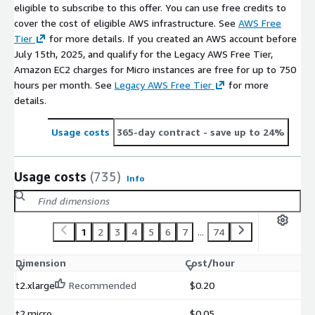
eligible to subscribe to this offer. You can use free credits to
cover the cost of eligible AWS infrastructure. See
AWS Free
Tier
for more details. If you created an AWS account before
July 15th, 2025, and qualify for the Legacy AWS Free Tier,
Amazon EC2 charges for Micro instances are free for up to 750
hours per month. See
Legacy AWS Free Tier
for more
details.
Usage costs
365-day contract
- save up to 24%
Usage costs
(735)
Info
1
2
3
4
5
6
7
...
74
Dimension
Cost/hour
t2.xlarge
Recommended
$0.20
t2.micro
$0.05