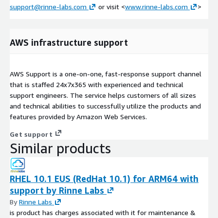
support@rinne-labs.com
or visit <
www.rinne-labs.com
>
AWS infrastructure support
AWS Support is a one-on-one, fast-response support channel
that is staffed 24x7x365 with experienced and technical
support engineers. The service helps customers of all sizes
and technical abilities to successfully utilize the products and
features provided by Amazon Web Services.
Get support
Similar products
RHEL 10.1 EUS (RedHat 10.1) for ARM64 with
support by Rinne Labs
By
Rinne Labs
is product has charges associated with it for maintenance &