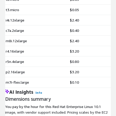
t3.micro
$0.05
i4i.12xlarge
$2.40
c7a.2xlarge
$0.40
m8i.12xlarge
$2.40
r4.16xlarge
$3.20
r5n.4xlarge
$0.80
p2.16xlarge
$3.20
m7i-flex.large
$0.10
AI Insights
Info
Dimensions summary
You pay by the hour for this Red Hat Enterprise Linux 10.1
image, with vendor support included. Pricing scales by the EC2