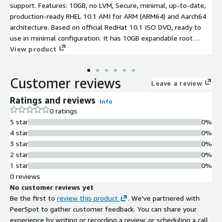
support. Features: 10GB, no LVM, Secure, minimal, up-to-date,
production-ready RHEL 10.1 AMI for ARM (ARM64) and Aarch64
architecture. Based on official RedHat 10.1 ISO DVD, ready to
use in minimal configuration. It has 10GB expandable root
partition, AWS software and drivers (AWS CLI, ENA, NVME)
View product
installed and latest RHEL10.1 SW updates at the time of
creation
Customer reviews
Leave a review
Ratings and reviews
Info
0 ratings
5 star
0%
4 star
0%
3 star
0%
2 star
0%
1 star
0%
0 reviews
No customer reviews yet
Be the first to
review this product
. We've partnered with
PeerSpot to gather customer feedback. You can share your
experience by writing or recording a review, or scheduling a call