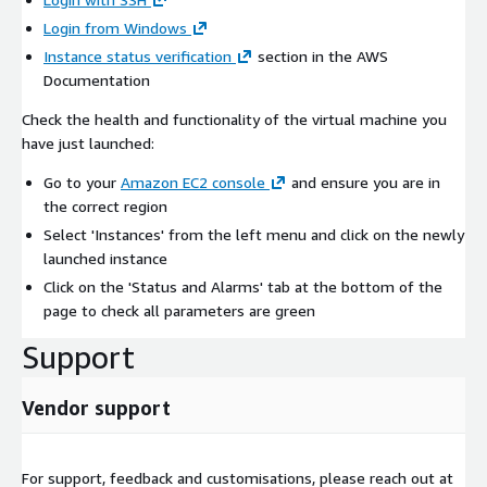
Login from Windows
Instance status verification
section in the AWS
Documentation
Check the health and functionality of the virtual machine you
have just launched:
Go to your
Amazon EC2 console
and ensure you are in
the correct region
Select 'Instances' from the left menu and click on the newly
launched instance
Click on the 'Status and Alarms' tab at the bottom of the
page to check all parameters are green
Support
Vendor support
For support, feedback and customisations, please reach out at