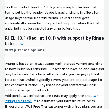
AlmaLinux 8.8
Try this product free for 14 days according to the free trial
AlmaLinux 8.10
terms set by the vendor.
Usage-based pricing is in effect for
AlmaLinux 9.4
usage beyond the free trial terms. Your free trial gets
AlmaLinux 9.5
automatically converted to a paid subscription when the trial
ends, but may be canceled any time before that.
RHEL 10.1 (RedHat 10.1) with support by Rinne
Labs
Info
View purchase options
Pricing is based on actual usage, with charges varying according
to how much you consume. Subscriptions have no end date and
may be canceled any time. Alternatively, you can pay upfront
for a contract, which typically covers your anticipated usage for
the contract duration. Any usage beyond contract will incur
additional usage-based costs.
Additional AWS infrastructure costs may apply. Use the
AWS
Pricing Calculator
to estimate your infrastructure costs.
If you are an AWS Free Tier customer with a free plan, you are