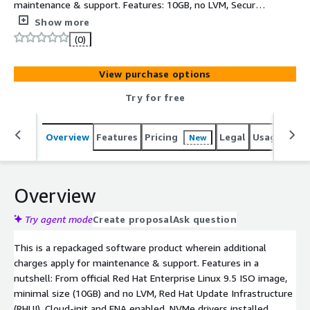
maintenance & support. Features: 10GB, no LVM, Secure,
minimal, up-to-date, production-ready RHEL 10 AMI.
Show more
Based on latest official RedHat 10.1 ISO DVD, ready to
(0)
use in minimal configuration. It has 10GB expandable
root partition, AWS software and drivers (AWS CLI, ENA,
View purchase options
NVME) installed and latest RHEL10.1 SW updates at the
time of creation
Try for free
Overview
Features
Pricing
Legal
Usage
Sup
New
Overview
Try agent mode
Create proposal
Ask question
This is a repackaged software product wherein additional
charges apply for maintenance & support. Features in a
nutshell: From official Red Hat Enterprise Linux 9.5 ISO image,
minimal size (10GB) and no LVM, Red Hat Update Infrastructure
(RHUI), Cloud-init and ENA enabled, NVMe drivers installed.