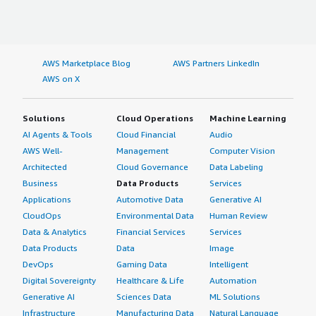
AWS Marketplace Blog
AWS Partners LinkedIn
AWS on X
Solutions
Cloud Operations
Machine Learning
AI Agents & Tools
Cloud Financial
Audio
AWS Well-
Management
Computer Vision
Architected
Cloud Governance
Data Labeling
Business
Data Products
Services
Applications
Automotive Data
Generative AI
CloudOps
Environmental Data
Human Review
Data & Analytics
Financial Services
Services
Data Products
Data
Image
DevOps
Gaming Data
Intelligent
Digital Sovereignty
Healthcare & Life
Automation
Generative AI
Sciences Data
ML Solutions
Infrastructure
Manufacturing Data
Natural Language