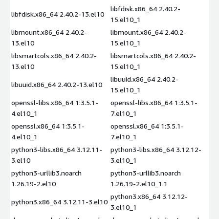
libfdisk.x86_64 2.40.2-
libfdisk.x86_64 2.40.2-13.el10
15.el10_1
libmount.x86_64 2.40.2-
libmount.x86_64 2.40.2-
13.el10
15.el10_1
libsmartcols.x86_64 2.40.2-
libsmartcols.x86_64 2.40.2-
13.el10
15.el10_1
libuuid.x86_64 2.40.2-
libuuid.x86_64 2.40.2-13.el10
15.el10_1
openssl-libs.x86_64 1:3.5.1-
openssl-libs.x86_64 1:3.5.1-
4.el10_1
7.el10_1
openssl.x86_64 1:3.5.1-
openssl.x86_64 1:3.5.1-
4.el10_1
7.el10_1
python3-libs.x86_64 3.12.11-
python3-libs.x86_64 3.12.12-
3.el10
3.el10_1
python3-urllib3.noarch
python3-urllib3.noarch
1.26.19-2.el10
1.26.19-2.el10_1.1
python3.x86_64 3.12.12-
python3.x86_64 3.12.11-3.el10
3.el10_1