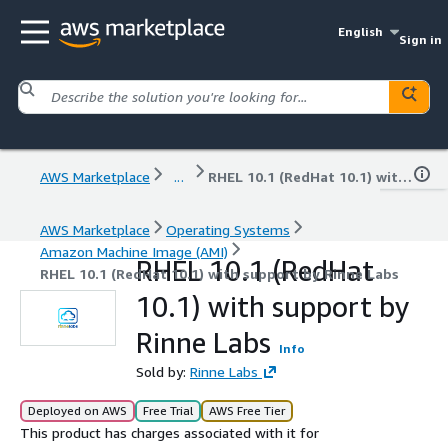
English
Sign in
AWS Marketplace
...
RHEL 10.1 (RedHat 10.1) with support by Rinne Labs
AWS Marketplace
Operating Systems
Amazon Machine Image (AMI)
RHEL 10.1 (RedHat
RHEL 10.1 (RedHat 10.1) with support by Rinne Labs
10.1) with support by
Rinne Labs
Info
Sold by:
Rinne Labs
Deployed on AWS
Free Trial
AWS Free Tier
This product has charges associated with it for