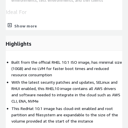
environments, test environments, and thin clients
Ideal For
Rapid deployment of web applications
Show more
Efficient development and testing environments
Stable and secure server infrastructure
Highlights
Databases
Data Analytics and Machine Learning
Disk size conscious developers
Built from the official RHEL 10.1 ISO image, has minimal size
(10GB) and no LVM for faster boot times and reduced
This lightweight and secure Red Hat Enterprise Linux 10.1
resource consumption
image is built from the official ISO image, stripped down to
With the latest security patches and updates, SELinux and
include only the essential packages and required AWS software
RHUI enabled, this RHEL10 image contains all AWS drivers
to make it integrate seamlessly into the AWS infrastructure
and software needed to integrate in the cloud such as AWS
(AWS CLI, Elastic Network Adapter & NVMe drivers). This results
CLI, ENA, NVMe
in a minimal image that is fast to boot, reduces storage
This RedHat 10.1 image has cloud-init enabled and root
requirements, and optimizes responsiveness. The image is
partition and filesystem are expandable to the size of the
updated with the latest security patches and updates,
volume provided at the start of the instance
providing protection against emerging vulnerabilities and