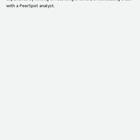
with a PeerSpot analyst.