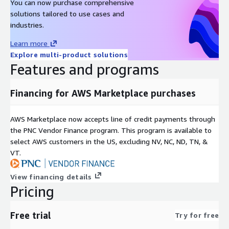
You can now purchase comprehensive
Other RHEL images
solutions tailored to use cases and
industries.
Red Hat Enterprise Linux RHEL 8
Learn more
Red Hat Enterprise Linux RHEL 8.8
Explore multi-product solutions
Red Hat Enterprise Linux RHEL 8.8 (ARM64)
Features and programs
Red Hat Enterprise Linux RHEL 8.10
Red Hat Enterprise Linux RHEL 9
Financing for AWS Marketplace purchases
Red Hat Enterprise Linux RHEL 9.3 (ARM64)
Red Hat Enterprise Linux RHEL 9.4
AWS Marketplace now accepts line of credit payments through
Red Hat Enterprise Linux RHEL 9.6
the PNC Vendor Finance program. This program is available to
Red Hat Enterprise Linux RHEL 10.0
select AWS customers in the US, excluding NV, NC, ND, TN, &
VT.
Other images
View financing details
Rocky Linux 8
Pricing
Rocky Linux 9.4
Rocky Linux 9.4 (ARM64)
Free trial
Try for free
Rocky Linux 9.5