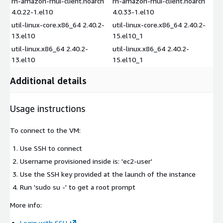
rh-amazon-rhui-client.noarch
rh-amazon-rhui-client.noarch
4.0.22-1.el10
4.0.33-1.el10
util-linux-core.x86_64 2.40.2-
util-linux-core.x86_64 2.40.2-
13.el10
15.el10_1
util-linux.x86_64 2.40.2-
util-linux.x86_64 2.40.2-
13.el10
15.el10_1
Additional details
Usage instructions
To connect to the VM:
Use SSH to connect
Username provisioned inside is: 'ec2-user'
Use the SSH key provided at the launch of the instance
Run 'sudo su -' to get a root prompt
More info:
Login with SSH