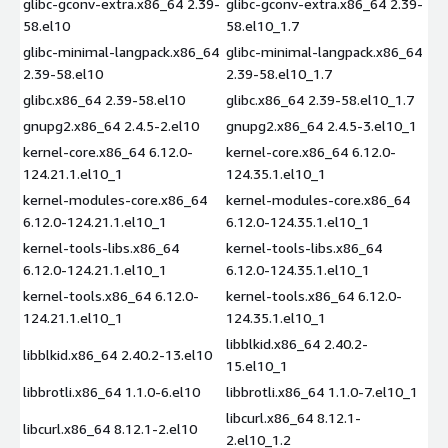
glibc-gconv-extra.x86_64 2.39-
glibc-gconv-extra.x86_64 2.39-
58.el10
58.el10_1.7
glibc-minimal-langpack.x86_64
glibc-minimal-langpack.x86_64
2.39-58.el10
2.39-58.el10_1.7
glibc.x86_64 2.39-58.el10
glibc.x86_64 2.39-58.el10_1.7
gnupg2.x86_64 2.4.5-2.el10
gnupg2.x86_64 2.4.5-3.el10_1
kernel-core.x86_64 6.12.0-
kernel-core.x86_64 6.12.0-
124.21.1.el10_1
124.35.1.el10_1
kernel-modules-core.x86_64
kernel-modules-core.x86_64
6.12.0-124.21.1.el10_1
6.12.0-124.35.1.el10_1
kernel-tools-libs.x86_64
kernel-tools-libs.x86_64
6.12.0-124.21.1.el10_1
6.12.0-124.35.1.el10_1
kernel-tools.x86_64 6.12.0-
kernel-tools.x86_64 6.12.0-
124.21.1.el10_1
124.35.1.el10_1
libblkid.x86_64 2.40.2-
libblkid.x86_64 2.40.2-13.el10
15.el10_1
libbrotli.x86_64 1.1.0-6.el10
libbrotli.x86_64 1.1.0-7.el10_1
libcurl.x86_64 8.12.1-
libcurl.x86_64 8.12.1-2.el10
2.el10_1.2