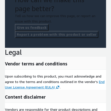
page better?
Tell us how we can improve this page, or report an
issue with this product.
Give us feedback
Report a problem with this product or seller
Legal
Vendor terms and conditions
Upon subscribing to this product, you must acknowledge and
agree to the terms and conditions outlined in the vendor's
End
User License Agreement (EULA)
.
Content disclaimer
Vendors are responsible for their product descriptions and