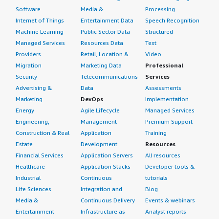
Software
Media &
Processing
Internet of Things
Entertainment Data
Speech Recognition
Machine Learning
Public Sector Data
Structured
Managed Services
Resources Data
Text
Providers
Retail, Location &
Video
Migration
Marketing Data
Professional
Security
Telecommunications
Services
Advertising &
Data
Assessments
Marketing
DevOps
Implementation
Energy
Agile Lifecycle
Managed Services
Engineering,
Management
Premium Support
Construction & Real
Application
Training
Estate
Development
Resources
Financial Services
Application Servers
All resources
Healthcare
Application Stacks
Developer tools &
Industrial
Continuous
tutorials
Life Sciences
Integration and
Blog
Media &
Continuous Delivery
Events & webinars
Entertainment
Infrastructure as
Analyst reports