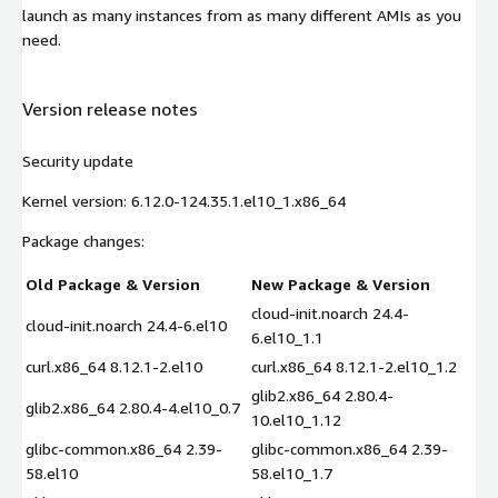
launch as many instances from as many different AMIs as you
need.
Version release notes
Security update
Kernel version: 6.12.0-124.35.1.el10_1.x86_64
Package changes:
Old Package & Version
New Package & Version
cloud-init.noarch 24.4-
cloud-init.noarch 24.4-6.el10
6.el10_1.1
curl.x86_64 8.12.1-2.el10
curl.x86_64 8.12.1-2.el10_1.2
glib2.x86_64 2.80.4-
glib2.x86_64 2.80.4-4.el10_0.7
10.el10_1.12
glibc-common.x86_64 2.39-
glibc-common.x86_64 2.39-
58.el10
58.el10_1.7