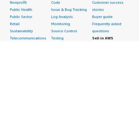
Nonprofit
Code
Customer success
Public Health
Issue & Bug Tracking
stories
Public Sector
Log Analysis
Buyer guide
Retail
Monitoring
Frequently asked
Sustainability
Source Control
questions
Telecommunications
Testing
Sell in AWS
AWS Control Tower
Industries
Marketplace
AWS PrivateLink
Automotive
Management Portal
Pre-trained Amazon
Education &
Sign up as a Seller
SageMaker Models
Research
Seller Guide
AI Agents & Tools
Energy
Partner Application
AI Security
Financial Services
Partner Success
Content Creation
Healthcare & Life
Stories
Customer Experience
Sciences
About
Personalization
Industrial
What is AWS
Customer Support
Media &
Marketplace?
Data Analysis
Entertainment
Why AWS
Finance &
Infrastructure
Marketplace?
Accounting
Software
Get started in AWS
IT Support
Backup & Recovery
Marketplace