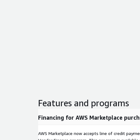
Features and programs
Financing for AWS Marketplace purch
AWS Marketplace now accepts line of credit paym