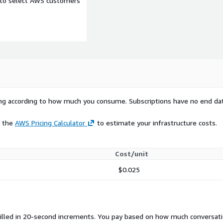
e to select AWS customers
rying according to how much you consume. Subscriptions have no end da
e the
AWS Pricing Calculator
to estimate your infrastructure costs.
Cost/unit
$0.025
billed in 20-second increments. You pay based on how much conversat