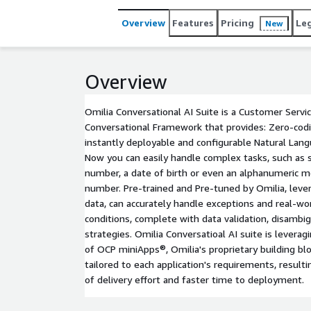
Overview
Features
Pricing
Le
New
Overview
Omilia Conversational AI Suite is a Customer Serv
Conversational Framework that provides: Zero-cod
instantly deployable and configurable Natural Lan
Now you can easily handle complex tasks, such as so
number, a date of birth or even an alphanumeric m
number. Pre-trained and Pre-tuned by Omilia, leve
data, can accurately handle exceptions and real-wo
conditions, complete with data validation, disambi
strategies. Omilia Conversatioal AI suite is leverag
of OCP miniApps®, Omilia's proprietary building blo
tailored to each application's requirements, resulti
of delivery effort and faster time to deployment.