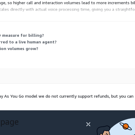
ge, so higher call and interaction volumes lead to more increments bil
 scales directly with actual voice processing time, giving you a straig
 measure for billing?
rred to a live human agent?
tion volumes grow?
Pay As You Go model we do not currently support refunds, but you can
 page