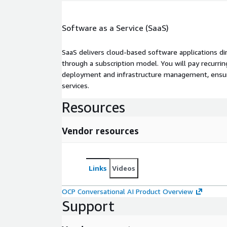
Software as a Service (SaaS)
SaaS delivers cloud-based software applications di
through a subscription model. You will pay recurr
deployment and infrastructure management, ensuring
services.
Resources
Vendor resources
Links
Videos
OCP Conversational AI Product Overview
Support