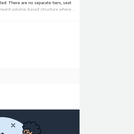
led. There are no separate tiers, seat
htforward volume-based structure where