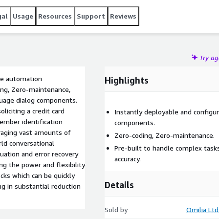
gal
Usage
Resources
Support
Reviews
Try a
ice automation
Highlights
ing, Zero-maintenance,
guage dialog components.
liciting a credit card
Instantly deployable and configu
ember identification
components.
raging vast amounts of
Zero-coding, Zero-maintenance.
rld conversational
Pre-built to handle complex task
guation and error recovery
accuracy.
ing the power and flexibility
cks which can be quickly
Details
ng in substantial reduction
Sold by
Omilia Ltd