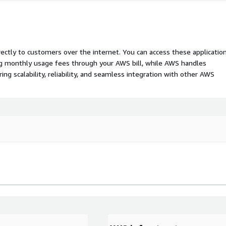
rectly to customers over the internet. You can access these applicatio
ing monthly usage fees through your AWS bill, while AWS handles
 scalability, reliability, and seamless integration with other AWS