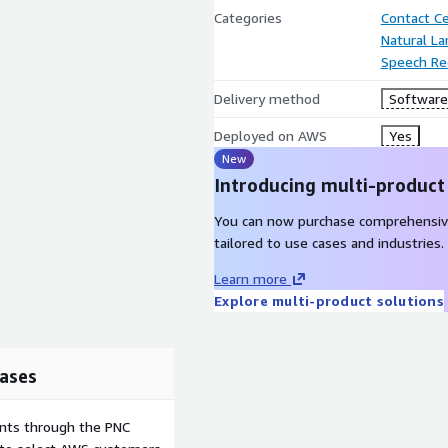
Categories
Contact C
Natural L
Speech Re
Delivery method
Software 
Deployed on AWS
Yes
New
Introducing multi-product
You can now purchase comprehensiv
tailored to use cases and industries.
Learn more
Explore multi-product solutions
ases
ents through the PNC