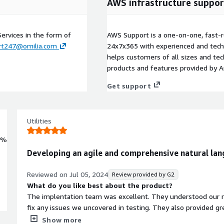
AWS infrastructure suppor
Services in the form of
AWS Support is a one-on-one, fast-r
rt247@omilia.com
24x7x365 with experienced and techn
helps customers of all sizes and techn
products and features provided by 
Get support
Utilities
0%
Developing an agile and comprehensive natural lan
Reviewed on
Jul 05, 2024
Review provided by G2
What do you like best about the product?
The implentation team was excellent. They understood our r
fix any issues we uncovered in testing. They also provided gr
expert. Post go live Omilia has easy to use features that all
Show more