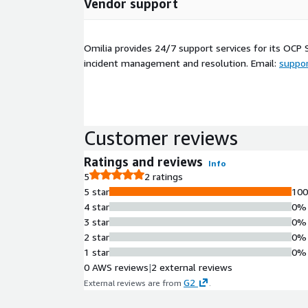
Vendor support
Omilia provides 24/7 support services for its OCP 
incident management and resolution. Email:
suppo
Customer reviews
Ratings and reviews
Info
5
2 ratings
5 star
10
4 star
0%
3 star
0%
2 star
0%
1 star
0%
0 AWS reviews
|
2 external reviews
G2
External reviews are from
.