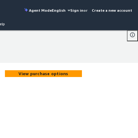
Agent Mode
English
Sign in
or
Create a new account
elp
View purchase options