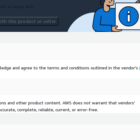
ort an issue with
th this product or seller
ledge and agree to the terms and conditions outlined in the vendor's
tions and other product content. AWS does not warrant that vendors'
curate, complete, reliable, current, or error-free.