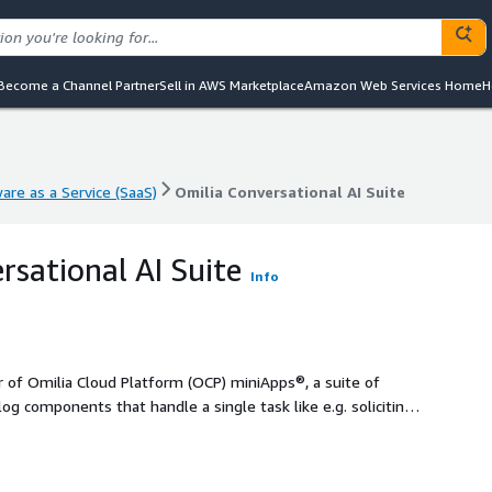
Become a Channel Partner
Sell in AWS Marketplace
Amazon Web Services Home
H
are as a Service (SaaS)
Omilia Conversational AI Suite
are as a Service (SaaS)
Omilia Conversational AI Suite
rsational AI Suite
Info
r of Omilia Cloud Platform (OCP) miniApps®, a suite of
g components that handle a single task like e.g. soliciting
 numbers (Numeric, Alpha, Alphanumeric, Amounts, Date)