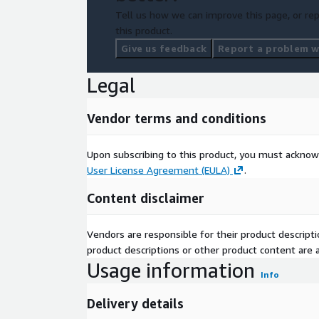
Tell us how we can improve this page, or rep
this product.
Give us feedback
Report a problem wi
Legal
Vendor terms and conditions
Upon subscribing to this product, you must acknow
User License Agreement (EULA)
.
Content disclaimer
Vendors are responsible for their product descrip
product descriptions or other product content are ac
Usage information
Info
Delivery details