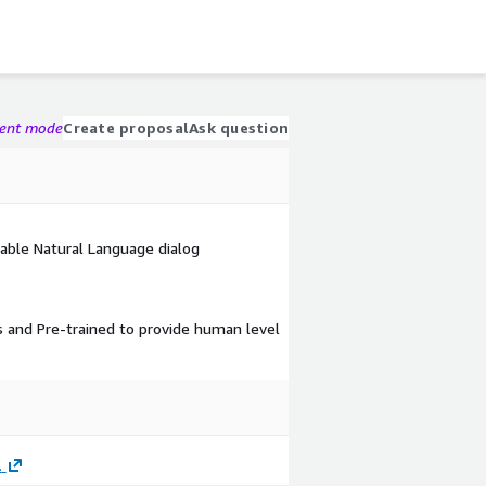
gent mode
Create proposal
Ask question
rable Natural Language dialog
s and Pre-trained to provide human level
.