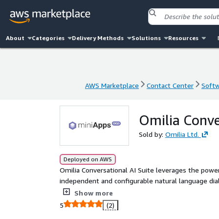
About
Categories
Delivery Methods
Solutions
Resources
AWS Marketplace
Contact Center
Softw
AWS Marketplace
Contact Center
Softw
Omilia Conve
Sold by:
Omilia Ltd.
Deployed on AWS
Omilia Conversational AI Suite leverages the powe
independent and configurable natural language dialo
a US address or understanding dates, amounts, or
Show more
with outstanding accuracy and efficiency.
5
(2)