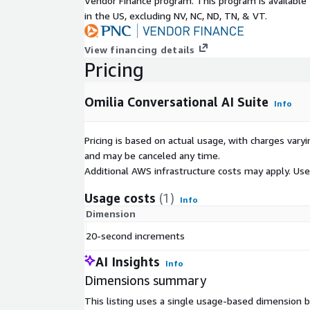
Vendor Finance program. This program is availabl
in the US, excluding NV, NC, ND, TN, & VT.
View financing details
Pricing
Omilia Conversational AI Suite
Info
Pricing is based on actual usage, with charges va
and may be canceled any time.
Additional AWS infrastructure costs may apply. Us
Usage costs
(1)
Info
Dimension
20-second increments
AI Insights
Info
Dimensions summary
This listing uses a single usage-based dimension 