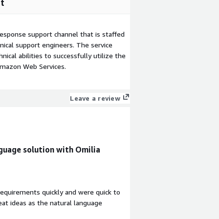
t
esponse support channel that is staffed
ical support engineers. The service
ical abilities to successfully utilize the
Amazon Web Services.
Leave a review
guage solution with Omilia
equirements quickly and were quick to
eat ideas as the natural language
ow us to easily see what our customers