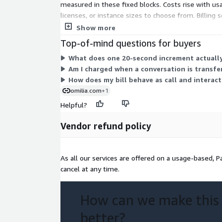
measured in these fixed blocks. Costs rise with usa
licenses, or instance sizes to choose from. Billing
charges track how much the service handles.
Show more
Top-of-mind questions for buyers
What does one 20-second increment actually
Am I charged when a conversation is transfe
How does my bill behave as call and interac
omilia.com
+1
Helpful?
Vendor refund policy
As all our services are offered on a usage-based, 
cancel at any time.
How can we make this
better?