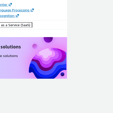
enter
anguage Processing
cognition
as a Service (SaaS)
 solutions
e solutions