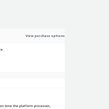
View purchase options
te
ion time the platform processes,