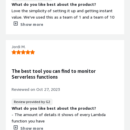
What do you like best about the product?
Love the simplicity of setting it up and getting instant
value. We've used this as a team of 1 and a team of 10
and it's worked great for our needs. We rely on it daily.
Show more
Easy to integrate with other systems (e.g. Slack) and
pinpoint what the issues are. I've used other alternatives,
as well as tried to set things up directly in AWS and
Jordi M.
nothing compares to my experience with Lumigo so far.
What do you dislike about the product?
Customer support and account management features
are lacking compared to the rest of the product.
The best tool you can find to monitor
What problems is the product solving and how is
Serverless functions
that benefiting you?
We use Lumigo to monitor all of our AWS cloud
Reviewed on
Oct 27, 2023
infrastructure, which is currenlty all serverless.
Review provided by G2
What do you like best about the product?
- The amount of details it shows of every Lambda
function you have
- The possibility to tag them so that you can easily filter
Show more