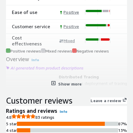
Ease of use
Positive
Customer service
Positive
Cost
Mixed
effectiveness
Positive reviews
Mixed reviews
Negative reviews
Overview
Info
AI generated from product descriptions
Distributed Tracing
Autonomous deployment of tracing
Show more
across microservices and serverless
environments with automatic
Customer reviews
Leave a review
capture and contextualization of
transaction data from beginning to
Ratings and reviews
Info
end.
4.8
83 ratings
Log Management and Correlation
5 star
87%
Automatic correlation of log data
4 star
13%