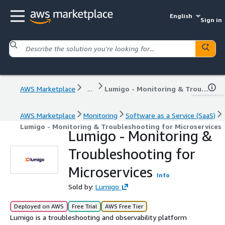
English
Sign in
AWS Marketplace
...
Lumigo - Monitoring & Troubleshooting for Microservices
AWS Marketplace
Monitoring
Software as a Service (SaaS)
Lumigo - Monitoring & Troubleshooting for Microservices
Lumigo - Monitoring &
Troubleshooting for
Microservices
Info
Sold by:
Lumigo
Deployed on AWS
Free Trial
AWS Free Tier
Lumigo is a troubleshooting and observability platform