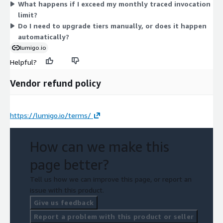
What happens if I exceed my monthly traced invocation
capacity level that matches your expected tracing needs.
limit?
Do I need to upgrade tiers manually, or does it happen
automatically?
lumigo.io
Helpful?
Vendor refund policy
https://lumigo.io/terms/
How can we make this
page better?
Tell us how we can improve this page, or report an
issue with this product.
Give us feedback
Report a problem with this product or seller