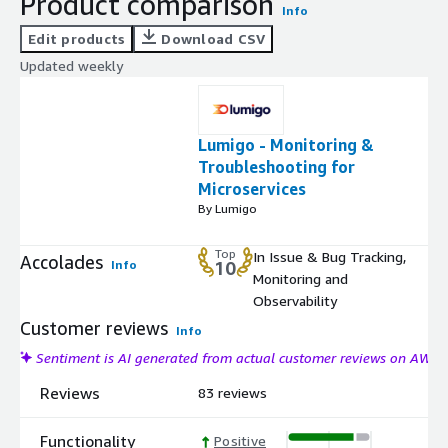
Product comparison
Info
Edit products
Download CSV
Updated weekly
Lumigo - Monitoring &
Troubleshooting for
Microservices
By Lumigo
Top
In Issue & Bug Tracking,
Accolades
Info
10
Monitoring and
Observability
Customer reviews
Info
Sentiment is AI generated from actual customer reviews on AWS
Reviews
83 reviews
Functionality
Positive