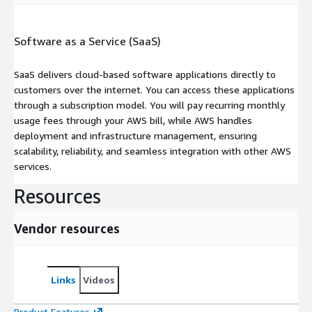
Software as a Service (SaaS)
SaaS delivers cloud-based software applications directly to
customers over the internet. You can access these applications
through a subscription model. You will pay recurring monthly
usage fees through your AWS bill, while AWS handles
deployment and infrastructure management, ensuring
scalability, reliability, and seamless integration with other AWS
services.
Resources
Vendor resources
Links
Videos
Product Features