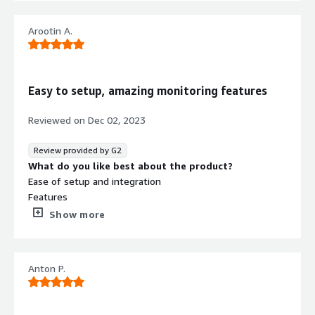
environments.
What problems is the product solving and how is
that benefiting you?
Arootin A.
A very good overview
Easy to setup, amazing monitoring features
Reviewed on
Dec 02, 2023
Review provided by G2
Security credentials
What do you like best about the product?
Info
Ease of setup and integration
Validated by AWS Marketplace
Features
FedRAMP
No security profile
Quick to respond customer support
Show more
Very easy to learn and use
GDPR
What do you dislike about the product?
HIPAA
Customization needs a little improvement
Anton P.
What problems is the product solving and how is
ISO/IEC 27001
that benefiting you?
PCI DSS
Lumigo helped us with monitoring our serverless