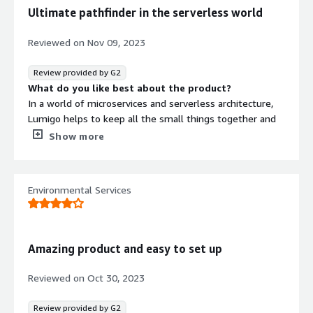
applications running in the cloud. The transparency
SOC 2 Type 2
Ultimate pathfinder in the serverless world
provided by Lumigo is unmatched in the industry.
Contract
Info
Without having to change much in the codebase, we
Reviewed on
Nov 09, 2023
were able to get a complete monitoring platform
No
Standard contract
provided to us.
Review provided by G2
What do you like best about the product?
In a world of microservices and serverless architecture,
Lumigo helps to keep all the small things together and
fully understand/monitor your environment.
Show more
Onboarding goes smoothly and takes seconds, the UI is
intuitive and has a dark mode:)
What do you dislike about the product?
Environmental Services
On a high scale, some features work relatively slowly.
What problems is the product solving and how is
that benefiting you?
Lumigo is all about making my life easier when it comes
Amazing product and easy to set up
to managing and troubleshooting serverless applications.
My team remains informed about every minor issue
Reviewed on
Oct 30, 2023
occurring in my environment.
Review provided by G2