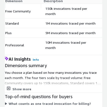
Dimension
Description
C
150k invocations traced per
Free Community
$
month
Standard
1M invocations traced per month
$
Plus
5M invocations traced per month
$
10M invocations traced per
Professional
$
month
AI Insights
Info
Dimensions summary
You choose a plan based on how many invocations you trace
each month. The four tiers scale by traced volume: Free
Community covers up to 150k invocations, Standard covers 1M,
Plus covers 5M, and Professional covers 10M. Each tier is a fixed
Show more
contract commitment tied to that monthly tracing capacity. You
Top-of-mind questions for buyers
move up a tier as your monthly invocation volume grows.
What counts as one traced invocation for billing?
Pricing is not usage-metered within a tier; you commit to the