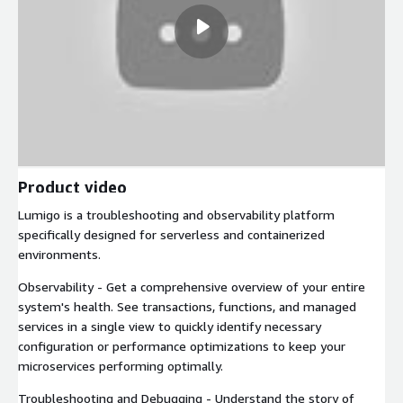
Product video
Lumigo is a troubleshooting and observability platform
specifically designed for serverless and containerized
environments.
Observability - Get a comprehensive overview of your entire
system's health. See transactions, functions, and managed
services in a single view to quickly identify necessary
configuration or performance optimizations to keep your
microservices performing optimally.
Troubleshooting and Debugging - Understand the story of