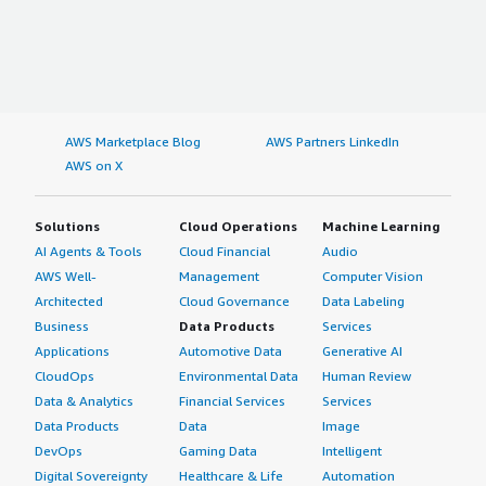
AWS Marketplace Blog
AWS Partners LinkedIn
AWS on X
Solutions
Cloud Operations
Machine Learning
AI Agents & Tools
Cloud Financial
Audio
AWS Well-
Management
Computer Vision
Architected
Cloud Governance
Data Labeling
Business
Data Products
Services
Applications
Automotive Data
Generative AI
CloudOps
Environmental Data
Human Review
Data & Analytics
Financial Services
Services
Data Products
Data
Image
DevOps
Gaming Data
Intelligent
Digital Sovereignty
Healthcare & Life
Automation