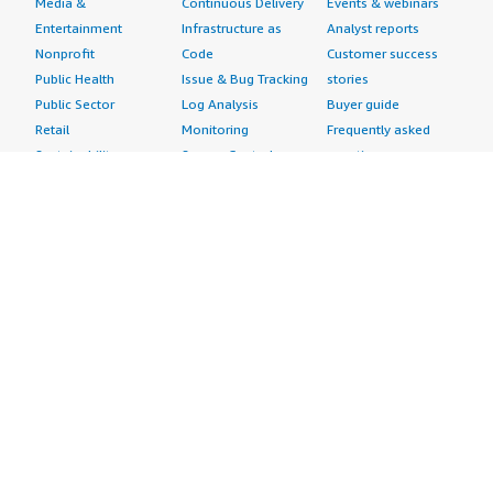
Media &
Continuous Delivery
Events & webinars
Entertainment
Infrastructure as
Analyst reports
Nonprofit
Code
Customer success
Public Health
Issue & Bug Tracking
stories
Public Sector
Log Analysis
Buyer guide
Retail
Monitoring
Frequently asked
Sustainability
Source Control
questions
Telecommunications
Testing
Sell in AWS
AWS Control Tower
Industries
Marketplace
AWS PrivateLink
Automotive
Management Portal
Pre-trained Amazon
Education &
Sign up as a Seller
SageMaker Models
Research
Seller Guide
AI Agents & Tools
Energy
Partner Application
AI Security
Financial Services
Partner Success
Content Creation
Healthcare & Life
Stories
Customer Experience
Sciences
About
Personalization
Industrial
What is AWS
Customer Support
Media &
Marketplace?
Data Analysis
Entertainment
Why AWS
Finance &
Infrastructure
Marketplace?