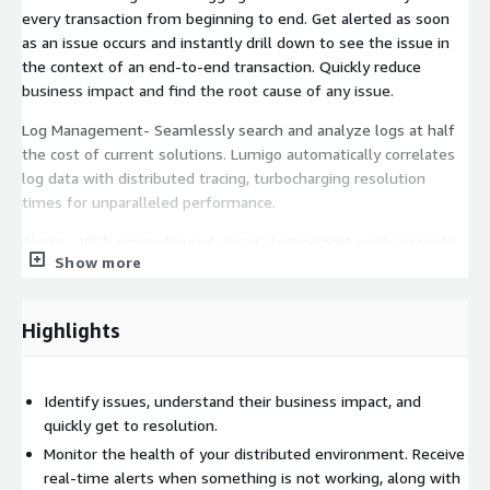
every transaction from beginning to end. Get alerted as soon
as an issue occurs and instantly drill down to see the issue in
the context of an end-to-end transaction. Quickly reduce
business impact and find the root cause of any issue.
Log Management- Seamlessly search and analyze logs at half
the cost of current solutions. Lumigo automatically correlates
log data with distributed tracing, turbocharging resolution
times for unparalleled performance.
Alerts - With preconfigured smart alerting that works straight
Show more
out of the box, you can remove that task from your dev
backlog, confident that you will always be the first to know
about critical issues in your application.
Highlights
Live architecture map - With an auto-generated, always up-to-
date system map based on real-time execution, team
managers and architects have a powerful visual tool for
Identify issues, understand their business impact, and
monitoring system architecture, driving architectural
quickly get to resolution.
discussions, and aiding new employee onboarding.
Monitor the health of your distributed environment. Receive
real-time alerts when something is not working, along with
Cost analysis - Take full advantage of serverless computing's