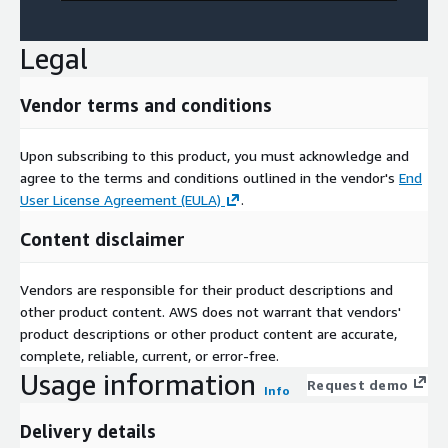
Legal
Vendor terms and conditions
Upon subscribing to this product, you must acknowledge and
agree to the terms and conditions outlined in the vendor's
End
User License Agreement (EULA)
.
Content disclaimer
Vendors are responsible for their product descriptions and
other product content. AWS does not warrant that vendors'
product descriptions or other product content are accurate,
complete, reliable, current, or error-free.
Usage information
Request demo
Info
Delivery details