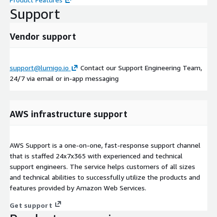
Support
Vendor support
support@lumigo.io
Contact our Support Engineering Team,
24/7 via email or in-app messaging
AWS infrastructure support
AWS Support is a one-on-one, fast-response support channel
that is staffed 24x7x365 with experienced and technical
support engineers. The service helps customers of all sizes
and technical abilities to successfully utilize the products and
features provided by Amazon Web Services.
Get support