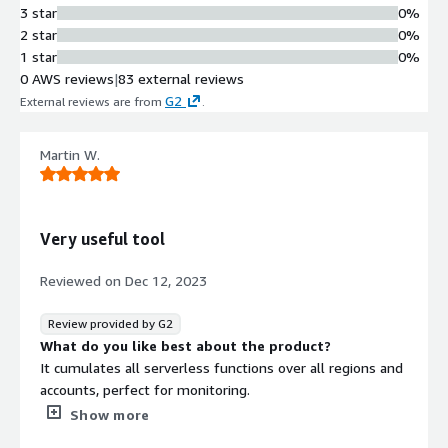
with distributed tracing to enable
3 star
0%
seamless search and analysis of logs
2 star
0%
across the system.
1 star
0%
Real-time Alerting
0 AWS reviews
|
83 external reviews
Preconfigured smart alerting system
G2
External reviews are from
.
that provides real-time notifications
when critical issues occur in
Martin W.
applications with direct links to
troubleshooting context.
System Architecture Visualization
Auto-generated and continuously
Very useful tool
updated visual system map based on
real-time execution data showing
Reviewed on
Dec 12, 2023
transactions, functions, and managed
services in a single view.
Review provided by G2
Cost Analysis and Optimization
What do you like best about the product?
Granular cost breakdown analysis of
It cumulates all serverless functions over all regions and
every application component to
accounts, perfect for monitoring.
identify inefficiencies and optimize
What do you dislike about the product?
Show more
resource utilization in serverless
It takes very long until new errors appear