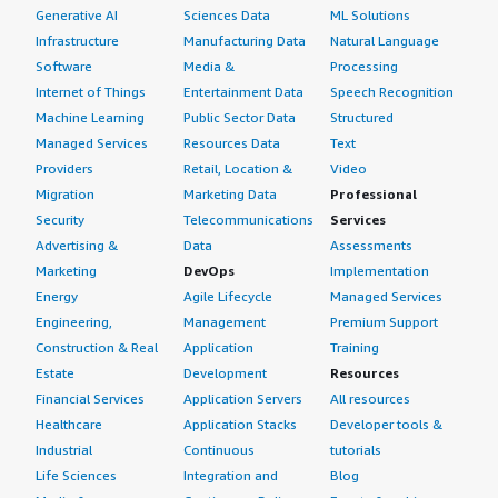
Generative AI
Sciences Data
ML Solutions
Infrastructure
Manufacturing Data
Natural Language
Software
Media &
Processing
Internet of Things
Entertainment Data
Speech Recognition
Machine Learning
Public Sector Data
Structured
Managed Services
Resources Data
Text
Providers
Retail, Location &
Video
Migration
Marketing Data
Professional
Security
Telecommunications
Services
Advertising &
Data
Assessments
Marketing
DevOps
Implementation
Energy
Agile Lifecycle
Managed Services
Engineering,
Management
Premium Support
Construction & Real
Application
Training
Estate
Development
Resources
Financial Services
Application Servers
All resources
Healthcare
Application Stacks
Developer tools &
Industrial
Continuous
tutorials
Life Sciences
Integration and
Blog