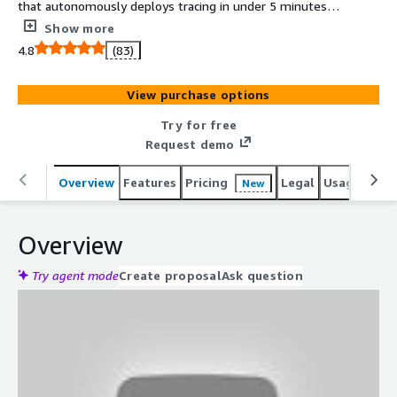
that autonomously deploys tracing in under 5 minutes
with a single click. Automatically capture and
Show more
contextualize all of the data your developers need to
4.8
(83)
troubleshoot microservice issues in production.
View purchase options
Try for free
Request demo
Overview
Features
Pricing
Legal
Usage
Reso
New
Overview
Try agent mode
Create proposal
Ask question