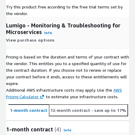
Try this product free according to the free trial terms set by
the vendor.
Lumigo - Monitoring & Troubleshooting for
Microservices
Info
View purchase options
Pricing is based on the duration and terms of your contract with
the vendor. This entitles you to a specified quantity of use for
the contract duration. If you choose not to renew or replace
your contract before it ends, access to these entitlements will
expire.
Additional AWS infrastructure costs may apply. Use the
AWS
Pricing Calculator
to estimate your infrastructure costs.
1-month contract
12-month contract
- save up to 17%
1-month contract
(4)
Info