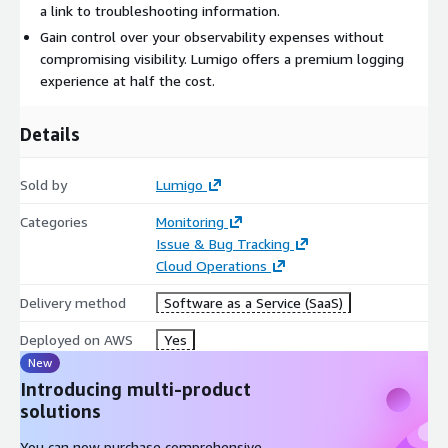
a link to troubleshooting information.
cost-effectiveness with a granular cost breakdown of every
Gain control over your observability expenses without
application component. Quickly identify areas of inefficiency
compromising visibility. Lumigo offers a premium logging
and optimize system resources.
experience at half the cost.
Details
Sold by
Lumigo
Categories
Monitoring
Issue & Bug Tracking
Cloud Operations
Delivery method
Software as a Service (SaaS)
Deployed on AWS
Yes
New
Introducing multi-product
solutions
You can now purchase comprehensive