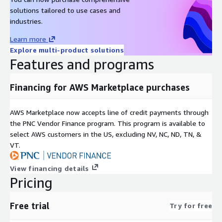
solutions tailored to use cases and
industries.
Learn more
Explore multi-product solutions
Features and programs
Financing for AWS Marketplace purchases
AWS Marketplace now accepts line of credit payments through
the PNC Vendor Finance program. This program is available to
select AWS customers in the US, excluding NV, NC, ND, TN, &
VT.
View financing details
Pricing
Free trial
Try for free