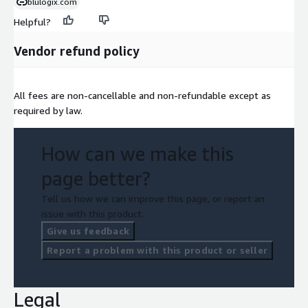
blulogix.com
Helpful?
Vendor refund policy
All fees are non-cancellable and non-refundable except as
required by law.
How can we make this
page better?
Tell us how we can improve this page, or report an
issue with this product.
Give us feedback
Report a problem with this product or seller
Legal