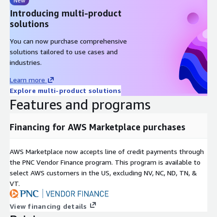
New
your ecosystem.
Introducing multi-product
Operational and Revenue Visibility
solutions
BluIQ turns billing data into actionable insight:
You can now purchase comprehensive
solutions tailored to use cases and
Revenue analytics by product, customer, and partner
industries.
Usage trends and billing performance metrics
Learn more
Renewal tracking and churn indicators
Explore multi-product solutions
Exportable data marts for BI tools such as Snowflake and
Features and programs
Power BI
This visibility supports better decisions across finance,
Financing for AWS Marketplace purchases
operations, and product teams.
Who This Is For
AWS Marketplace now accepts line of credit payments through
the PNC Vendor Finance program. This program is available to
BluIQ is designed for organizations such as:
select AWS customers in the US, excluding NV, NC, ND, TN, &
VT.
SaaS and technology companies with subscription and usage
pricing
View financing details
Managed Service Providers and UCaaS/CCaaS providers