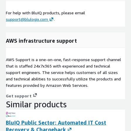
For help with BluIQ products, please email
support@blulogix.com
.
AWS infrastructure support
AWS Support is a one-on-one, fast-response support channel
that is staffed 24x7x365 with experienced and technical
support engineers. The service helps customers of all sizes
and technical abilities to successfully utilize the products and
features provided by Amazon Web Services.
Get support
Similar products
BluIQ Public Sector: Automated IT Cost
Recovery & Chargeback