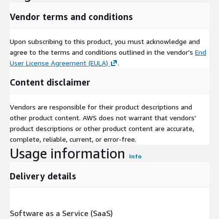
Vendor terms and conditions
Upon subscribing to this product, you must acknowledge and
agree to the terms and conditions outlined in the vendor's
End
User License Agreement (EULA)
.
Content disclaimer
Vendors are responsible for their product descriptions and
other product content. AWS does not warrant that vendors'
product descriptions or other product content are accurate,
complete, reliable, current, or error-free.
Usage information
Info
Delivery details
Software as a Service (SaaS)