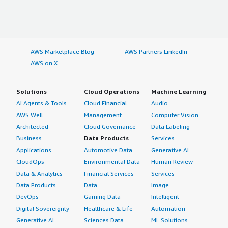
AWS Marketplace Blog
AWS Partners LinkedIn
AWS on X
Solutions
Cloud Operations
Machine Learning
AI Agents & Tools
Cloud Financial
Audio
AWS Well-
Management
Computer Vision
Architected
Cloud Governance
Data Labeling
Business
Data Products
Services
Applications
Automotive Data
Generative AI
CloudOps
Environmental Data
Human Review
Data & Analytics
Financial Services
Services
Data Products
Data
Image
DevOps
Gaming Data
Intelligent
Digital Sovereignty
Healthcare & Life
Automation
Generative AI
Sciences Data
ML Solutions