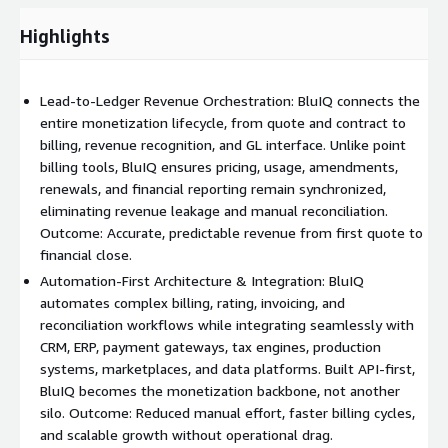
For businesses driven by consumption and events, the
platform includes advanced data staging, mediation, and rating
Highlights
capabilities:
Ingest usage and event data from multiple external
Lead-to-Ledger Revenue Orchestration: BluIQ connects the
systems
entire monetization lifecycle, from quote and contract to
Normalize, cleanse, and reconcile data before billing
billing, revenue recognition, and GL interface. Unlike point
Apply rating logic aligned to contract terms
billing tools, BluIQ ensures pricing, usage, amendments,
Aggregate usage across customers, partners, devices, and
renewals, and financial reporting remain synchronized,
services
eliminating revenue leakage and manual reconciliation.
Outcome: Accurate, predictable revenue from first quote to
Ensure billed usage accurately reflects actual consumption
financial close.
This removes reliance on spreadsheets and manual
Automation-First Architecture & Integration: BluIQ
reconciliation while improving billing confidence.
automates complex billing, rating, invoicing, and
reconciliation workflows while integrating seamlessly with
Streamlined Billing and Invoicing
CRM, ERP, payment gateways, tax engines, production
BluIQ automates the end-to-end billing lifecycle:
systems, marketplaces, and data platforms. Built API-first,
BluIQ becomes the monetization backbone, not another
Automated invoice generation across subscription and usage
silo. Outcome: Reduced manual effort, faster billing cycles,
charges
and scalable growth without operational drag.