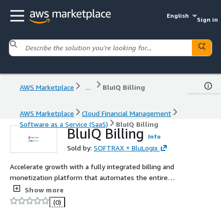
English
Sign in
AWS Marketplace
...
BluIQ Billing
AWS Marketplace
Cloud Financial Management
Software as a Service (SaaS)
BluIQ Billing
BluIQ Billing
Info
Sold by:
SOFTRAX + BluLogix
Accelerate growth with a fully integrated billing and
monetization platform that automates the entire
revenue lifecycle. BluIQ unifies pricing, catalog, contracts,
Show more
usage mediation, billing, invoicing, and revenue analytics
(0)
with integrated revenue management and revenue
recognition from SOFTRAX closing the gaps where