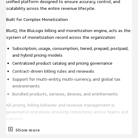
unified platform designed to ensure accuracy, control, and
scalability across the entire revenue lifecycle.
Built for Complex Monetization
BluIQ, the BluLogix billing and monetization engine, acts as the
system of monetization record across the organization:
Subscription, usage, consumption, tiered, prepaid, postpaid,
and hybrid pricing models
Centralized product catalog and pricing governance
Contract-driven billing rules and renewals
Support for multi-entity, multi-currency, and global tax
environments
Bundled products, services, devices, and entitlements
All pricing, billing behavior and revenue management is
governed in one place, ensuring consistency across teams and
systems.
Automated Usage Mediation and Rating
Show more