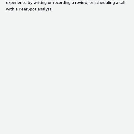
experience by writing or recording a review, or scheduling a call
with a PeerSpot analyst.