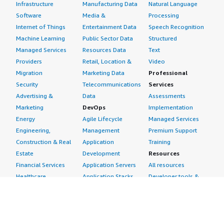
Infrastructure
Manufacturing Data
Natural Language
Software
Media &
Processing
Internet of Things
Entertainment Data
Speech Recognition
Machine Learning
Public Sector Data
Structured
Managed Services
Resources Data
Text
Providers
Retail, Location &
Video
Migration
Marketing Data
Professional
Security
Telecommunications
Services
Advertising &
Data
Assessments
Marketing
DevOps
Implementation
Energy
Agile Lifecycle
Managed Services
Engineering,
Management
Premium Support
Construction & Real
Application
Training
Estate
Development
Resources
Financial Services
Application Servers
All resources
Healthcare
Application Stacks
Developer tools &
Industrial
Continuous
tutorials
Life Sciences
Integration and
Blog
Media &
Continuous Delivery
Events & webinars
Entertainment
Infrastructure as
Analyst reports