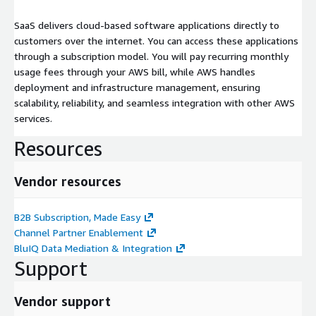
SaaS delivers cloud-based software applications directly to
customers over the internet. You can access these applications
through a subscription model. You will pay recurring monthly
usage fees through your AWS bill, while AWS handles
deployment and infrastructure management, ensuring
scalability, reliability, and seamless integration with other AWS
services.
Resources
Vendor resources
B2B Subscription, Made Easy
Channel Partner Enablement
BluIQ Data Mediation & Integration
Support
Vendor support