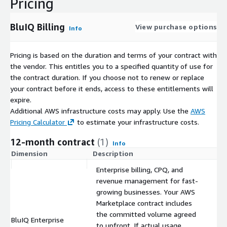
Pricing
IoT, telematics, and connectivity businesses with high-
volume usage data
BluIQ Billing
View purchase options
Channel-driven businesses with complex partner
Info
ecosystems
Enterprises and public sector organizations requiring
Pricing is based on the duration and terms of your contract with
chargeback and cost recovery
the vendor. This entitles you to a specified quantity of use for
the contract duration. If you choose not to renew or replace
If your teams rely on manual adjustments, disconnected tools,
your contract before it ends, access to these entitlements will
or struggle to reconcile billing to revenue, this platform was
expire.
built for you.
Additional AWS infrastructure costs may apply. Use the
AWS
A True Lead-to-Ledger Platform
Pricing Calculator
to estimate your infrastructure costs.
By integrating monetization and revenue governance into a
12-month contract
(1)
Info
single automated solution, BluIQ enables organizations to:
Dimension
Description
C
Launch new pricing models quickly
Enterprise billing, CPQ, and
revenue management for fast-
Scale without adding operational overhead
growing businesses. Your AWS
Eliminate revenue leakage and billing errors
Marketplace contract includes
Maintain audit-ready compliance
the committed volume agreed
BluIQ Enterprise
$
Gain full visibility from quote to cash to ledger
to upfront. If actual usage