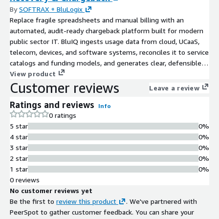
By
SOFTRAX + BluLogix
Replace fragile spreadsheets and manual billing with an
automated, audit-ready chargeback platform built for modern
public sector IT. BluIQ ingests usage data from cloud, UCaaS,
telecom, devices, and software systems, reconciles it to service
catalogs and funding models, and generates clear, defensible
charges agencies can understand and auditors can trust.
View product
Customer reviews
Purpose-built for state, local, education, and shared services
Leave a review
organizations, BluIQ enables transparent cost recovery,
Ratings and reviews
improves communication with customer agencies, and ensures
Info
0 ratings
financial processes keep pace with digital government
5 star
0%
modernization.
4 star
0%
3 star
0%
2 star
0%
1 star
0%
0 reviews
No customer reviews yet
Be the first to
review this product
. We've partnered with
PeerSpot to gather customer feedback. You can share your