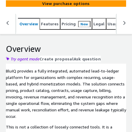
View purchase options
revenue leakage and manual processes occur. Built for
SaaS, MSP, UCaaS, IoT, channel-driven organizations and
other high complexity business models, BluIQ supports
Overview
Features
Pricing
Legal
Usage
Sup
New
multi-tier hierarchies, dynamic pricing, and high-volume
usage data with precision. Gain complete visibility from
quote to cash to ledger and confidently support any
monetization strategy with audit-ready accuracy. Pricing
Overview
shown reflects a basic annual platform subscription with
included usage for a standard deployment. For tailored
Try agent mode
Create proposal
Ask question
usage volumes, expanded scope, or customized quotes,
BluIQ provides a fully integrated, automated lead-to-ledger
please contact us at sales@blulogix.com.
platform for organizations with complex recurring, usage-
based, and hybrid monetization models. The solution connects
pricing, product catalog, contracts, usage capture, billing,
invoicing, revenue management, and revenue recognition into a
single operational flow, eliminating the system gaps where
manual work, reconciliation effort, and revenue leakage typically
occur.
This is not a collection of loosely connected tools. It is a