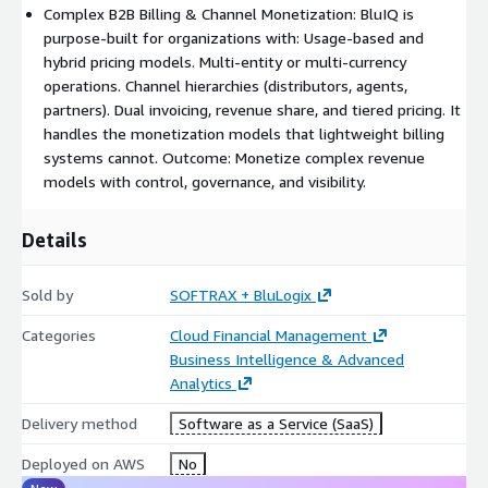
Proration and mid-cycle changes without manual
Complex B2B Billing & Channel Monetization: BluIQ is
intervention
purpose-built for organizations with: Usage-based and
Flexible billing cycles and schedules
hybrid pricing models. Multi-entity or multi-currency
Consolidated or segmented invoicing across hierarchies
operations. Channel hierarchies (distributors, agents,
partners). Dual invoicing, revenue share, and tiered pricing. It
ERP, payment, and tax engine integration
handles the monetization models that lightweight billing
Billing teams spend less time fixing invoices and more time
systems cannot. Outcome: Monetize complex revenue
supporting growth.
models with control, governance, and visibility.
Built for Hierarchies and Channel Models
Details
The platform is purpose-built for organizations that sell
through partners, distributors, or internal business units:
Sold by
SOFTRAX + BluLogix
Multi-tier customer and partner hierarchies
Categories
Cloud Financial Management
Bill-on-behalf and white-label billing models
Business Intelligence & Advanced
Pricing and contract inheritance across tiers
Analytics
Dual invoicing and complex account relationships
Delivery method
Software as a Service (SaaS)
Margin and commission visibility
Deployed on AWS
No
You maintain pricing control and operational visibility across