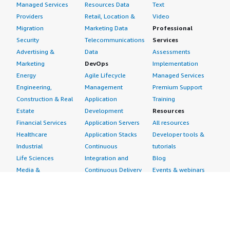
Managed Services
Resources Data
Text
Providers
Retail, Location &
Video
Migration
Marketing Data
Professional
Security
Telecommunications
Services
Advertising &
Data
Assessments
Marketing
DevOps
Implementation
Energy
Agile Lifecycle
Managed Services
Engineering,
Management
Premium Support
Construction & Real
Application
Training
Estate
Development
Resources
Financial Services
Application Servers
All resources
Healthcare
Application Stacks
Developer tools &
Industrial
Continuous
tutorials
Life Sciences
Integration and
Blog
Media &
Continuous Delivery
Events & webinars
Entertainment
Infrastructure as
Analyst reports
Nonprofit
Code
Customer success
Public Health
Issue & Bug Tracking
stories
Public Sector
Log Analysis
Buyer guide
Retail
Monitoring
Frequently asked