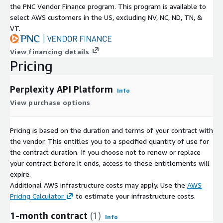
the PNC Vendor Finance program. This program is available to
select AWS customers in the US, excluding NV, NC, ND, TN, &
VT.
View financing details
Pricing
Perplexity API Platform
Info
View purchase options
Pricing is based on the duration and terms of your contract with
the vendor. This entitles you to a specified quantity of use for
the contract duration. If you choose not to renew or replace
your contract before it ends, access to these entitlements will
expire.
Additional AWS infrastructure costs may apply. Use the
AWS
Pricing Calculator
to estimate your infrastructure costs.
1-month contract
(1)
Info