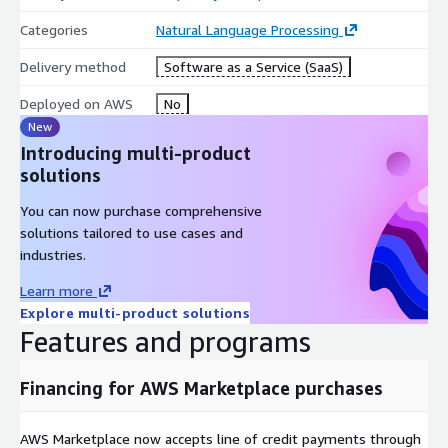
Categories
Natural Language Processing
Delivery method
Software as a Service (SaaS)
Deployed on AWS
No
New
Introducing multi-product
solutions
You can now purchase comprehensive
solutions tailored to use cases and
industries.
Learn more
Explore multi-product solutions
Features and programs
Financing for AWS Marketplace purchases
AWS Marketplace now accepts line of credit payments through