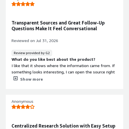
Transparent Sources and Great Follow-Up
Questions Make It Feel Conversational
Reviewed on
Jul 31, 2026
Review provided by G2
What do you like best about the product?
I like that it shows where the information came from. If
something looks interesting, I can open the source right
away instead of wondering if the AI just made it up. The
Show more
follow-up questions are also surprisingly good, feels
more like a conversation than a search engine.
What do you dislike about the product?
Anonymous
Every now and then it misses a source that I know exists,
or it leans too much on one website. It's not a huge
issue, but for client work I still double check important
stuff. Wouldn't mind if the Pro plan was a little cheaper
Centralized Research Solution with Easy Setup
either.