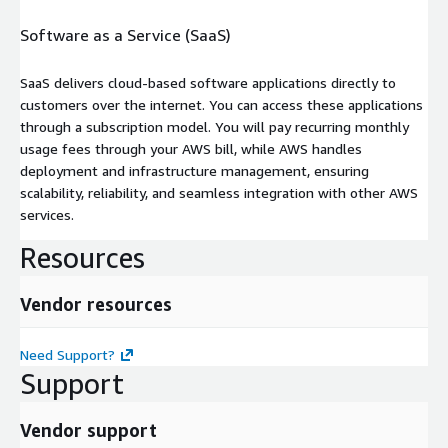
Software as a Service (SaaS)
SaaS delivers cloud-based software applications directly to
customers over the internet. You can access these applications
through a subscription model. You will pay recurring monthly
usage fees through your AWS bill, while AWS handles
deployment and infrastructure management, ensuring
scalability, reliability, and seamless integration with other AWS
services.
Resources
Vendor resources
Need Support?
Support
Vendor support