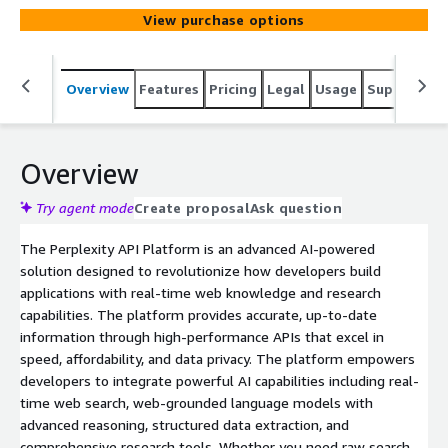
View purchase options
Overview
Features
Pricing
Legal
Usage
Support
S
Overview
Try agent mode
Create proposal
Ask question
The Perplexity API Platform is an advanced AI-powered
solution designed to revolutionize how developers build
applications with real-time web knowledge and research
capabilities. The platform provides accurate, up-to-date
information through high-performance APIs that excel in
speed, affordability, and data privacy. The platform empowers
developers to integrate powerful AI capabilities including real-
time web search, web-grounded language models with
advanced reasoning, structured data extraction, and
comprehensive research tools. Whether you need raw search