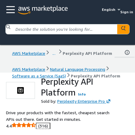
English
Sign in
AWS Marketplace
...
Perplexity API Platform
AWS Marketplace
Natural Language Processing
Software as a Service (SaaS)
Perplexity API Platform
Perplexity API
Platform
Info
Sold by:
Perplexity Enterprise Pro
Drive your products with the fastest, cheapest search
APIs out there. Get started in minutes.
4.4
(316)