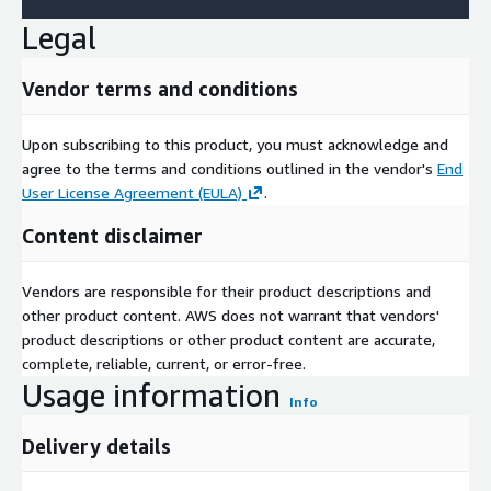
Legal
Vendor terms and conditions
Upon subscribing to this product, you must acknowledge and
agree to the terms and conditions outlined in the vendor's
End
User License Agreement (EULA)
.
Content disclaimer
Vendors are responsible for their product descriptions and
other product content. AWS does not warrant that vendors'
product descriptions or other product content are accurate,
complete, reliable, current, or error-free.
Usage information
Info
Delivery details