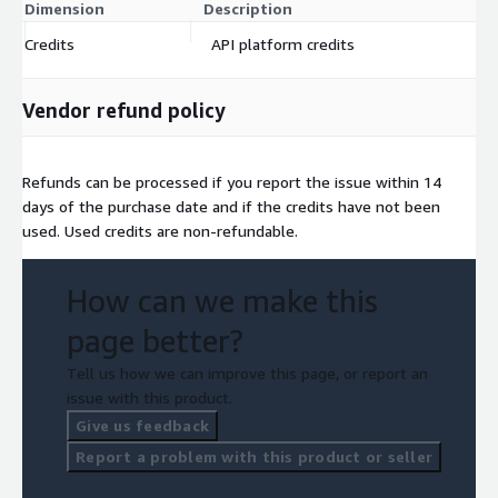
Dimension
Description
C
Credits
API platform credits
$
Vendor refund policy
Refunds can be processed if you report the issue within 14
days of the purchase date and if the credits have not been
used. Used credits are non-refundable.
How can we make this
page better?
Tell us how we can improve this page, or report an
issue with this product.
Give us feedback
Report a problem with this product or seller