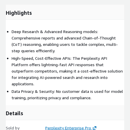
services, the platform ensures that customer data remains
protected and is not used for retraining AI models, aligning
Highlights
with industry best practices and regulatory compliance.
Comprehensive SDK support for Python and
TypeScript/JavaScript, along with detailed documentation and
Deep Research & Advanced Reasoning models:
code examples, makes it easy to get started. Organizations can
Comprehensive reports and advanced Chain-of-Thought
quickly integrate the platform's capabilities to enhance their
(CoT) reasoning, enabling users to tackle complex, multi-
products, automate decision-making processes, and gain
step queries efficiently.
deeper insights while maintaining the highest standards of
High-Speed, Cost-Effective APIs: The Perplexity API
data privacy and security. API access is available in incremental
Platform offers lightning-fast API responses that
credits starting at $1,000. Detailed usage-based pricing and
outperform competitors, making it a cost-effective solution
credit breakdown are available here:
for integrating AI-powered search and research into
applications.
Data Privacy & Security: No customer data is used for model
training, prioritizing privacy and compliance.
Details
Sold by
Perplexity Enterprise Pro