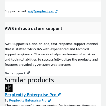
Support email:
api@perplexity.ai
AWS infrastructure support
AWS Support is a one-on-one, fast-response support channel
that is staffed 24x7x365 with experienced and technical
support engineers. The service helps customers of all sizes
and technical abilities to successfully utilize the products and
features provided by Amazon Web Services.
Get support
Similar products
Perplexity Enterprise Pro
By
Perplexity Enterprise Pro
The most powerful answer engine for businesses. Powering