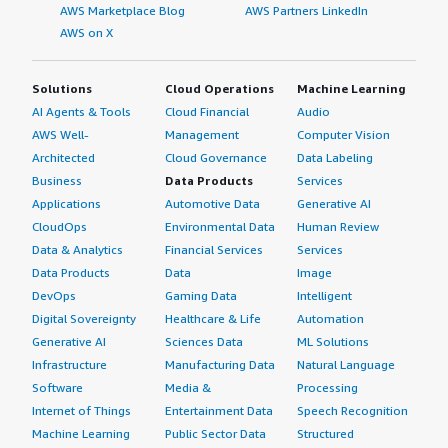
IT environment.
AWS Marketplace Blog
AWS Partners LinkedIn
AWS on X
Solutions
Cloud Operations
Machine Learning
AI Agents & Tools
Cloud Financial
Audio
AWS Well-
Management
Computer Vision
Architected
Cloud Governance
Data Labeling
Business
Data Products
Services
Applications
Automotive Data
Generative AI
CloudOps
Environmental Data
Human Review
Data & Analytics
Financial Services
Services
Data Products
Data
Image
DevOps
Gaming Data
Intelligent
Digital Sovereignty
Healthcare & Life
Automation
Generative AI
Sciences Data
ML Solutions
Infrastructure
Manufacturing Data
Natural Language
Software
Media &
Processing
Internet of Things
Entertainment Data
Speech Recognition
Machine Learning
Public Sector Data
Structured