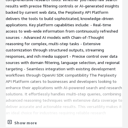
results with precise filtering controls or AI-generated insights
backed by current web data, the Perplexity API Platform
delivers the tools to build sophisticated, knowledge-driven
applications. Key platform capabilities include: - Real-time
access to web-wide information from continuously refreshed
sources - Advanced AI models with Chain-of-Thought
reasoning for complex, multi-step tasks - Extensive
customization through structured outputs, streaming
responses, and rich media support - Precise control over data
sources with domain filtering, language selection, and regional
targeting - Seamless integration with existing development
workflows through OpenAI SDK compatibility The Perplexity
API Platform caters to businesses and developers looking to
enhance their applications with AI-powered search and research
solutions. It effortlessly handles multi-step queries, combining
advanced reasoning techniques with extensive data coverage to
deliver accurate and actionable results. This versatility makes it
an ideal choice for industries requiring reliable research
outcomes. A critical aspect of the Perplexity API Platform is its
Show more
commitment to data privacy and security. Unlike other AI