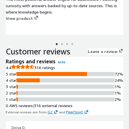
curiosity with answers backed by up-to-date sources. This is
where knowledge begins.
View product
Customer reviews
Leave a review
Ratings and reviews
Info
4.4
316 ratings
5 star
72%
4 star
24%
3 star
1%
2 star
1%
1 star
2%
0 AWS reviews
|
316 external reviews
G2
PeerSpot
External reviews are from
and
.
Divya D.