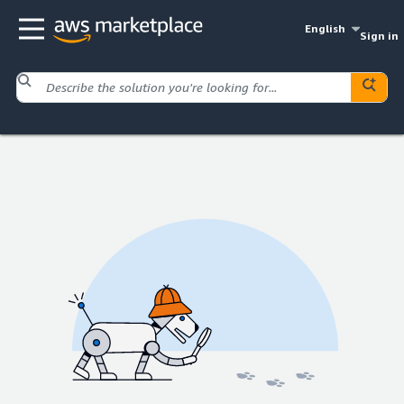
English
Sign in