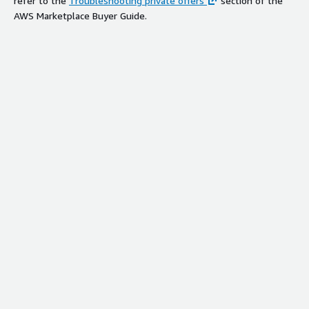
refer to the
Troubleshooting private offers
section of the
AWS Marketplace Buyer Guide.