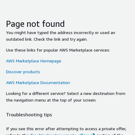
Page not found
You might have typed the address incorrectly or used an
outdated link. Check the link and try again.
Use these links for popular AWS Marketplace services:
AWS Marketplace Homepage
Discover products
AWS Marketplace Documentation
Looking for a different service? Select a new destination from
the navigation menu at the top of your screen.
Troubleshooting tips
If you see this error after attempting to access a private offer,