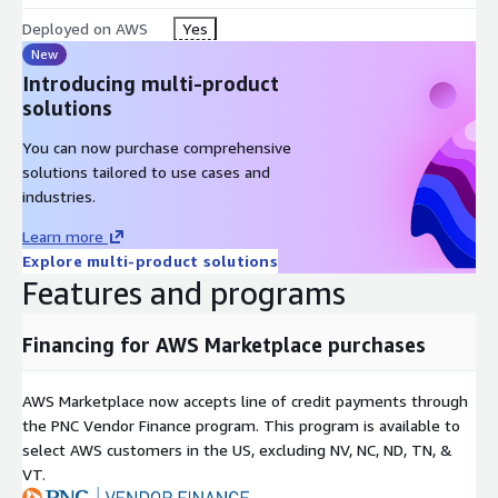
Deployed on AWS
Yes
New
Introducing multi-product
solutions
You can now purchase comprehensive
solutions tailored to use cases and
industries.
Learn more
Explore multi-product solutions
Features and programs
Financing for AWS Marketplace purchases
AWS Marketplace now accepts line of credit payments through
the PNC Vendor Finance program. This program is available to
select AWS customers in the US, excluding NV, NC, ND, TN, &
VT.