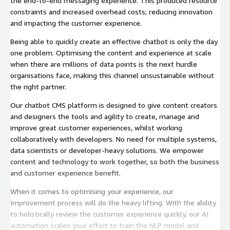
the end-to-end messaging experience. This produced resource
constraints and increased overhead costs; reducing innovation
and impacting the customer experience.
Being able to quickly create an effective chatbot is only the day
one problem. Optimising the content and experience at scale
when there are millions of data points is the next hurdle
organisations face, making this channel unsustainable without
the right partner.
Our chatbot CMS platform is designed to give content creators
and designers the tools and agility to create, manage and
improve great customer experiences, whilst working
collaboratively with developers. No need for multiple systems,
data scientists or developer-heavy solutions. We empower
content and technology to work together, so both the business
and customer experience benefit.
When it comes to optimising your experience, our
Improvement process will do the heavy lifting. With the ability
to holistically review the customer experience quickly, our AI
automation scales your effort to train the NLP model and