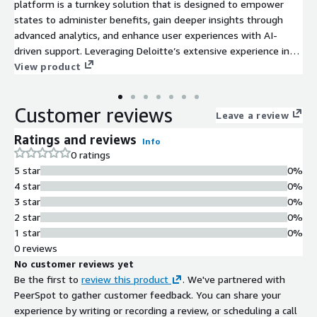
platform is a turnkey solution that is designed to empower
states to administer benefits, gain deeper insights through
advanced analytics, and enhance user experiences with AI-
driven support. Leveraging Deloitte’s extensive experience in
building and operating State-Based Exchanges (SBEs) since the
View product
ACA, states can benefit from a solution that simplifies the
transition from the Federally Facilitated Exchange (FFE) to an
Customer reviews
independent SBE with confidence and efficiency.
Leave a review
Ratings and reviews
Info
0 ratings
5 star
0%
4 star
0%
3 star
0%
2 star
0%
1 star
0%
0 reviews
No customer reviews yet
Be the first to
review this product
. We've partnered with
PeerSpot to gather customer feedback. You can share your
experience by writing or recording a review, or scheduling a call