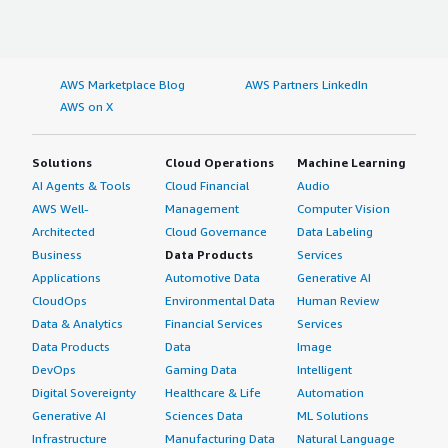
AWS Marketplace Blog
AWS Partners LinkedIn
AWS on X
Solutions
Cloud Operations
Machine Learning
AI Agents & Tools
Cloud Financial
Audio
AWS Well-
Management
Computer Vision
Architected
Cloud Governance
Data Labeling
Business
Data Products
Services
Applications
Automotive Data
Generative AI
CloudOps
Environmental Data
Human Review
Data & Analytics
Financial Services
Services
Data Products
Data
Image
DevOps
Gaming Data
Intelligent
Digital Sovereignty
Healthcare & Life
Automation
Generative AI
Sciences Data
ML Solutions
Infrastructure
Manufacturing Data
Natural Language