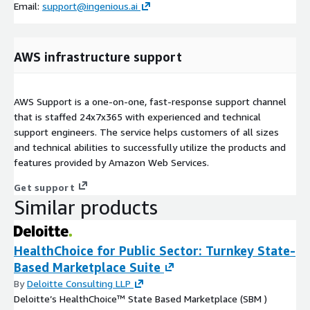
Email:
support@ingenious.ai
AWS infrastructure support
AWS Support is a one-on-one, fast-response support channel
that is staffed 24x7x365 with experienced and technical
support engineers. The service helps customers of all sizes
and technical abilities to successfully utilize the products and
features provided by Amazon Web Services.
Get support
Similar products
HealthChoice for Public Sector: Turnkey State-
Based Marketplace Suite
By
Deloitte Consulting LLP
Deloitte’s HealthChoice™ State Based Marketplace (SBM )