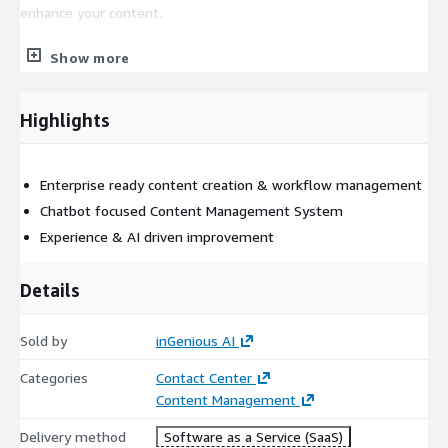
enhance your content.
All of this ensures the team remains small, whilst continuing
Show more
to provide the seamless service and trusted advisor your
customers will keep coming back for.
Highlights
This product supports an integration into Amazon Connect chat
and voice.
Enterprise ready content creation & workflow management
Chatbot focused Content Management System
Experience & AI driven improvement
Details
Sold by
inGenious AI
Categories
Contact Center
Content Management
Delivery method
Software as a Service (SaaS)