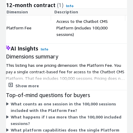
12-month contract
(1)
Info
Dimension
Description
C
Access to the Chatbot CMS
Platform Fee
Platform (includes 100,000
$
sessions)
AI Insights
Info
Dimensions summary
This listing has one pricing dimension: the Platform Fee. You
pay a single contract-based fee for access to the Chatbot CMS
Platform. That fee includes 100,000 sessions. Pricing does not
vary by tier or instance size. You commit to one flat platform
Show more
charge that bundles the session allowance together. Because
Top-of-mind questions for buyers
there is only one dimension, all platform capabilities fall under
What counts as one session in the 100,000 sessions
this single fee. The platform runs with Amazon Connect to
included with the Platform Fee?
power conversational AI Agents. You manage AI Agents for
What happens if I use more than the 100,000 included
customer service and workflow automation under one
sessions?
governed platform.
What platform capabilities does the single Platform