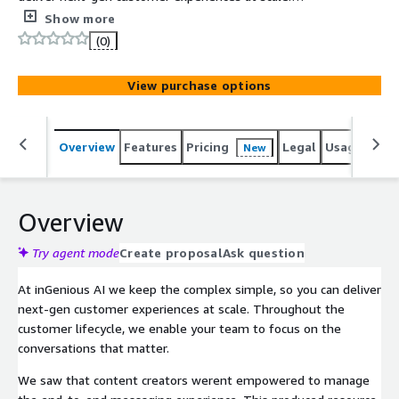
Throughout the customer lifecycle, our AI solutions and
Show more
expertise will enable your team to focus on the
(0)
interactions that matter. Using our chatbot CMS
platform, organisations can easily create, manage and
View purchase options
improve a chatbot that will continually provide the
seamless service and trusted advisor your customers will
keep coming back for.
Overview
Features
Pricing
Legal
Usage
Sup
New
Overview
Try agent mode
Create proposal
Ask question
At inGenious AI we keep the complex simple, so you can deliver
next-gen customer experiences at scale. Throughout the
customer lifecycle, we enable your team to focus on the
conversations that matter.
We saw that content creators werent empowered to manage