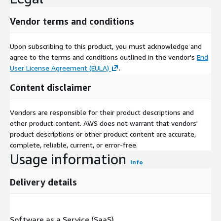
Vendor terms and conditions
Upon subscribing to this product, you must acknowledge and
agree to the terms and conditions outlined in the vendor's
End
User License Agreement (EULA)
.
Content disclaimer
Vendors are responsible for their product descriptions and
other product content. AWS does not warrant that vendors'
product descriptions or other product content are accurate,
complete, reliable, current, or error-free.
Usage information
Info
Delivery details
Software as a Service (SaaS)