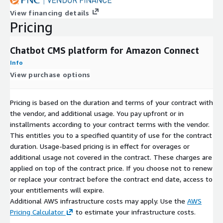
View financing details
Pricing
Chatbot CMS platform for Amazon Connect
Info
View purchase options
Pricing is based on the duration and terms of your contract with
the vendor, and additional usage. You pay upfront or in
installments according to your contract terms with the vendor.
This entitles you to a specified quantity of use for the contract
duration. Usage-based pricing is in effect for overages or
additional usage not covered in the contract. These charges are
applied on top of the contract price. If you choose not to renew
or replace your contract before the contract end date, access to
your entitlements will expire.
Additional AWS infrastructure costs may apply. Use the
AWS
Pricing Calculator
to estimate your infrastructure costs.