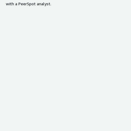
with a PeerSpot analyst.