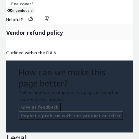
Fee cover?
ingenious.ai
Helpful?
Vendor refund policy
Outlined within the EULA
How can we make this
page better?
Tell us how we can improve this page, or report an
issue with this product.
Give us feedback
Report a problem with this product or seller
Legal