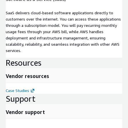
SaaS delivers cloud-based software applications directly to
customers over the internet. You can access these applications
through a subscription model. You will pay recurring monthly
usage fees through your AWS bill, while AWS handles
deployment and infrastructure management, ensuring
scalability, reliability, and seamless integration with other AWS
services.
Resources
Vendor resources
Case Studies
Support
Vendor support