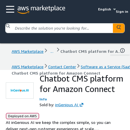
English
Sign in
AWS Marketplace
...
Chatbot CMS platform for Amazon Connect
AWS Marketplace
Contact Center
Software as a Service (Saa
Chatbot CMS platform for Amazon Connect
Chatbot CMS platform
for Amazon Connect
Info
Sold by:
inGenious AI
Deployed on AWS
At inGenious AI we keep the complex simple, so you can
deliver next-gen customer experiences at scale.