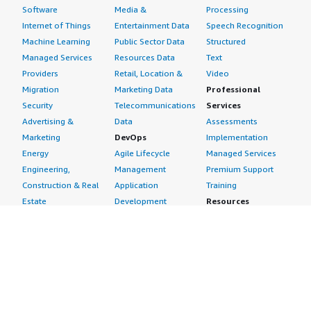
Software
Media &
Processing
Internet of Things
Entertainment Data
Speech Recognition
Machine Learning
Public Sector Data
Structured
Managed Services
Resources Data
Text
Providers
Retail, Location &
Video
Migration
Marketing Data
Professional
Security
Telecommunications
Services
Advertising &
Data
Assessments
Marketing
DevOps
Implementation
Energy
Agile Lifecycle
Managed Services
Engineering,
Management
Premium Support
Construction & Real
Application
Training
Estate
Development
Resources
Financial Services
Application Servers
All resources
Healthcare
Application Stacks
Developer tools &
Industrial
Continuous
tutorials
Life Sciences
Integration and
Blog
Media &
Continuous Delivery
Events & webinars
Entertainment
Infrastructure as
Analyst reports