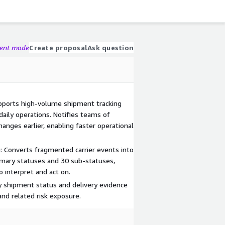
gent mode
Create proposal
Ask question
Supports high-volume shipment tracking
aily operations. Notifies teams of
hanges earlier, enabling faster operational
g: Converts fragmented carrier events into
imary statuses and 30 sub-statuses,
o interpret and act on.
fy shipment status and delivery evidence
and related risk exposure.