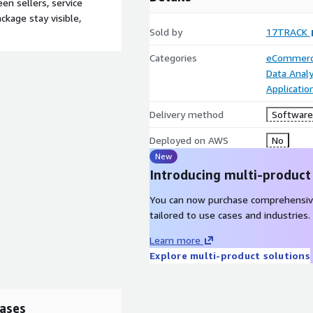
n sellers, service
ckage stay visible,
Sold by
17TRACK
Categories
eCommer
Data Analy
Applicatio
Delivery method
Software 
Deployed on AWS
No
New
Introducing multi-product
You can now purchase comprehensiv
tailored to use cases and industries.
Learn more
Explore multi-product solutions
ases