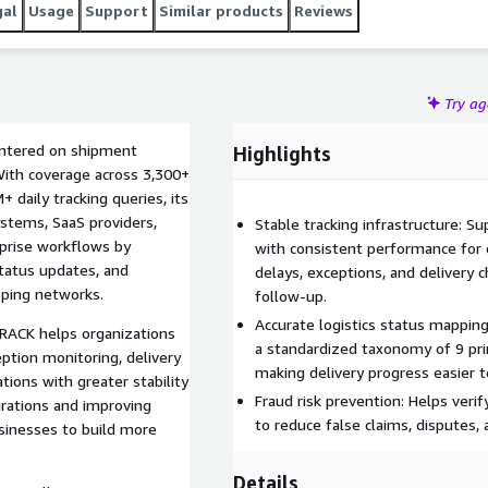
gal
Usage
Support
Similar products
Reviews
Try a
entered on shipment
Highlights
. With coverage across 3,300+
+ daily tracking queries, its
ystems, SaaS providers,
Stable tracking infrastructure: 
rprise workflows by
with consistent performance for d
status updates, and
delays, exceptions, and delivery c
pping networks.
follow-up.
Accurate logistics status mappin
RACK helps organizations
a standardized taxonomy of 9 pr
ption monitoring, delivery
making delivery progress easier t
ations with greater stability
Fraud risk prevention: Helps veri
grations and improving
to reduce false claims, disputes, 
usinesses to build more
Details