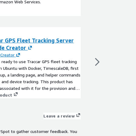
Amazon Web Services.
r GPS Fleet Tracking Server
Supply Chain Tr
de Creator
Consulting
Creator
By
TensorIoT Inc
 ready to use Traccar GPS fleet tracking
With TensorIoT, get e
n Ubuntu with Docker, TimescaleDB, first
development to impl
tup, a landing page, and helper commands
end track and trace so
t and device tracking. This product has
View product
associated with it for the provision and
nt of the application and AMI support.
roduct
Leave a review
rSpot to gather customer feedback. You