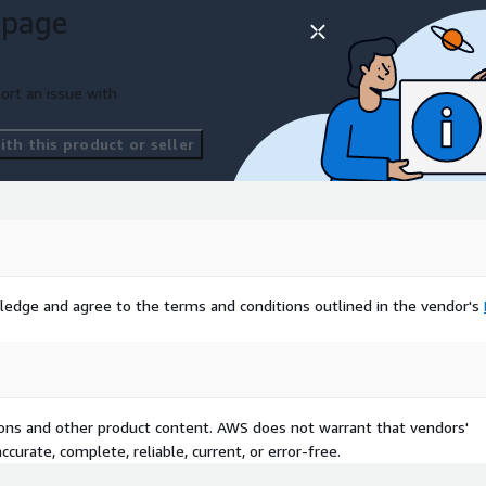
 page
ort an issue with
th this product or seller
ledge and agree to the terms and conditions outlined in the vendor's
tions and other product content. AWS does not warrant that vendors'
curate, complete, reliable, current, or error-free.