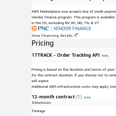
AWS Marketplace now accepts line of credit paym
Vendor Finance program. This program is availabl
in the US, excluding NV, NC, ND, TN, & VT.
View financing details
Pricing
17TRACK - Order Tracking API
Info
Pricing is based on the duration and terms of your 
for the contract duration. If you choose not to ren
will expire.
Additional AWS infrastructure costs may apply. Us
12-month contract
(1)
Info
Dimension
Package