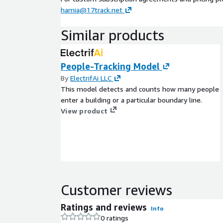
hamia@17track.net
Similar products
People-Tracking Model
By
ElectrifAi LLC
This model detects and counts how many people
enter a building or a particular boundary line.
View product
Customer reviews
Ratings and reviews
Info
0 ratings