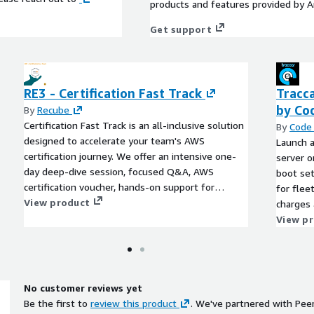
products and features provided by 
Get support
RE3 - Certification Fast Track
Tracca
by Co
By
Recube
Certification Fast Track is an all-inclusive solution
By
Code 
designed to accelerate your team's AWS
Launch a
certification journey. We offer an intensive one-
server o
day deep-dive session, focused Q&A, AWS
boot se
certification voucher, hands-on support for
for flee
certification registration, and access to our vibrant
View product
charges 
community of AWS experts. We simplify the
deployme
View p
certification process, enabling your team to focus
on mastering AWS skills and acing the exams.
No customer reviews yet
Be the first to
review this product
. We've partnered with Pee