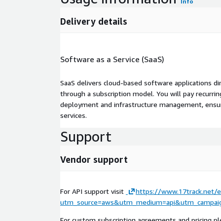
Info
Delivery details
Software as a Service (SaaS)
SaaS delivers cloud-based software applications di
through a subscription model. You will pay recurr
deployment and infrastructure management, ensuring
services.
Support
Vendor support
For API support visit
https://www.17track.net/e
utm_source=aws&utm_medium=api&utm_campaig
For custom subscription agreements and pricing pl