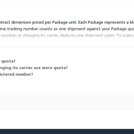
ontract dimension priced per Package unit. Each Package represents a bl
One tracking number counts as one shipment against your Package quot
d number, or changing its carrier, deducts one shipment again. To scal
 it scales with the volume of shipments you track.
y quota?
nging its carrier use more quota?
gistered number?