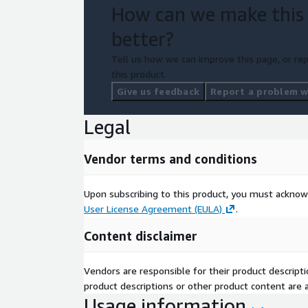
How can we make this
better?
Tell us how we can improve this page, or rep
this product.
Give us feedback
Report a problem wi
Legal
Vendor terms and conditions
Upon subscribing to this product, you must acknow
User License Agreement (EULA)
.
Content disclaimer
Vendors are responsible for their product descrip
product descriptions or other product content are ac
Usage information