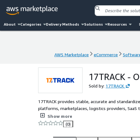
About
Categories
Delivery Methods
Solutions
Resources
AWS Marketplace
eCommerce
Software
AWS Marketplace
eCommerce
Software
17TRACK - Or
Sold by:
17TRACK
17TRACK provides stable, accurate and standardize
platforms, marketplaces, logistics providers, Saa
connect with a broad network of global carriers, st
Show more
updates, and build reliable post-purchase logistics
(0)