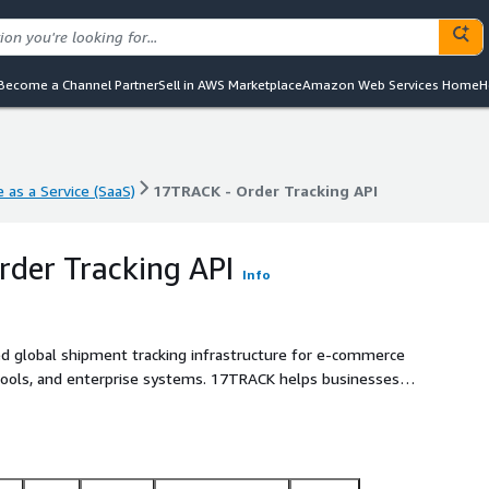
Become a Channel Partner
Sell in AWS Marketplace
Amazon Web Services Home
H
 as a Service (SaaS)
17TRACK - Order Tracking API
 as a Service (SaaS)
17TRACK - Order Tracking API
der Tracking API
Info
d global shipment tracking infrastructure for e-commerce
S tools, and enterprise systems. 17TRACK helps businesses
andardize tracking events, receive real-time delivery
 experiences.