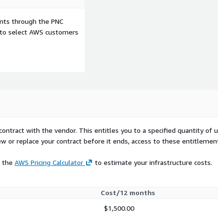
ents through the PNC
e to select AWS customers
contract with the vendor. This entitles you to a specified quantity of 
ew or replace your contract before it ends, access to these entitlemen
e the
AWS Pricing Calculator
to estimate your infrastructure costs.
Cost/12 months
$1,500.00