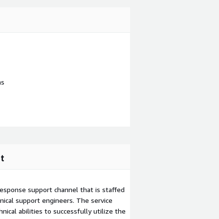
ns
t
esponse support channel that is staffed
ical support engineers. The service
ical abilities to successfully utilize the