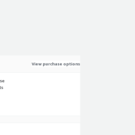
View purchase options
use
ts