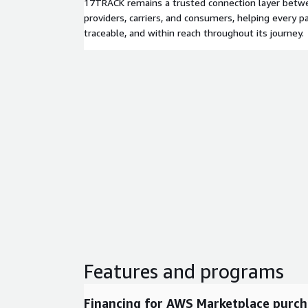
17TRACK remains a trusted connection layer betwee
providers, carriers, and consumers, helping every pa
traceable, and within reach throughout its journey.
Features and programs
Financing for AWS Marketplace purch