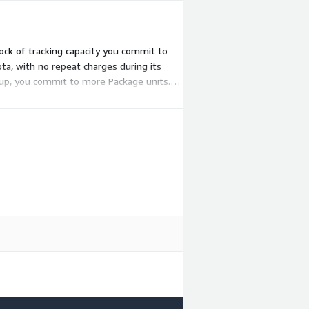
ock of tracking capacity you commit to
a, with no repeat charges during its
e up, you commit to more Package units.