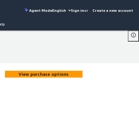
Agent Mode
English
Sign in
or
Create a new account
elp
View purchase options