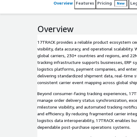
Overview
Features
Pricing
Le
New
Overview
17TRACK provides a reliable product ecosystem c
visibility, data accuracy, and operational scalability
global carriers, 230+ countries and regions, and 22M
tracking infrastructure supports businesses, ERP s
logistics platforms, payment companies, and ente
delivering standardized shipment data, real-time 
consistent carrier event mapping across global shi
Beyond consumer-facing tracking experiences, 17T
manage order delivery status synchronization, exce
milestone visibility, and automated tracking notific
and efficiency. By reducing fragmented carrier inte
logistics data interoperability, 17TRACK enables b
dependable post-purchase operations systems.