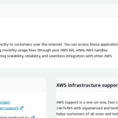
rectly to customers over the internet. You can access these applicatio
ing monthly usage fees through your AWS bill, while AWS handles
 scalability, reliability, and seamless integration with other AWS
AWS infrastructure suppor
n/api?
AWS Support is a one-on-one, fast-r
n=support
24x7x365 with experienced and techn
helps customers of all sizes and techn
ease reach out to