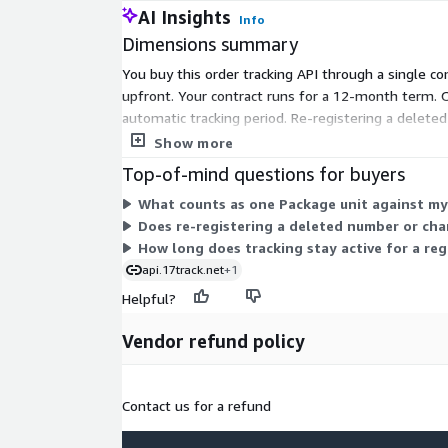
AI Insights
Info
Dimensions summary
You buy this order tracking API through a single c
upfront. Your contract runs for a 12-month term. 
automatic tracking period. Re-registering a delete
Pricing does not vary by carrier count or features;
Show more
Top-of-mind questions for buyers
What counts as one Package unit against m
Does re-registering a deleted number or cha
How long does tracking stay active for a re
api.17track.net
+1
Helpful?
Vendor refund policy
Contact us for a refund