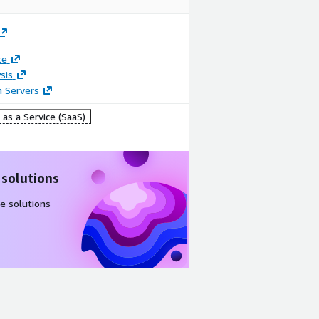
ce
sis
n Servers
as a Service (SaaS)
 solutions
e solutions