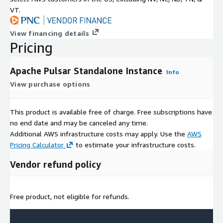
VT.
View financing details
Pricing
Apache Pulsar Standalone Instance
Info
View purchase options
This product is available free of charge. Free subscriptions have
no end date and may be canceled any time.
Additional AWS infrastructure costs may apply. Use the
AWS
Pricing Calculator
to estimate your infrastructure costs.
Vendor refund policy
Free product, not eligible for refunds.