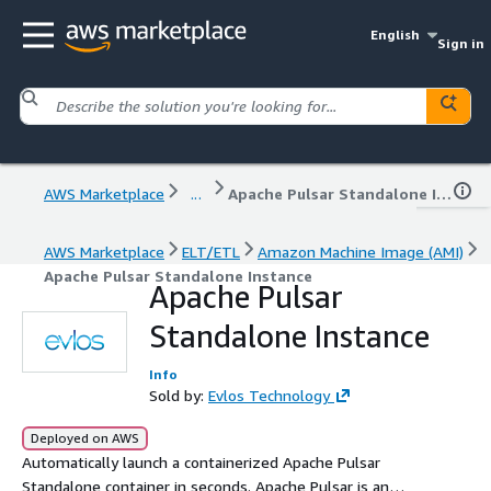
English
Sign in
AWS Marketplace
...
Apache Pulsar Standalone Instance
AWS Marketplace
ELT/ETL
Amazon Machine Image (AMI)
Apache Pulsar Standalone Instance
Apache Pulsar
Standalone Instance
Info
Sold by:
Evlos Technology
Deployed on AWS
Automatically launch a containerized Apache Pulsar
Standalone container in seconds. Apache Pulsar is an