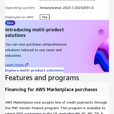
Operating system
AmazonLinux 2023.7.20250331.0
Deployed on AWS
Yes
New
Introducing multi-product
solutions
You can now purchase comprehensive
solutions tailored to use cases and
industries.
Learn more
Explore multi-product solutions
Features and programs
Financing for AWS Marketplace purchases
AWS Marketplace now accepts line of credit payments through
the PNC Vendor Finance program. This program is available to
select AWS customers in the US, excluding NV, NC, ND, TN, &