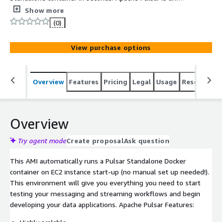
open-source all-in-one messaging and streaming
Show more
platform equipped for high throughput and low latency
(0)
workloads.
View purchase options
Overview
Features
Pricing
Legal
Usage
Resources
Overview
Try agent mode
Create proposal
Ask question
This AMI automatically runs a Pulsar Standalone Docker
container on EC2 instance start-up (no manual set up needed!).
This environment will give you everything you need to start
testing your messaging and streaming workflows and begin
developing your data applications. Apache Pulsar Features: