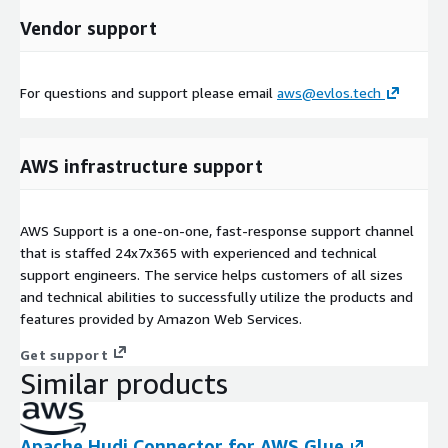
Vendor support
For questions and support please email
aws@evlos.tech
AWS infrastructure support
AWS Support is a one-on-one, fast-response support channel
that is staffed 24x7x365 with experienced and technical
support engineers. The service helps customers of all sizes
and technical abilities to successfully utilize the products and
features provided by Amazon Web Services.
Get support
Similar products
Apache Hudi Connector for AWS Glue