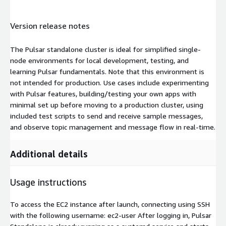
Version release notes
The Pulsar standalone cluster is ideal for simplified single-
node environments for local development, testing, and
learning Pulsar fundamentals. Note that this environment is
not intended for production. Use cases include experimenting
with Pulsar features, building/testing your own apps with
minimal set up before moving to a production cluster, using
included test scripts to send and receive sample messages,
and observe topic management and message flow in real-time.
Additional details
Usage instructions
To access the EC2 instance after launch, connecting using SSH
with the following username: ec2-user After logging in, Pulsar