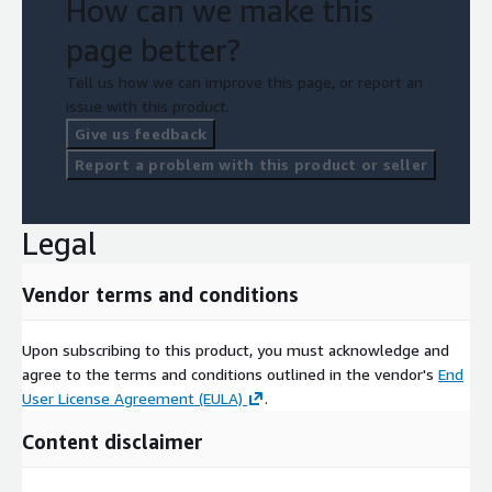
How can we make this
page better?
Tell us how we can improve this page, or report an
issue with this product.
Give us feedback
Report a problem with this product or seller
Legal
Vendor terms and conditions
Upon subscribing to this product, you must acknowledge and
agree to the terms and conditions outlined in the vendor's
End
User License Agreement (EULA)
.
Content disclaimer