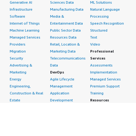
Generative AI
Sciences Data
ML Solutions
Infrastructure
Manufacturing Data
Natural Language
Software
Media &
Processing
Internet of Things
Entertainment Data
Speech Recognition
Machine Learning
Public Sector Data
Structured
Managed Services
Resources Data
Text
Providers
Retail, Location &
Video
Migration
Marketing Data
Professional
Security
Telecommunications
Services
Advertising &
Data
Assessments
Marketing
DevOps
Implementation
Energy
Agile Lifecycle
Managed Services
Engineering,
Management
Premium Support
Construction & Real
Application
Training
Estate
Development
Resources
Financial Services
Application Servers
All resources
Healthcare
Application Stacks
Developer tools &
Industrial
Continuous
tutorials
Life Sciences
Integration and
Blog
Media &
Continuous Delivery
Events & webinars