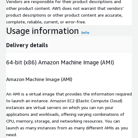
Vendors are responsible for their product descriptions and
other product content. AWS does not warrant that vendors'
product descriptions or other product content are accurate,
complete, reliable, current, or error-free.
Usage information
Info
Delivery details
64-bit (x86) Amazon Machine Image (AMI)
Amazon Machine Image (AMI)
An AMI is a virtual image that provides the information required
to launch an instance. Amazon EC2 (Elastic Compute Cloud)
instances are virtual servers on which you can run your
applications and workloads, offering varying combinations of
CPU, memory, storage, and networking resources. You can
launch as many instances from as many different AMIs as you
need.