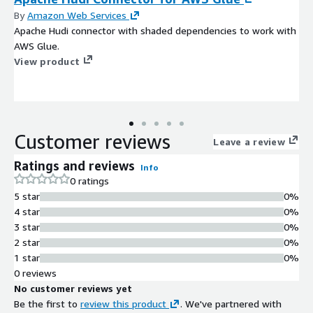
By
Amazon Web Services
Apache Hudi connector with shaded dependencies to work with
AWS Glue.
View product
Customer reviews
Leave a review
Ratings and reviews
Info
0 ratings
5 star
0%
4 star
0%
3 star
0%
2 star
0%
1 star
0%
0 reviews
No customer reviews yet
Be the first to
review this product
. We've partnered with