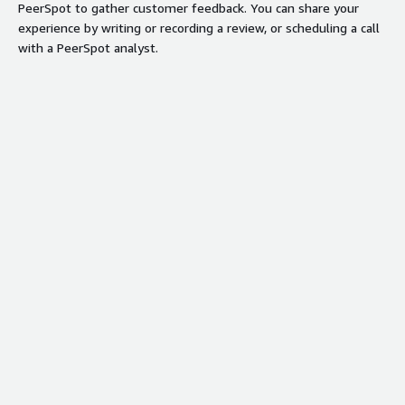
PeerSpot to gather customer feedback. You can share your
experience by writing or recording a review, or scheduling a call
with a PeerSpot analyst.