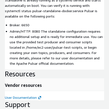
Standalone is already running as a systemd service and starts
automatically on boot. You can verify it is running with:
systemctl status pulsar-standalone-docker.service Pulsar is
available on the following ports:
Broker: 6650
Admin/HTTP: 8080 The standalone configuration requires
no additional setup and is ready for immediate use. You can
use the provided test producer and consumer scripts
located in /home/ec2-user/pulsar-test-scripts, or begin
creating your own topics, producers, and consumers. For
more details, please refer to our user documentation and
the Apache Pulsar official documentation.
Resources
Vendor resources
User Documentation
Support