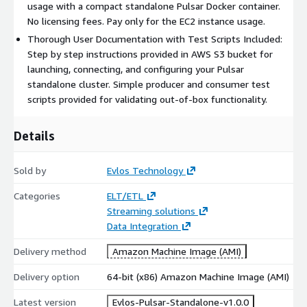
usage with a compact standalone Pulsar Docker container.
No licensing fees. Pay only for the EC2 instance usage.
Thorough User Documentation with Test Scripts Included:
Step by step instructions provided in AWS S3 bucket for
launching, connecting, and configuring your Pulsar
standalone cluster. Simple producer and consumer test
scripts provided for validating out-of-box functionality.
Details
Sold by
Evlos Technology
Categories
ELT/ETL
Streaming solutions
Data Integration
Delivery method
Amazon Machine Image (AMI)
Delivery option
64-bit (x86) Amazon Machine Image (AMI)
Latest version
Evlos-Pulsar-Standalone-v1.0.0