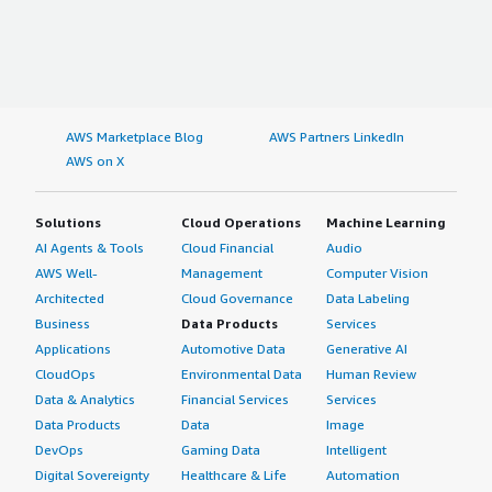
AWS Marketplace Blog
AWS Partners LinkedIn
AWS on X
Solutions
Cloud Operations
Machine Learning
AI Agents & Tools
Cloud Financial
Audio
AWS Well-
Management
Computer Vision
Architected
Cloud Governance
Data Labeling
Business
Data Products
Services
Applications
Automotive Data
Generative AI
CloudOps
Environmental Data
Human Review
Data & Analytics
Financial Services
Services
Data Products
Data
Image
DevOps
Gaming Data
Intelligent
Digital Sovereignty
Healthcare & Life
Automation