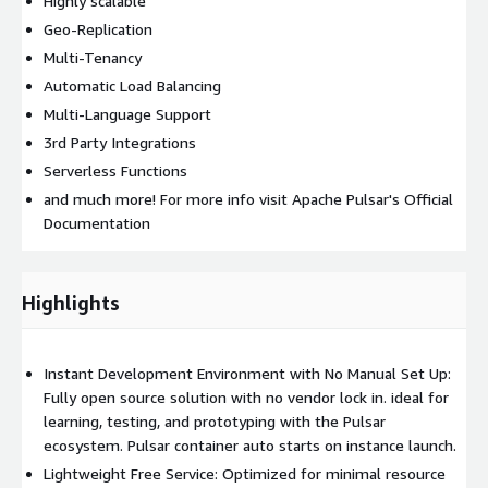
Highly scalable
Geo-Replication
Multi-Tenancy
Automatic Load Balancing
Multi-Language Support
3rd Party Integrations
Serverless Functions
and much more! For more info visit Apache Pulsar's Official
Documentation
Highlights
Instant Development Environment with No Manual Set Up:
Fully open source solution with no vendor lock in. ideal for
learning, testing, and prototyping with the Pulsar
ecosystem. Pulsar container auto starts on instance launch.
Lightweight Free Service: Optimized for minimal resource