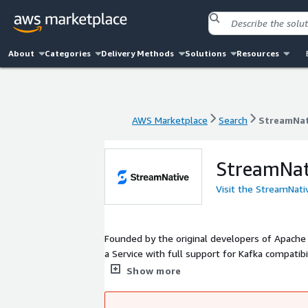
About
Categories
Delivery Methods
Solutions
Resources
AWS Marketplace
Search
StreamNat
AWS Marketplace
Search
StreamNat
StreamNat
Visit the StreamNati
Founded by the original developers of Apache 
a Service with full support for Kafka compati
on-premise Pulsar deployments and related com
Show more
secure messaging and event streaming platform
and advanced storage solutions .