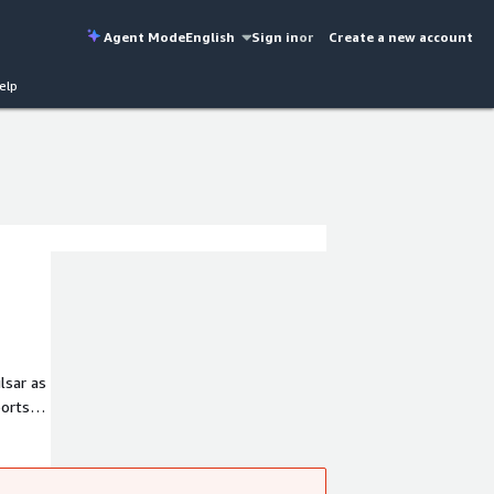
Agent Mode
English
Sign in
or
Create a new account
elp
lsar as
ports
nd
ics,