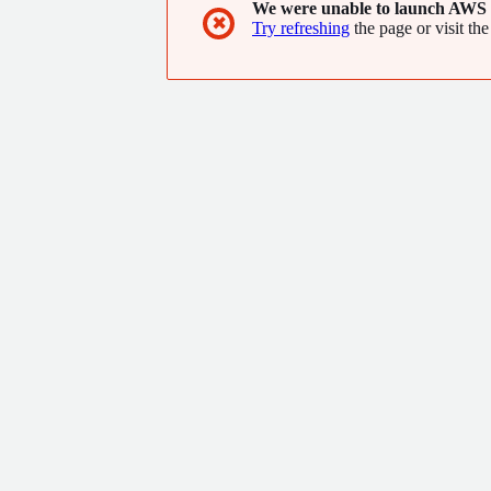
We were unable to launch AWS 
✖
Try refreshing
the page or visit the