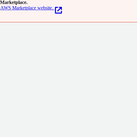
Marketplace.
AWS Marketplace website.