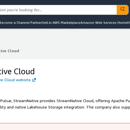
Become a Channel Partner
Sell in AWS Marketplace
Amazon Web Services Home
H
ive Cloud
ive Cloud
ive Cloud
ve Cloud website
Pulsar, StreamNative provides StreamNative Cloud, offering Apache Pu
bility and native Lakehouse Storage integration. The company also sup
mercial support. StreamNative Cloud delivers a scalable, resilient, a
 for enterprises, enabling seamless data streaming, real-time analyt