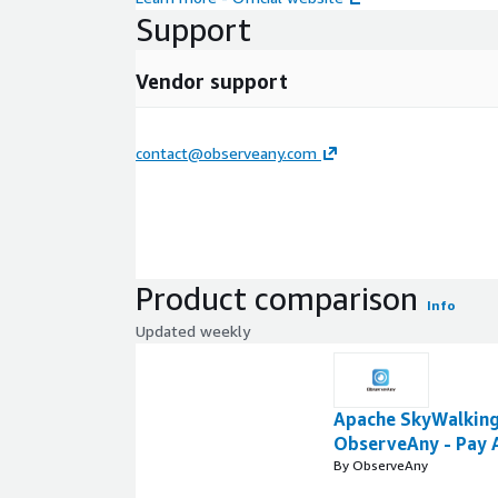
Support
Vendor support
contact@observeany.com
Product comparison
Info
Updated weekly
Apache SkyWalking
ObserveAny - Pay 
By ObserveAny