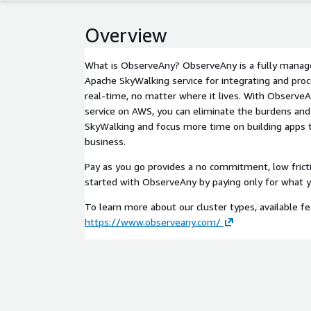
Overview
What is ObserveAny? ObserveAny is a fully manage
Apache SkyWalking service for integrating and proce
real-time, no matter where it lives. With Observe
service on AWS, you can eliminate the burdens and
SkyWalking and focus more time on building apps t
business.
Pay as you go provides a no commitment, low frict
started with ObserveAny by paying only for what y
To learn more about our cluster types, available fea
https://www.observeany.com/