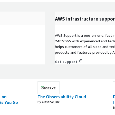
AWS infrastructure suppor
AWS Support is a one-on-one, fast-r
24x7x365 with experienced and techn
helps customers of all sizes and techn
products and features provided by 
Get support
 on
The Observability Cloud
As You Go
By Observe, Inc.
B