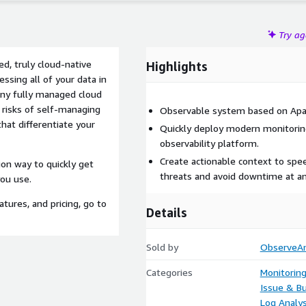
Try a
d, truly cloud-native
Highlights
ssing all of your data in
Any fully managed cloud
 risks of self-managing
Observable system based on Apa
hat differentiate your
Quickly deploy modern monitoring
observability platform.
Create actionable context to spee
ion way to quickly get
threats and avoid downtime at an
ou use.
tures, and pricing, go to
Details
Sold by
ObserveA
Categories
Monitorin
Issue & Bu
Log Analys