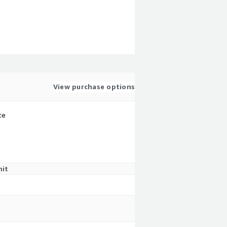
View purchase options
te
nit