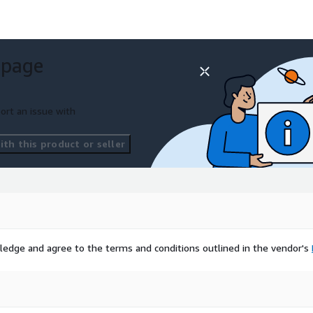
 page
ort an issue with
th this product or seller
ledge and agree to the terms and conditions outlined in the vendor's