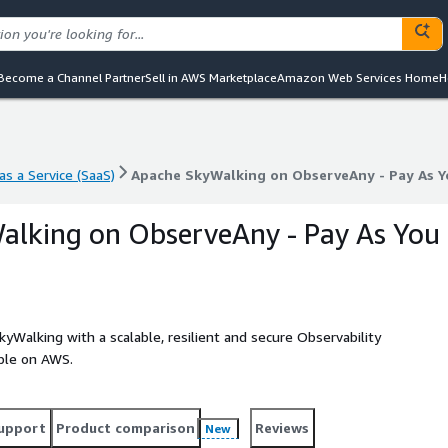
Become a Channel Partner
Sell in AWS Marketplace
Amazon Web Services Home
H
s a Service (SaaS)
Apache SkyWalking on ObserveAny - Pay As Y
s a Service (SaaS)
Apache SkyWalking on ObserveAny - Pay As Y
alking on ObserveAny - Pay As You
Walking with a scalable, resilient and secure Observability
ple on AWS.
upport
Product comparison
Reviews
New