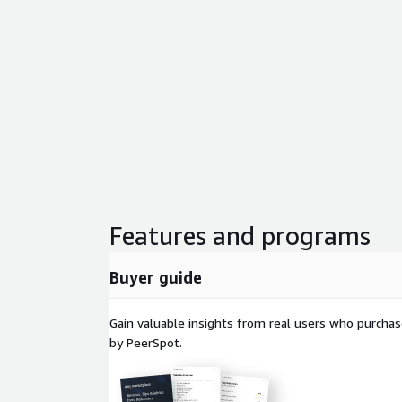
Features and programs
Buyer guide
Gain valuable insights from real users who purcha
by PeerSpot.