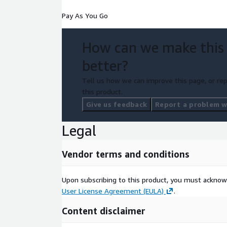
Pay As You Go
How can we make this
better?
Tell us how we can improve this page, or rep
this product.
Give us feedback
Report a problem wi
Legal
Vendor terms and conditions
Upon subscribing to this product, you must acknow
User License Agreement (EULA)
.
Content disclaimer