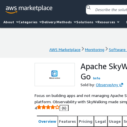
About
Categories
Delivery Methods
Solutions
Resources
AWS Marketplace
Monitoring
Software a
AWS Marketplace
Monitoring
Software a
Apache SkyW
Go
Info
Sold by:
ObserveAny
Focus on building apps and not managing Apache Sky
platform. Observability with SkyWalking made sim
4
(6)
Overview
Features
Pricing
Legal
Usage
S