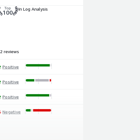
Top
In Log Analysis
100
2 reviews
Positive
Positive
Positive
Negative