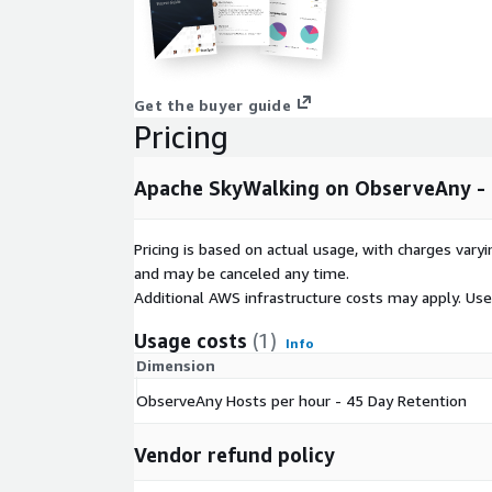
Get the buyer guide
Pricing
Apache SkyWalking on ObserveAny - 
Pricing is based on actual usage, with charges va
and may be canceled any time.
Additional AWS infrastructure costs may apply. Us
Usage costs
(1)
Info
Dimension
ObserveAny Hosts per hour - 45 Day Retention
Vendor refund policy