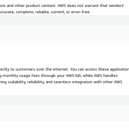
tions and other product content. AWS does not warrant that vendors'
curate, complete, reliable, current, or error-free.
rectly to customers over the internet. You can access these applicatio
ing monthly usage fees through your AWS bill, while AWS handles
 scalability, reliability, and seamless integration with other AWS