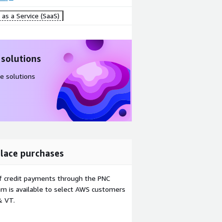
as a Service (SaaS)
 solutions
e solutions
lace purchases
f credit payments through the PNC
m is available to select AWS customers
& VT.