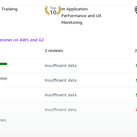
Top
 Tracking
In Application
10
Performance and UX
Monitoring
 reviews on AWS and G2
2 reviews
2
Insufficient data
Insufficient data
Insufficient data
Insufficient data
iews