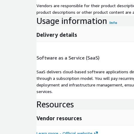
Vendors are responsible for their product descrip
product descriptions or other product content are ac
Usage information
Info
Delivery details
Software as a Service (SaaS)
SaaS delivers cloud-based software applications di
through a subscription model. You will pay recurr
deployment and infrastructure management, ensuring
services.
Resources
Vendor resources
Learn more - Official website