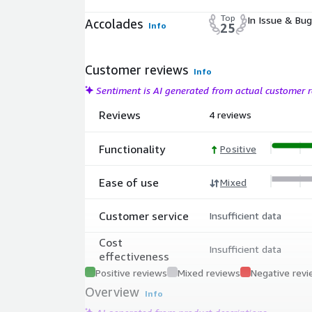
Top
In Issue & Bug
Accolades
Info
25
Customer reviews
Info
Sentiment is AI generated from actual customer
Reviews
4 reviews
Functionality
Positive
Ease of use
Mixed
Customer service
Insufficient data
Cost
Insufficient data
effectiveness
Positive reviews
Mixed reviews
Negative rev
Overview
Info