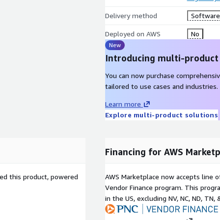
Delivery method
Software 
Deployed on AWS
No
New
Introducing multi-product
You can now purchase comprehensiv
tailored to use cases and industries.
Learn more
Explore multi-product solutions
Financing for AWS Marketp
sed this product, powered
AWS Marketplace now accepts line o
Vendor Finance program. This progra
in the US, excluding NV, NC, ND, TN, 