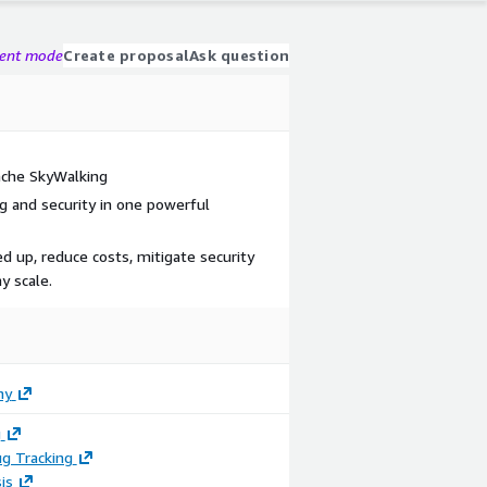
gent mode
Create proposal
Ask question
che SkyWalking
 and security in one powerful
d up, reduce costs, mitigate security
y scale.
ny
g
g Tracking
is