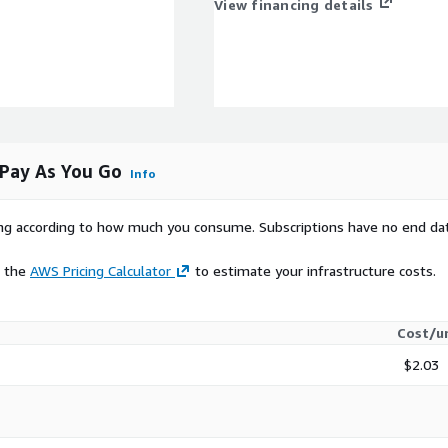
View financing details
Pay As You Go
Info
rying according to how much you consume. Subscriptions have no end da
e the
AWS Pricing Calculator
to estimate your infrastructure costs.
Cost/u
$2.03