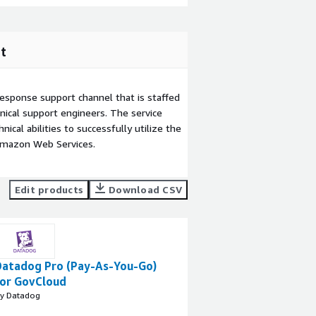
t
esponse support channel that is staffed
ical support engineers. The service
ical abilities to successfully utilize the
Amazon Web Services.
Edit products
Download CSV
Datadog Pro (Pay-As-You-Go)
for GovCloud
y Datadog