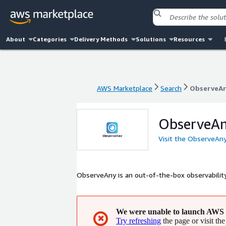
About
Categories
Delivery Methods
Solutions
Resources
AWS Marketplace
Search
ObserveA
AWS Marketplace
Search
ObserveA
ObserveA
Visit the ObserveAn
ObserveAny is an out-of-the-box observabili
We were unable to launch AWS 
✖
Try refreshing
the page or visit the