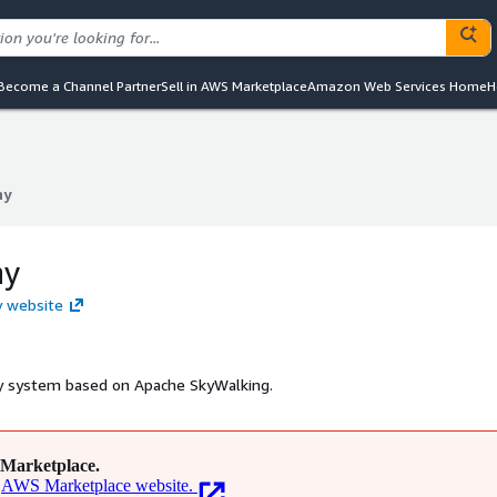
Become a Channel Partner
Sell in AWS Marketplace
Amazon Web Services Home
H
ny
ny
ny
y website
ty system based on Apache SkyWalking.
Marketplace.
AWS Marketplace website.