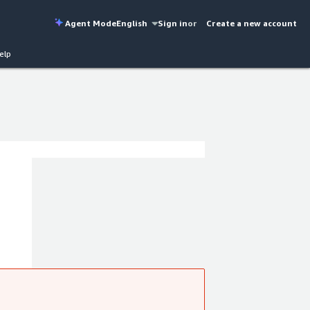
Agent Mode
English
Sign in
or
Create a new account
elp