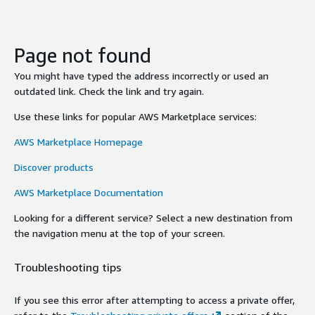
Page not found
You might have typed the address incorrectly or used an
outdated link. Check the link and try again.
Use these links for popular AWS Marketplace services:
AWS Marketplace Homepage
Discover products
AWS Marketplace Documentation
Looking for a different service? Select a new destination from
the navigation menu at the top of your screen.
Troubleshooting tips
If you see this error after attempting to access a private offer,