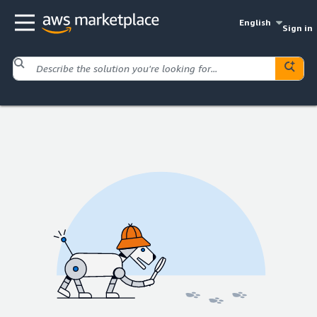
English
Sign in