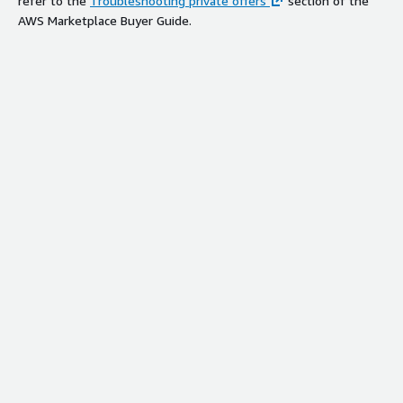
refer to the
Troubleshooting private offers
section of the
AWS Marketplace Buyer Guide.