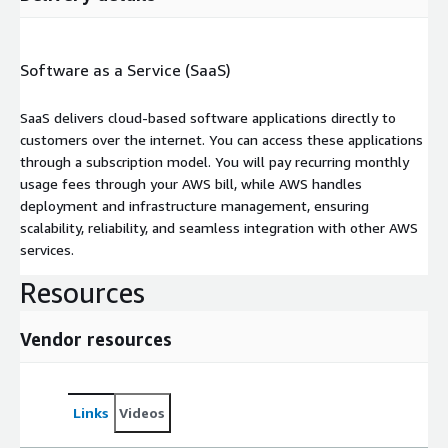
Software as a Service (SaaS)
SaaS delivers cloud-based software applications directly to
customers over the internet. You can access these applications
through a subscription model. You will pay recurring monthly
usage fees through your AWS bill, while AWS handles
deployment and infrastructure management, ensuring
scalability, reliability, and seamless integration with other AWS
services.
Resources
Vendor resources
Links
Videos