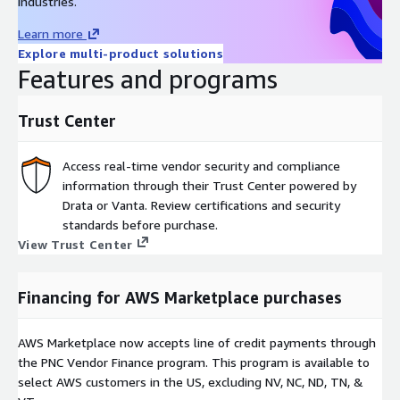
industries.
Learn more
Explore multi-product solutions
Features and programs
Trust Center
Access real-time vendor security and compliance
information through their Trust Center powered by
Drata or Vanta. Review certifications and security
standards before purchase.
View Trust Center
Financing for AWS Marketplace purchases
AWS Marketplace now accepts line of credit payments through
the PNC Vendor Finance program. This program is available to
select AWS customers in the US, excluding NV, NC, ND, TN, &