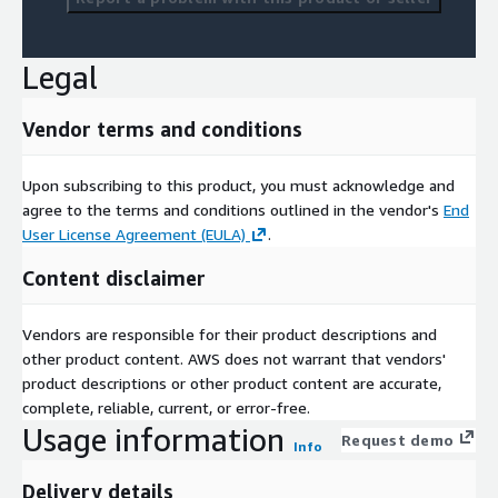
Legal
Vendor terms and conditions
Upon subscribing to this product, you must acknowledge and
agree to the terms and conditions outlined in the vendor's
End
User License Agreement (EULA)
.
Content disclaimer
Vendors are responsible for their product descriptions and
other product content. AWS does not warrant that vendors'
product descriptions or other product content are accurate,
complete, reliable, current, or error-free.
Usage information
Request demo
Info
Delivery details