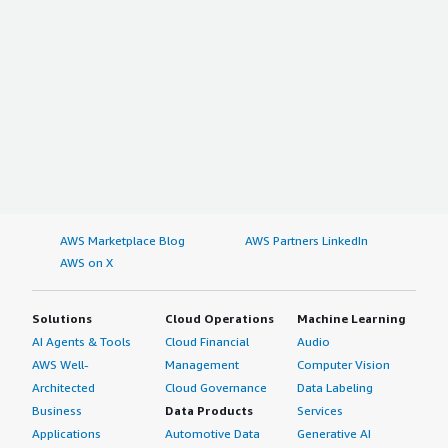
AWS Marketplace Blog
AWS Partners LinkedIn
AWS on X
Solutions
Cloud Operations
Machine Learning
AI Agents & Tools
Cloud Financial
Audio
AWS Well-
Management
Computer Vision
Architected
Cloud Governance
Data Labeling
Business
Data Products
Services
Applications
Automotive Data
Generative AI