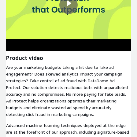
Product video
Are your marketing budgets taking a hit due to fake ad
engagement? Does skewed analytics impact your campaign
strategies? Take control of ad fraud with DataDome Ad
Protect. Our solution detects malicious bots with unparalleled
accuracy and no compromises. No more paying for fake leads.
Ad Protect helps organizations optimize their marketing
budgets and eliminate wasted ad spend by accurately
detecting click fraud in marketing campaigns.
Advanced machine-learning techniques deployed at the edge
are at the forefront of our approach, including signature-based