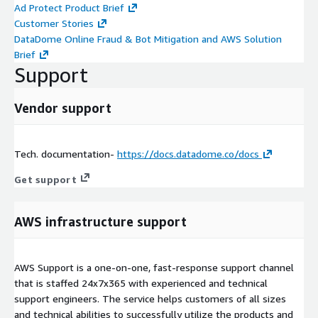
Ad Protect Product Brief
Customer Stories
DataDome Online Fraud & Bot Mitigation and AWS Solution
Brief
Support
Vendor support
Tech. documentation-
https://docs.datadome.co/docs
Get support
AWS infrastructure support
AWS Support is a one-on-one, fast-response support channel
that is staffed 24x7x365 with experienced and technical
support engineers. The service helps customers of all sizes
and technical abilities to successfully utilize the products and