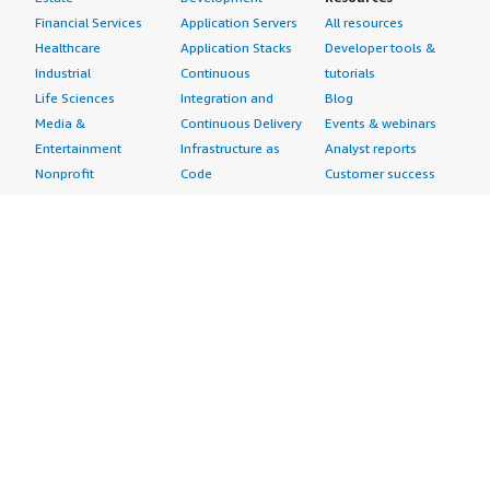
Financial Services
Application Servers
All resources
Healthcare
Application Stacks
Developer tools &
Industrial
Continuous
tutorials
Life Sciences
Integration and
Blog
Media &
Continuous Delivery
Events & webinars
Entertainment
Infrastructure as
Analyst reports
Nonprofit
Code
Customer success
Public Health
Issue & Bug Tracking
stories
Public Sector
Log Analysis
Buyer guide
Retail
Monitoring
Frequently asked
Sustainability
Source Control
questions
Telecommunications
Testing
Sell in AWS
AWS Control Tower
Industries
Marketplace
AWS PrivateLink
Automotive
Management Portal
Pre-trained Amazon
Education &
Sign up as a Seller
SageMaker Models
Research
Seller Guide
AI Agents & Tools
Energy
Partner Application
AI Security
Financial Services
Partner Success
Content Creation
Healthcare & Life
Stories