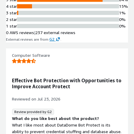
4 star
15%
3 star
1%
2 star
0%
1 star
0%
0 AWS reviews
|
237 external reviews
G2
External reviews are from
.
Computer Software
Effective Bot Protection with Opportunities to
Improve Account Protect
Reviewed on
Jul 23, 2026
Review provided by G2
What do you like best about the product?
What I like most about DataDome Bot Protect is its
ability to prevent credential stuffing and database abuse.