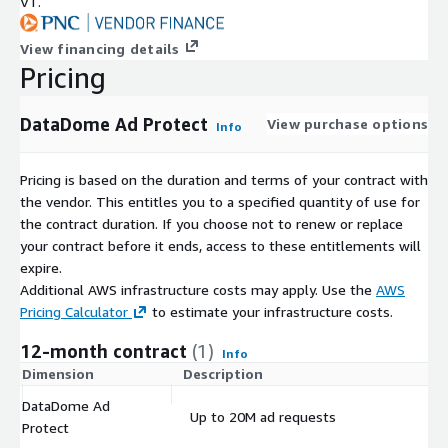
VT.
View financing details
Pricing
DataDome Ad Protect
View purchase options
Info
Pricing is based on the duration and terms of your contract with
the vendor. This entitles you to a specified quantity of use for
the contract duration. If you choose not to renew or replace
your contract before it ends, access to these entitlements will
expire.
Additional AWS infrastructure costs may apply. Use the
AWS
Pricing Calculator
to estimate your infrastructure costs.
12-month contract
(1)
Info
Dimension
Description
C
DataDome Ad
Up to 20M ad requests
$
Protect