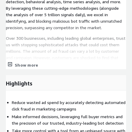
detection, behavioral analysis, time series analysis, and more.
By leveraging these cutting-edge methodologies (alongside
the analysis of over 5 trillion signals daily), we excel in
identifying, and blocking malicious bot traffic with unmatched
precision, surpassing any competitor in the market.
Over 300 businesses, including leading global enterprises, trust
us with stopping sophisticated attacks that could cost them
millions. The amount of ad fraud can vary a lot by customer
and campaign. However, customers are shocked to find that
30% of their ad traffic is bot-driven fraud that will never
Show more
convert. Fake leads not only result in poor campaign
performance, but they can also drain marketing budgets and
Highlights
cause time-consuming back-and-forth clawbacks with ad
networks. Stop bots carrying out click fraud with Ad Protect,
and ensure that your resources and marketing budgets are
Reduce wasted ad spend by accurately detecting automated
directed toward genuine user engagement.
click fraud in marketing campaigns
DataDome Ad Protect is an extension of the DataDome Bot &
Make informed decisions, leveraging full buyer metrics and
Online Fraud Mitigation Platform and requires a subscription to
the precision of our trusted, industry-leading bot detection
DataDome Bot & Online Fraud Mitigation:
Take more control with a tool from an unbiased source with