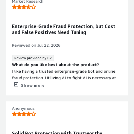
Market Research
that benefiting you?
Fraud and spam detection and prevention
Enterprise-Grade Fraud Protection, but Cost
and False Positives Need Tuning
Reviewed on
Jul 22, 2026
Review provided by G2
What do you like best about the product?
I like having a trusted enterprise-grade bot and online
fraud protection. Utilizing AI to fight AI is necessary at
this day and age.
Show more
What do you dislike about the product?
The main downside of data dome is the cost. False
positives are also a concern and can cause major friction
Anonymous
with our customers when they take place.
What problems is the product solving and how is
that benefiting you?
Data Dome is helping protect our company from the
Solid Bot Protection with Trustworthy