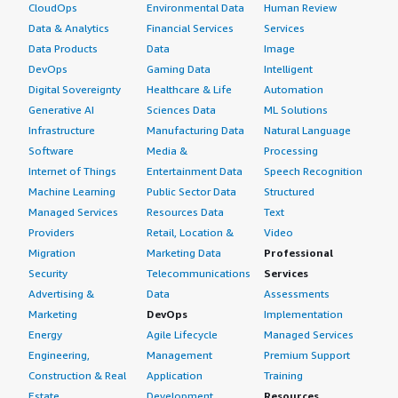
CloudOps
Environmental Data
Human Review
Data & Analytics
Financial Services
Services
Data Products
Data
Image
DevOps
Gaming Data
Intelligent
Digital Sovereignty
Healthcare & Life
Automation
Generative AI
Sciences Data
ML Solutions
Infrastructure
Manufacturing Data
Natural Language
Software
Media &
Processing
Internet of Things
Entertainment Data
Speech Recognition
Machine Learning
Public Sector Data
Structured
Managed Services
Resources Data
Text
Providers
Retail, Location &
Video
Migration
Marketing Data
Professional
Security
Telecommunications
Services
Advertising &
Data
Assessments
Marketing
DevOps
Implementation
Energy
Agile Lifecycle
Managed Services
Engineering,
Management
Premium Support
Construction & Real
Application
Training
Estate
Development
Resources