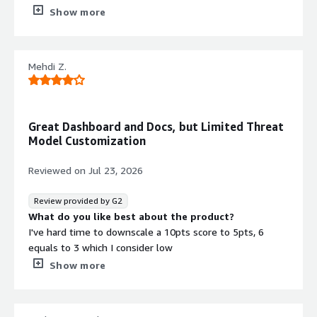
What do you dislike about the product?
Show more
The Account Protect feature generates too many false
positives, causing some legitimate users to be flagged
incorrectly.
Mehdi Z.
What problems is the product solving and how is
that benefiting you?
DataDome Bot Protect provides a critical layer of
protection that prevents our servers from being
Great Dashboard and Docs, but Limited Threat
overwhelmed by scrapers, credential stuffing attacks,
Model Customization
and other malicious automated traffic. This allows us to
maintain service availability, reduce infrastructure costs,
Reviewed on
Jul 23, 2026
and ensure a better experience for legitimate users.
Review provided by G2
What do you like best about the product?
I've hard time to downscale a 10pts score to 5pts, 6
equals to 3 which I consider low
What do you dislike about the product?
Show more
Lack of threat model customization by the customers
technical team
What problems is the product solving and how is