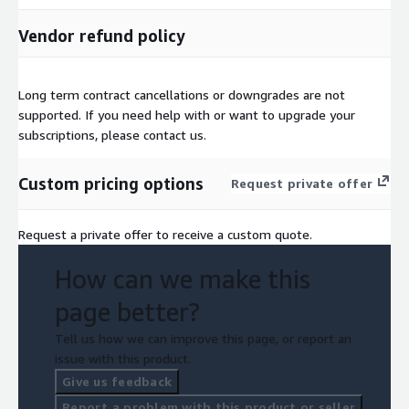
Vendor refund policy
Long term contract cancellations or downgrades are not
supported. If you need help with or want to upgrade your
subscriptions, please contact us.
Custom pricing options
Request private offer
Request a private offer to receive a custom quote.
How can we make this
page better?
Tell us how we can improve this page, or report an
issue with this product.
Give us feedback
Report a problem with this product or seller