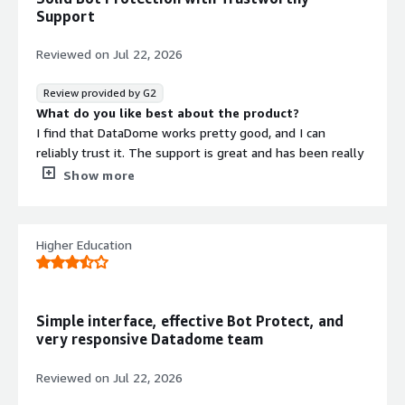
nonstop onslaught of bots that target incentive-based
Support
online businesses.
Reviewed on
Jul 22, 2026
Review provided by G2
What do you like best about the product?
I find that DataDome works pretty good, and I can
reliably trust it. The support is great and has been really
helpful in times when we've been hit hard by bot
Show more
attacks. Even when attacks weren't immediately
detected, their support managed to find a way to block
more sophisticated attacks quickly. The initial setup was
Higher Education
very easy.
What do you dislike about the product?
I would like the UI experience to be better, particularly
the sorting of the endpoints. I'd prefer if i could group
Simple interface, effective Bot Protect, and
them somehow.
very responsive Datadome team
What problems is the product solving and how is
that benefiting you?
Reviewed on
Jul 22, 2026
DataDome mitigates bot attacks effectively. The tool