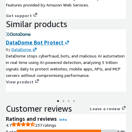
features provided by Amazon Web Services.
Get support
Similar products
DataDome Bot Protect
By
DataDome
DataDome stops cyberfraud, bots, and malicious AI automation
in real time using AI-powered detection, analyzing 5 trillion
signals daily to protect websites, mobile apps, APIs, and MCP
servers without compromising performance.
View product
Customer reviews
Leave a review
Ratings and reviews
Info
4.7
237 ratings
5 star
84%