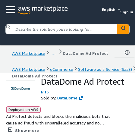
English
Sign in
AWS Marketplace
...
DataDome Ad Protect
AWS Marketplace
eCommerce
Software as a Service (SaaS)
DataDome Ad Protect
DataDome Ad Protect
Info
Sold by:
DataDome
Deployed on AWS
Ad Protect detects and blocks the malicious bots that
cause ad fraud with unparalleled accuracy and no
compromises. With DataDome Ad Protect, customers are
Show more