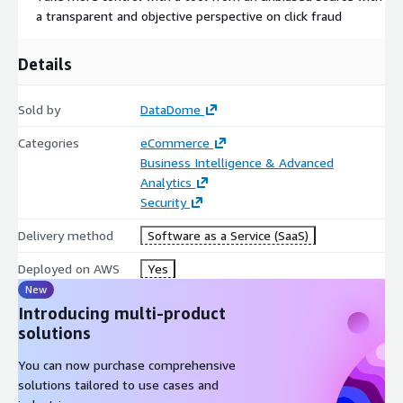
https://aws.amazon.com/marketplace/pp/prodview-
a transparent and objective perspective on click fraud
ixqmzzcoyin6m
For any question, and to discuss private offers, please contact
Details
us:
sales@datadome.co
+1(646) 893-0048
Sold by
DataDome
Categories
eCommerce
Business Intelligence & Advanced
Analytics
Security
Delivery method
Software as a Service (SaaS)
Deployed on AWS
Yes
New
Introducing multi-product
solutions
You can now purchase comprehensive
solutions tailored to use cases and